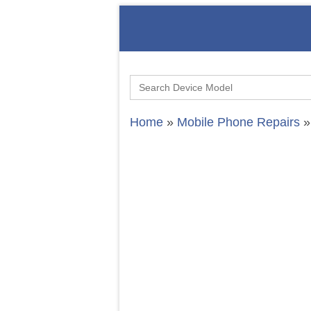
Search
for:
Home
»
Mobile Phone Repairs