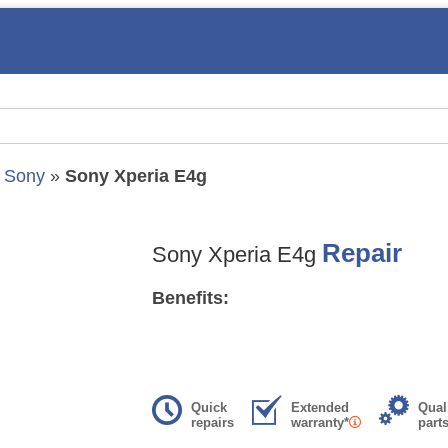
»
Sony
»
Sony Xperia E4g
Repair
Sony Xperia E4g
Benefits:
Quick
Extended
Qual
repairs
warranty*
part