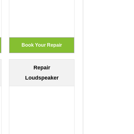
Repair
Loudspeaker