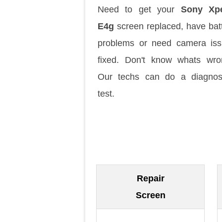
Need to get your
Sony Xpe
E4g
screen replaced, have bat
problems or need camera is
fixed. Don't know whats wr
Our techs can do a diagnos
test.
Repair
Screen