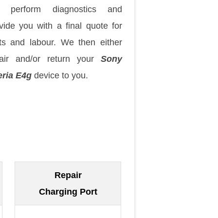
 perform diagnostics and
vide you with a final quote for
ts and labour. We then either
air and/or return your
Sony
ria E4g
device to you.
Repair
Charging Port