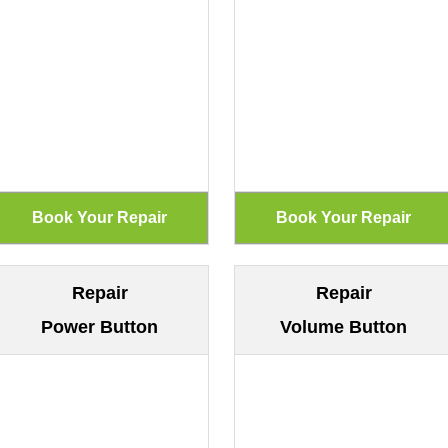
Repair
Repair
Power Button
Volume Button