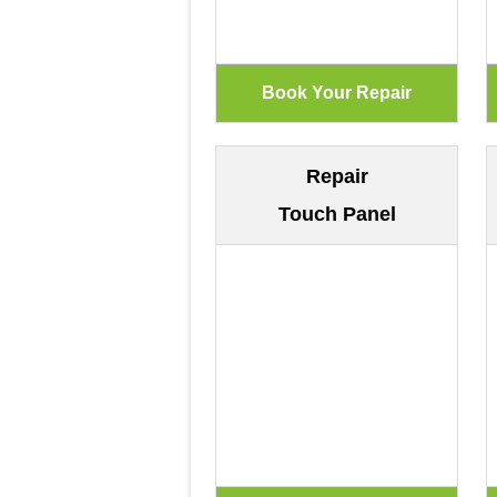
Repair
Touch Panel