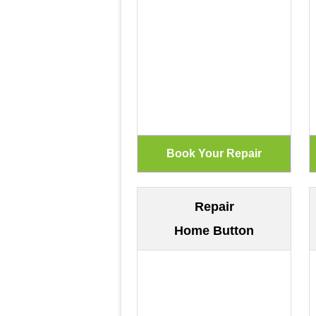
Repair
Home Button