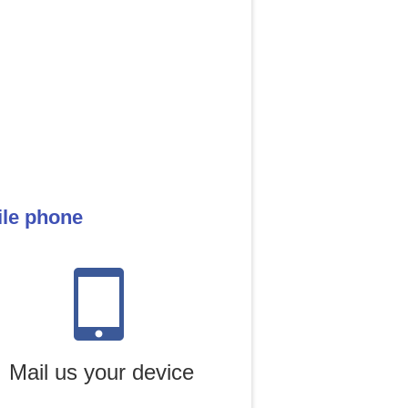
ile phone
Mail us your device