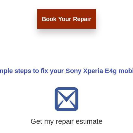
Book Your Repair
mple steps to fix your Sony Xperia E4g mob
Get my repair estimate