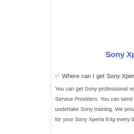
Sony Xp
✅ Where can I get Sony Xper
You can get Sony-professional re
Service Providers. You can send 
undertake Sony training. We prov
for your Sony Xperia E4g every t