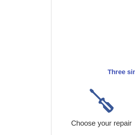
Three si
Choose your repair