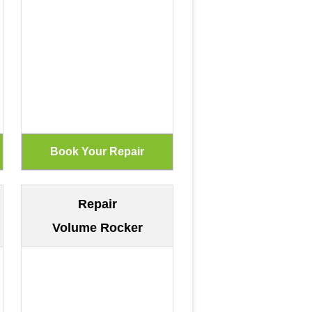
Repair
Volume Rocker