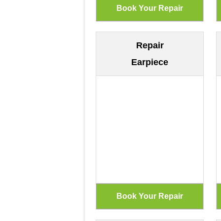
Repair
Earpiece