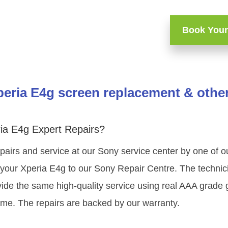
Book Your
eria E4g screen replacement & other
ia E4g Expert Repairs?
pairs and service at our Sony service center by one of 
your Xperia E4g to our Sony Repair Centre. The technicia
ide the same high-quality service using real AAA grade 
ime. The repairs are backed by our warranty.