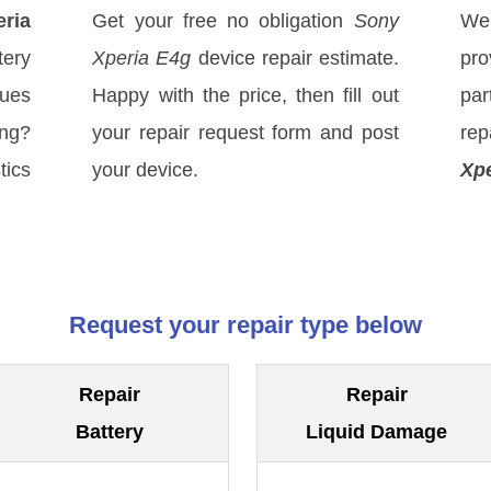
ria
Get your free no obligation
Sony
We
tery
Xperia E4g
device repair estimate.
pro
sues
Happy with the price, then fill out
par
ong?
your repair request form and post
rep
tics
your device.
Xpe
Request your repair type below
Repair
Repair
Battery
Liquid Damage