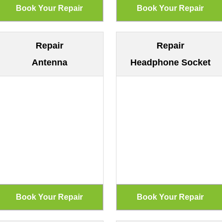
Repair
Repair
Antenna
Headphone Socket