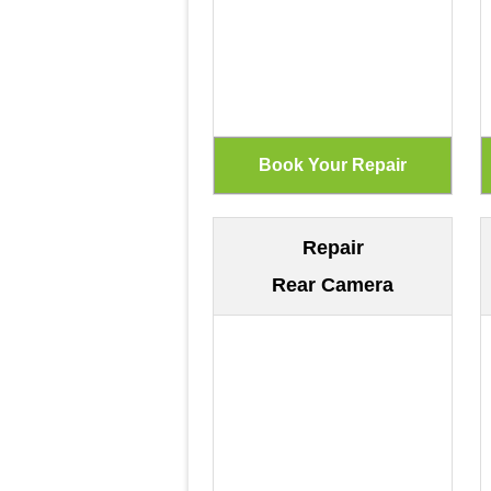
Repair
Rear Camera