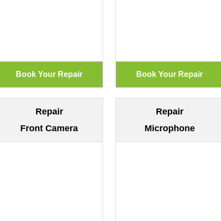
Repair
Repair
Front Camera
Microphone