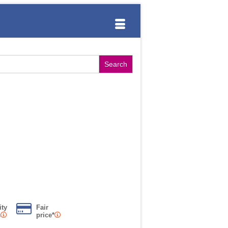
ity
Fair
s
price*