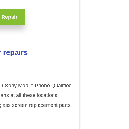
 Repair
 repairs
our Sony Mobile Phone Qualified
ns at all these locations
glass screen replacement parts