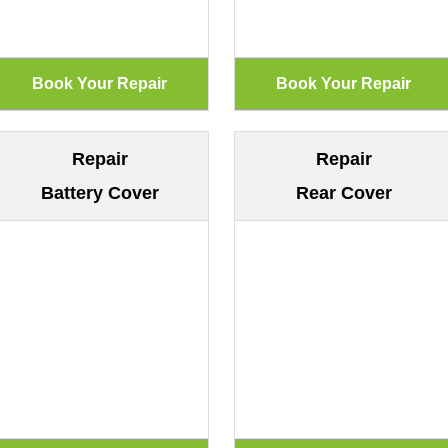
Repair
Repair
Battery Cover
Rear Cover