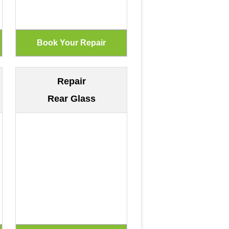
Repair
Rear Glass