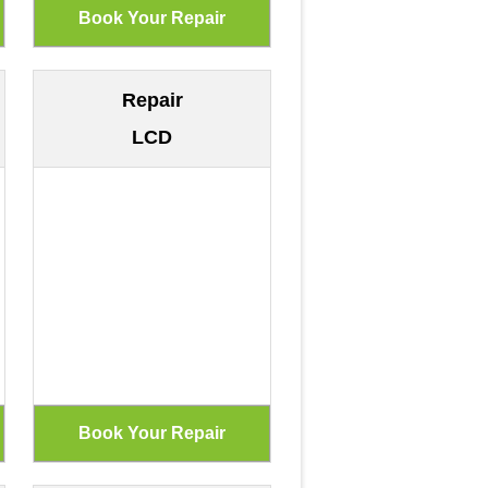
Repair
LCD