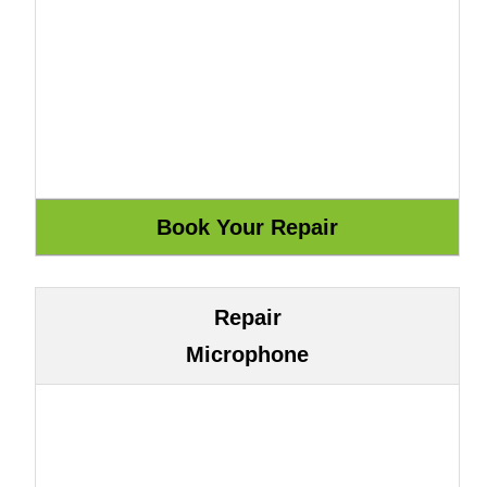
Repair
Microphone