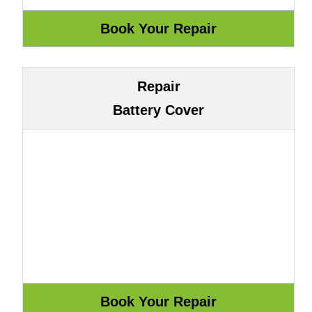
Repair
Battery Cover