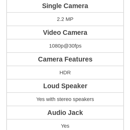
Single Camera
2.2 MP
Video Camera
1080p@30fps
Camera Features
HDR
Loud Speaker
Yes with stereo speakers
Audio Jack
Yes