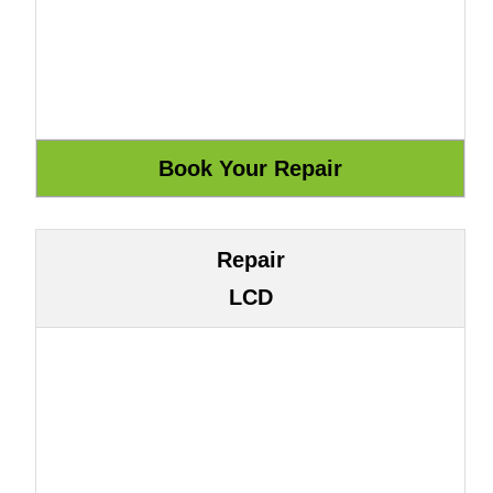
Repair
LCD