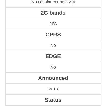
No cellular connectivity
2G bands
N/A
GPRS
No
EDGE
No
Announced
2013
Status