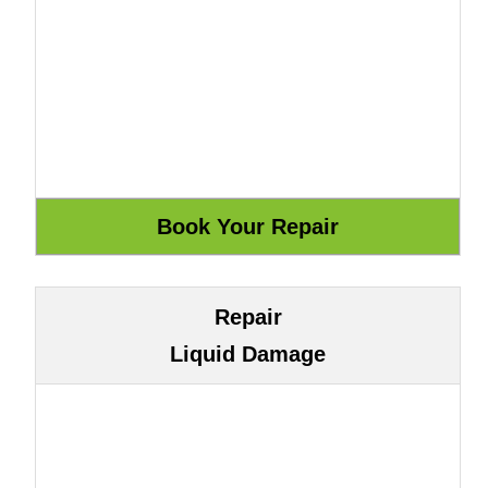
Repair
Liquid Damage