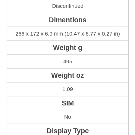
Discontinued
Dimentions
266 x 172 x 6.9 mm (10.47 x 6.77 x 0.27 in)
Weight g
495
Weight oz
1.09
SIM
No
Display Type