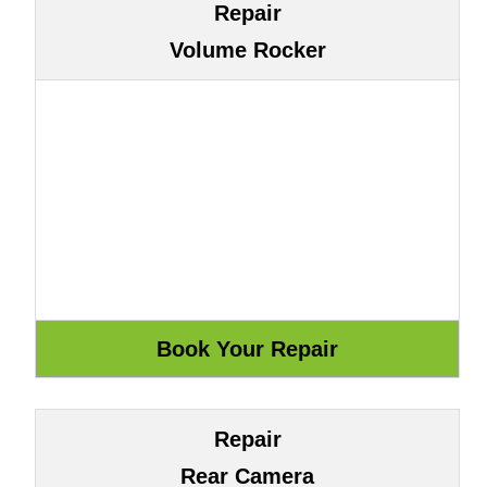
Repair
Volume Rocker
Repair
Rear Camera