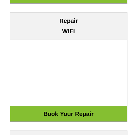
Repair
WIFI