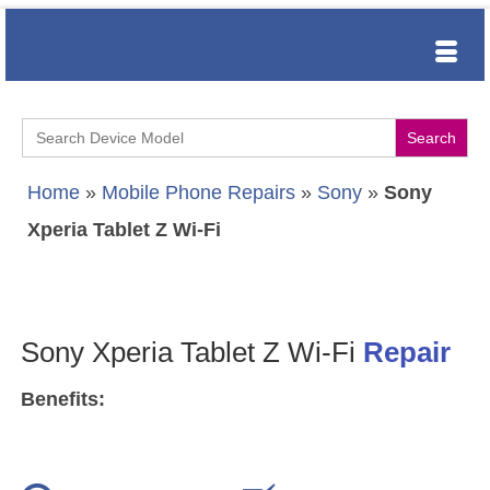
Search
for:
Home
»
Mobile Phone Repairs
»
Sony
»
Sony
Xperia Tablet Z Wi-Fi
Sony Xperia Tablet Z Wi-Fi
Repair
Benefits: