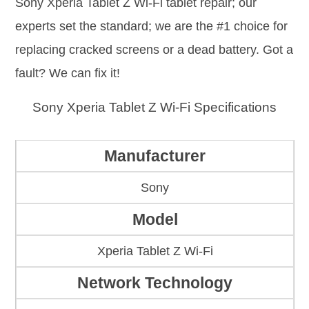
Sony Xperia Tablet Z Wi-Fi tablet repair; our
experts set the standard; we are the #1 choice for
replacing cracked screens or a dead battery. Got a
fault? We can fix it!
Sony Xperia Tablet Z Wi-Fi Specifications
Manufacturer
Sony
Model
Xperia Tablet Z Wi-Fi
Network Technology