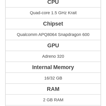
CPU
Quad-core 1.5 GHz Krait
Chipset
Qualcomm APQ8064 Snapdragon 600
GPU
Adreno 320
Internal Memory
16/32 GB
RAM
2 GB RAM