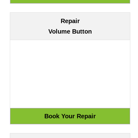
Repair
Volume Button