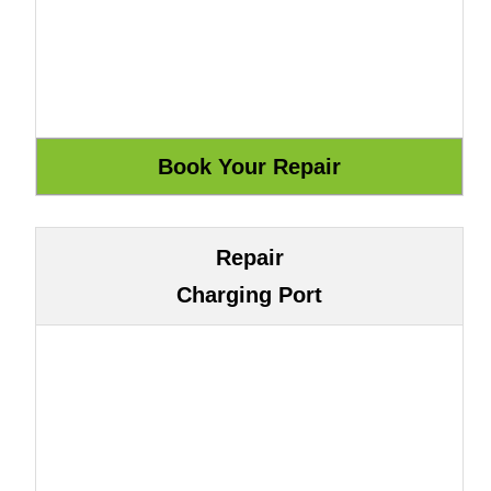
Repair
Charging Port