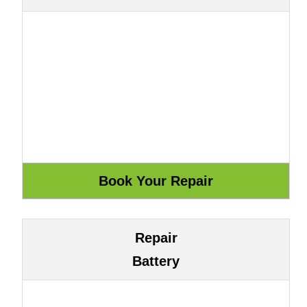
Repair
Battery