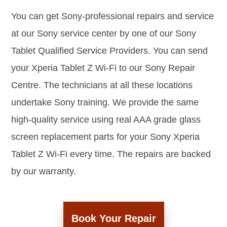
You can get Sony-professional repairs and service
at our Sony service center by one of our Sony
Tablet Qualified Service Providers. You can send
your Xperia Tablet Z Wi-Fi to our Sony Repair
Centre. The technicians at all these locations
undertake Sony training. We provide the same
high-quality service using real AAA grade glass
screen replacement parts for your Sony Xperia
Tablet Z Wi-Fi every time. The repairs are backed
by our warranty.
Book Your Repair