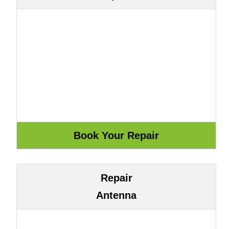
Repair
Antenna