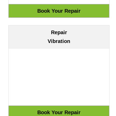
Repair
Vibration