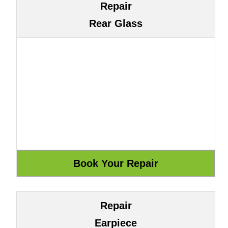
Repair
Rear Glass
Repair
Earpiece