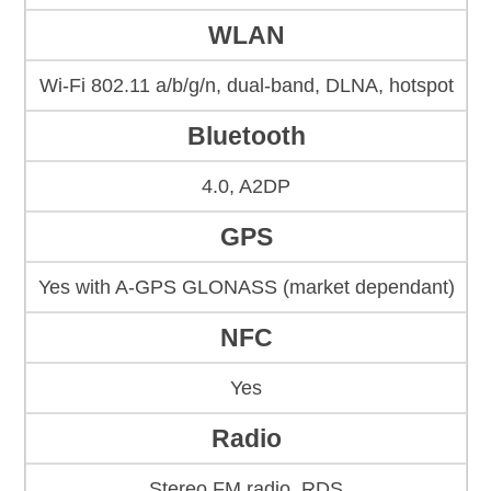
WLAN
Wi-Fi 802.11 a/b/g/n, dual-band, DLNA, hotspot
Bluetooth
4.0, A2DP
GPS
Yes with A-GPS GLONASS (market dependant)
NFC
Yes
Radio
Stereo FM radio, RDS