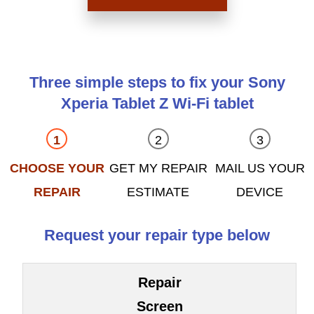
Three simple steps to fix your Sony
Xperia Tablet Z Wi-Fi tablet
CHOOSE YOUR
GET MY REPAIR
MAIL US YOUR
REPAIR
ESTIMATE
DEVICE
Request your repair type below
Repair
Screen