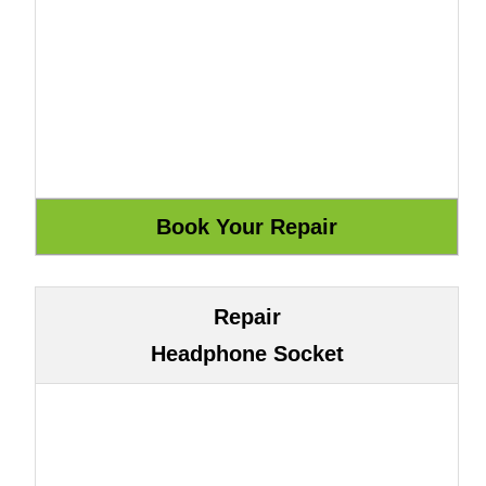
Repair
Headphone Socket