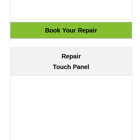
Repair
Touch Panel