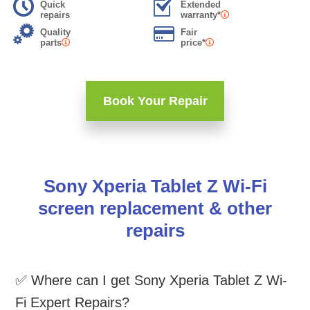
Quick
Extended
repairs
warranty*
Quality
Fair
parts
price*
Book Your Repair
Sony Xperia Tablet Z Wi-Fi
screen replacement & other
repairs
✅ Where can I get Sony Xperia Tablet Z Wi-
Fi Expert Repairs?