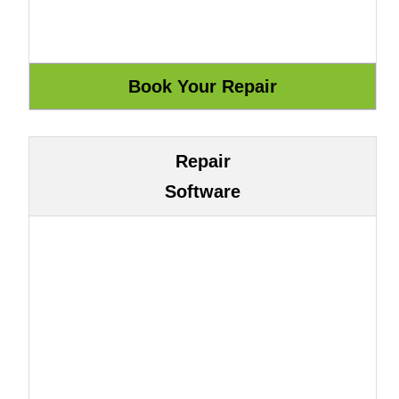
Repair
Software