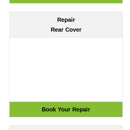
Repair
Rear Cover