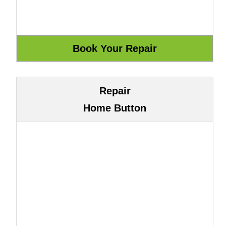
Repair
Home Button