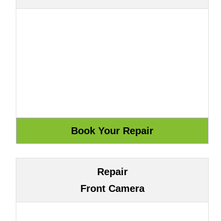
Repair
Front Camera