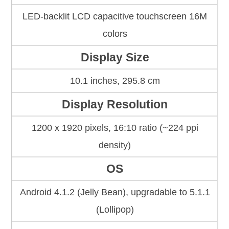
LED-backlit LCD capacitive touchscreen 16M
colors
Display Size
10.1 inches, 295.8 cm
Display Resolution
1200 x 1920 pixels, 16:10 ratio (~224 ppi
density)
OS
Android 4.1.2 (Jelly Bean), upgradable to 5.1.1
(Lollipop)