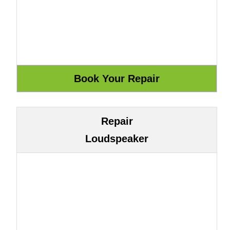
Repair
Loudspeaker