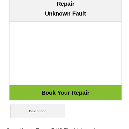
Repair
Unknown Fault
Description