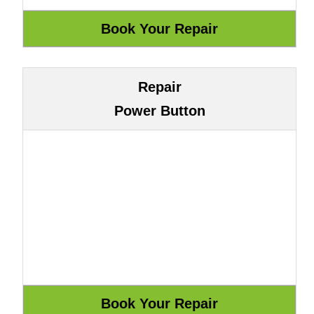
Repair
Power Button