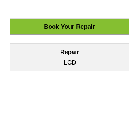
Repair
LCD