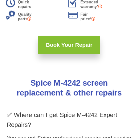
Quick
Extended
repairs
warranty*
Quality
Fair
parts
price*
Book Your Repair
Spice M-4242 screen
replacement & other repairs
✅ Where can I get Spice M-4242 Expert
Repairs?