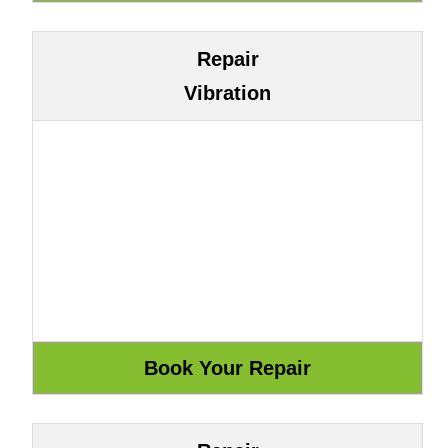
Repair
Vibration