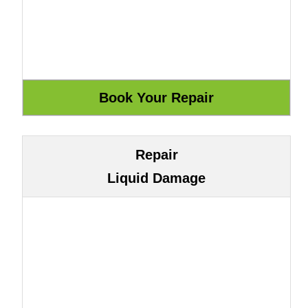
Repair
Liquid Damage