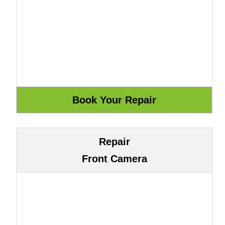
Repair
Front Camera