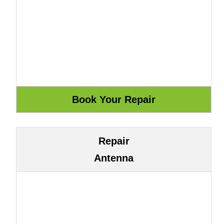
Repair
Antenna