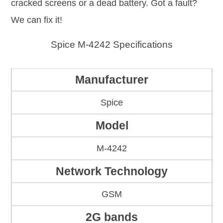
cracked screens or a dead battery. Got a fault?
We can fix it!
Spice M-4242 Specifications
Manufacturer
Spice
Model
M-4242
Network Technology
GSM
2G bands