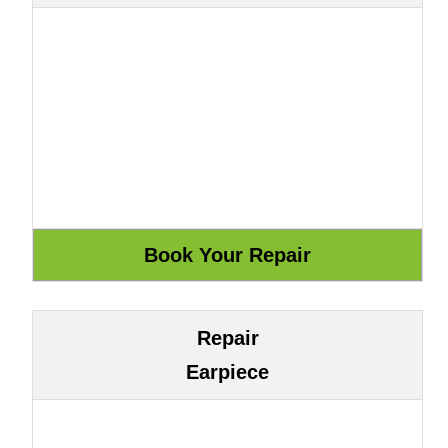
Repair
Earpiece