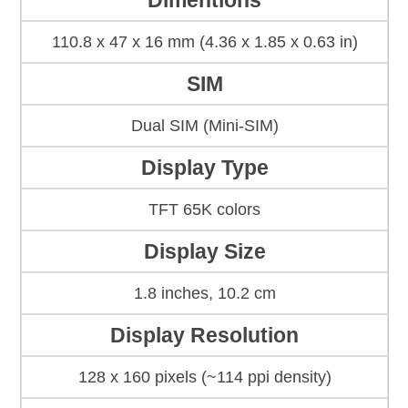
Dimentions
110.8 x 47 x 16 mm (4.36 x 1.85 x 0.63 in)
SIM
Dual SIM (Mini-SIM)
Display Type
TFT 65K colors
Display Size
1.8 inches, 10.2 cm
Display Resolution
128 x 160 pixels (~114 ppi density)