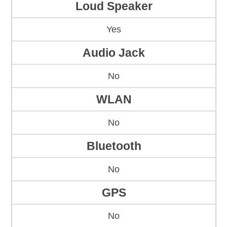
Loud Speaker
Yes
Audio Jack
No
WLAN
No
Bluetooth
No
GPS
No