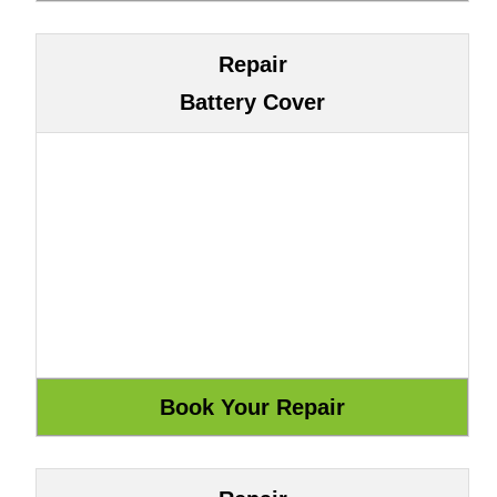
Repair
Battery Cover