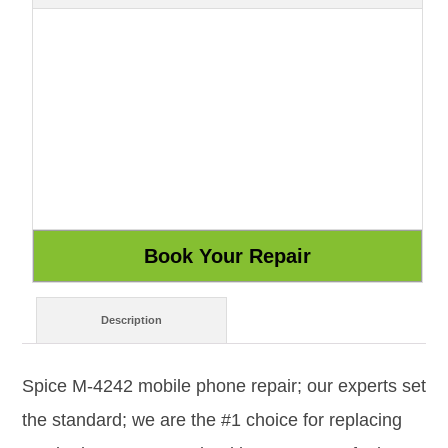
Description
Spice M-4242 mobile phone repair; our experts set
the standard; we are the #1 choice for replacing