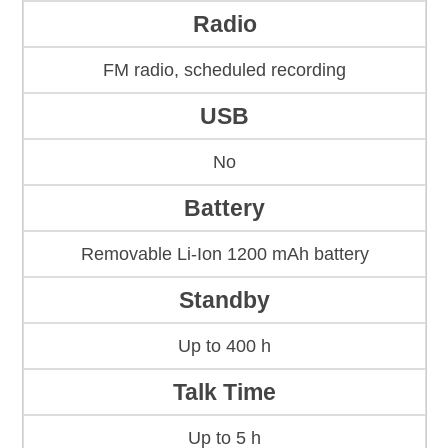
Radio
FM radio, scheduled recording
USB
No
Battery
Removable Li-Ion 1200 mAh battery
Standby
Up to 400 h
Talk Time
Up to 5 h