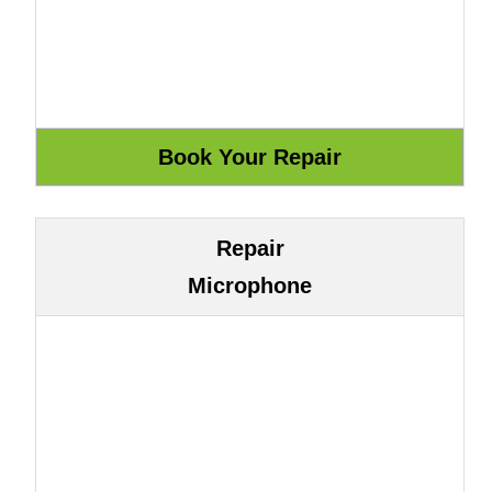
Repair
Microphone