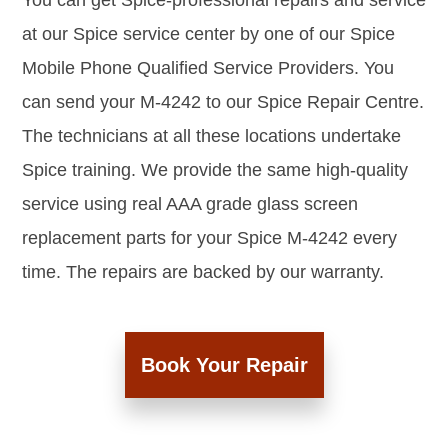
You can get Spice-professional repairs and service
at our Spice service center by one of our Spice
Mobile Phone Qualified Service Providers. You
can send your M-4242 to our Spice Repair Centre.
The technicians at all these locations undertake
Spice training. We provide the same high-quality
service using real AAA grade glass screen
replacement parts for your Spice M-4242 every
time. The repairs are backed by our warranty.
Book Your Repair