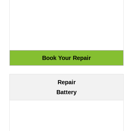
Repair
Battery