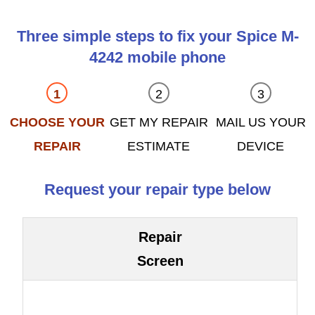
Three simple steps to fix your Spice M-
4242 mobile phone
CHOOSE YOUR
GET MY REPAIR
MAIL US YOUR
REPAIR
ESTIMATE
DEVICE
Request your repair type below
Repair
Screen