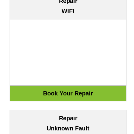
Repair
WIFI
Repair
Unknown Fault