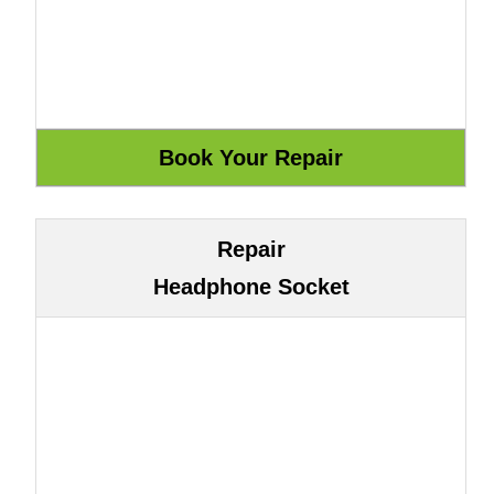
Repair
Headphone Socket