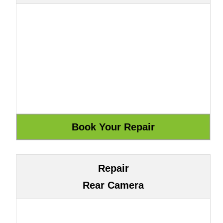
Repair
Rear Camera