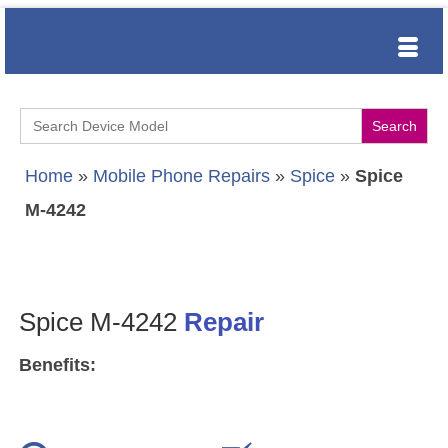
Search
for:
Home
»
Mobile Phone Repairs
»
Spice
»
Spice
M-4242
Spice M-4242
Repair
Benefits: