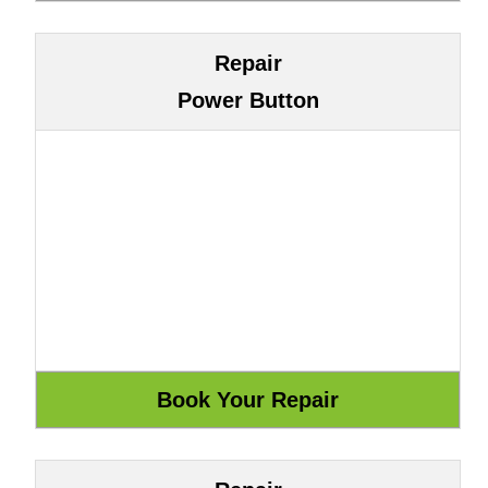
Repair
Power Button