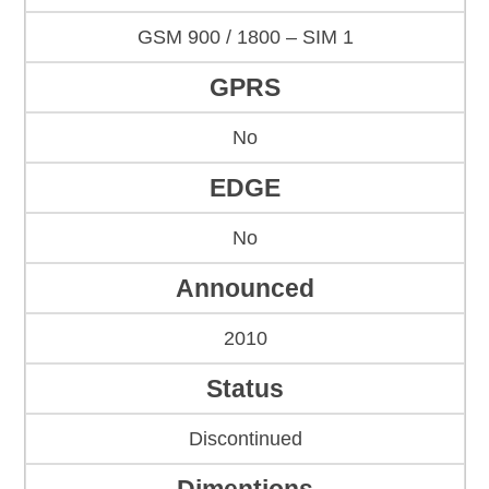
GSM 900 / 1800 – SIM 1
GPRS
No
EDGE
No
Announced
2010
Status
Discontinued