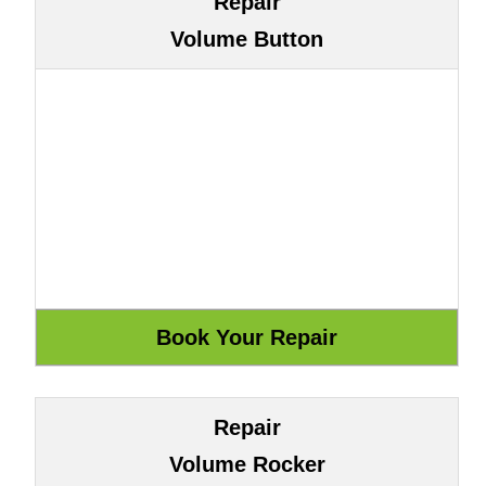
Repair
Volume Button
Repair
Volume Rocker