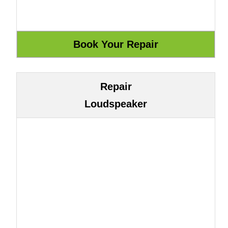
Repair
Loudspeaker