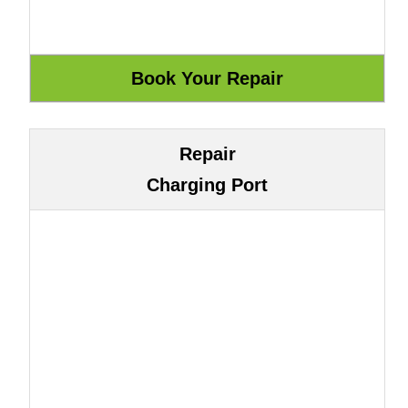
Repair
Charging Port