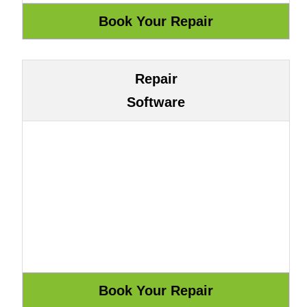
Repair
Software