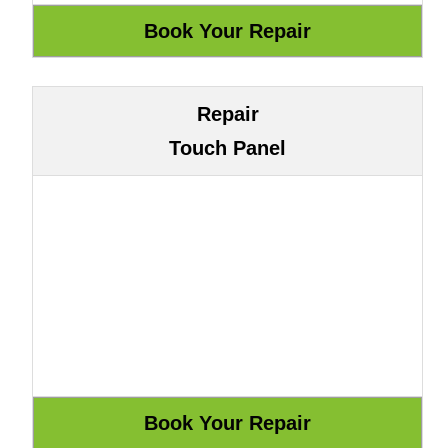
Repair
Touch Panel