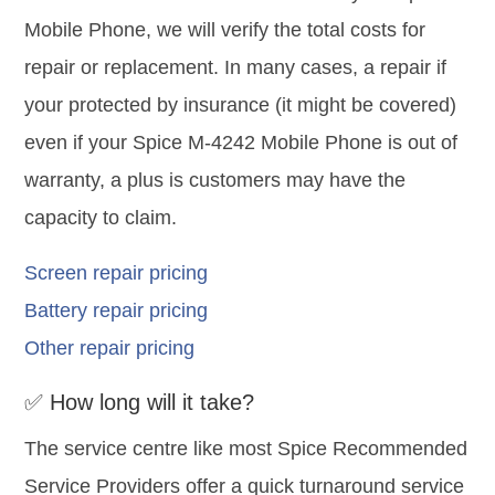
Mobile Phone, we will verify the total costs for
repair or replacement. In many cases, a repair if
your protected by insurance (it might be covered)
even if your Spice M-4242 Mobile Phone is out of
warranty, a plus is customers may have the
capacity to claim.
Screen repair pricing
Battery repair pricing
Other repair pricing
✅ How long will it take?
The service centre like most Spice Recommended
Service Providers offer a quick turnaround service