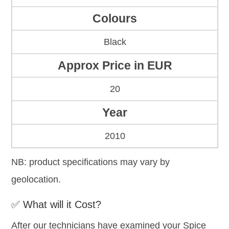
Colours
Black
Approx Price in EUR
20
Year
2010
NB: product specifications may vary by
geolocation.
✅ What will it Cost?
After our technicians have examined your Spice