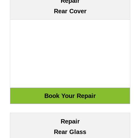
Repair
Rear Cover
Repair
Rear Glass