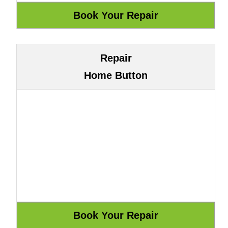
Repair
Home Button