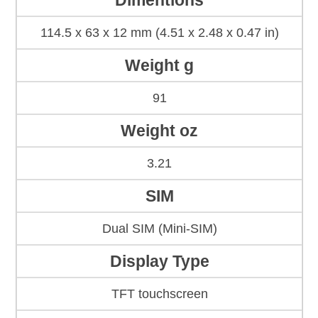
Dimentions
114.5 x 63 x 12 mm (4.51 x 2.48 x 0.47 in)
Weight g
91
Weight oz
3.21
SIM
Dual SIM (Mini-SIM)
Display Type
TFT touchscreen