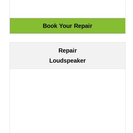
Repair
Loudspeaker