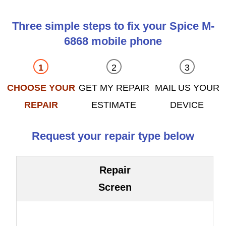
Three simple steps to fix your Spice M-
6868 mobile phone
CHOOSE YOUR
GET MY REPAIR
MAIL US YOUR
REPAIR
ESTIMATE
DEVICE
Request your repair type below
Repair
Screen