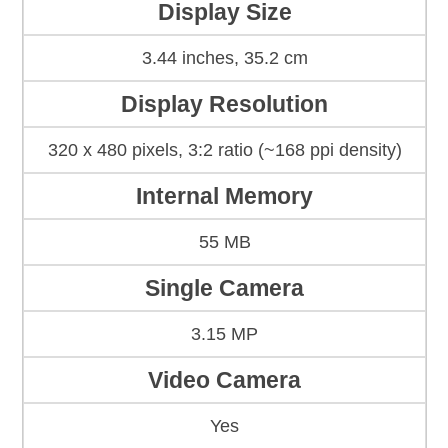
Display Size
3.44 inches, 35.2 cm
Display Resolution
320 x 480 pixels, 3:2 ratio (~168 ppi density)
Internal Memory
55 MB
Single Camera
3.15 MP
Video Camera
Yes