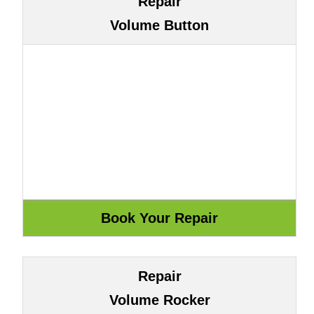
Repair
Volume Button
Repair
Volume Rocker