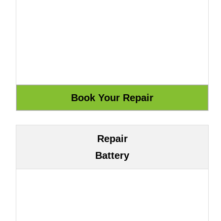
Repair
Battery