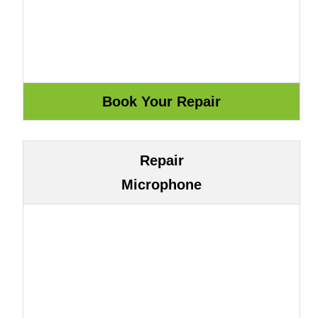
Repair
Microphone