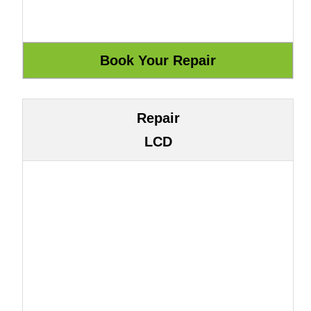
Repair
LCD