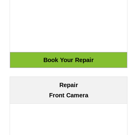
Repair
Front Camera