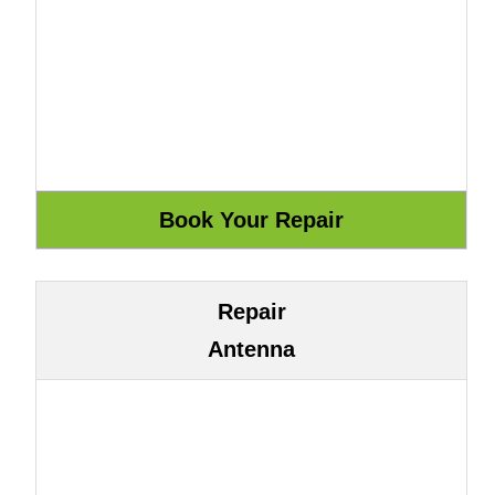
Repair
Antenna