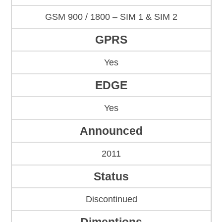
GSM 900 / 1800 – SIM 1 & SIM 2
GPRS
Yes
EDGE
Yes
Announced
2011
Status
Discontinued