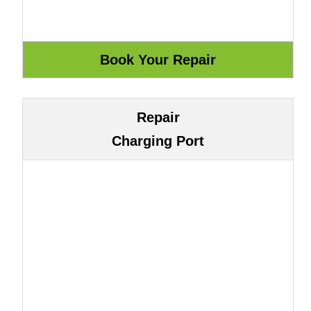
Repair
Charging Port