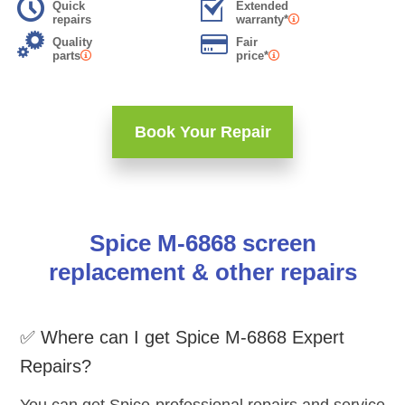
Quick
Extended
repairs
warranty*
Quality
Fair
parts
price*
Book Your Repair
Spice M-6868 screen
replacement & other repairs
✅ Where can I get Spice M-6868 Expert
Repairs?