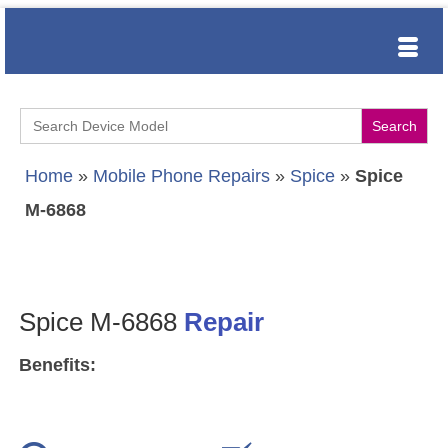
Search
for:
Home
»
Mobile Phone Repairs
»
Spice
»
Spice
M-6868
Spice M-6868
Repair
Benefits: