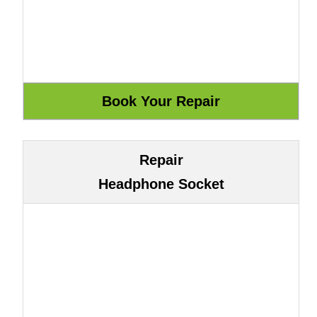
Repair
Headphone Socket