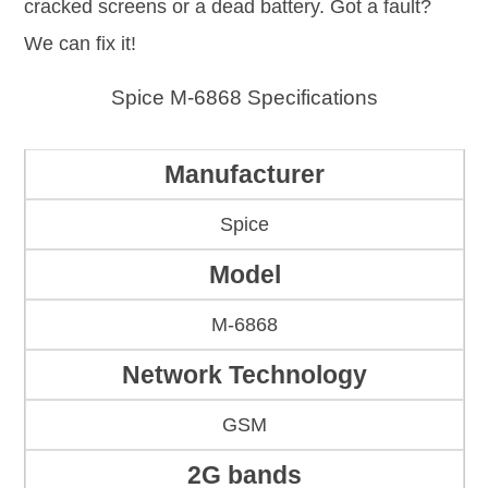
cracked screens or a dead battery. Got a fault?
We can fix it!
Spice M-6868 Specifications
Manufacturer
Spice
Model
M-6868
Network Technology
GSM
2G bands