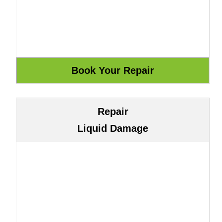
Repair
Liquid Damage