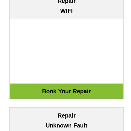
Repair
WIFI
Repair
Unknown Fault