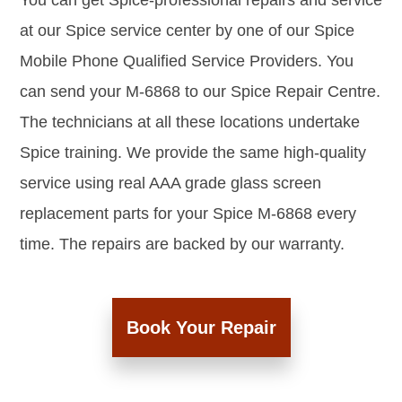
You can get Spice-professional repairs and service
at our Spice service center by one of our Spice
Mobile Phone Qualified Service Providers. You
can send your M-6868 to our Spice Repair Centre.
The technicians at all these locations undertake
Spice training. We provide the same high-quality
service using real AAA grade glass screen
replacement parts for your Spice M-6868 every
time. The repairs are backed by our warranty.
Book Your Repair