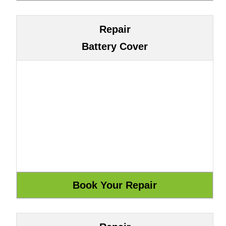
Repair
Battery Cover