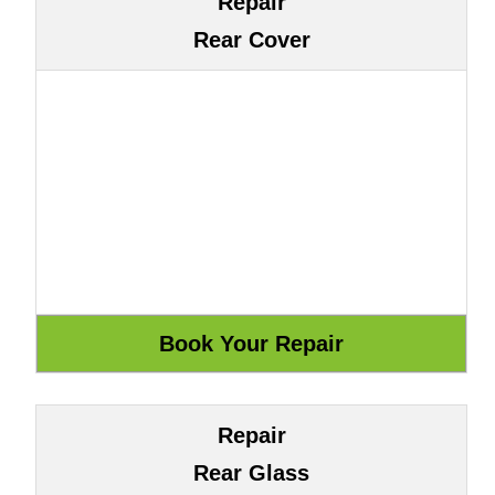
Repair
Rear Cover
Repair
Rear Glass