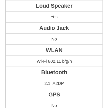
Loud Speaker
Yes
Audio Jack
No
WLAN
Wi-Fi 802.11 b/g/n
Bluetooth
2.1, A2DP
GPS
No