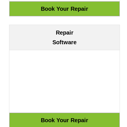
Repair
Software