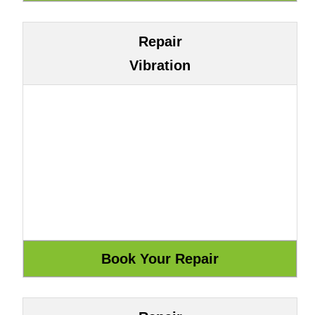
Repair
Vibration