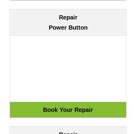
Repair
Power Button