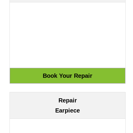
Repair
Earpiece