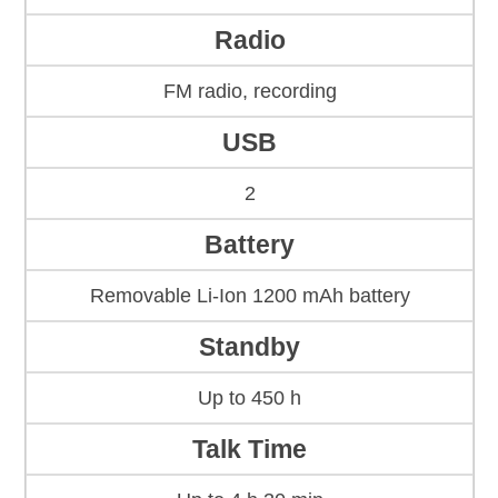
Radio
FM radio, recording
USB
2
Battery
Removable Li-Ion 1200 mAh battery
Standby
Up to 450 h
Talk Time