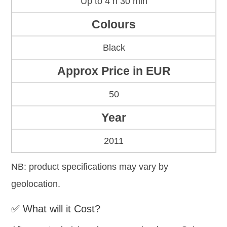
Up to 4 h 30 min
Colours
Black
Approx Price in EUR
50
Year
2011
NB: product specifications may vary by
geolocation.
✅ What will it Cost?