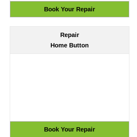
Repair
Home Button