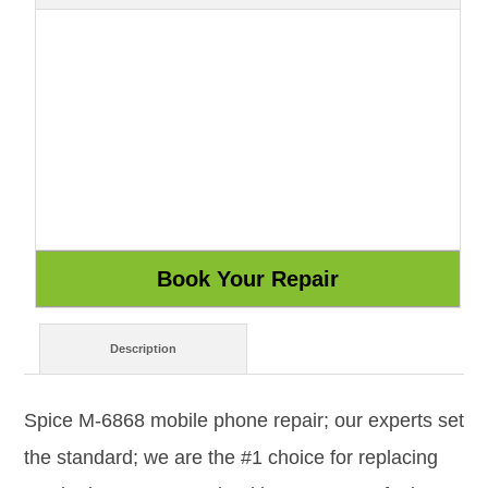
Description
Spice M-6868 mobile phone repair; our experts set
the standard; we are the #1 choice for replacing