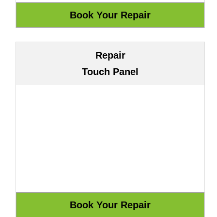
Repair
Touch Panel