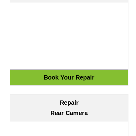
Repair
Rear Camera