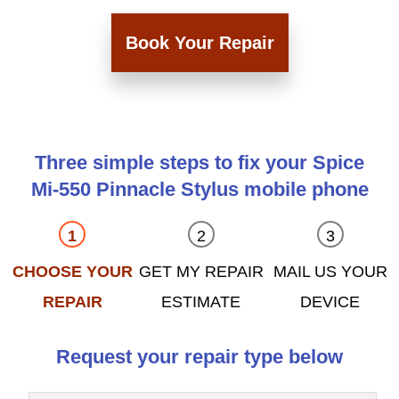
Book Your Repair
Three simple steps to fix your Spice
Mi-550 Pinnacle Stylus mobile phone
CHOOSE YOUR
GET MY REPAIR
MAIL US YOUR
REPAIR
ESTIMATE
DEVICE
Request your repair type below