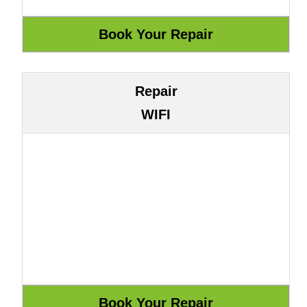
Repair
WIFI