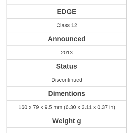
EDGE
Class 12
Announced
2013
Status
Discontinued
Dimentions
160 x 79 x 9.5 mm (6.30 x 3.11 x 0.37 in)
Weight g