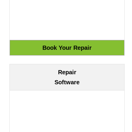
Repair
Software