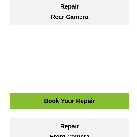
Repair
Rear Camera
Repair
Front Camera