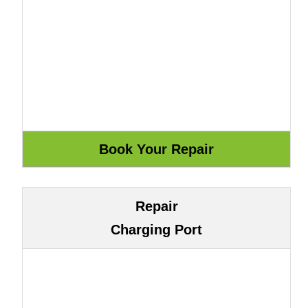
Repair
Charging Port