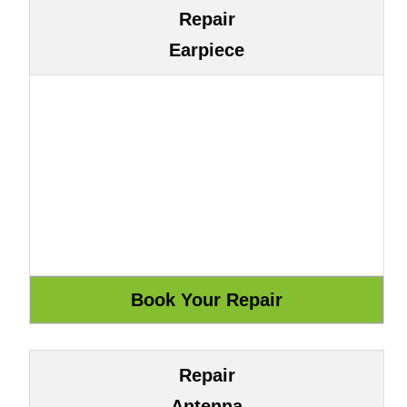
Repair
Earpiece
Repair
Antenna