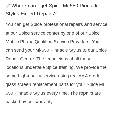
✅ Where can I get Spice Mi-550 Pinnacle
Stylus Expert Repairs?
You can get Spice-professional repairs and service
at our Spice service center by one of our Spice
Mobile Phone Qualified Service Providers. You
can send your Mi-550 Pinnacle Stylus to our Spice
Repair Centre. The technicians at all these
locations undertake Spice training. We provide the
same high-quality service using real AAA grade
glass screen replacement parts for your Spice Mi-
550 Pinnacle Stylus every time. The repairs are
backed by our warranty.