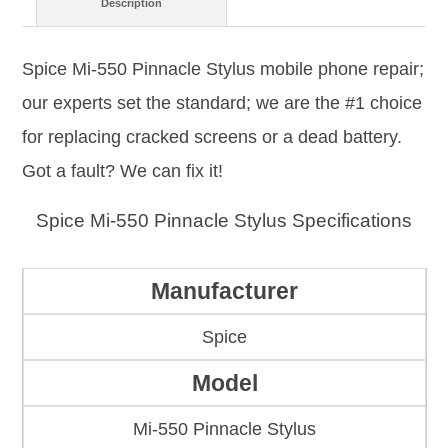
Description
Spice Mi-550 Pinnacle Stylus mobile phone repair;
our experts set the standard; we are the #1 choice
for replacing cracked screens or a dead battery.
Got a fault? We can fix it!
Spice Mi-550 Pinnacle Stylus Specifications
Manufacturer
Spice
Model
Mi-550 Pinnacle Stylus