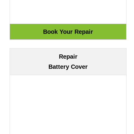
Repair
Battery Cover