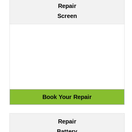
Repair
Screen
Repair
Battery