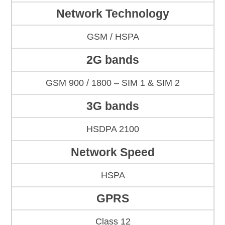
Network Technology
GSM / HSPA
2G bands
GSM 900 / 1800 – SIM 1 & SIM 2
3G bands
HSDPA 2100
Network Speed
HSPA
GPRS
Class 12