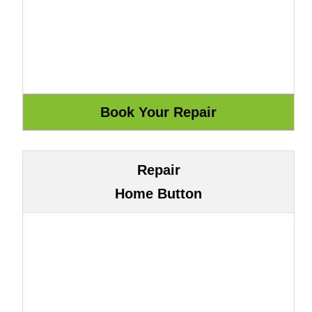
Repair
Home Button