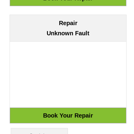
Repair
Unknown Fault