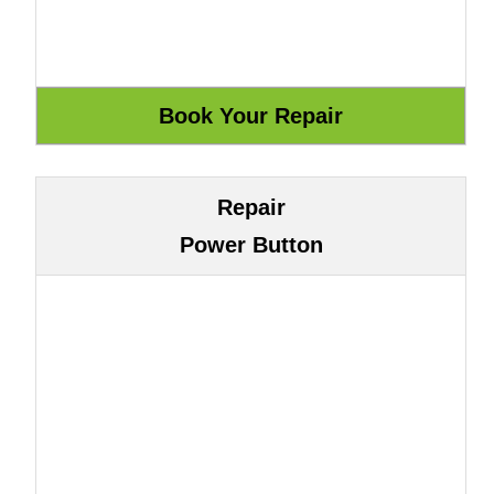
Repair
Power Button