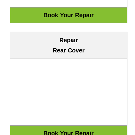
Repair
Rear Cover