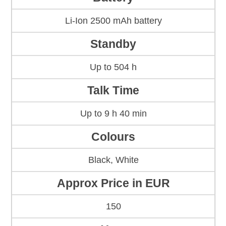
Li-Ion 2500 mAh battery
Standby
Up to 504 h
Talk Time
Up to 9 h 40 min
Colours
Black, White
Approx Price in EUR
150