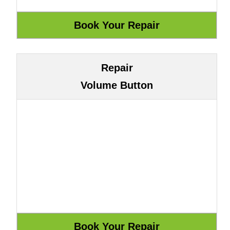
Repair
Volume Button