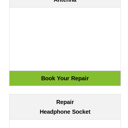
Repair
Headphone Socket