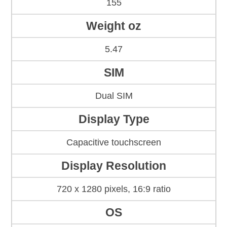
155
Weight oz
5.47
SIM
Dual SIM
Display Type
Capacitive touchscreen
Display Resolution
720 x 1280 pixels, 16:9 ratio
OS