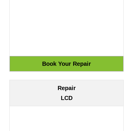
Repair
LCD