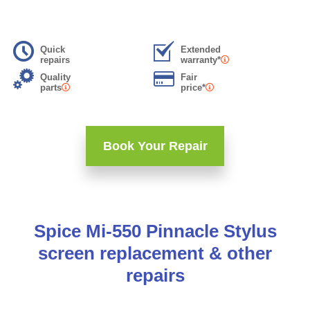
Quick
Extended
repairs
warranty*
Quality
Fair
parts
price*
Book Your Repair
Spice Mi-550 Pinnacle Stylus
screen replacement & other
repairs