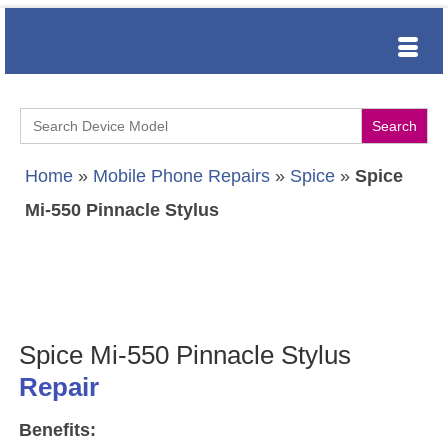
Search
for:
Home
»
Mobile Phone Repairs
»
Spice
»
Spice
Mi-550 Pinnacle Stylus
Spice Mi-550 Pinnacle Stylus
Repair
Benefits: