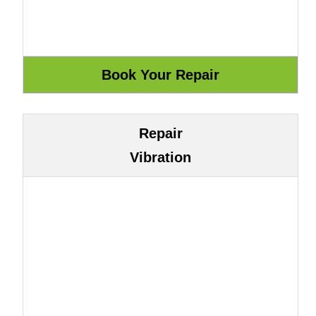
Repair
Vibration