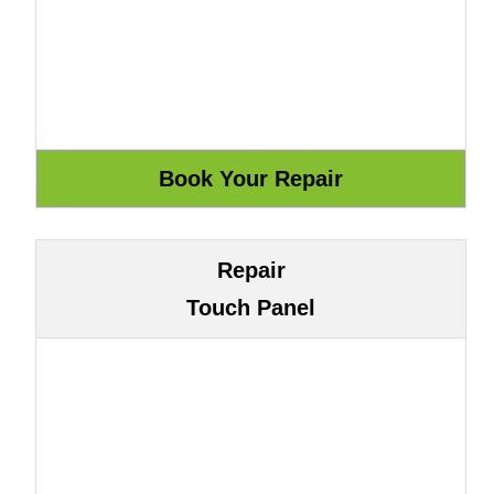
Repair
Touch Panel