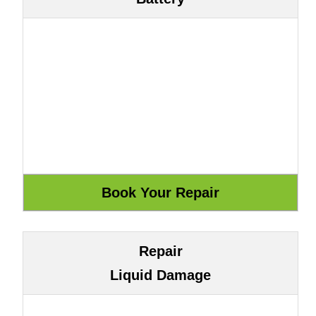
Repair
Liquid Damage