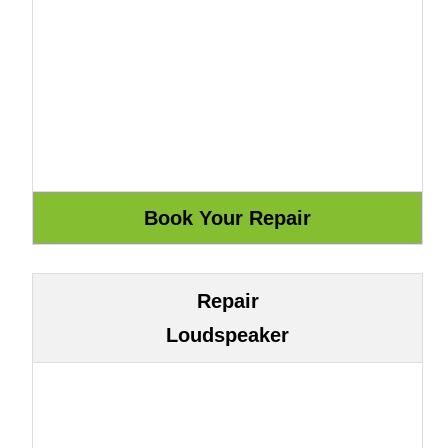
Repair
Loudspeaker