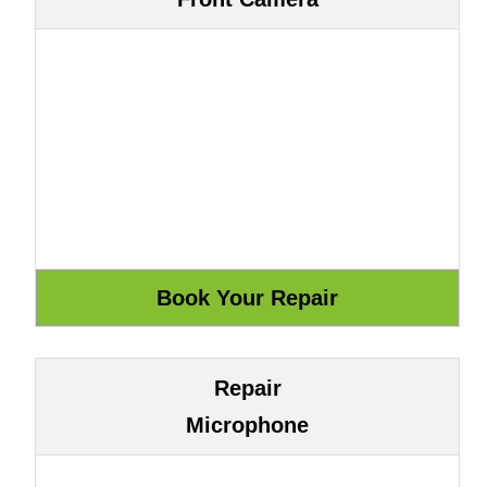
Repair
Microphone