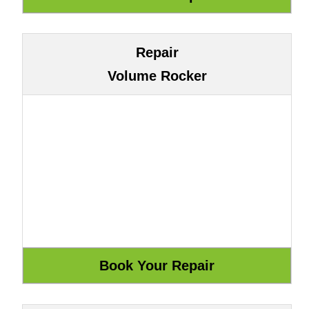
Repair
Volume Rocker