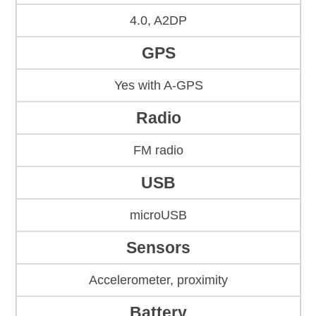
4.0, A2DP
GPS
Yes with A-GPS
Radio
FM radio
USB
microUSB
Sensors
Accelerometer, proximity
Battery