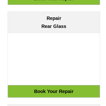
Repair
Rear Glass