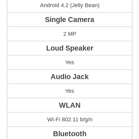
Android 4.2 (Jelly Bean)
Single Camera
2 MP
Loud Speaker
Yes
Audio Jack
Yes
WLAN
Wi-Fi 802.11 b/g/n
Bluetooth