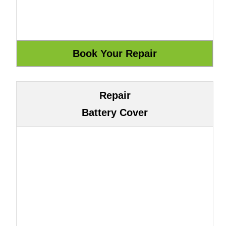
Repair
Battery Cover