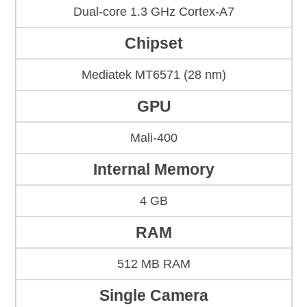
Dual-core 1.3 GHz Cortex-A7
Chipset
Mediatek MT6571 (28 nm)
GPU
Mali-400
Internal Memory
4 GB
RAM
512 MB RAM
Single Camera