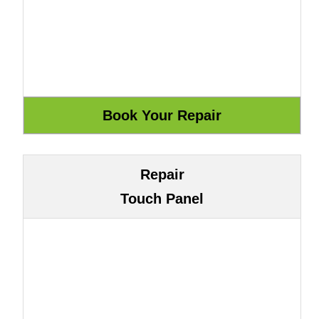
Repair
Touch Panel