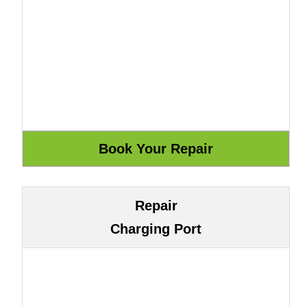
Repair
Charging Port