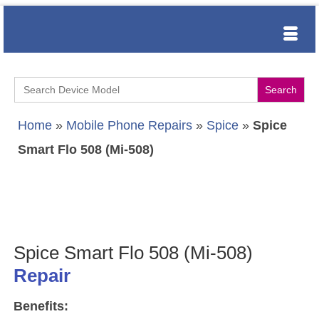
Search
for:
Home
»
Mobile Phone Repairs
»
Spice
»
Spice
Smart Flo 508 (Mi-508)
Spice Smart Flo 508 (Mi-508)
Repair
Benefits: