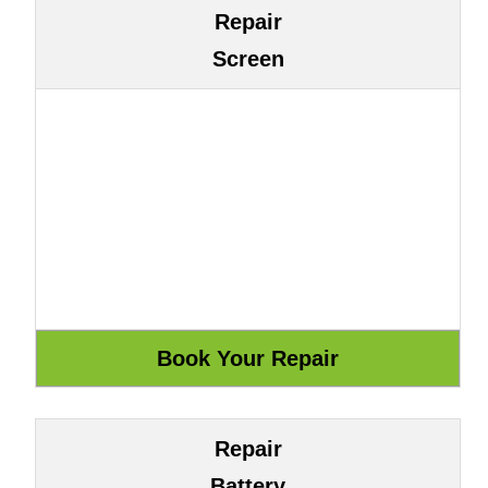
Repair
Screen
Repair
Battery