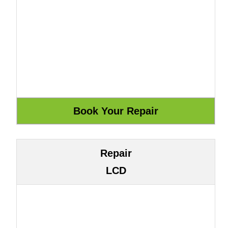
Repair
LCD