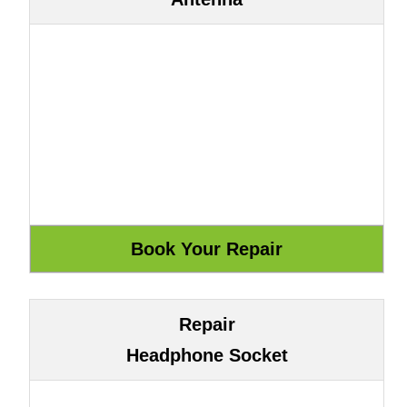
Repair
Headphone Socket