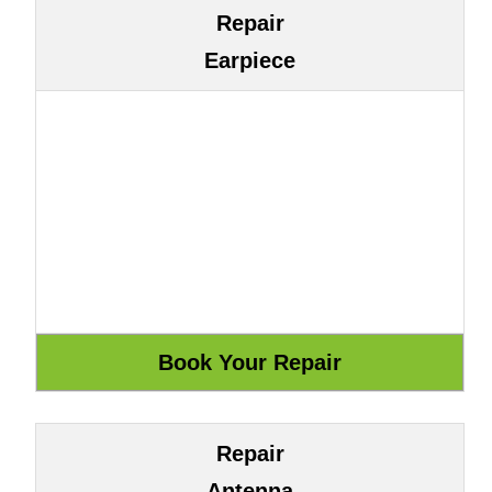
Repair
Earpiece
Repair
Antenna