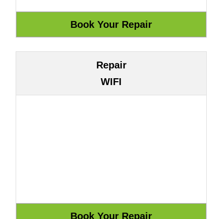
Repair
WIFI