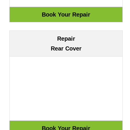
Repair
Rear Cover