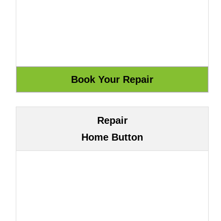
Repair
Home Button