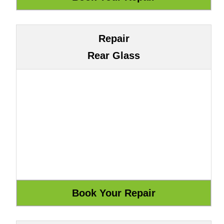
Repair
Rear Glass