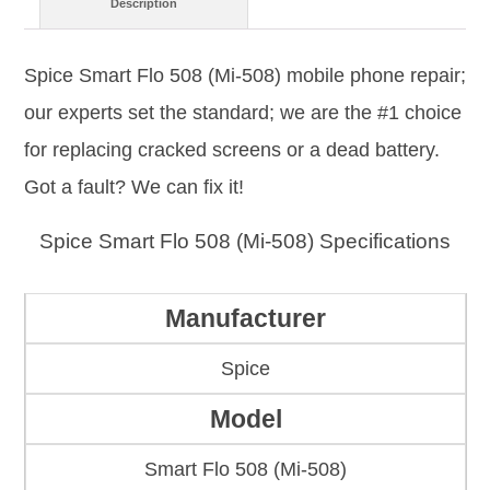
Description
Spice Smart Flo 508 (Mi-508) mobile phone repair;
our experts set the standard; we are the #1 choice
for replacing cracked screens or a dead battery.
Got a fault? We can fix it!
Spice Smart Flo 508 (Mi-508) Specifications
Manufacturer
Spice
Model
Smart Flo 508 (Mi-508)