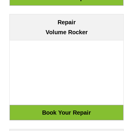
Repair
Volume Rocker