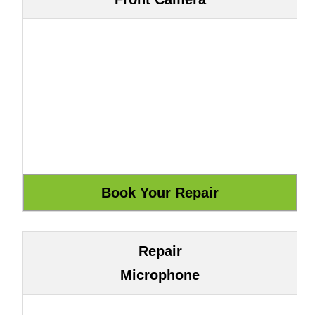
Repair
Microphone