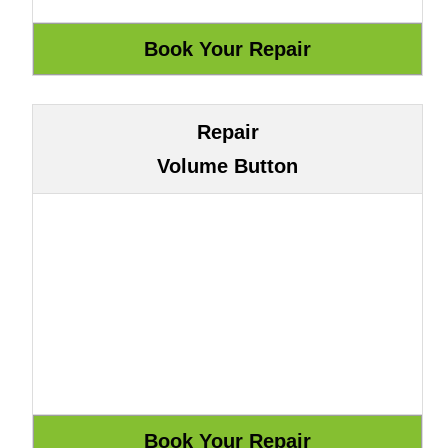
Repair
Volume Button