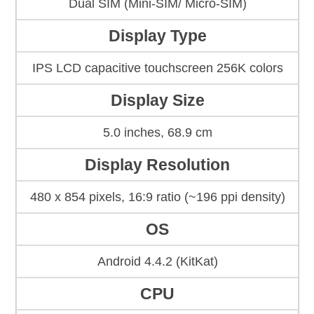
Dual SIM (Mini-SIM/ Micro-SIM)
Display Type
IPS LCD capacitive touchscreen 256K colors
Display Size
5.0 inches, 68.9 cm
Display Resolution
480 x 854 pixels, 16:9 ratio (~196 ppi density)
OS
Android 4.4.2 (KitKat)
CPU