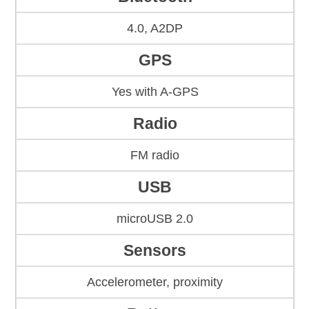
4.0, A2DP
GPS
Yes with A-GPS
Radio
FM radio
USB
microUSB 2.0
Sensors
Accelerometer, proximity