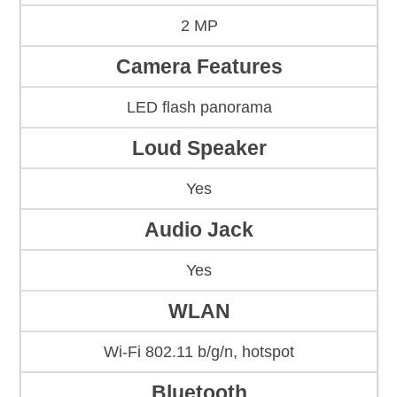
2 MP
Camera Features
LED flash panorama
Loud Speaker
Yes
Audio Jack
Yes
WLAN
Wi-Fi 802.11 b/g/n, hotspot
Bluetooth