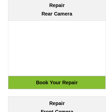
Repair
Rear Camera
Repair
Front Camera