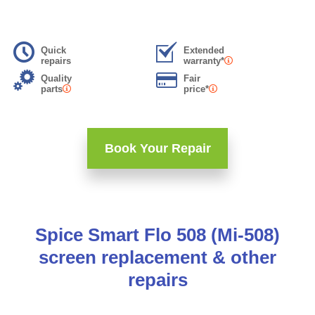
Quick
Extended
repairs
warranty*
Quality
Fair
parts
price*
Book Your Repair
Spice Smart Flo 508 (Mi-508)
screen replacement & other
repairs