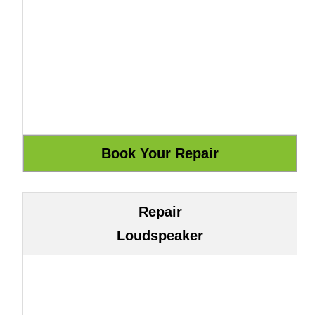
Repair
Loudspeaker