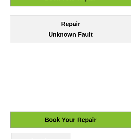
Repair
Unknown Fault