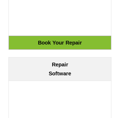
Repair
Software