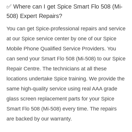
✅ Where can I get Spice Smart Flo 508 (Mi-
508) Expert Repairs?
You can get Spice-professional repairs and service
at our Spice service center by one of our Spice
Mobile Phone Qualified Service Providers. You
can send your Smart Flo 508 (Mi-508) to our Spice
Repair Centre. The technicians at all these
locations undertake Spice training. We provide the
same high-quality service using real AAA grade
glass screen replacement parts for your Spice
Smart Flo 508 (Mi-508) every time. The repairs
are backed by our warranty.