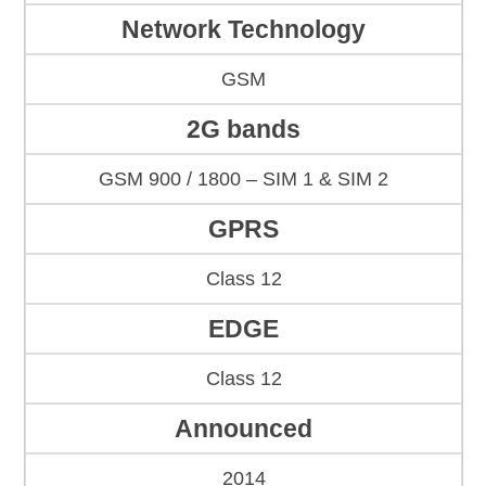
Network Technology
GSM
2G bands
GSM 900 / 1800 – SIM 1 & SIM 2
GPRS
Class 12
EDGE
Class 12
Announced
2014