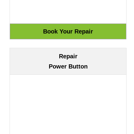
Repair
Power Button