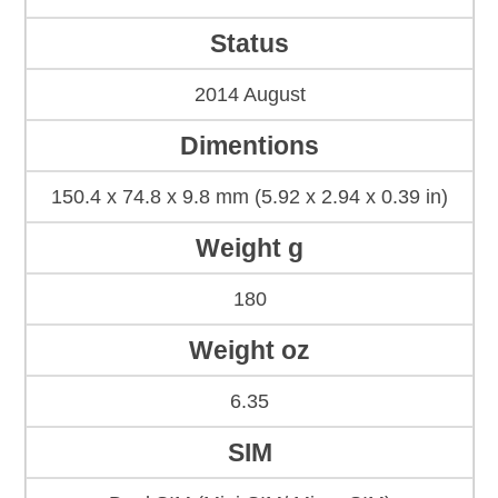
Status
2014 August
Dimentions
150.4 x 74.8 x 9.8 mm (5.92 x 2.94 x 0.39 in)
Weight g
180
Weight oz
6.35
SIM