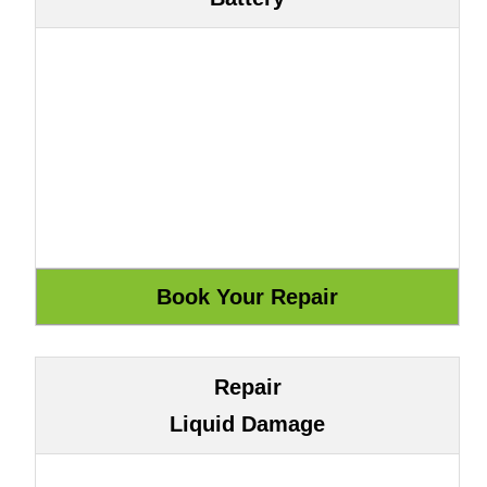
Repair
Liquid Damage