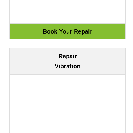
Repair
Vibration