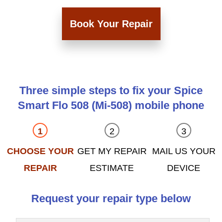
Book Your Repair
Three simple steps to fix your Spice
Smart Flo 508 (Mi-508) mobile phone
CHOOSE YOUR
GET MY REPAIR
MAIL US YOUR
REPAIR
ESTIMATE
DEVICE
Request your repair type below