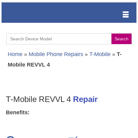
Search
for:
Home
»
Mobile Phone Repairs
»
T-Mobile
»
T-
Mobile REVVL 4
T-Mobile REVVL 4
Repair
Benefits: