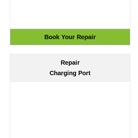
Repair
Charging Port