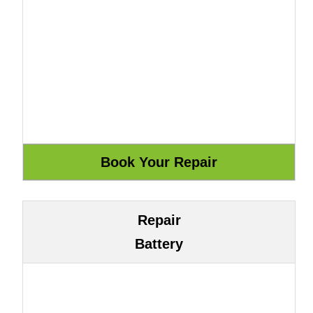
Repair
Battery