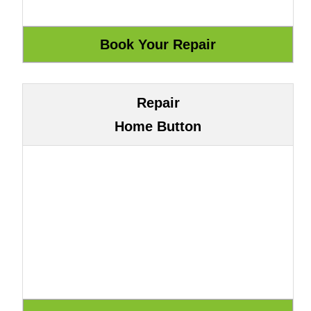
Repair
Home Button