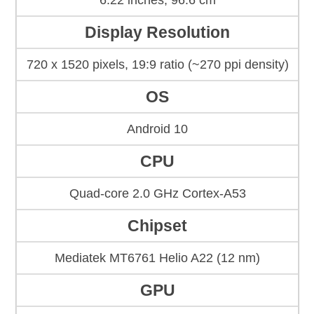
6.22 inches, 96.6 cm
Display Resolution
720 x 1520 pixels, 19:9 ratio (~270 ppi density)
OS
Android 10
CPU
Quad-core 2.0 GHz Cortex-A53
Chipset
Mediatek MT6761 Helio A22 (12 nm)
GPU