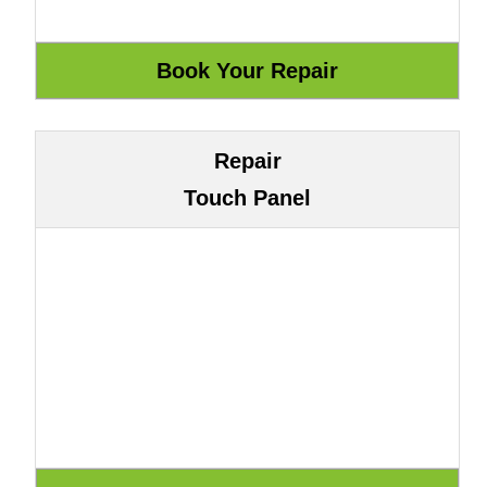
Repair
Touch Panel