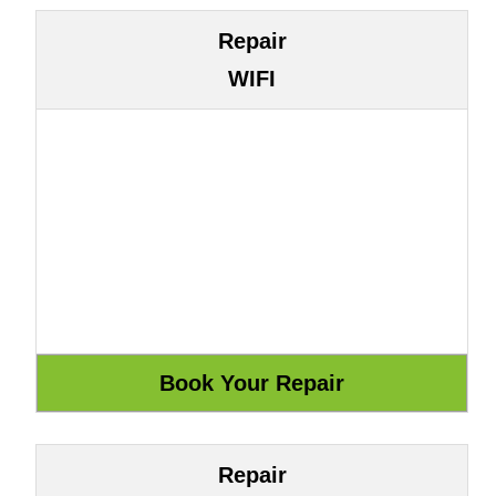
Repair
WIFI
Repair