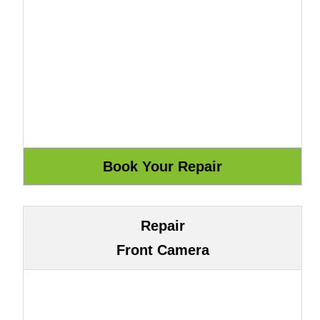
Repair
Front Camera