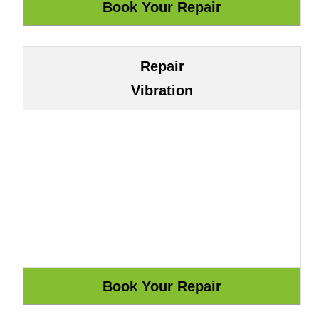
Repair
Vibration