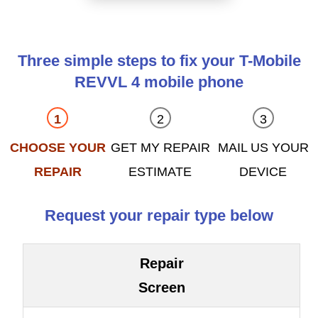
Three simple steps to fix your T-Mobile
REVVL 4 mobile phone
CHOOSE YOUR
GET MY REPAIR
MAIL US YOUR
REPAIR
ESTIMATE
DEVICE
Request your repair type below
Repair
Screen