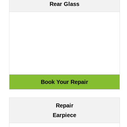
Rear Glass
Repair
Earpiece