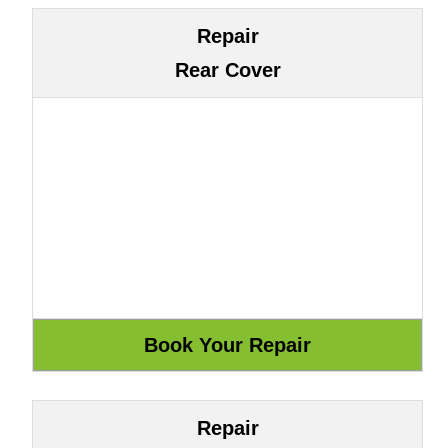
Repair
Rear Cover
Repair