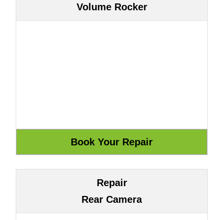
Volume Rocker
Repair
Rear Camera