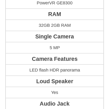
PowerVR GE8300
RAM
32GB 2GB RAM
Single Camera
5 MP
Camera Features
LED flash HDR panorama
Loud Speaker
Yes
Audio Jack