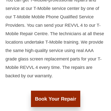
You can get T-Mobile-professional repairs and
service at our T-Mobile service center by one of
our T-Mobile Mobile Phone Qualified Service
Providers. You can send your REVVL 4 to our T-
Mobile Repair Centre. The technicians at all these
locations undertake T-Mobile training. We provide
the same high-quality service using real AAA
grade glass screen replacement parts for your T-
Mobile REVVL 4 every time. The repairs are
backed by our warranty.
Book Your Repair