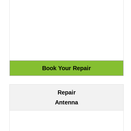
Repair
Antenna