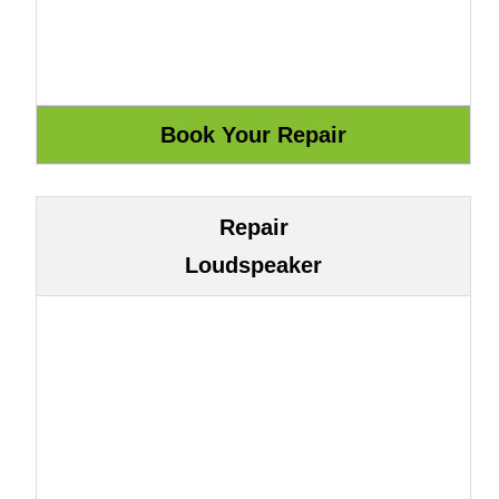
Repair
Loudspeaker