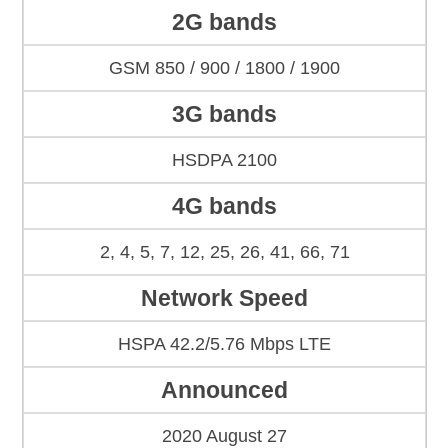
2G bands
GSM 850 / 900 / 1800 / 1900
3G bands
HSDPA 2100
4G bands
2, 4, 5, 7, 12, 25, 26, 41, 66, 71
Network Speed
HSPA 42.2/5.76 Mbps LTE
Announced
2020 August 27