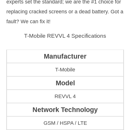
experts set the standard; we are the #1 choice for
replacing cracked screens or a dead battery. Got a
fault? We can fix it!
T-Mobile REVVL 4 Specifications
Manufacturer
T-Mobile
Model
REVVL 4
Network Technology
GSM / HSPA / LTE