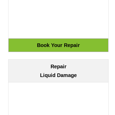
Repair
Liquid Damage