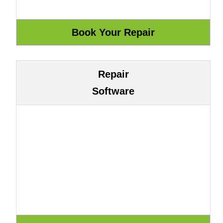
Repair
Software