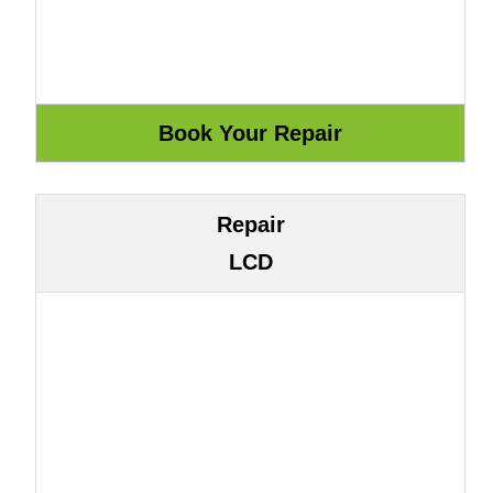
Repair
LCD