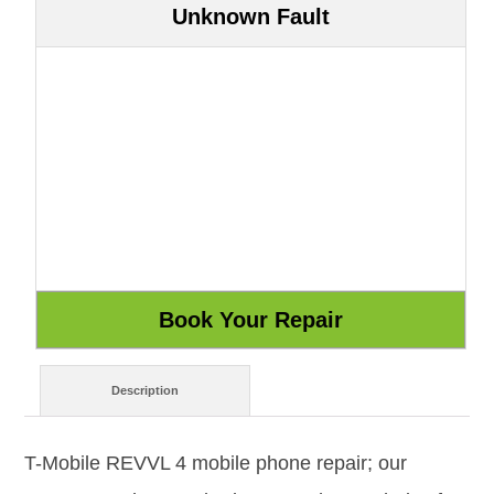
Unknown Fault
Description
T-Mobile REVVL 4 mobile phone repair; our