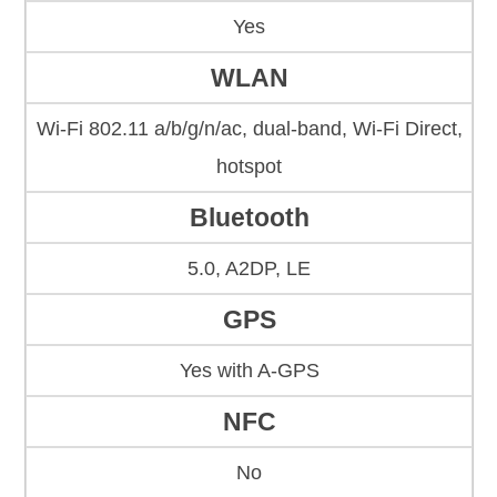
Yes
WLAN
Wi-Fi 802.11 a/b/g/n/ac, dual-band, Wi-Fi Direct,
hotspot
Bluetooth
5.0, A2DP, LE
GPS
Yes with A-GPS
NFC
No