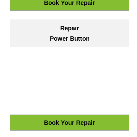
Repair
Power Button