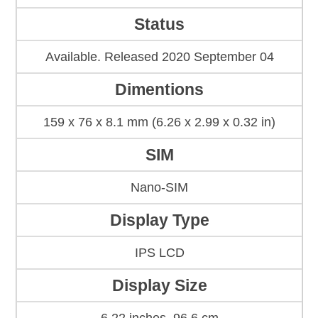
Status
Available. Released 2020 September 04
Dimentions
159 x 76 x 8.1 mm (6.26 x 2.99 x 0.32 in)
SIM
Nano-SIM
Display Type
IPS LCD
Display Size