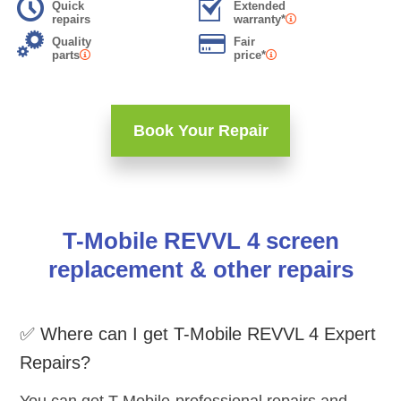
Quick
Extended
repairs
warranty*
Quality
Fair
parts
price*
Book Your Repair
T-Mobile REVVL 4 screen
replacement & other repairs
✅ Where can I get T-Mobile REVVL 4 Expert
Repairs?