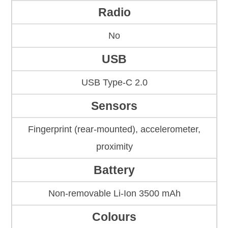
Radio
No
USB
USB Type-C 2.0
Sensors
Fingerprint (rear-mounted), accelerometer,
proximity
Battery
Non-removable Li-Ion 3500 mAh
Colours