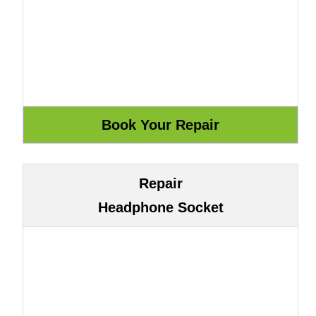
Repair
Headphone Socket