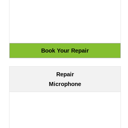
Repair
Microphone