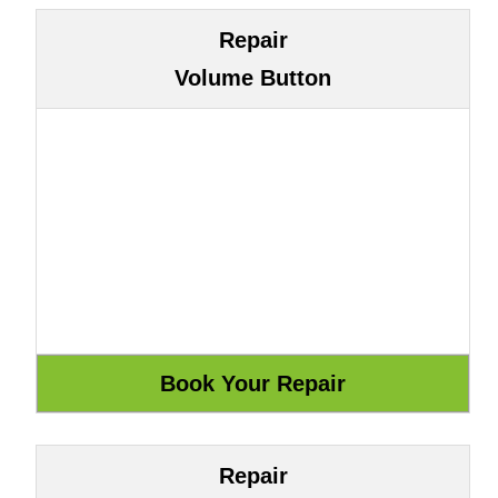
Repair
Volume Button
Repair