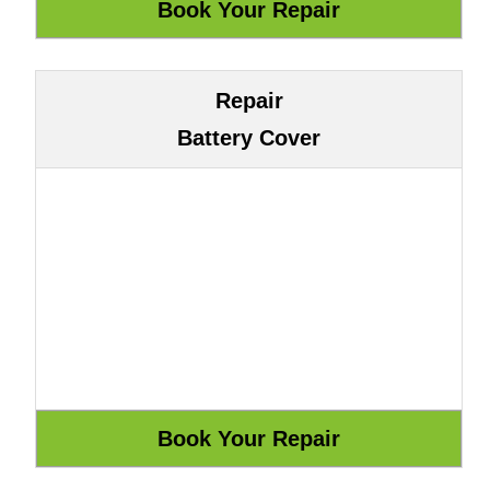
Repair
Battery Cover