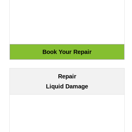
Repair
Liquid Damage