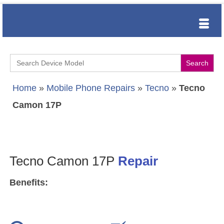
Search
for:
Home
»
Mobile Phone Repairs
»
Tecno
»
Tecno
Camon 17P
Tecno Camon 17P
Repair
Benefits: