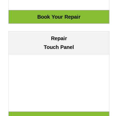
Repair
Touch Panel