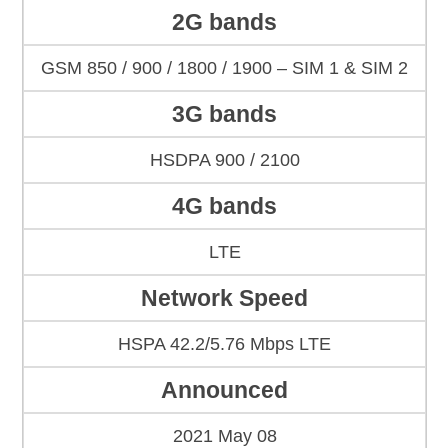
2G bands
GSM 850 / 900 / 1800 / 1900 – SIM 1 & SIM 2
3G bands
HSDPA 900 / 2100
4G bands
LTE
Network Speed
HSPA 42.2/5.76 Mbps LTE
Announced
2021 May 08