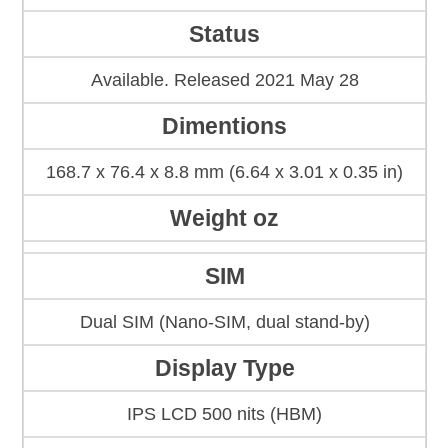
Status
Available. Released 2021 May 28
Dimentions
168.7 x 76.4 x 8.8 mm (6.64 x 3.01 x 0.35 in)
Weight oz
SIM
Dual SIM (Nano-SIM, dual stand-by)
Display Type
IPS LCD 500 nits (HBM)