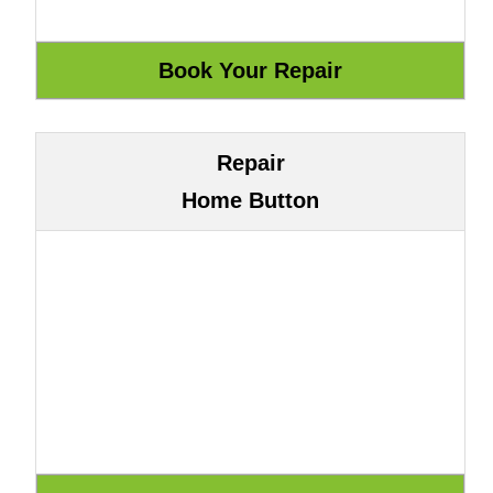
Repair
Home Button