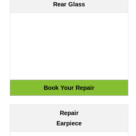
Rear Glass
Repair
Earpiece