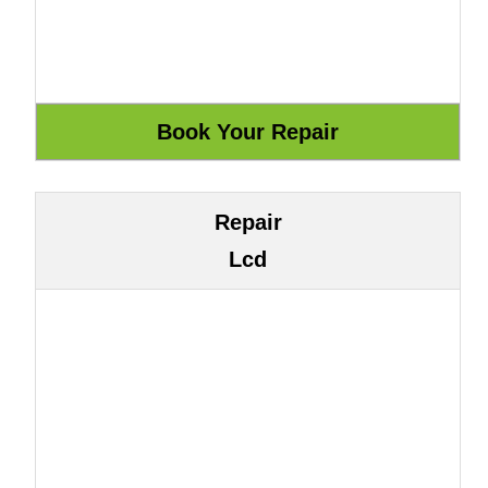
Repair
Lcd