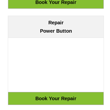
Repair
Power Button