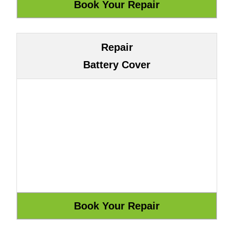
Repair
Battery Cover