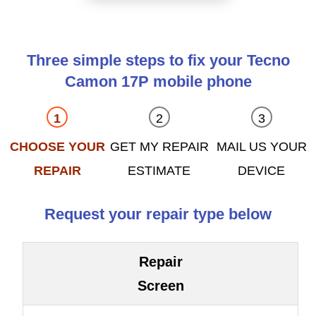
Three simple steps to fix your Tecno
Camon 17P mobile phone
CHOOSE YOUR
GET MY REPAIR
MAIL US YOUR
REPAIR
ESTIMATE
DEVICE
Request your repair type below
Repair
Screen