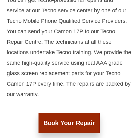
You can get Tecno-professional repairs and
service at our Tecno service center by one of our
Tecno Mobile Phone Qualified Service Providers.
You can send your Camon 17P to our Tecno
Repair Centre. The technicians at all these
locations undertake Tecno training. We provide the
same high-quality service using real AAA grade
glass screen replacement parts for your Tecno
Camon 17P every time. The repairs are backed by
our warranty.
Book Your Repair