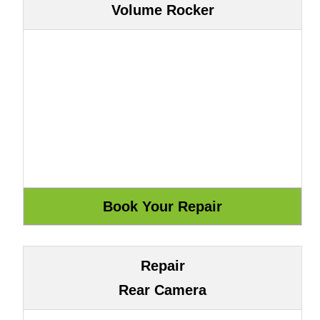
Volume Rocker
Repair
Rear Camera