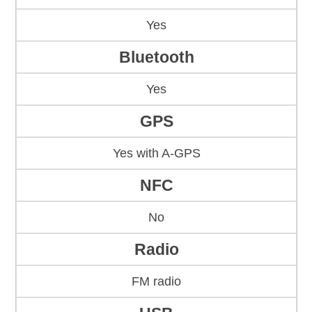
Yes
Bluetooth
Yes
GPS
Yes with A-GPS
NFC
No
Radio
FM radio