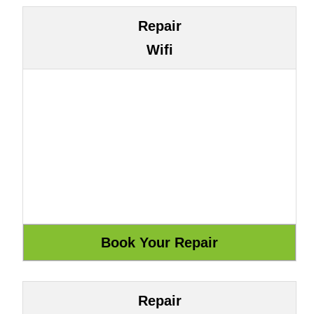
Repair
Wifi
Repair