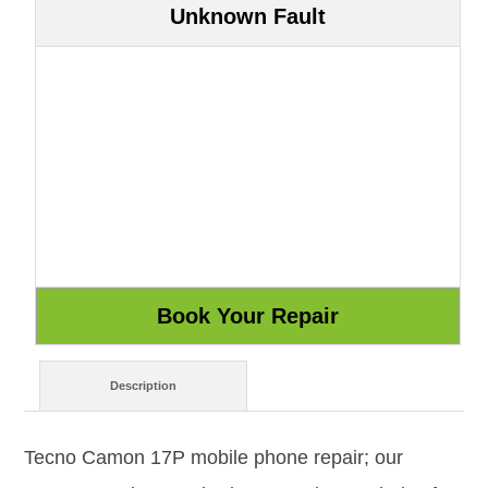
Unknown Fault
Description
Tecno Camon 17P mobile phone repair; our