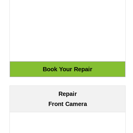
Repair
Front Camera