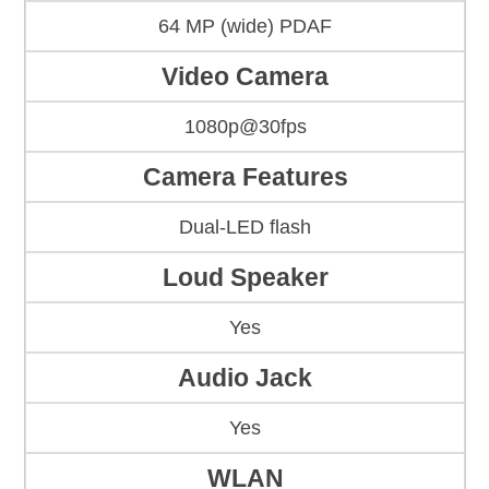
64 MP (wide) PDAF
Video Camera
1080p@30fps
Camera Features
Dual-LED flash
Loud Speaker
Yes
Audio Jack
Yes
WLAN