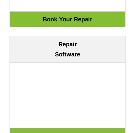
Repair
Software