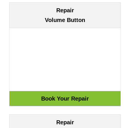
Repair
Volume Button
Repair