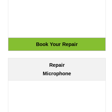
Repair
Microphone