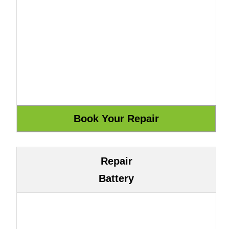
Repair
Battery