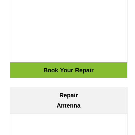
Repair
Antenna