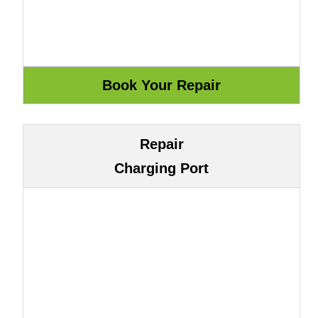
Repair
Charging Port