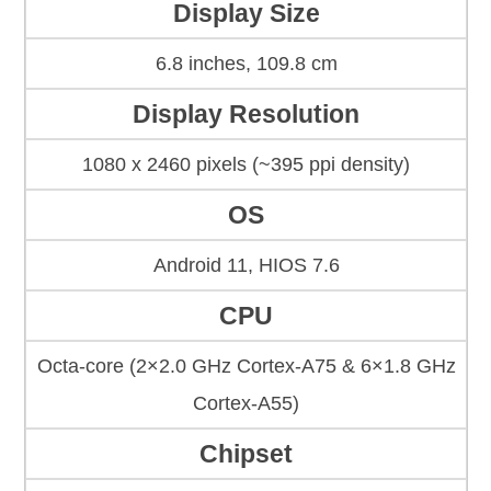
Display Size
6.8 inches, 109.8 cm
Display Resolution
1080 x 2460 pixels (~395 ppi density)
OS
Android 11, HIOS 7.6
CPU
Octa-core (2×2.0 GHz Cortex-A75 & 6×1.8 GHz
Cortex-A55)
Chipset