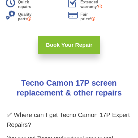
Quick
Extended
repairs
warranty*
Quality
Fair
parts
price*
Book Your Repair
Tecno Camon 17P screen
replacement & other repairs
✅ Where can I get Tecno Camon 17P Expert
Repairs?