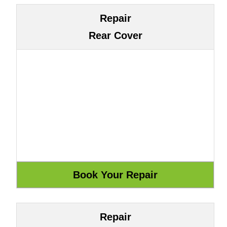
Repair
Rear Cover
Repair