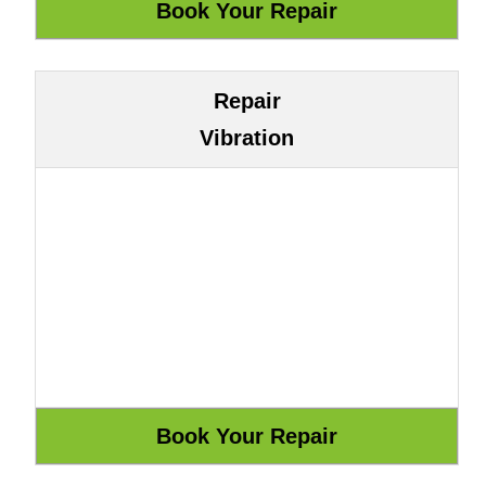
Repair
Vibration