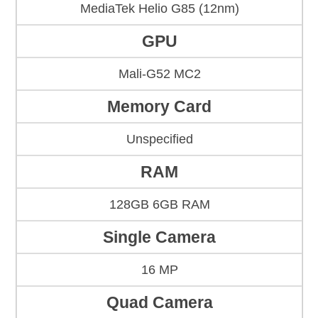
MediaTek Helio G85 (12nm)
GPU
Mali-G52 MC2
Memory Card
Unspecified
RAM
128GB 6GB RAM
Single Camera
16 MP
Quad Camera