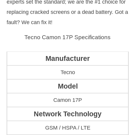
experts set the standard; we are the #1 choice for
replacing cracked screens or a dead battery. Got a
fault? We can fix it!
Tecno Camon 17P Specifications
Manufacturer
Tecno
Model
Camon 17P
Network Technology
GSM / HSPA / LTE