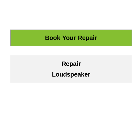
Repair
Loudspeaker