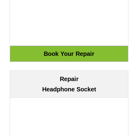
Repair
Headphone Socket