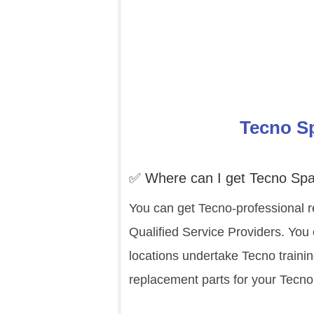
Tecno Sp
✅ Where can I get Tecno Spa
You can get Tecno-professional r
Qualified Service Providers. You
locations undertake Tecno traini
replacement parts for your Tecno