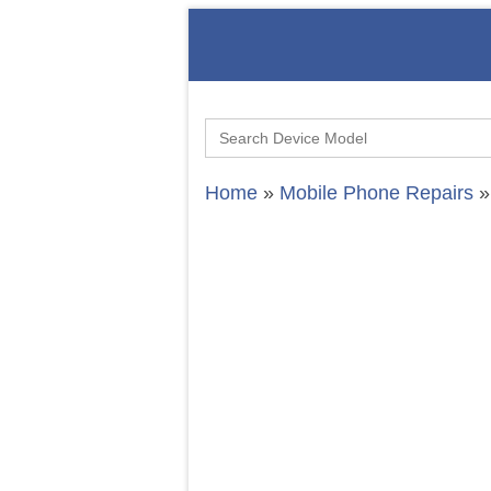
Search
for:
Home
»
Mobile Phone Repairs