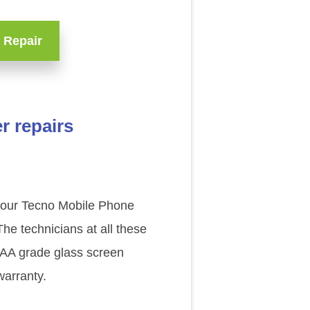
 Repair
r repairs
f our Tecno Mobile Phone
he technicians at all these
 AAA grade glass screen
warranty.