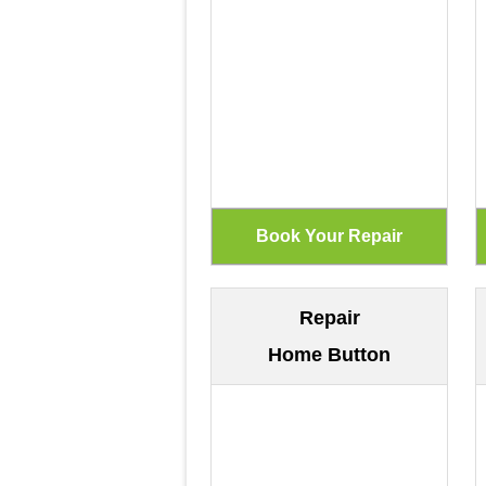
Repair
Home Button