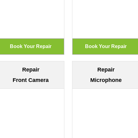
Repair
Repair
Front Camera
Microphone