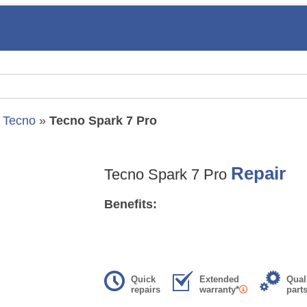
»
Tecno
»
Tecno Spark 7 Pro
Repair
Tecno Spark 7 Pro
Benefits:
Quick
Extended
Qual
repairs
warranty*
part