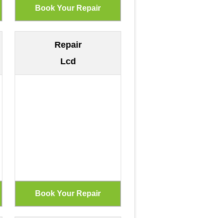
Repair
Lcd