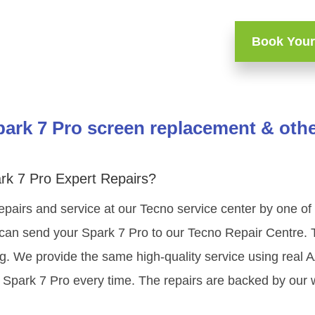
Book Your
ark 7 Pro screen replacement & othe
rk 7 Pro Expert Repairs?
epairs and service at our Tecno service center by one o
 can send your Spark 7 Pro to our Tecno Repair Centre. T
ng. We provide the same high-quality service using real
 Spark 7 Pro every time. The repairs are backed by our 