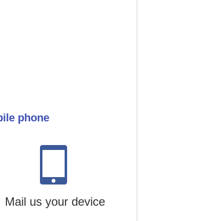
bile phone
Mail us your device