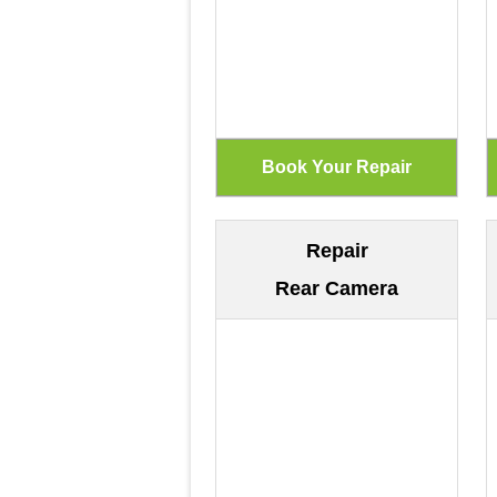
Repair
Rear Camera