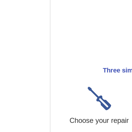
Three sim
Choose your repair