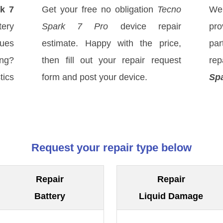
k 7
Get your free no obligation
Tecno
We
tery
Spark 7 Pro
device repair
pro
sues
estimate. Happy with the price,
par
ong?
then fill out your repair request
rep
tics
form and post your device.
Spa
Request your repair type below
Repair
Repair
Battery
Liquid Damage