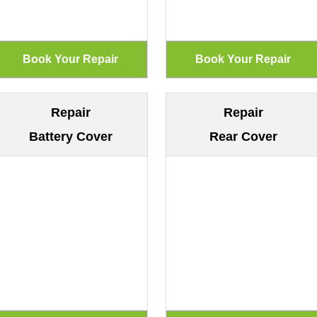
Repair
Repair
Battery Cover
Rear Cover