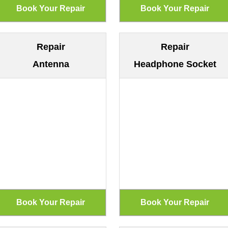
Repair
Repair
Antenna
Headphone Socket