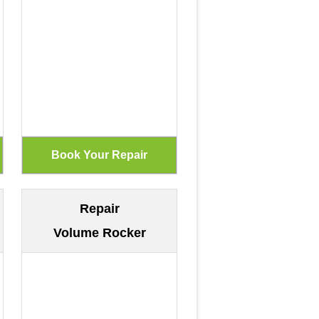
Repair
Volume Rocker