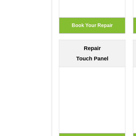
Repair
Touch Panel