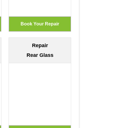
Repair
Rear Glass