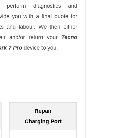
 perform diagnostics and
vide you with a final quote for
ts and labour. We then either
air and/or return your
Tecno
rk 7 Pro
device to you.
Repair
Charging Port