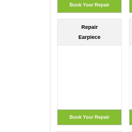
Repair
Earpiece