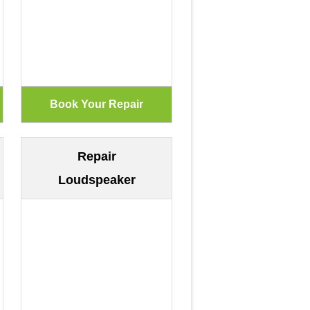
Repair
Loudspeaker