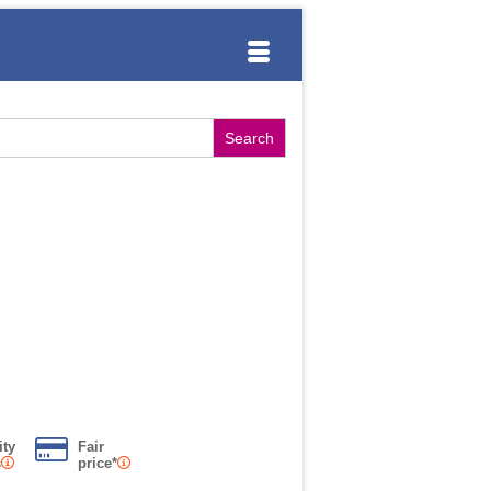
ity
Fair
s
price*