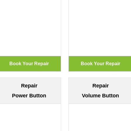
Repair
Repair
Power Button
Volume Button