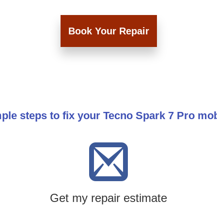
Book Your Repair
ple steps to fix your Tecno Spark 7 Pro mo
Get my repair estimate