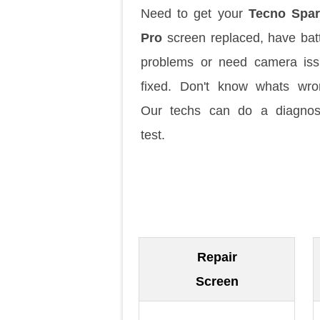
Need to get your
Tecno Spar
Pro
screen replaced, have bat
problems or need camera is
fixed. Don't know whats wr
Our techs can do a diagnos
test.
Repair
Screen