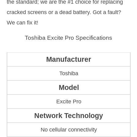
the standard; we are the #1 choice for replacing
cracked screens or a dead battery. Got a fault?
We can fix it!
Toshiba Excite Pro Specifications
Manufacturer
Toshiba
Model
Excite Pro
Network Technology
No cellular connectivity