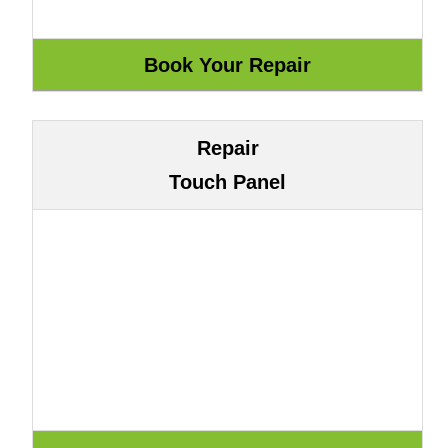
Repair
Touch Panel