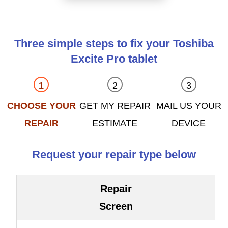
Three simple steps to fix your Toshiba
Excite Pro tablet
CHOOSE YOUR
GET MY REPAIR
MAIL US YOUR
REPAIR
ESTIMATE
DEVICE
Request your repair type below
Repair
Screen