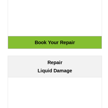
Repair
Liquid Damage