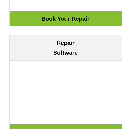
Repair
Software