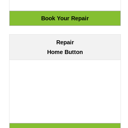
Repair
Home Button