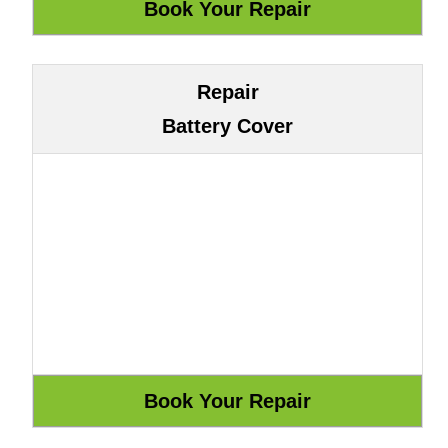
Repair
Battery Cover