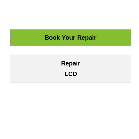
Repair
LCD