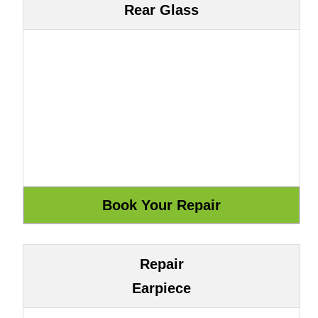
Rear Glass
Repair
Earpiece