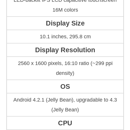
LED-backlit IPS LCD capacitive touchscreen
16M colors
Display Size
10.1 inches, 295.8 cm
Display Resolution
2560 x 1600 pixels, 16:10 ratio (~299 ppi
density)
OS
Android 4.2.1 (Jelly Bean), upgradаble to 4.3
(Jelly Bean)
CPU