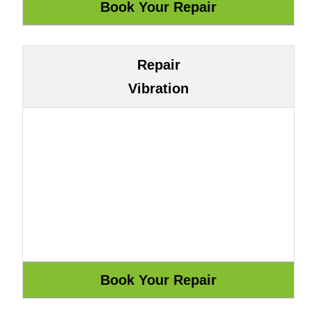
Repair
Vibration