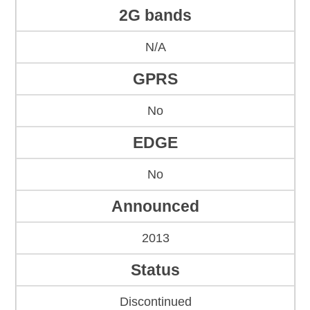
2G bands
N/A
GPRS
No
EDGE
No
Announced
2013
Status
Discontinued