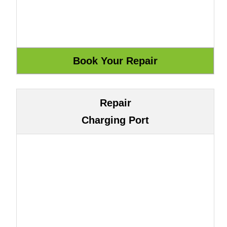
Repair
Charging Port