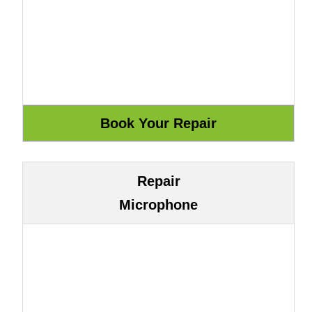
Repair
Microphone