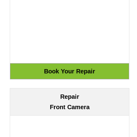
Repair
Front Camera