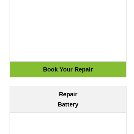
Repair
Battery