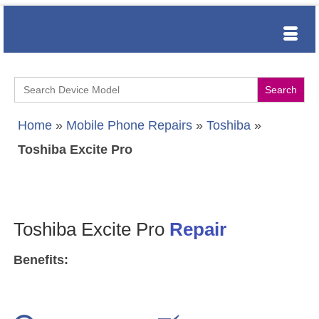
Search
for:
Home
»
Mobile Phone Repairs
»
Toshiba
»
Toshiba Excite Pro
Toshiba Excite Pro
Repair
Benefits: