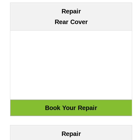
Repair
Rear Cover
Repair