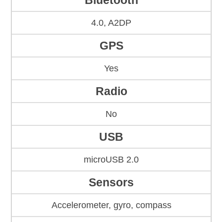
Bluetooth
4.0, A2DP
GPS
Yes
Radio
No
USB
microUSB 2.0
Sensors
Accelerometer, gyro, compass