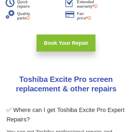
Quick
Extended
repairs
warranty*
Quality
Fair
parts
price*
Book Your Repair
Toshiba Excite Pro screen
replacement & other repairs
✅ Where can I get Toshiba Excite Pro Expert
Repairs?