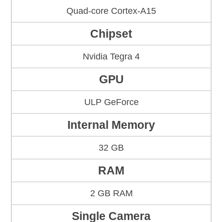
Quad-core Cortex-A15
Chipset
Nvidia Tegra 4
GPU
ULP GeForce
Internal Memory
32 GB
RAM
2 GB RAM
Single Camera