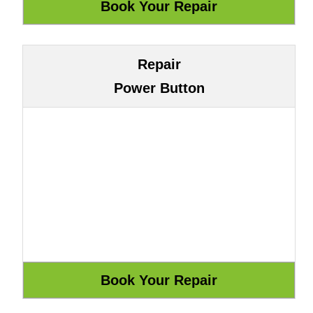
Repair
Power Button