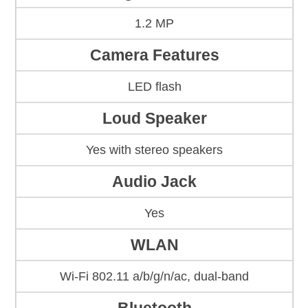
1.2 MP
Camera Features
LED flash
Loud Speaker
Yes with stereo speakers
Audio Jack
Yes
WLAN
Wi-Fi 802.11 a/b/g/n/ac, dual-band