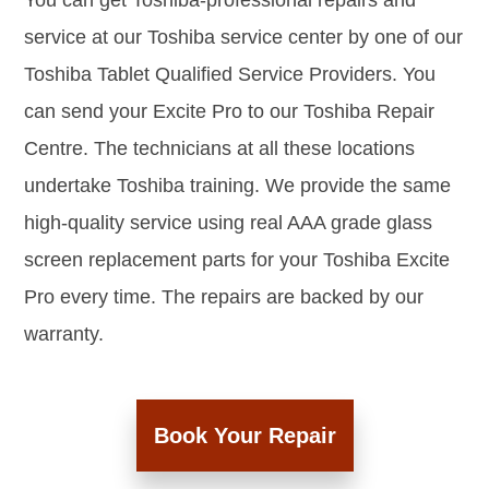
You can get Toshiba-professional repairs and
service at our Toshiba service center by one of our
Toshiba Tablet Qualified Service Providers. You
can send your Excite Pro to our Toshiba Repair
Centre. The technicians at all these locations
undertake Toshiba training. We provide the same
high-quality service using real AAA grade glass
screen replacement parts for your Toshiba Excite
Pro every time. The repairs are backed by our
warranty.
Book Your Repair