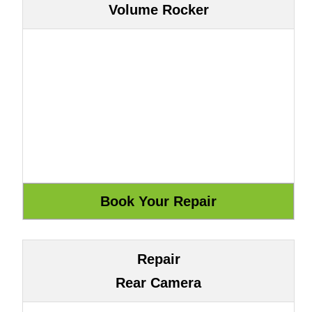
Volume Rocker
Repair
Rear Camera