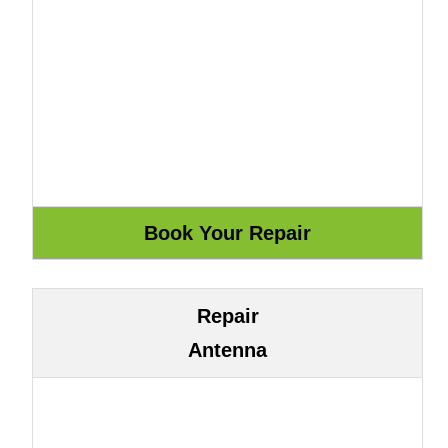
Repair
Antenna