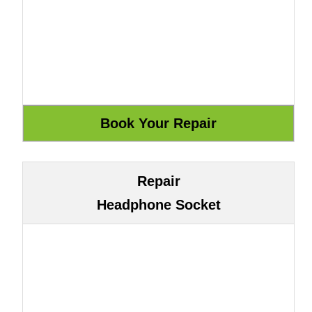
Repair
Headphone Socket