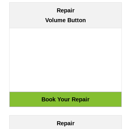
Repair
Volume Button
Repair