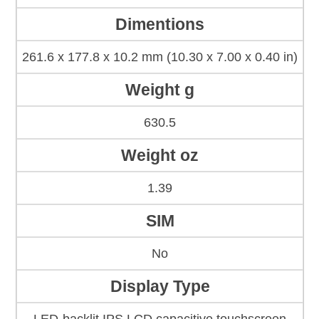
Dimentions
261.6 x 177.8 x 10.2 mm (10.30 x 7.00 x 0.40 in)
Weight g
630.5
Weight oz
1.39
SIM
No
Display Type