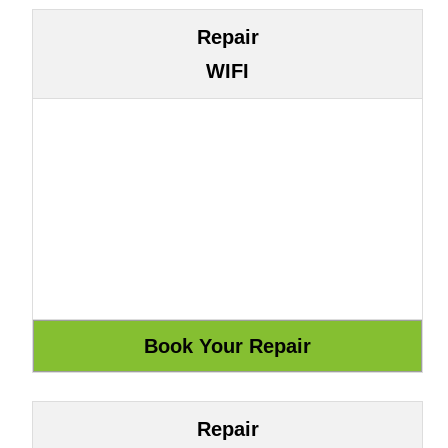
Repair
WIFI
Repair