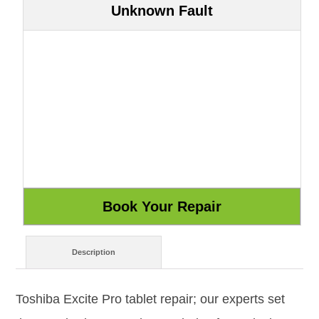
Unknown Fault
Description
Toshiba Excite Pro tablet repair; our experts set