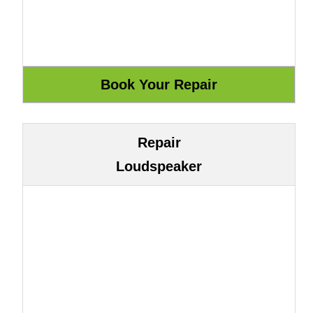
Repair
Loudspeaker