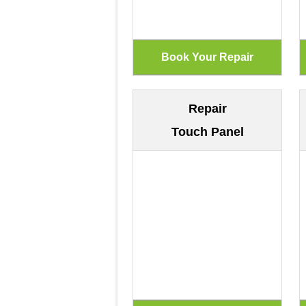
Repair
Touch Panel