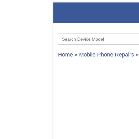
Search
for:
Home
»
Mobile Phone Repairs