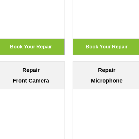
Repair
Repair
Front Camera
Microphone