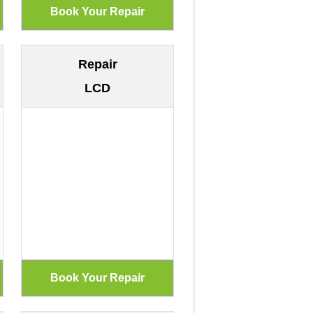
Repair
LCD