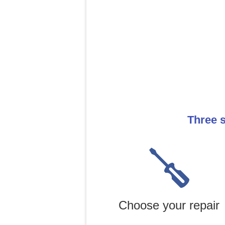
Three s
Choose your repair