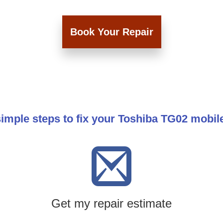
Book Your Repair
imple steps to fix your Toshiba TG02 mobi
Get my repair estimate