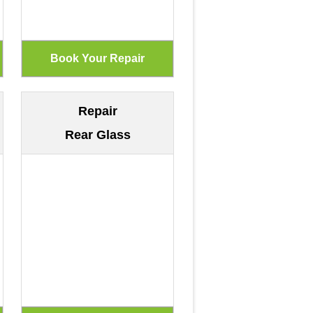
Repair
Rear Glass