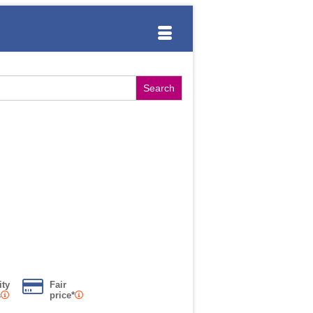
ity
Fair
s
price*