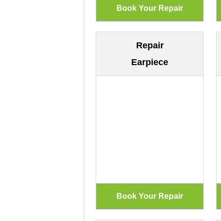
Repair
Earpiece