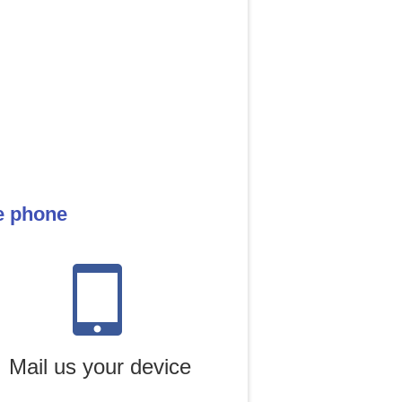
le phone
Mail us your device