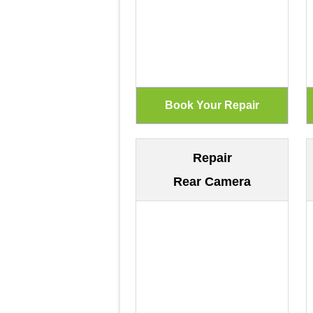
Repair
Rear Camera