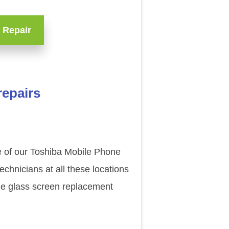
 Repair
repairs
ne of our Toshiba Mobile Phone
chnicians at all these locations
ade glass screen replacement