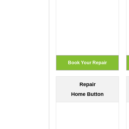
Repair
Home Button