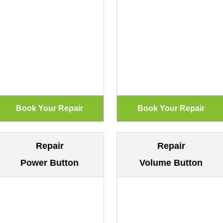
Repair
Repair
Power Button
Volume Button