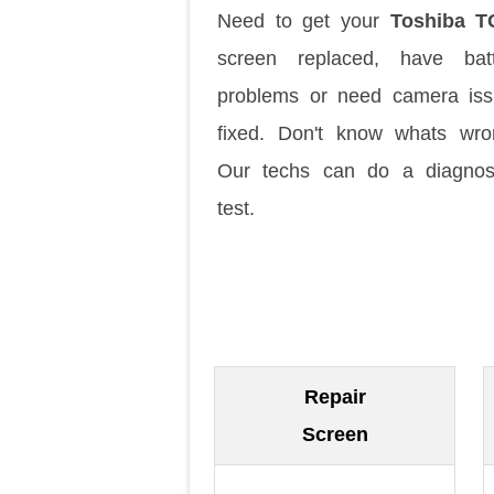
Need to get your
Toshiba T
screen replaced, have batt
problems or need camera is
fixed. Don't know whats wr
Our techs can do a diagnos
test.
Repair
Screen