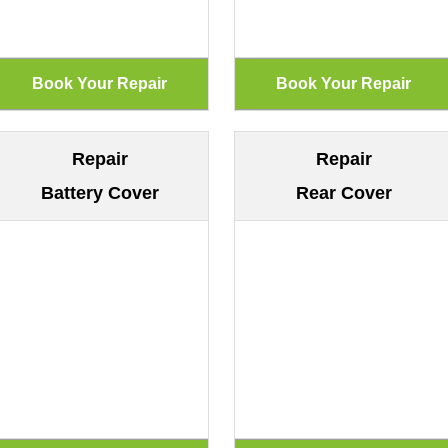
Repair
Repair
Battery Cover
Rear Cover