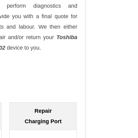
 perform diagnostics and
vide you with a final quote for
ts and labour. We then either
air and/or return your
Toshiba
02
device to you.
Repair
Charging Port