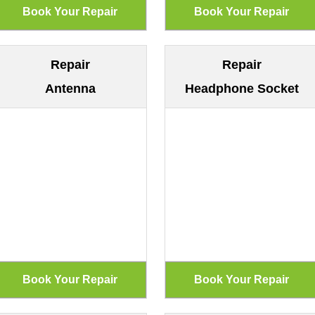
Repair
Repair
Antenna
Headphone Socket