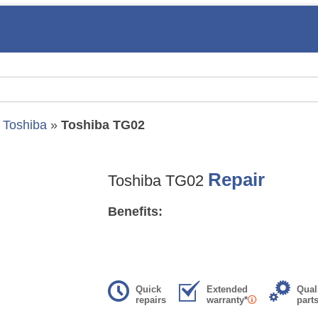
»
Toshiba
»
Toshiba TG02
Repair
Toshiba TG02
Benefits:
Quick
Extended
Qual
repairs
warranty*
part