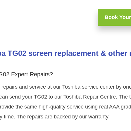
Book Your
a TG02 screen replacement & other 
G02 Expert Repairs?
 repairs and service at our Toshiba service center by o
 can send your TG02 to our Toshiba Repair Centre. The te
rovide the same high-quality service using real AAA gr
y time. The repairs are backed by our warranty.