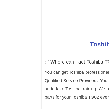
Toshib
✅ Where can I get Toshiba T
You can get Toshiba-professional
Qualified Service Providers. You
undertake Toshiba training. We p
parts for your Toshiba TG02 ever