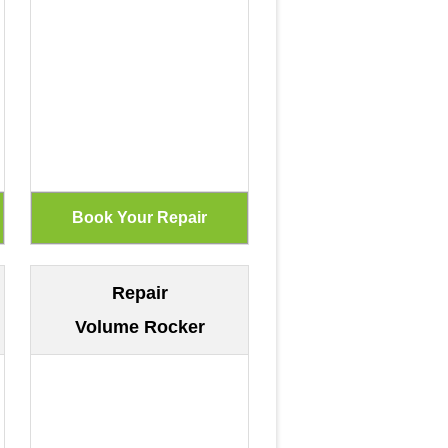
Repair
Volume Rocker