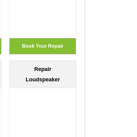
Repair
Loudspeaker