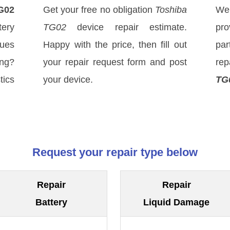
G02
Get your free no obligation
Toshiba
We
ery
TG02
device repair estimate.
pro
sues
Happy with the price, then fill out
par
ong?
your repair request form and post
rep
tics
your device.
TG
Request your repair type below
Repair
Repair
Battery
Liquid Damage