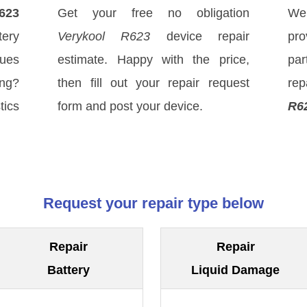
623
Get your free no obligation
We
ery
Verykool R623
device repair
pro
sues
estimate. Happy with the price,
par
ong?
then fill out your repair request
rep
tics
form and post your device.
R6
Request your repair type below
Repair
Repair
Battery
Liquid Damage