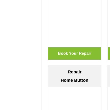
Repair
Home Button