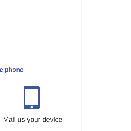
le phone
Mail us your device