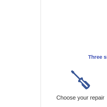
Three s
Choose your repair