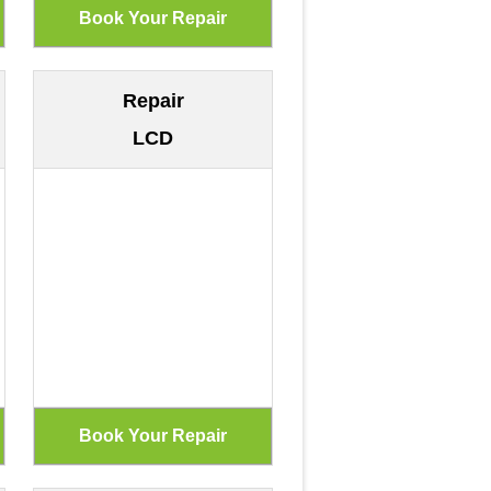
Repair
LCD