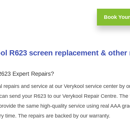
Book Your
ol R623 screen replacement & other 
R623 Expert Repairs?
l repairs and service at our Verykool service center by 
 can send your R623 to our Verykool Repair Centre. The t
provide the same high-quality service using real AAA gr
ry time. The repairs are backed by our warranty.