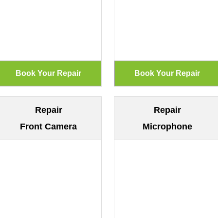
Repair
Repair
Front Camera
Microphone