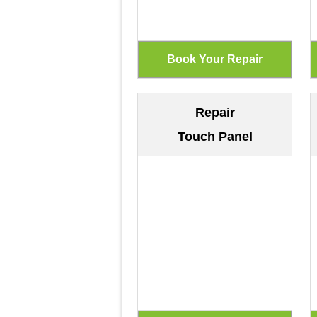
Repair
Touch Panel