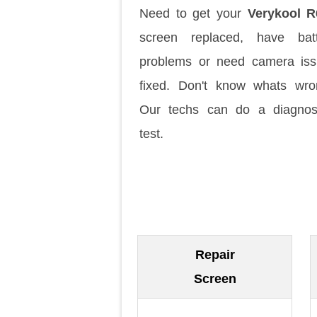
Need to get your
Verykool R
screen replaced, have batt
problems or need camera is
fixed. Don't know whats wr
Our techs can do a diagnos
test.
Repair
Screen