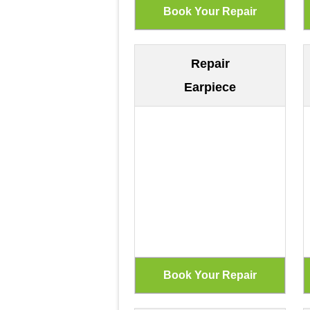
Repair
Earpiece