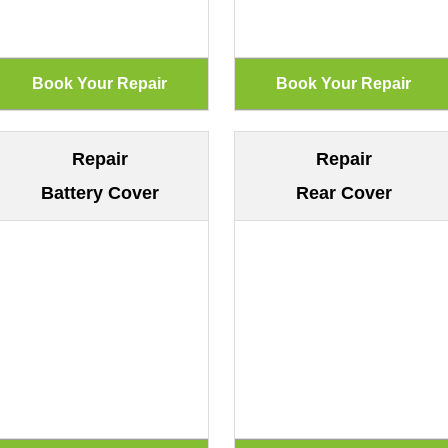
Repair
Repair
Battery Cover
Rear Cover