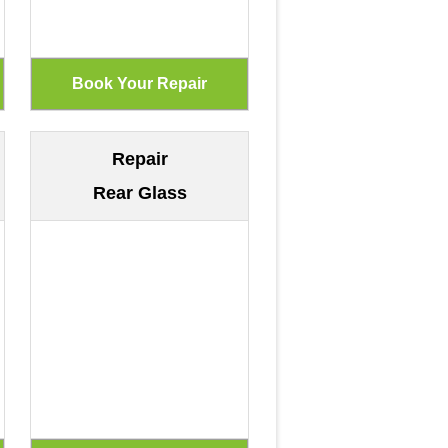
Repair
Rear Glass