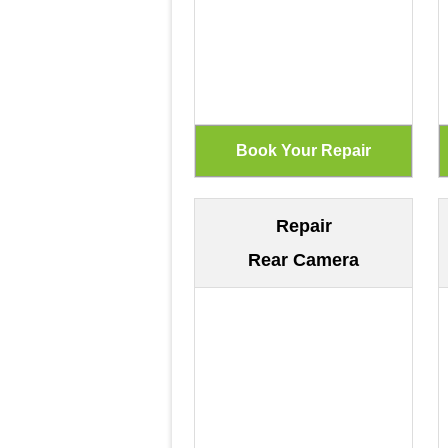
Repair
Rear Camera