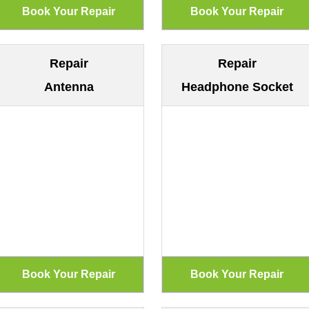
Repair
Repair
Antenna
Headphone Socket