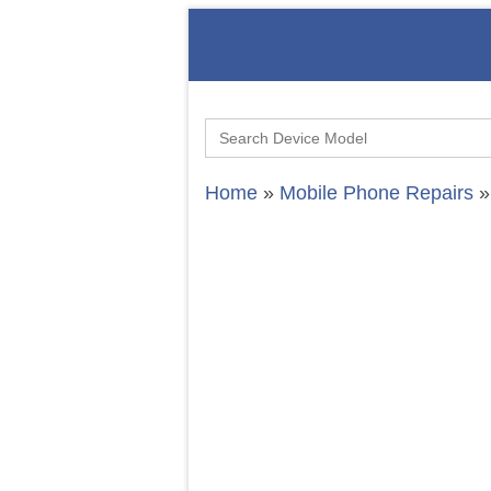
Search
for:
Home
»
Mobile Phone Repairs