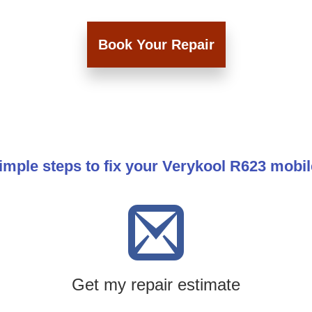
Book Your Repair
imple steps to fix your Verykool R623 mobi
Get my repair estimate