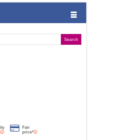
ity
Fair
s
price*