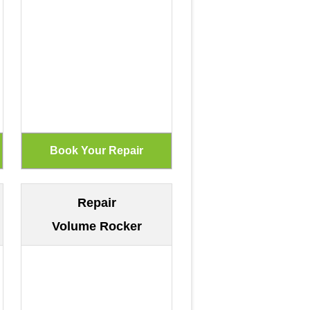
Repair
Volume Rocker