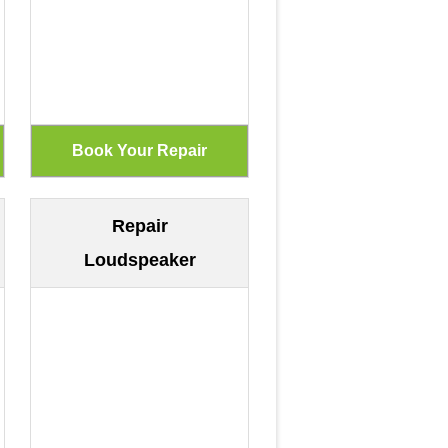
Repair
Loudspeaker