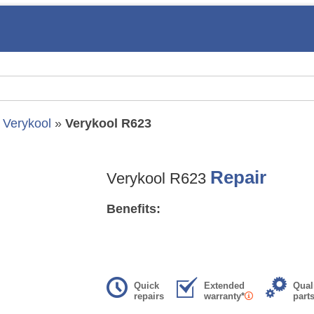
»
Verykool
»
Verykool R623
Repair
Verykool R623
Benefits:
Quick
Extended
Qual
repairs
warranty*
part