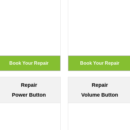
Repair
Repair
Power Button
Volume Button