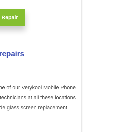
 Repair
repairs
one of our Verykool Mobile Phone
echnicians at all these locations
ade glass screen replacement