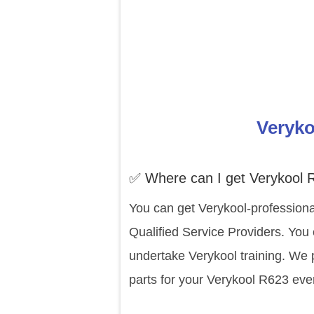
Veryko
✅ Where can I get Verykool 
You can get Verykool-professiona
Qualified Service Providers. You
undertake Verykool training. We 
parts for your Verykool R623 eve