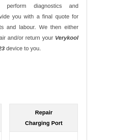
 perform diagnostics and
vide you with a final quote for
ts and labour. We then either
air and/or return your
Verykool
23
device to you.
Repair
Charging Port