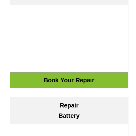
Repair
Battery