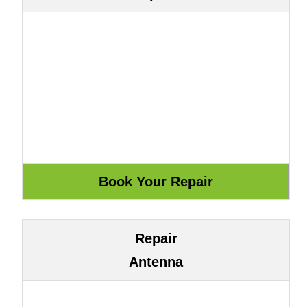
Repair
Antenna