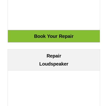
Repair
Loudspeaker