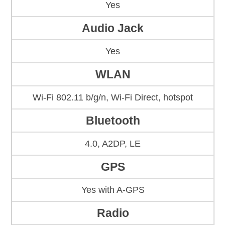
Yes
Audio Jack
Yes
WLAN
Wi-Fi 802.11 b/g/n, Wi-Fi Direct, hotspot
Bluetooth
4.0, A2DP, LE
GPS
Yes with A-GPS
Radio