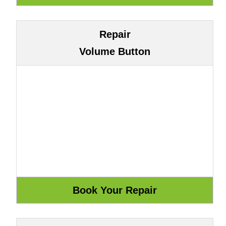
Repair
Volume Button