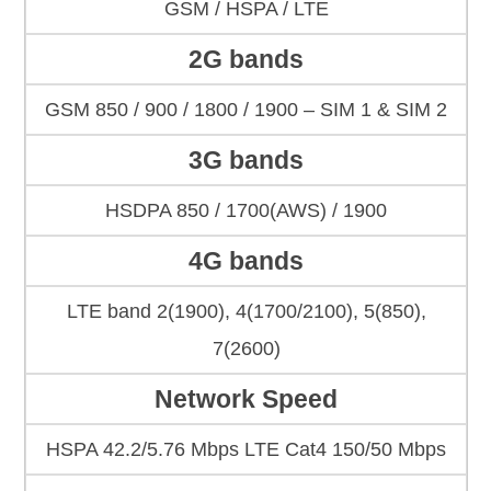
GSM / HSPA / LTE
2G bands
GSM 850 / 900 / 1800 / 1900 – SIM 1 & SIM 2
3G bands
HSDPA 850 / 1700(AWS) / 1900
4G bands
LTE band 2(1900), 4(1700/2100), 5(850),
7(2600)
Network Speed
HSPA 42.2/5.76 Mbps LTE Cat4 150/50 Mbps