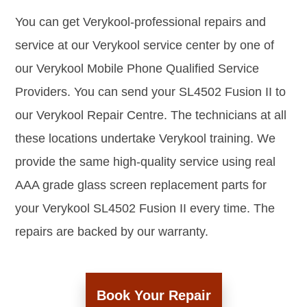
You can get Verykool-professional repairs and
service at our Verykool service center by one of
our Verykool Mobile Phone Qualified Service
Providers. You can send your SL4502 Fusion II to
our Verykool Repair Centre. The technicians at all
these locations undertake Verykool training. We
provide the same high-quality service using real
AAA grade glass screen replacement parts for
your Verykool SL4502 Fusion II every time. The
repairs are backed by our warranty.
Book Your Repair