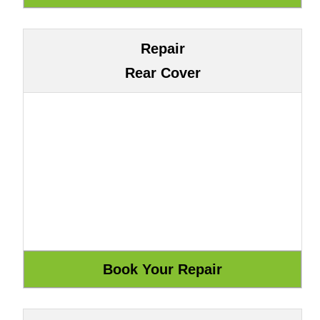
Repair
Rear Cover