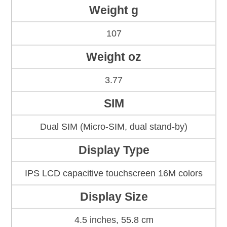
Weight g
107
Weight oz
3.77
SIM
Dual SIM (Micro-SIM, dual stand-by)
Display Type
IPS LCD capacitive touchscreen 16M colors
Display Size
4.5 inches, 55.8 cm