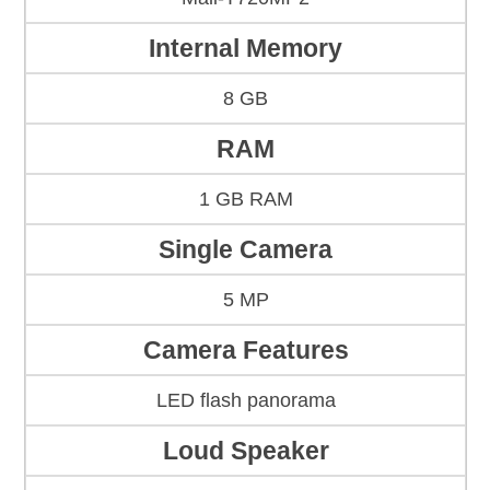
Internal Memory
8 GB
RAM
1 GB RAM
Single Camera
5 MP
Camera Features
LED flash panorama
Loud Speaker