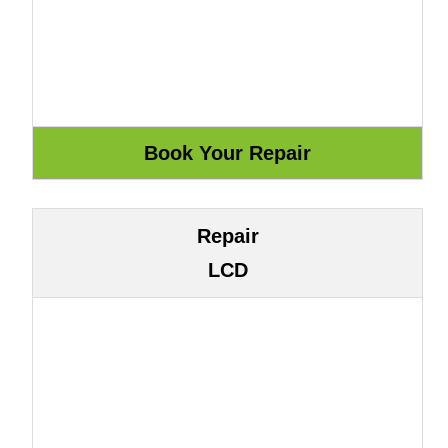
Repair
LCD