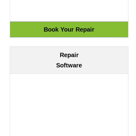
Repair
Software