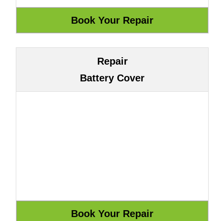
Repair
Battery Cover