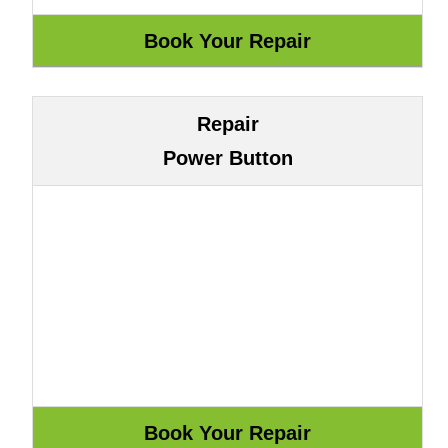
Repair
Power Button