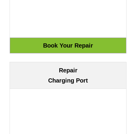
Repair
Charging Port