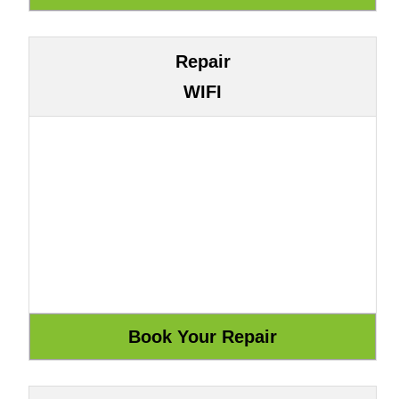
Repair
WIFI