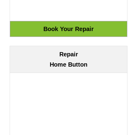
Repair
Home Button