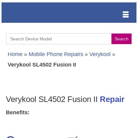
Search
for:
Home
»
Mobile Phone Repairs
»
Verykool
»
Verykool SL4502 Fusion II
Verykool SL4502 Fusion II
Repair
Benefits: