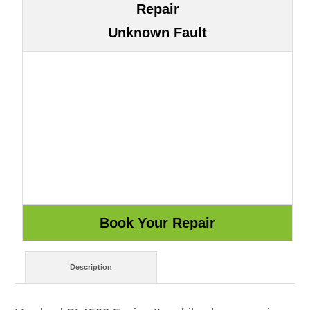
Repair
Unknown Fault
Description