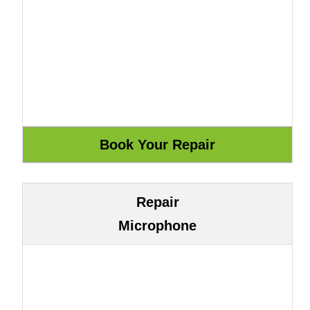
Repair
Microphone