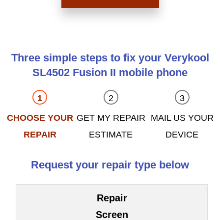
Three simple steps to fix your Verykool
SL4502 Fusion II mobile phone
CHOOSE YOUR
GET MY REPAIR
MAIL US YOUR
REPAIR
ESTIMATE
DEVICE
Request your repair type below
Repair
Screen