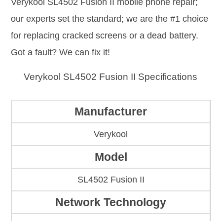
Verykool SL4502 Fusion II mobile phone repair;
our experts set the standard; we are the #1 choice
for replacing cracked screens or a dead battery.
Got a fault? We can fix it!
Verykool SL4502 Fusion II Specifications
Manufacturer
Verykool
Model
SL4502 Fusion II
Network Technology