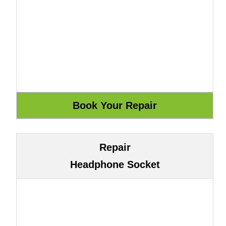
Repair
Headphone Socket