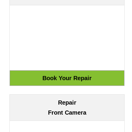
Repair
Front Camera