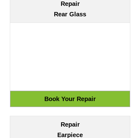
Repair
Rear Glass
Repair
Earpiece