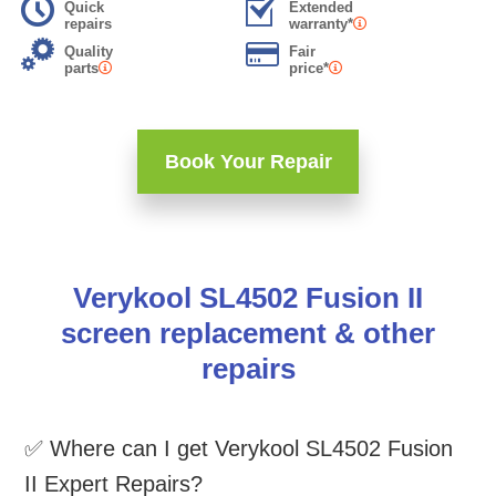
Quick
Extended
repairs
warranty*
Quality
Fair
parts
price*
Book Your Repair
Verykool SL4502 Fusion II
screen replacement & other
repairs
✅ Where can I get Verykool SL4502 Fusion
II Expert Repairs?