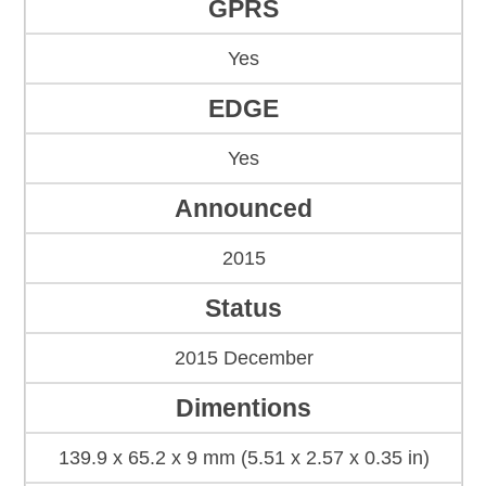
GPRS
Yes
EDGE
Yes
Announced
2015
Status
2015 December
Dimentions
139.9 x 65.2 x 9 mm (5.51 x 2.57 x 0.35 in)