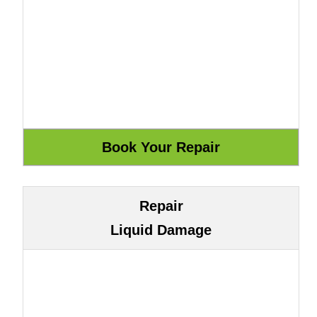
Repair
Liquid Damage