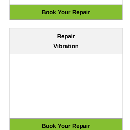
Repair
Vibration