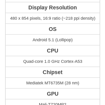
Display Resolution
480 x 854 pixels, 16:9 ratio (~218 ppi density)
OS
Android 5.1 (Lollipop)
CPU
Quad-core 1.0 GHz Cortex-A53
Chipset
Mediatek MT6735M (28 nm)
GPU
Mali-T720MP2