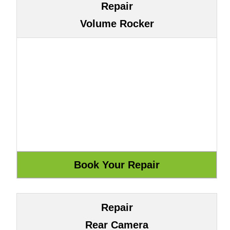
Repair
Volume Rocker
Repair
Rear Camera