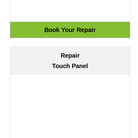
Repair
Touch Panel