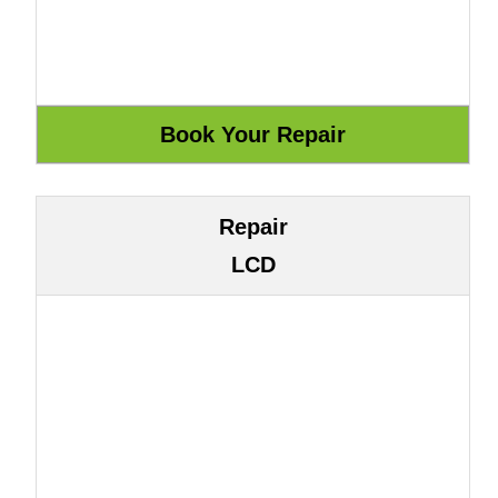
Repair
LCD