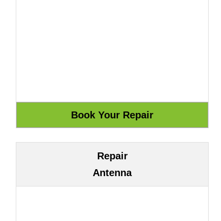
Repair
Antenna