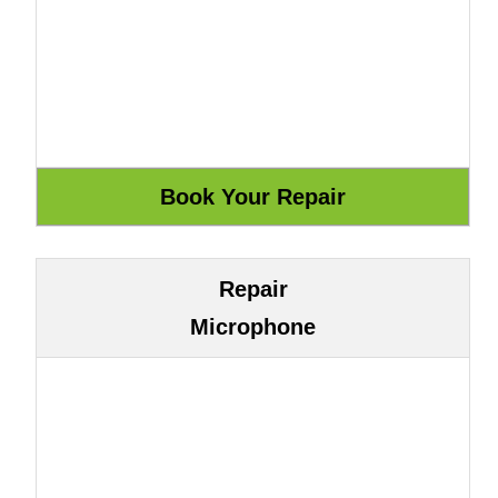
Repair
Microphone