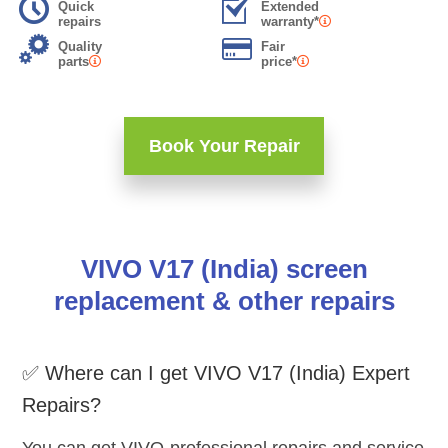
Quick
Extended
repairs
warranty*
Quality
Fair
parts
price*
Book Your Repair
VIVO V17 (India) screen
replacement & other repairs
✅ Where can I get VIVO V17 (India) Expert
Repairs?