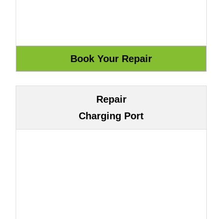
Repair
Charging Port