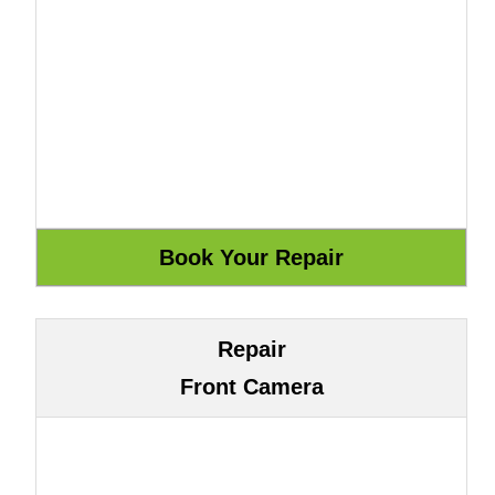
Repair
Front Camera