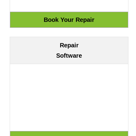
Repair
Software