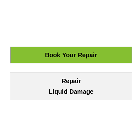
Repair
Liquid Damage