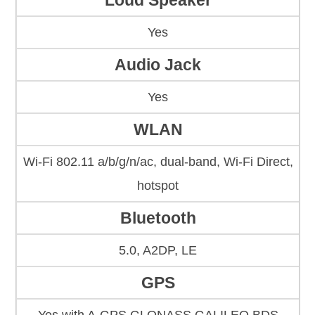
Loud Speaker
Yes
Audio Jack
Yes
WLAN
Wi-Fi 802.11 a/b/g/n/ac, dual-band, Wi-Fi Direct,
hotspot
Bluetooth
5.0, A2DP, LE
GPS