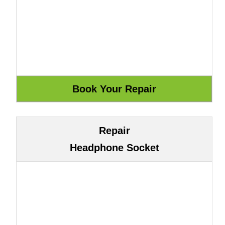
Repair
Headphone Socket