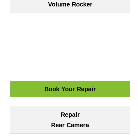
Volume Rocker
Repair
Rear Camera