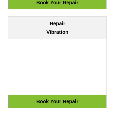
Repair
Vibration