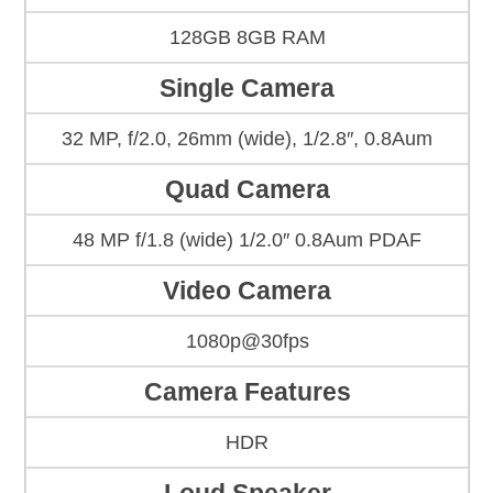
128GB 8GB RAM
Single Camera
32 MP, f/2.0, 26mm (wide), 1/2.8″, 0.8Aum
Quad Camera
48 MP f/1.8 (wide) 1/2.0″ 0.8Aum PDAF
Video Camera
1080p@30fps
Camera Features
HDR