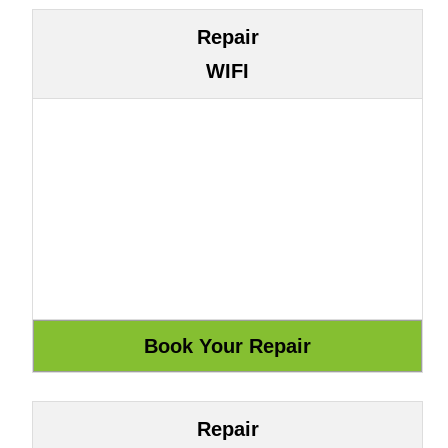
Repair
WIFI
Repair