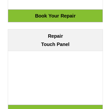
Repair
Touch Panel