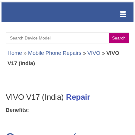
Search
for:
Home
»
Mobile Phone Repairs
»
VIVO
»
VIVO
V17 (India)
VIVO V17 (India)
Repair
Benefits: