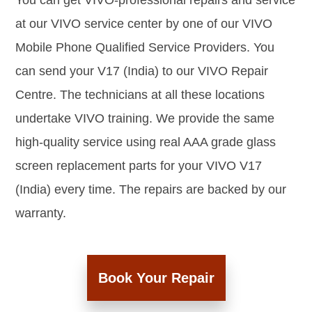
You can get VIVO-professional repairs and service
at our VIVO service center by one of our VIVO
Mobile Phone Qualified Service Providers. You
can send your V17 (India) to our VIVO Repair
Centre. The technicians at all these locations
undertake VIVO training. We provide the same
high-quality service using real AAA grade glass
screen replacement parts for your VIVO V17
(India) every time. The repairs are backed by our
warranty.
Book Your Repair