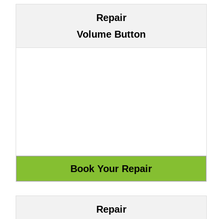
Repair
Volume Button
Repair