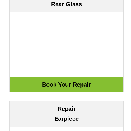
Rear Glass
Repair
Earpiece