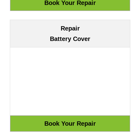
Repair
Battery Cover