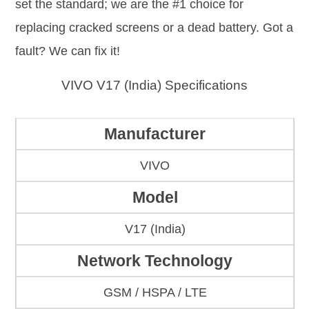
set the standard; we are the #1 choice for
replacing cracked screens or a dead battery. Got a
fault? We can fix it!
VIVO V17 (India) Specifications
Manufacturer
VIVO
Model
V17 (India)
Network Technology
GSM / HSPA / LTE