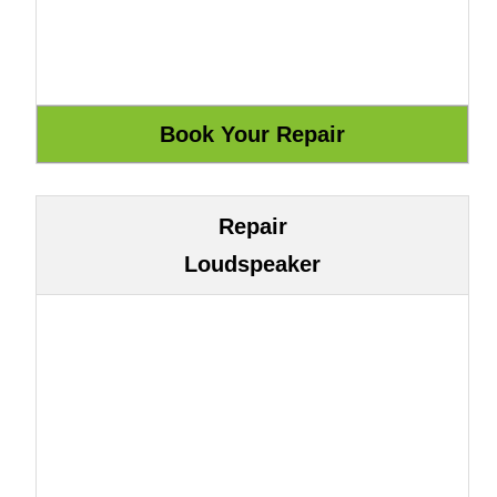
Repair
Loudspeaker