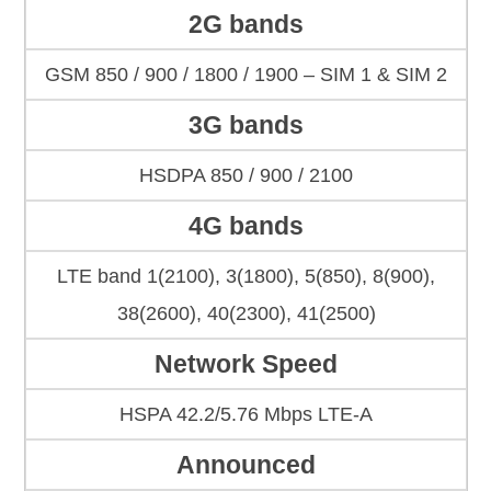
2G bands
GSM 850 / 900 / 1800 / 1900 – SIM 1 & SIM 2
3G bands
HSDPA 850 / 900 / 2100
4G bands
LTE band 1(2100), 3(1800), 5(850), 8(900),
38(2600), 40(2300), 41(2500)
Network Speed
HSPA 42.2/5.76 Mbps LTE-A
Announced