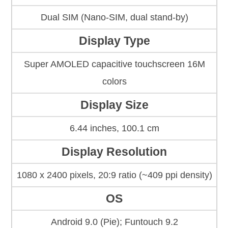
Dual SIM (Nano-SIM, dual stand-by)
Display Type
Super AMOLED capacitive touchscreen 16M
colors
Display Size
6.44 inches, 100.1 cm
Display Resolution
1080 x 2400 pixels, 20:9 ratio (~409 ppi density)
OS
Android 9.0 (Pie); Funtouch 9.2