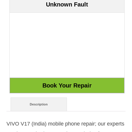
Unknown Fault
Description
VIVO V17 (India) mobile phone repair; our experts