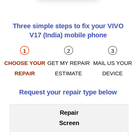
Three simple steps to fix your VIVO
V17 (India) mobile phone
CHOOSE YOUR
GET MY REPAIR
MAIL US YOUR
REPAIR
ESTIMATE
DEVICE
Request your repair type below
Repair
Screen