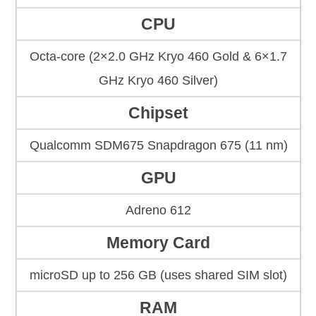
CPU
Octa-core (2×2.0 GHz Kryo 460 Gold & 6×1.7
GHz Kryo 460 Silver)
Chipset
Qualcomm SDM675 Snapdragon 675 (11 nm)
GPU
Adreno 612
Memory Card
microSD up to 256 GB (uses shared SIM slot)
RAM