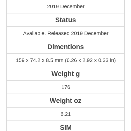
2019 December
Status
Available. Released 2019 December
Dimentions
159 x 74.2 x 8.5 mm (6.26 x 2.92 x 0.33 in)
Weight g
176
Weight oz
6.21
SIM