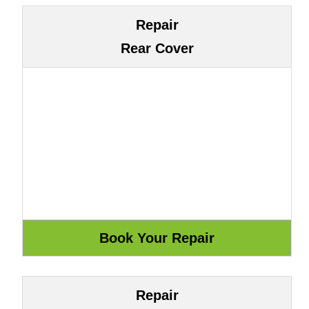
Repair
Rear Cover
Repair