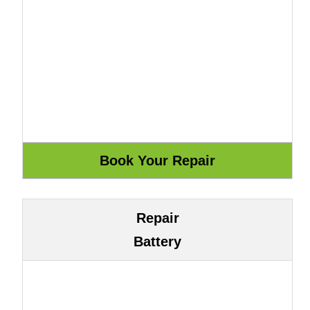
Repair
Battery