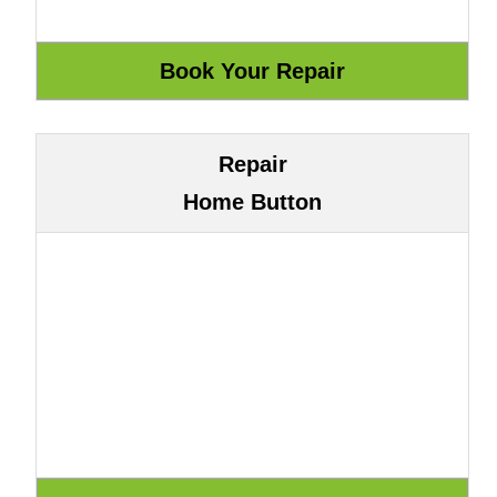
Repair
Home Button