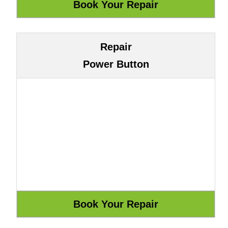
Repair
Power Button