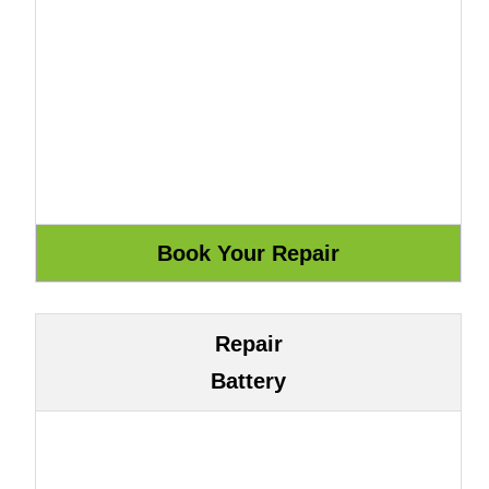
Repair
Battery