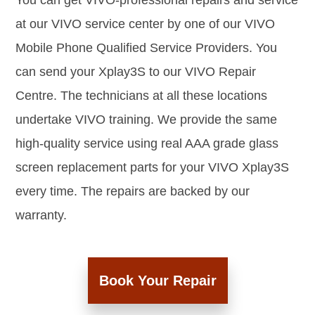
You can get VIVO-professional repairs and service
at our VIVO service center by one of our VIVO
Mobile Phone Qualified Service Providers. You
can send your Xplay3S to our VIVO Repair
Centre. The technicians at all these locations
undertake VIVO training. We provide the same
high-quality service using real AAA grade glass
screen replacement parts for your VIVO Xplay3S
every time. The repairs are backed by our
warranty.
Book Your Repair