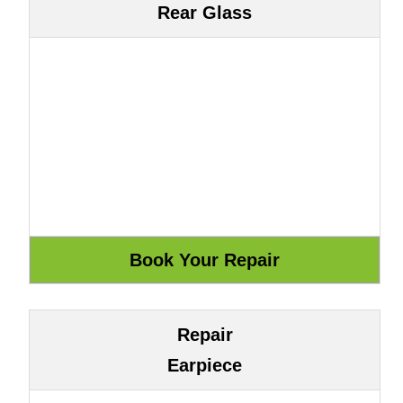
Rear Glass
Repair
Earpiece