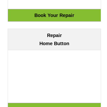
Repair
Home Button