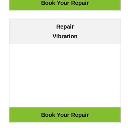
Repair
Vibration