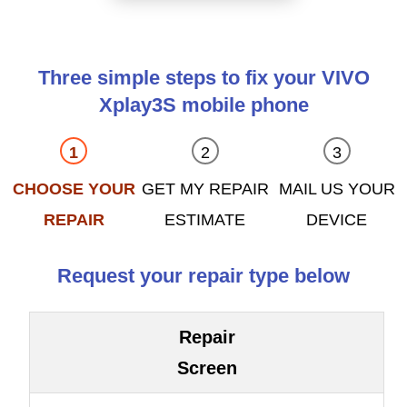
Three simple steps to fix your VIVO
Xplay3S mobile phone
CHOOSE YOUR
GET MY REPAIR
MAIL US YOUR
REPAIR
ESTIMATE
DEVICE
Request your repair type below
Repair
Screen