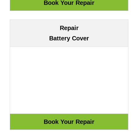
Repair
Battery Cover