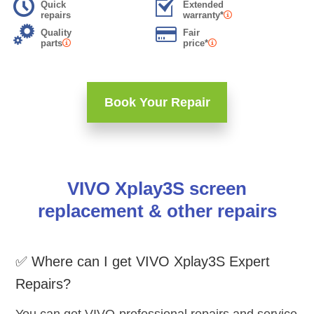
Quick
Extended
repairs
warranty*
Quality
Fair
parts
price*
Book Your Repair
VIVO Xplay3S screen
replacement & other repairs
✅ Where can I get VIVO Xplay3S Expert
Repairs?