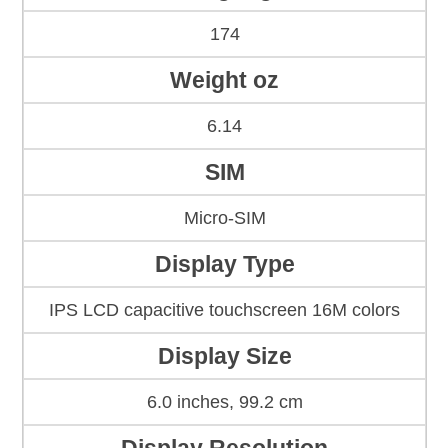
174
Weight oz
6.14
SIM
Micro-SIM
Display Type
IPS LCD capacitive touchscreen 16M colors
Display Size
6.0 inches, 99.2 cm