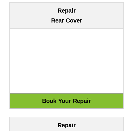
Repair
Rear Cover
Repair