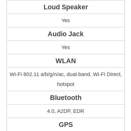
Loud Speaker
Yes
Audio Jack
Yes
WLAN
Wi-Fi 802.11 a/b/g/n/ac, dual-band, Wi-Fi Direct,
hotspot
Bluetooth
4.0, A2DP, EDR
GPS