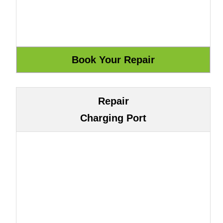
Repair
Charging Port