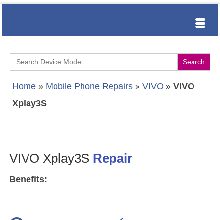
Search
for:
Home
»
Mobile Phone Repairs
»
VIVO
»
VIVO
Xplay3S
VIVO Xplay3S
Repair
Benefits: