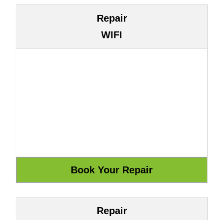
Repair
WIFI
Repair