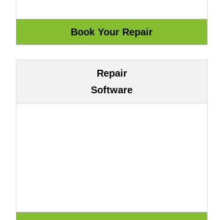
Repair
Software