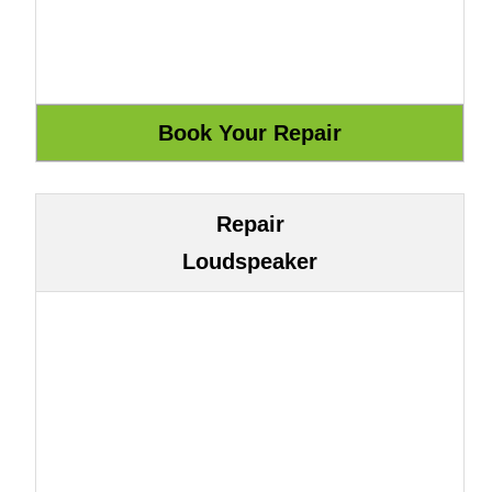
Repair
Loudspeaker