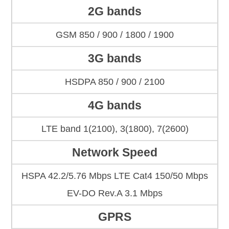
2G bands
GSM 850 / 900 / 1800 / 1900
3G bands
HSDPA 850 / 900 / 2100
4G bands
LTE band 1(2100), 3(1800), 7(2600)
Network Speed
HSPA 42.2/5.76 Mbps LTE Cat4 150/50 Mbps
EV-DO Rev.A 3.1 Mbps
GPRS