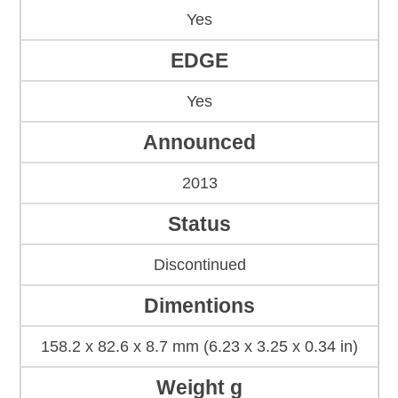
Yes
EDGE
Yes
Announced
2013
Status
Discontinued
Dimentions
158.2 x 82.6 x 8.7 mm (6.23 x 3.25 x 0.34 in)
Weight g