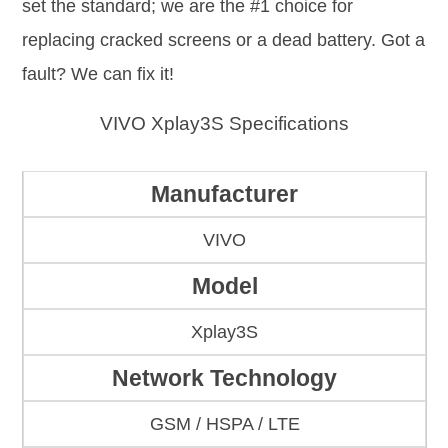
set the standard; we are the #1 choice for
replacing cracked screens or a dead battery. Got a
fault? We can fix it!
VIVO Xplay3S Specifications
Manufacturer
VIVO
Model
Xplay3S
Network Technology
GSM / HSPA / LTE