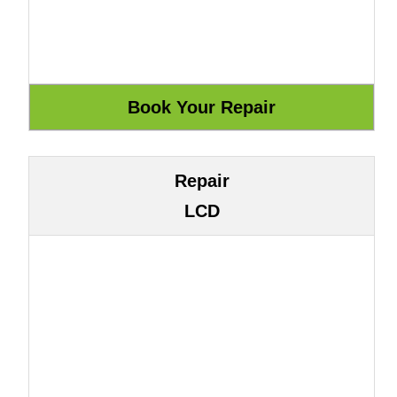
Repair
LCD