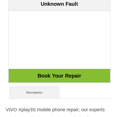
Unknown Fault
Description
VIVO Xplay3S mobile phone repair; our experts