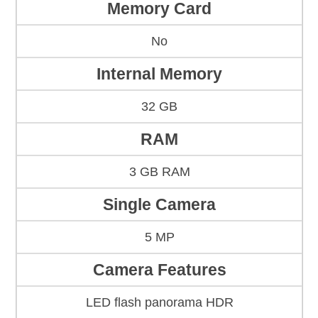
Memory Card
No
Internal Memory
32 GB
RAM
3 GB RAM
Single Camera
5 MP
Camera Features
LED flash panorama HDR