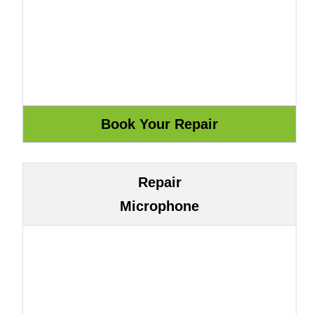
Repair
Microphone