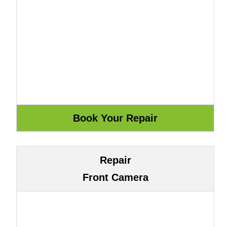
Repair
Front Camera