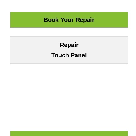
Repair
Touch Panel