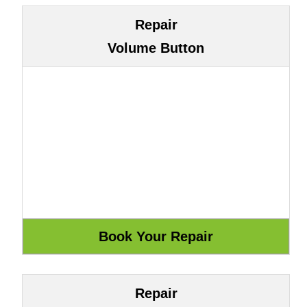
Repair
Volume Button
Repair