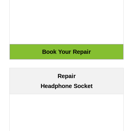
Repair
Headphone Socket