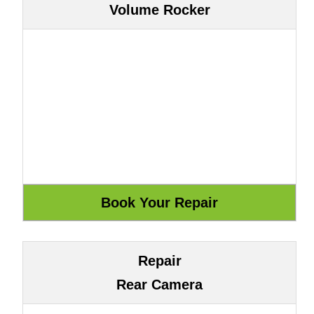
Volume Rocker
Repair
Rear Camera