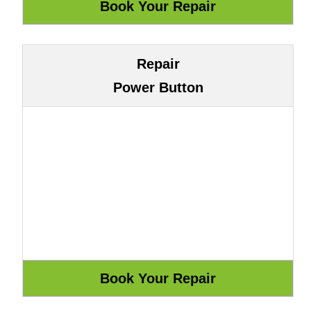
Repair
Power Button