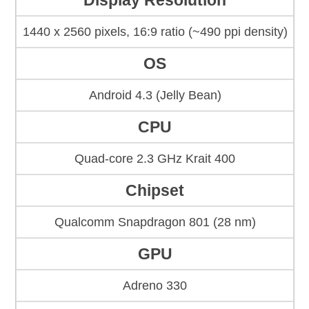
Display Resolution
1440 x 2560 pixels, 16:9 ratio (~490 ppi density)
OS
Android 4.3 (Jelly Bean)
CPU
Quad-core 2.3 GHz Krait 400
Chipset
Qualcomm Snapdragon 801 (28 nm)
GPU
Adreno 330