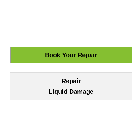
Repair
Liquid Damage