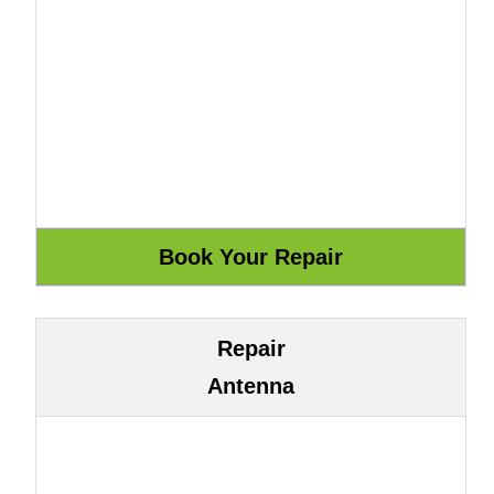
Repair
Antenna