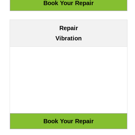
Repair
Vibration