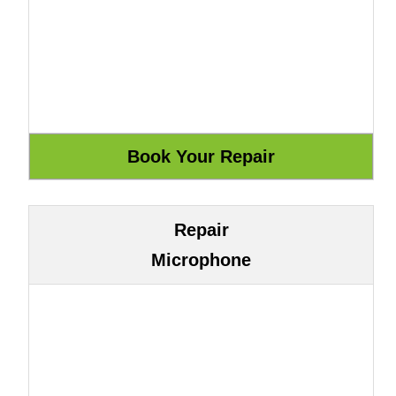
Repair
Microphone