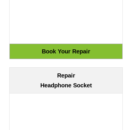
Repair
Headphone Socket