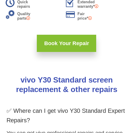
Quick
Extended
repairs
warranty*
Quality
Fair
parts
price*
Book Your Repair
vivo Y30 Standard screen
replacement & other repairs
✅ Where can I get vivo Y30 Standard Expert
Repairs?