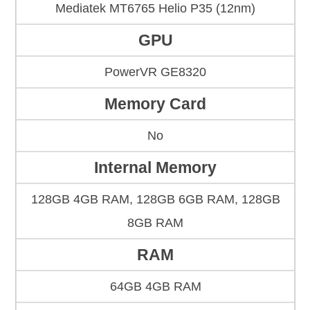
Mediatek MT6765 Helio P35 (12nm)
GPU
PowerVR GE8320
Memory Card
No
Internal Memory
128GB 4GB RAM, 128GB 6GB RAM, 128GB
8GB RAM
RAM
64GB 4GB RAM