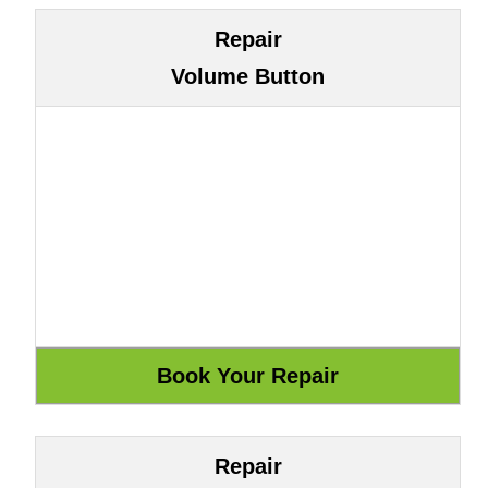
Repair
Volume Button
Repair