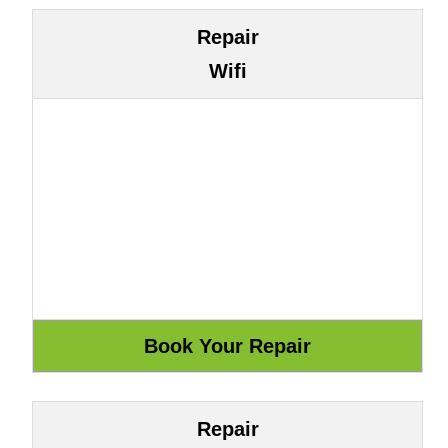
Repair
Wifi
Repair