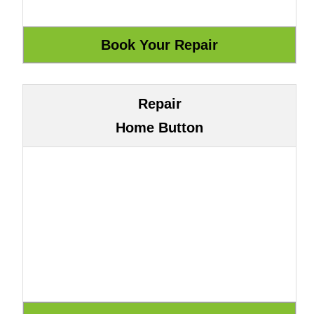
Repair
Home Button