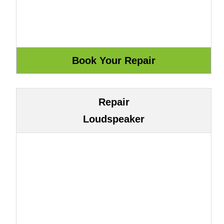
Repair
Loudspeaker