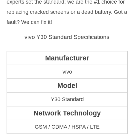
experts set the standard; we are the #1 choice for
replacing cracked screens or a dead battery. Got a
fault? We can fix it!
vivo Y30 Standard Specifications
Manufacturer
vivo
Model
Y30 Standard
Network Technology
GSM / CDMA / HSPA / LTE