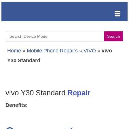
Search
for:
Home
»
Mobile Phone Repairs
»
VIVO
»
vivo
Y30 Standard
vivo Y30 Standard
Repair
Benefits: