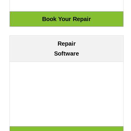
Repair
Software