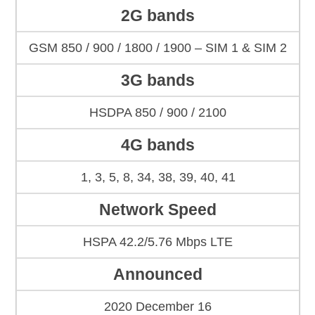
2G bands
GSM 850 / 900 / 1800 / 1900 – SIM 1 & SIM 2
3G bands
HSDPA 850 / 900 / 2100
4G bands
1, 3, 5, 8, 34, 38, 39, 40, 41
Network Speed
HSPA 42.2/5.76 Mbps LTE
Announced
2020 December 16