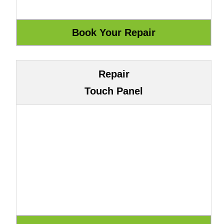
Repair
Touch Panel