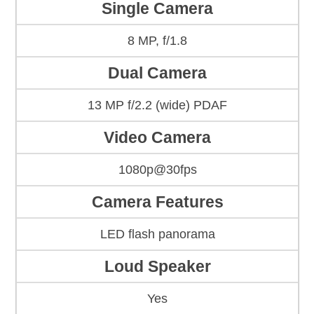
Single Camera
8 MP, f/1.8
Dual Camera
13 MP f/2.2 (wide) PDAF
Video Camera
1080p@30fps
Camera Features
LED flash panorama
Loud Speaker
Yes