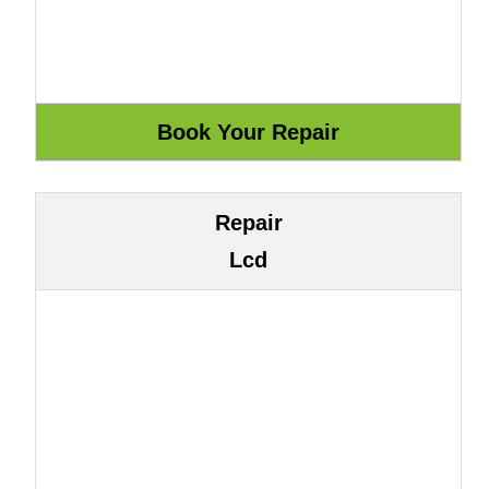
Repair
Lcd