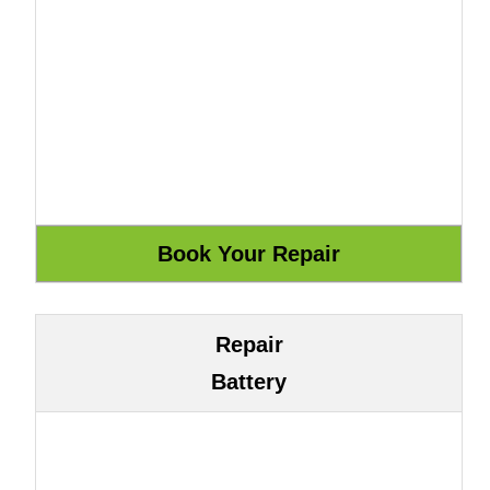
Repair
Battery