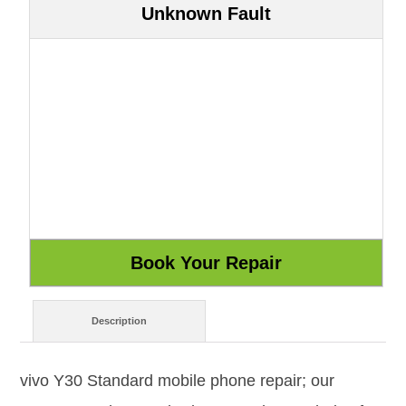
Unknown Fault
Description
vivo Y30 Standard mobile phone repair; our