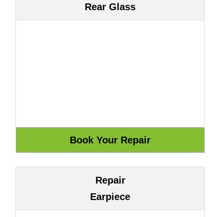
Rear Glass
Repair
Earpiece