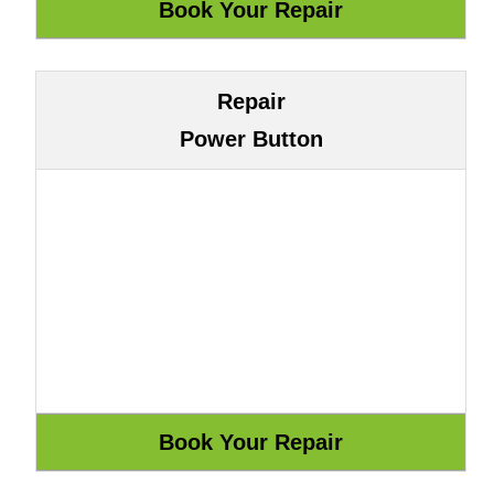
Repair
Power Button