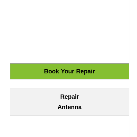
Repair
Antenna