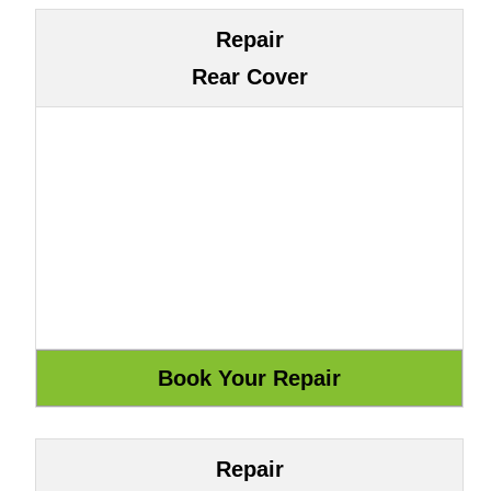
Repair
Rear Cover
Repair