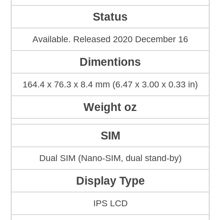
Status
Available. Released 2020 December 16
Dimentions
164.4 x 76.3 x 8.4 mm (6.47 x 3.00 x 0.33 in)
Weight oz
SIM
Dual SIM (Nano-SIM, dual stand-by)
Display Type
IPS LCD