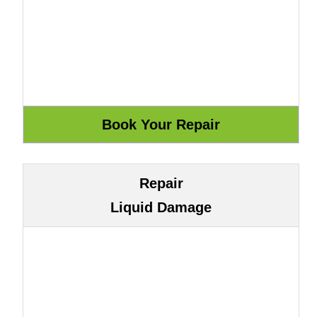
Repair
Liquid Damage