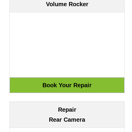
Volume Rocker
Repair
Rear Camera