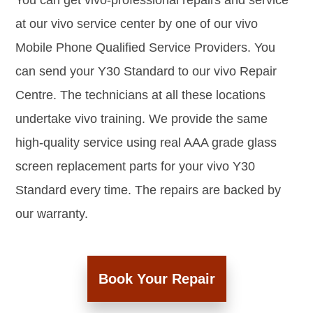
You can get vivo-professional repairs and service
at our vivo service center by one of our vivo
Mobile Phone Qualified Service Providers. You
can send your Y30 Standard to our vivo Repair
Centre. The technicians at all these locations
undertake vivo training. We provide the same
high-quality service using real AAA grade glass
screen replacement parts for your vivo Y30
Standard every time. The repairs are backed by
our warranty.
Book Your Repair