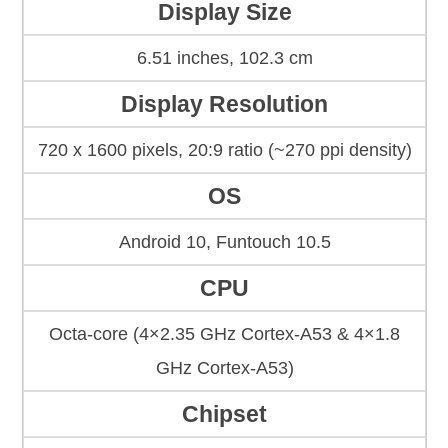
Display Size
6.51 inches, 102.3 cm
Display Resolution
720 x 1600 pixels, 20:9 ratio (~270 ppi density)
OS
Android 10, Funtouch 10.5
CPU
Octa-core (4×2.35 GHz Cortex-A53 & 4×1.8
GHz Cortex-A53)
Chipset