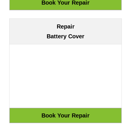
Repair
Battery Cover