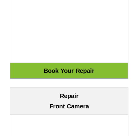
Repair
Front Camera