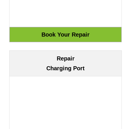
Repair
Charging Port