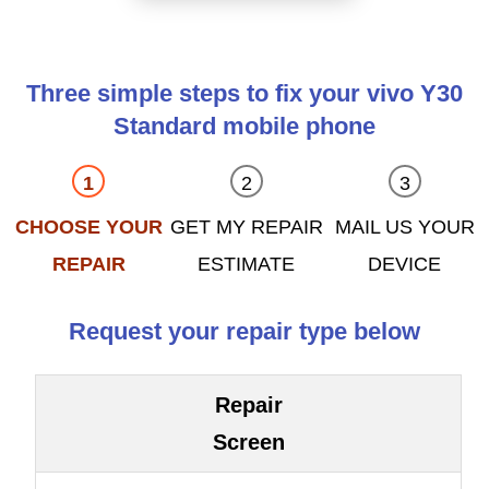
Three simple steps to fix your vivo Y30
Standard mobile phone
CHOOSE YOUR
GET MY REPAIR
MAIL US YOUR
REPAIR
ESTIMATE
DEVICE
Request your repair type below
Repair
Screen