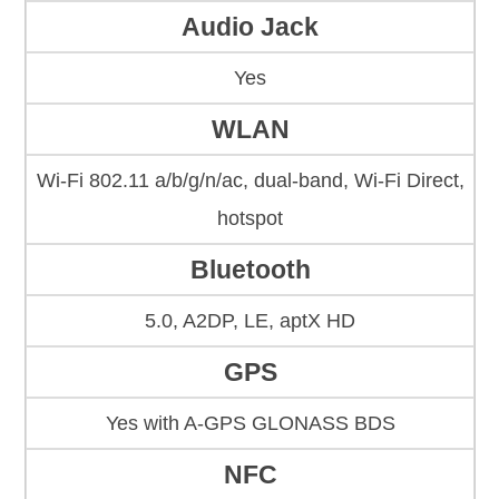
Audio Jack
Yes
WLAN
Wi-Fi 802.11 a/b/g/n/ac, dual-band, Wi-Fi Direct,
hotspot
Bluetooth
5.0, A2DP, LE, aptX HD
GPS
Yes with A-GPS GLONASS BDS
NFC