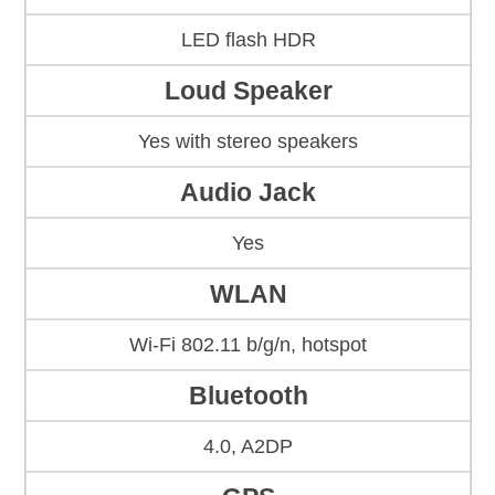
LED flash HDR
Loud Speaker
Yes with stereo speakers
Audio Jack
Yes
WLAN
Wi-Fi 802.11 b/g/n, hotspot
Bluetooth
4.0, A2DP