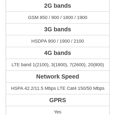
2G bands
GSM 850 / 900 / 1800 / 1900
3G bands
HSDPA 900 / 1900 / 2100
4G bands
LTE band 1(2100), 3(1800), 7(2600), 20(800)
Network Speed
HSPA 42.2/11.5 Mbps LTE Cat4 150/50 Mbps
GPRS
Yes