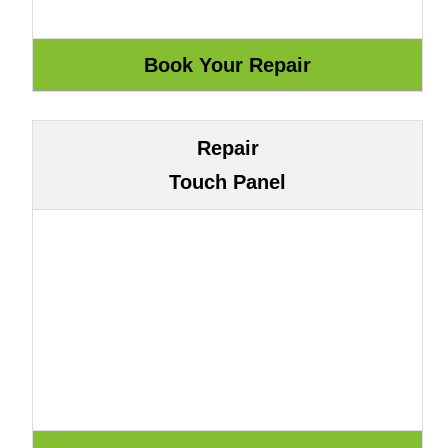
Repair
Touch Panel