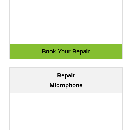
Repair
Microphone