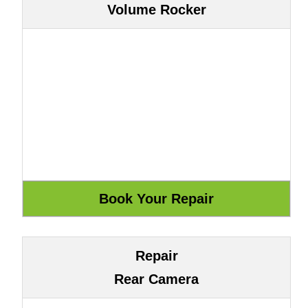
Volume Rocker
Repair
Rear Camera