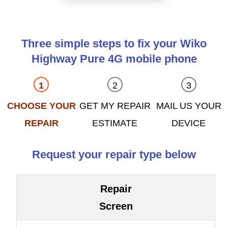
Three simple steps to fix your Wiko
Highway Pure 4G mobile phone
CHOOSE YOUR
GET MY REPAIR
MAIL US YOUR
REPAIR
ESTIMATE
DEVICE
Request your repair type below
Repair
Screen