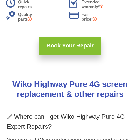
Quick
Extended
repairs
warranty*
Quality
Fair
parts
price*
Book Your Repair
Wiko Highway Pure 4G screen
replacement & other repairs
✅ Where can I get Wiko Highway Pure 4G
Expert Repairs?