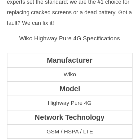
experts set the standard; we are the #1 choice for
replacing cracked screens or a dead battery. Got a
fault? We can fix it!
Wiko Highway Pure 4G Specifications
Manufacturer
Wiko
Model
Highway Pure 4G
Network Technology
GSM / HSPA / LTE