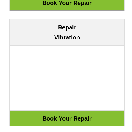
Repair
Vibration