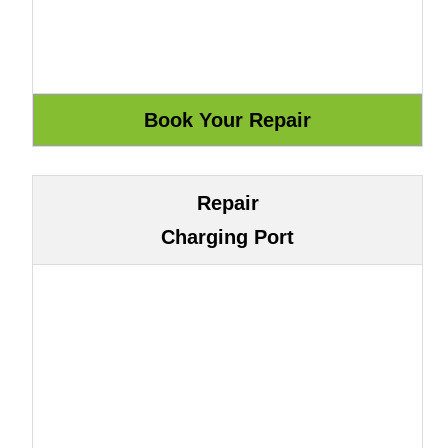
Repair
Charging Port