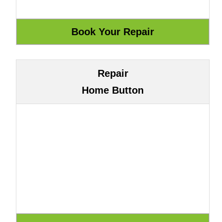
Repair
Home Button