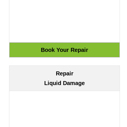
Repair
Liquid Damage