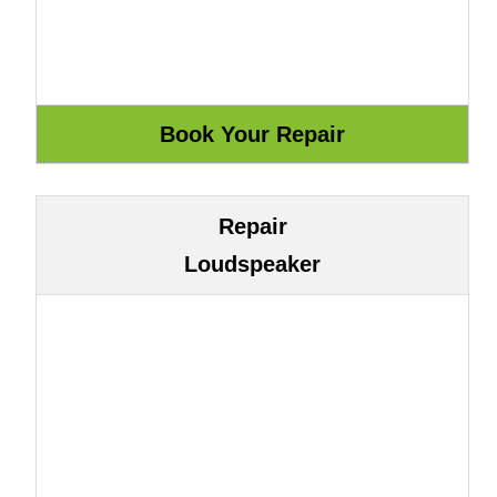
Repair
Loudspeaker