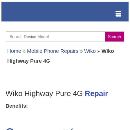
Search
for:
Home
»
Mobile Phone Repairs
»
Wiko
»
Wiko
Highway Pure 4G
Wiko Highway Pure 4G
Repair
Benefits: