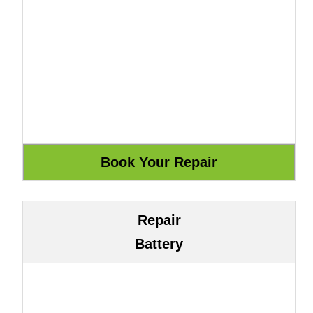
Repair
Battery