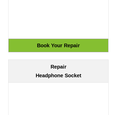
Repair
Headphone Socket