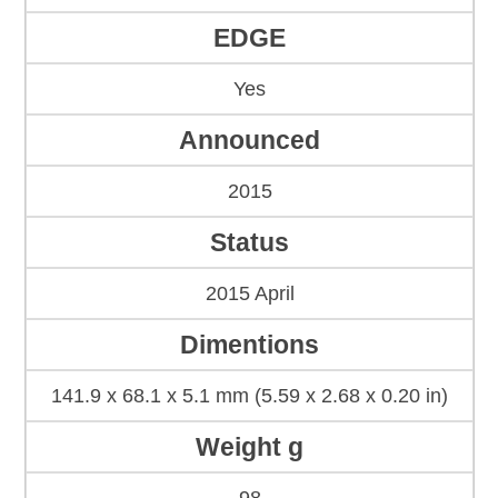
EDGE
Yes
Announced
2015
Status
2015 April
Dimentions
141.9 x 68.1 x 5.1 mm (5.59 x 2.68 x 0.20 in)
Weight g