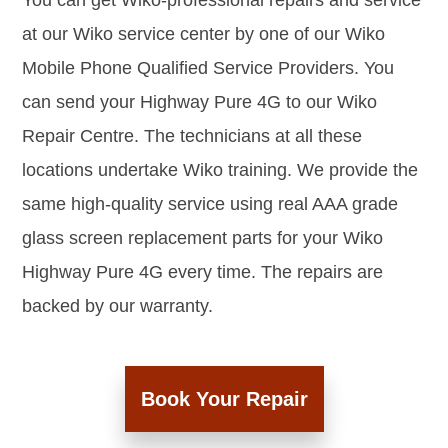
You can get Wiko-professional repairs and service
at our Wiko service center by one of our Wiko
Mobile Phone Qualified Service Providers. You
can send your Highway Pure 4G to our Wiko
Repair Centre. The technicians at all these
locations undertake Wiko training. We provide the
same high-quality service using real AAA grade
glass screen replacement parts for your Wiko
Highway Pure 4G every time. The repairs are
backed by our warranty.
Book Your Repair