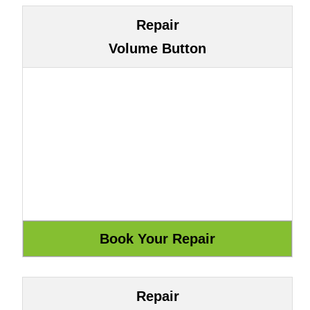
Repair
Volume Button
Repair