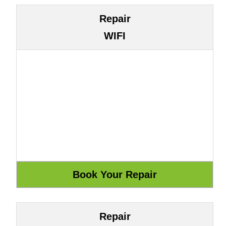
Repair
WIFI
Repair