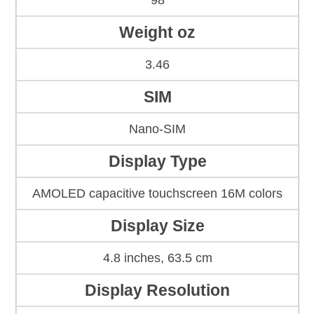
98
Weight oz
3.46
SIM
Nano-SIM
Display Type
AMOLED capacitive touchscreen 16M colors
Display Size
4.8 inches, 63.5 cm
Display Resolution