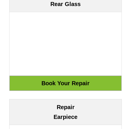
Rear Glass
Repair
Earpiece