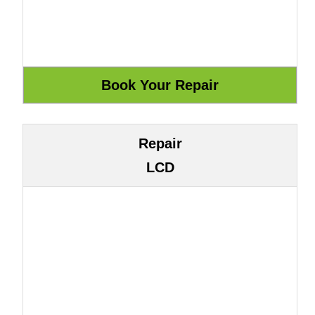
Repair
LCD