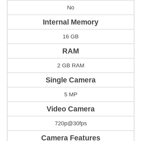
No
Internal Memory
16 GB
RAM
2 GB RAM
Single Camera
5 MP
Video Camera
720p@30fps
Camera Features