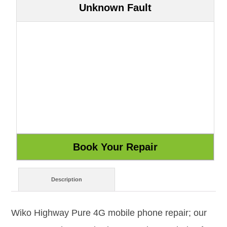
Unknown Fault
Description
Wiko Highway Pure 4G mobile phone repair; our