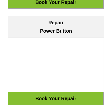
Repair
Power Button