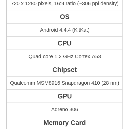
720 x 1280 pixels, 16:9 ratio (~306 ppi density)
OS
Android 4.4.4 (KitKat)
CPU
Quad-core 1.2 GHz Cortex-A53
Chipset
Qualcomm MSM8916 Snapdragon 410 (28 nm)
GPU
Adreno 306
Memory Card