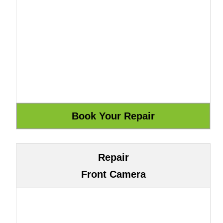
Repair
Front Camera