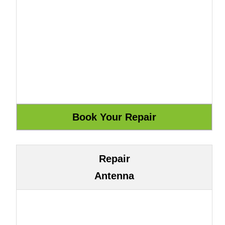
Repair
Antenna