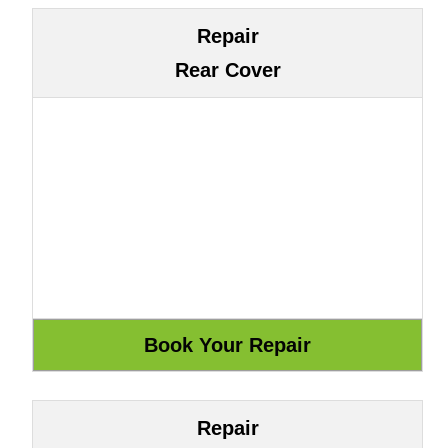
Repair
Rear Cover
Repair