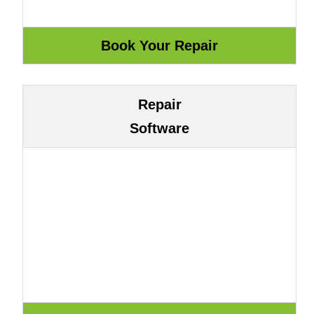
Repair
Software