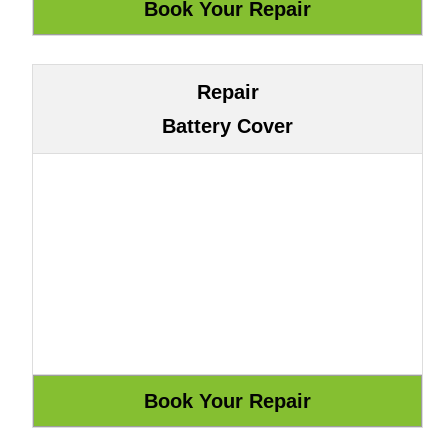
Repair
Battery Cover