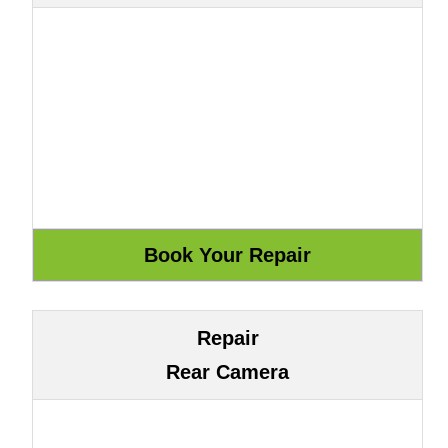
Repair
Rear Camera