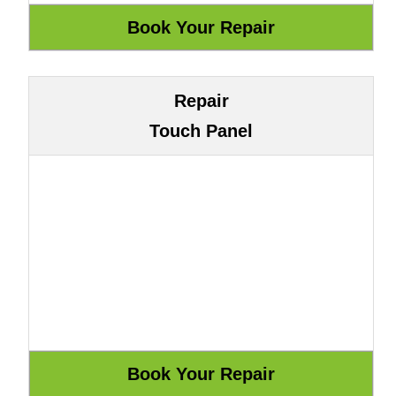
Repair
Touch Panel