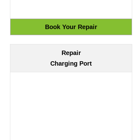
Repair
Charging Port