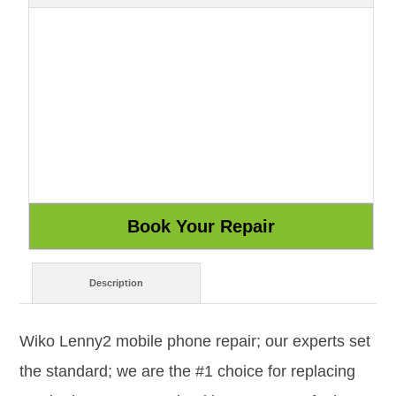
Description
Wiko Lenny2 mobile phone repair; our experts set
the standard; we are the #1 choice for replacing