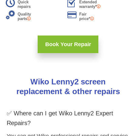
Quick
Extended
repairs
warranty*
Quality
Fair
parts
price*
Book Your Repair
Wiko Lenny2 screen
replacement & other repairs
✅ Where can I get Wiko Lenny2 Expert
Repairs?