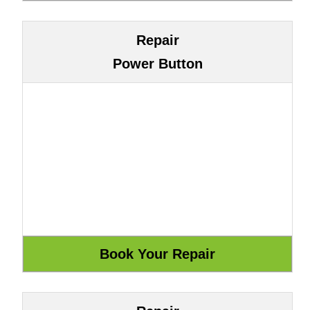
Repair
Power Button