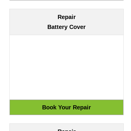
Repair
Battery Cover