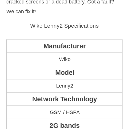
cracked screens or a dead battery. Got a fault?
We can fix it!
Wiko Lenny2 Specifications
Manufacturer
Wiko
Model
Lenny2
Network Technology
GSM / HSPA
2G bands