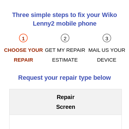
Three simple steps to fix your Wiko
Lenny2 mobile phone
CHOOSE YOUR
GET MY REPAIR
MAIL US YOUR
REPAIR
ESTIMATE
DEVICE
Request your repair type below
Repair
Screen