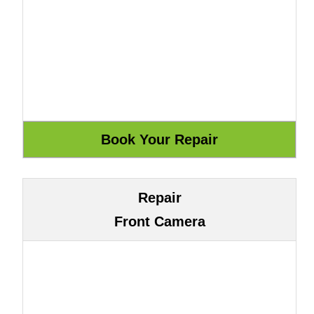
Repair
Front Camera