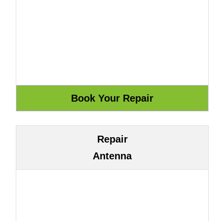
Repair
Antenna