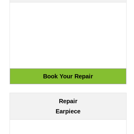
Repair
Earpiece