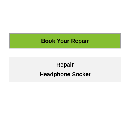
Repair
Headphone Socket