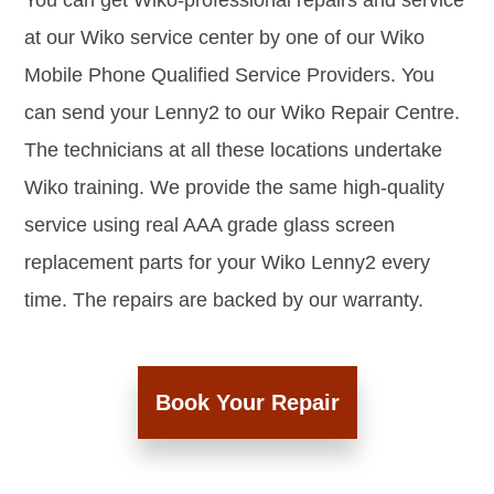
You can get Wiko-professional repairs and service
at our Wiko service center by one of our Wiko
Mobile Phone Qualified Service Providers. You
can send your Lenny2 to our Wiko Repair Centre.
The technicians at all these locations undertake
Wiko training. We provide the same high-quality
service using real AAA grade glass screen
replacement parts for your Wiko Lenny2 every
time. The repairs are backed by our warranty.
Book Your Repair