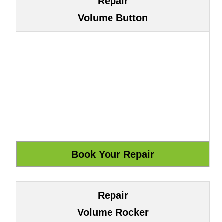
Repair
Volume Button
Repair
Volume Rocker