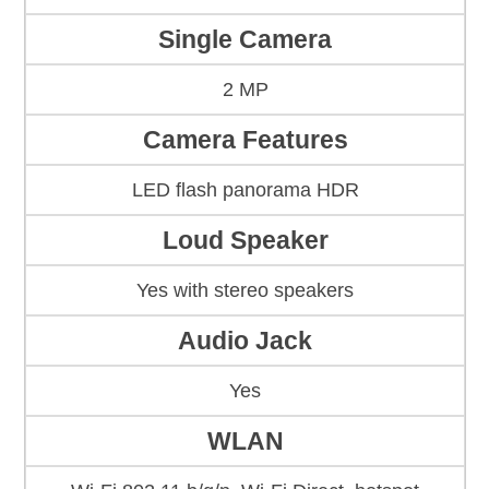
Single Camera
2 MP
Camera Features
LED flash panorama HDR
Loud Speaker
Yes with stereo speakers
Audio Jack
Yes
WLAN