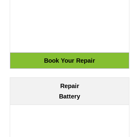
Repair
Battery