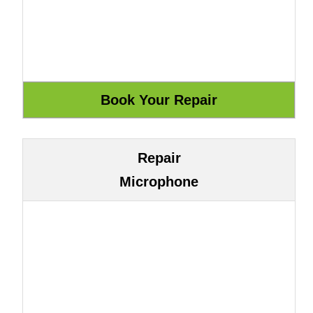
Repair
Microphone