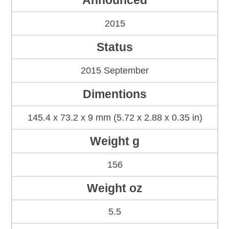
Announced
2015
Status
2015 September
Dimentions
145.4 x 73.2 x 9 mm (5.72 x 2.88 x 0.35 in)
Weight g
156
Weight oz
5.5