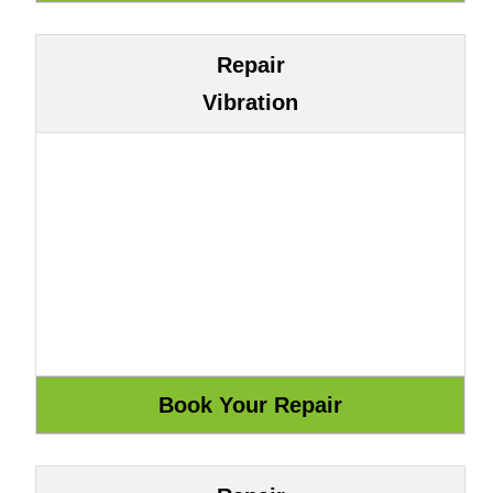
Repair
Vibration