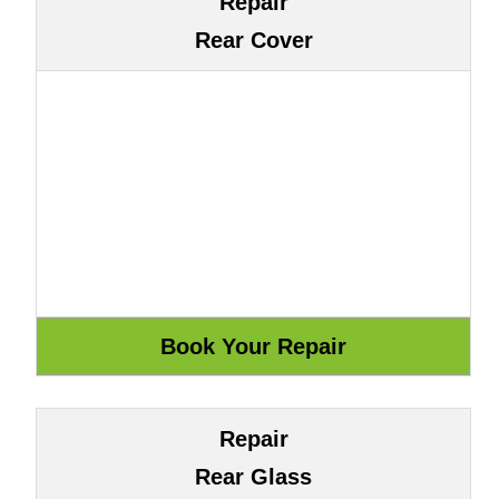
Repair
Rear Cover
Repair
Rear Glass