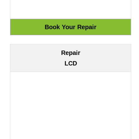
Repair
LCD