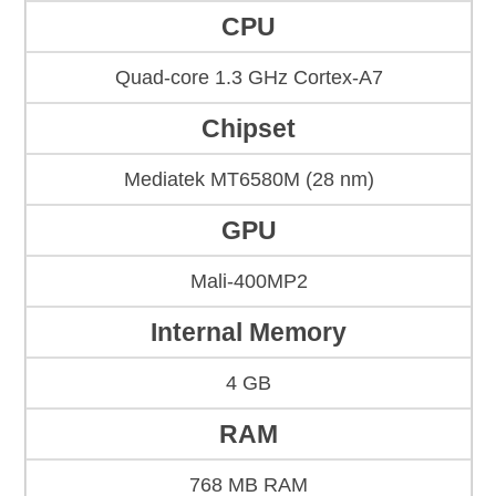
CPU
Quad-core 1.3 GHz Cortex-A7
Chipset
Mediatek MT6580M (28 nm)
GPU
Mali-400MP2
Internal Memory
4 GB
RAM
768 MB RAM