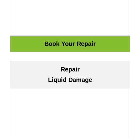
Repair
Liquid Damage