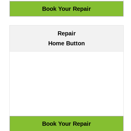
Repair
Home Button