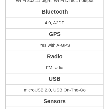
Wi-Fi 802.11 b/g/n, Wi-Fi Direct, hotspot
Bluetooth
4.0, A2DP
GPS
Yes with A-GPS
Radio
FM radio
USB
microUSB 2.0, USB On-The-Go
Sensors