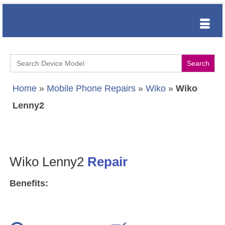
Search
for:
Home
»
Mobile Phone Repairs
»
Wiko
»
Wiko
Lenny2
Wiko Lenny2
Repair
Benefits: