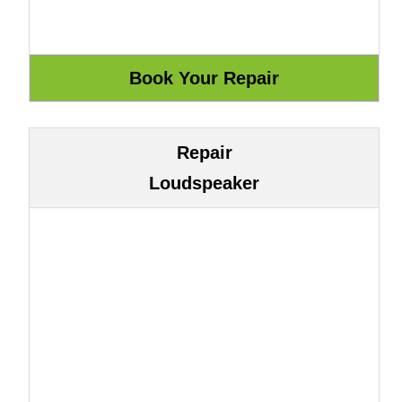
Repair
Loudspeaker