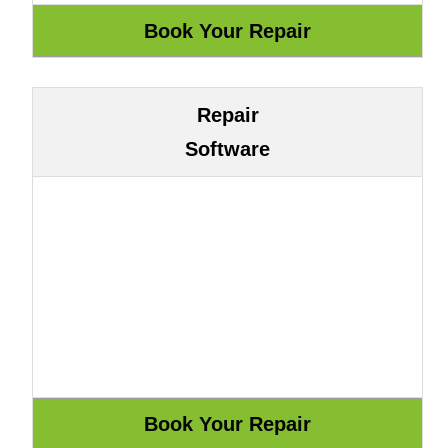
Repair
Software