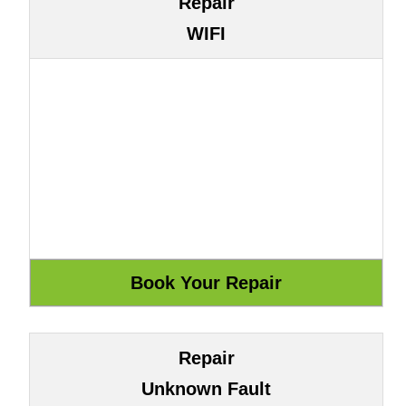
Repair
WIFI
Repair
Unknown Fault