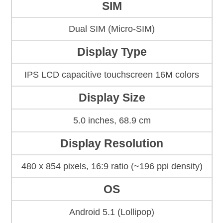
SIM
Dual SIM (Micro-SIM)
Display Type
IPS LCD capacitive touchscreen 16M colors
Display Size
5.0 inches, 68.9 cm
Display Resolution
480 x 854 pixels, 16:9 ratio (~196 ppi density)
OS
Android 5.1 (Lollipop)