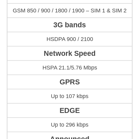
GSM 850 / 900 / 1800 / 1900 – SIM 1 & SIM 2
3G bands
HSDPA 900 / 2100
Network Speed
HSPA 21.1/5.76 Mbps
GPRS
Up to 107 kbps
EDGE
Up to 296 kbps