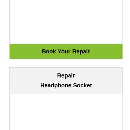
Repair
Headphone Socket