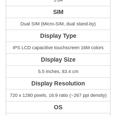
5.64
SIM
Dual SIM (Micro-SIM, dual stand-by)
Display Type
IPS LCD capacitive touchscreen 16M colors
Display Size
5.5 inches, 83.4 cm
Display Resolution
720 x 1280 pixels, 16:9 ratio (~267 ppi density)
OS