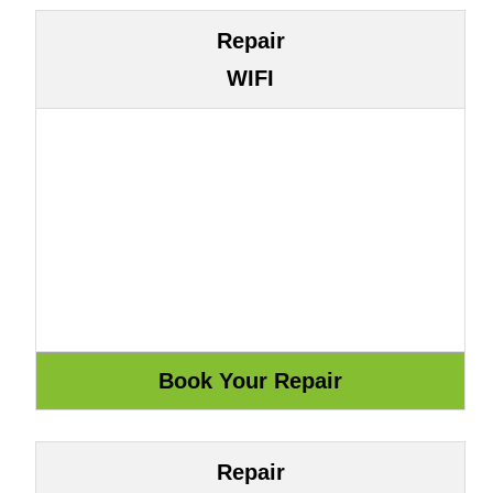
Repair
WIFI
Repair