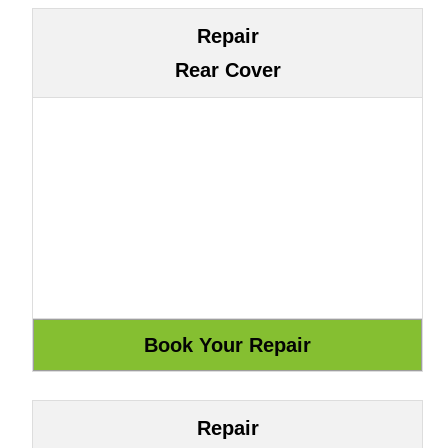
Repair
Rear Cover
Repair