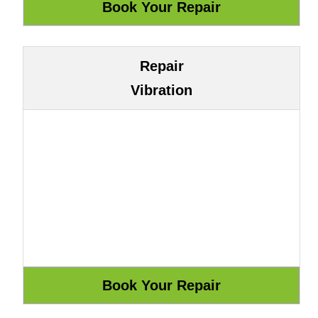
Repair
Vibration