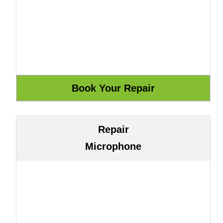
Repair
Microphone