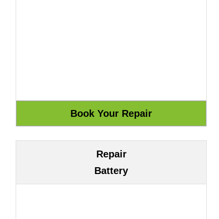
Repair
Battery