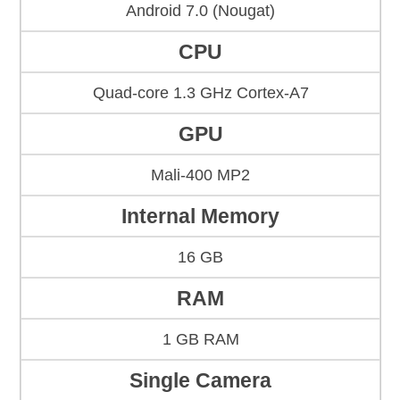
Android 7.0 (Nougat)
CPU
Quad-core 1.3 GHz Cortex-A7
GPU
Mali-400 MP2
Internal Memory
16 GB
RAM
1 GB RAM
Single Camera