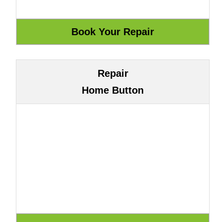
Repair
Home Button