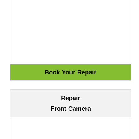
Repair
Front Camera