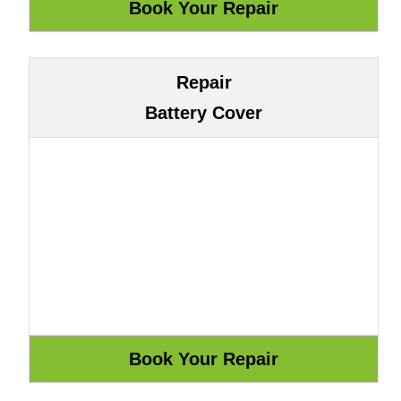
Repair
Battery Cover