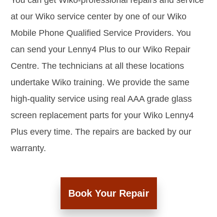
You can get Wiko-professional repairs and service
at our Wiko service center by one of our Wiko
Mobile Phone Qualified Service Providers. You
can send your Lenny4 Plus to our Wiko Repair
Centre. The technicians at all these locations
undertake Wiko training. We provide the same
high-quality service using real AAA grade glass
screen replacement parts for your Wiko Lenny4
Plus every time. The repairs are backed by our
warranty.
Book Your Repair