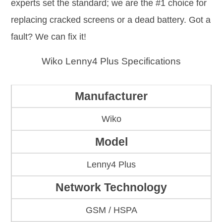
experts set the standard; we are the #1 choice for
replacing cracked screens or a dead battery. Got a
fault? We can fix it!
Wiko Lenny4 Plus Specifications
Manufacturer
Wiko
Model
Lenny4 Plus
Network Technology
GSM / HSPA