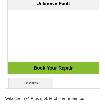
Unknown Fault
Description
Wiko Lenny4 Plus mobile phone repair; our