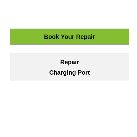
Repair
Charging Port