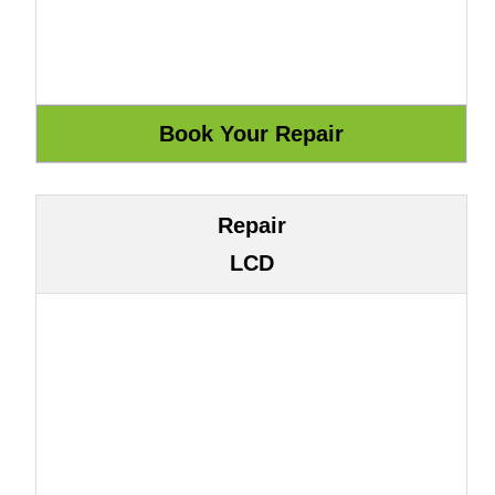
Repair
LCD