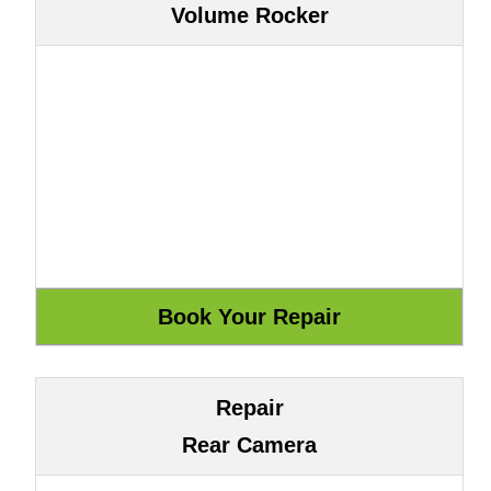
Volume Rocker
Repair
Rear Camera