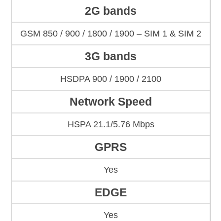
2G bands
GSM 850 / 900 / 1800 / 1900 – SIM 1 & SIM 2
3G bands
HSDPA 900 / 1900 / 2100
Network Speed
HSPA 21.1/5.76 Mbps
GPRS
Yes
EDGE
Yes