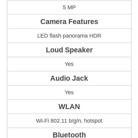
5 MP
Camera Features
LED flash panorama HDR
Loud Speaker
Yes
Audio Jack
Yes
WLAN
Wi-Fi 802.11 b/g/n, hotspot
Bluetooth