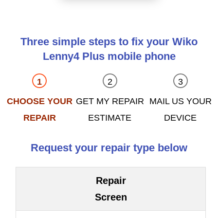
Three simple steps to fix your Wiko
Lenny4 Plus mobile phone
CHOOSE YOUR
GET MY REPAIR
MAIL US YOUR
REPAIR
ESTIMATE
DEVICE
Request your repair type below
Repair
Screen