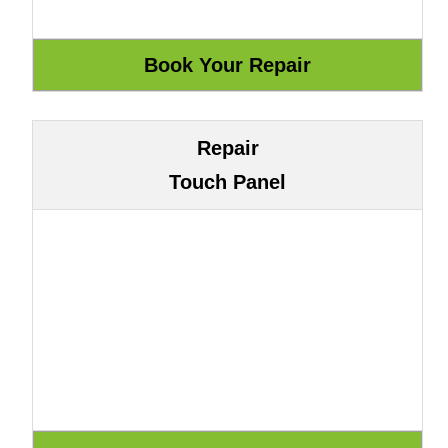
Repair
Touch Panel