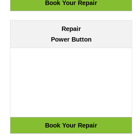
Repair
Power Button