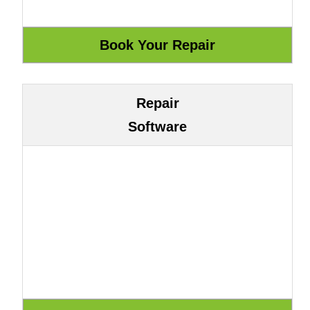
Repair
Software