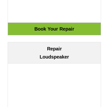
Repair
Loudspeaker