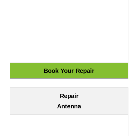
Repair
Antenna