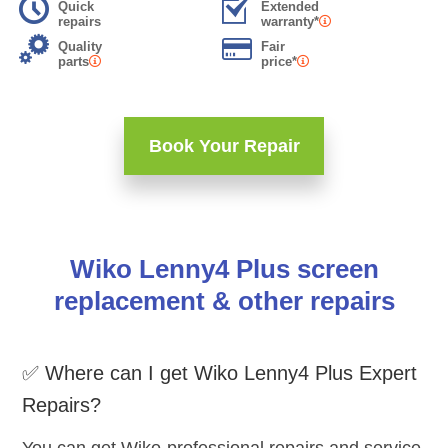
Quick
Extended
repairs
warranty*
Quality
Fair
parts
price*
Book Your Repair
Wiko Lenny4 Plus screen
replacement & other repairs
✅ Where can I get Wiko Lenny4 Plus Expert
Repairs?