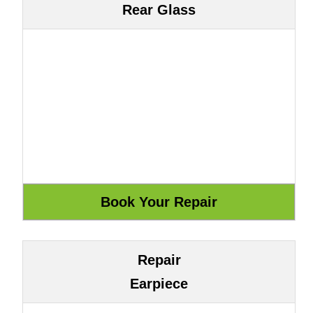
Rear Glass
Repair
Earpiece