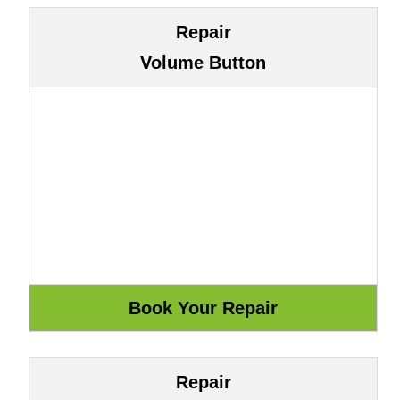
Repair
Volume Button
Repair