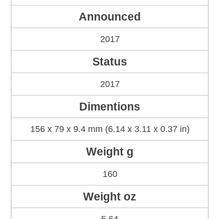
Announced
2017
Status
2017
Dimentions
156 x 79 x 9.4 mm (6.14 x 3.11 x 0.37 in)
Weight g
160
Weight oz