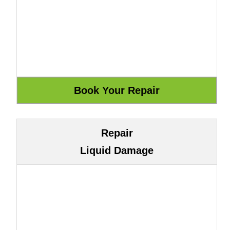
Repair
Liquid Damage