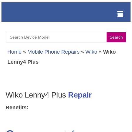
Search
for:
Home
»
Mobile Phone Repairs
»
Wiko
»
Wiko
Lenny4 Plus
Wiko Lenny4 Plus
Repair
Benefits: