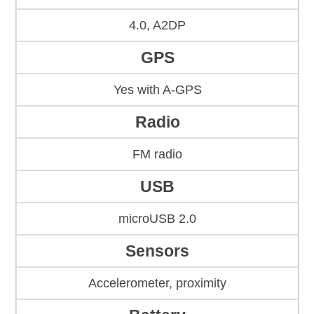
4.0, A2DP
GPS
Yes with A-GPS
Radio
FM radio
USB
microUSB 2.0
Sensors
Accelerometer, proximity