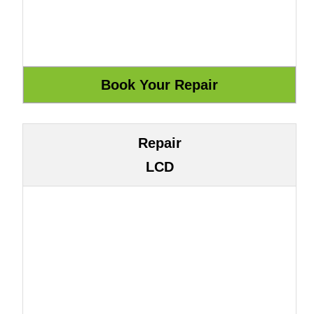
Repair
LCD