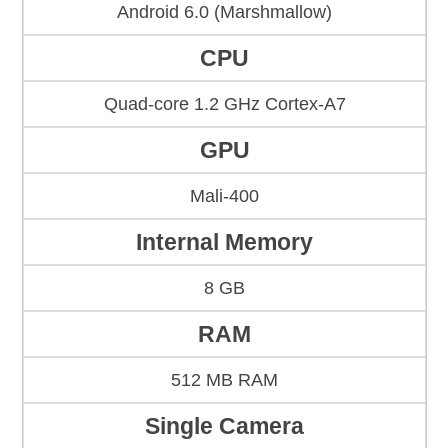
Android 6.0 (Marshmallow)
CPU
Quad-core 1.2 GHz Cortex-A7
GPU
Mali-400
Internal Memory
8 GB
RAM
512 MB RAM
Single Camera