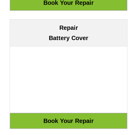
Repair
Battery Cover