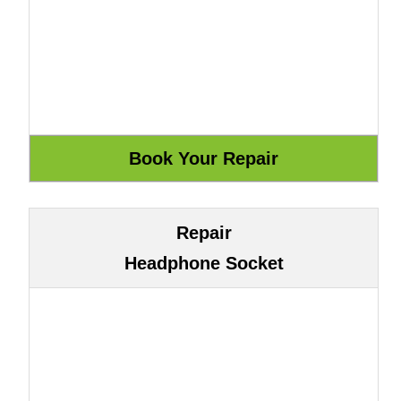
Repair
Headphone Socket