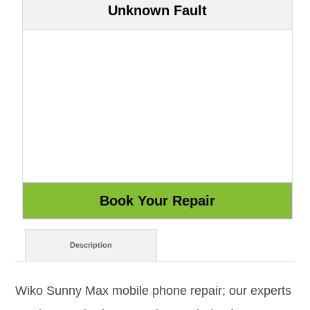
Unknown Fault
Description
Wiko Sunny Max mobile phone repair; our experts