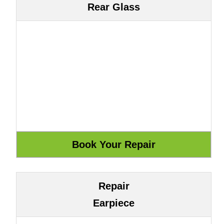
Rear Glass
Repair
Earpiece