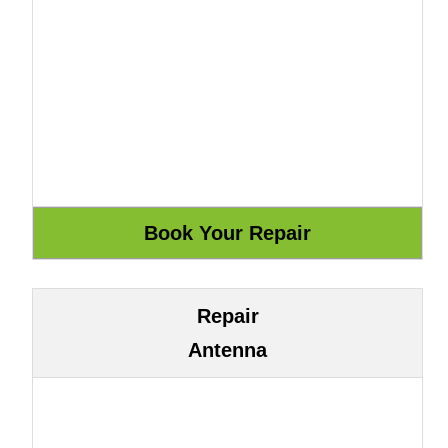
Repair
Antenna