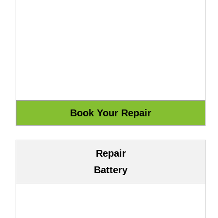
Repair
Battery