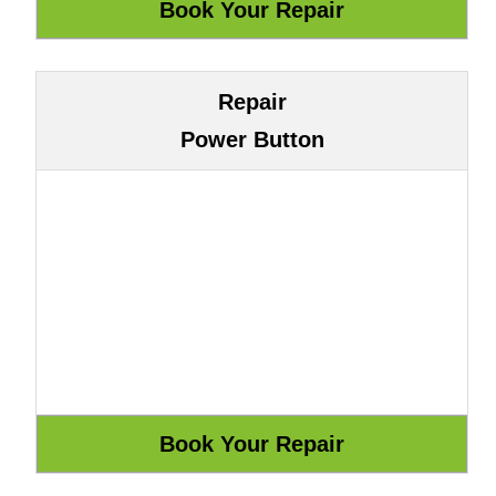
Repair
Power Button