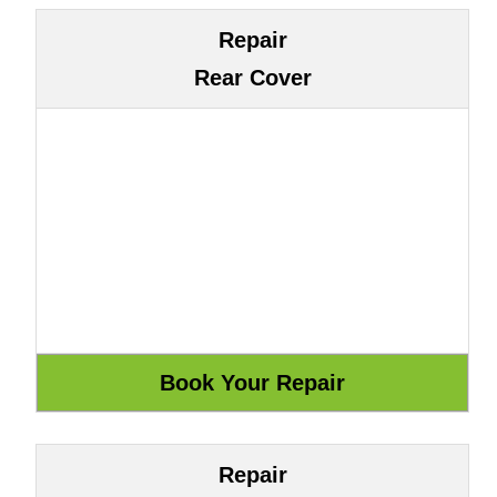
Repair
Rear Cover
Repair