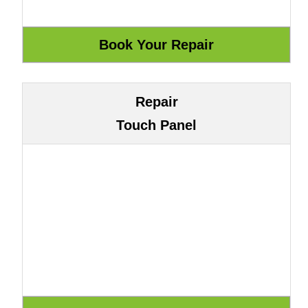
Repair
Touch Panel