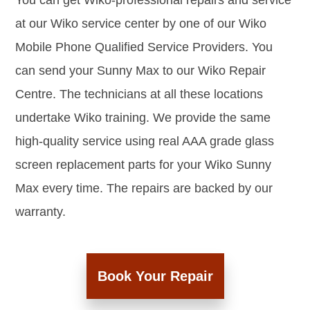
You can get Wiko-professional repairs and service
at our Wiko service center by one of our Wiko
Mobile Phone Qualified Service Providers. You
can send your Sunny Max to our Wiko Repair
Centre. The technicians at all these locations
undertake Wiko training. We provide the same
high-quality service using real AAA grade glass
screen replacement parts for your Wiko Sunny
Max every time. The repairs are backed by our
warranty.
Book Your Repair