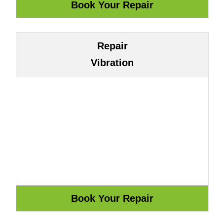
Repair
Vibration