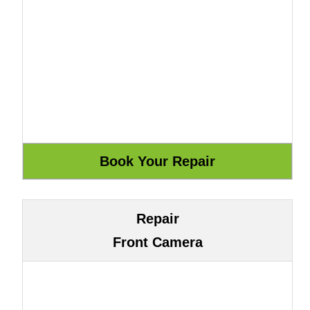
Repair
Front Camera