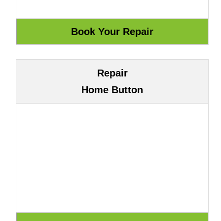
Repair
Home Button