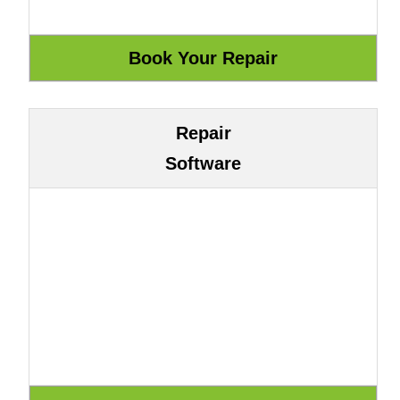
Repair
Software