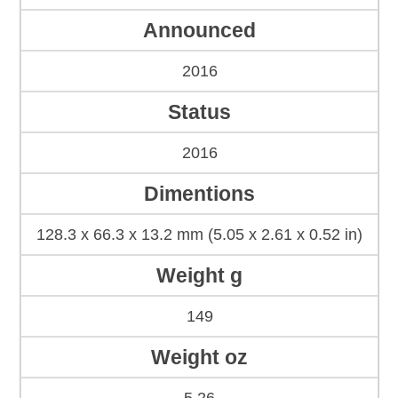
Announced
2016
Status
2016
Dimentions
128.3 x 66.3 x 13.2 mm (5.05 x 2.61 x 0.52 in)
Weight g
149
Weight oz