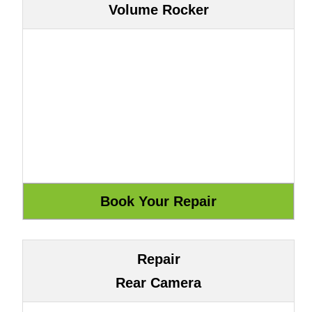
Volume Rocker
Repair
Rear Camera