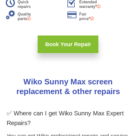
Quick
Extended
repairs
warranty*
Quality
Fair
parts
price*
Book Your Repair
Wiko Sunny Max screen
replacement & other repairs
✅ Where can I get Wiko Sunny Max Expert
Repairs?