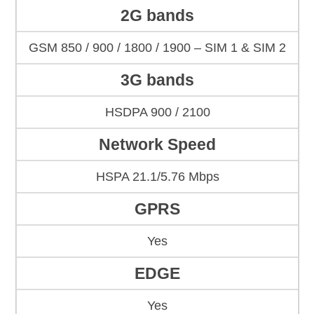
2G bands
GSM 850 / 900 / 1800 / 1900 – SIM 1 & SIM 2
3G bands
HSDPA 900 / 2100
Network Speed
HSPA 21.1/5.76 Mbps
GPRS
Yes
EDGE
Yes