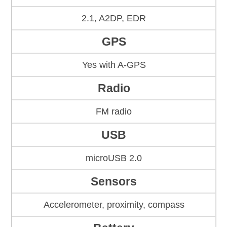
2.1, A2DP, EDR
GPS
Yes with A-GPS
Radio
FM radio
USB
microUSB 2.0
Sensors
Accelerometer, proximity, compass