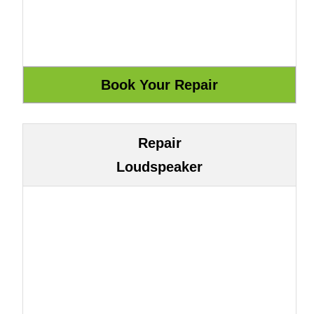
Repair
Loudspeaker