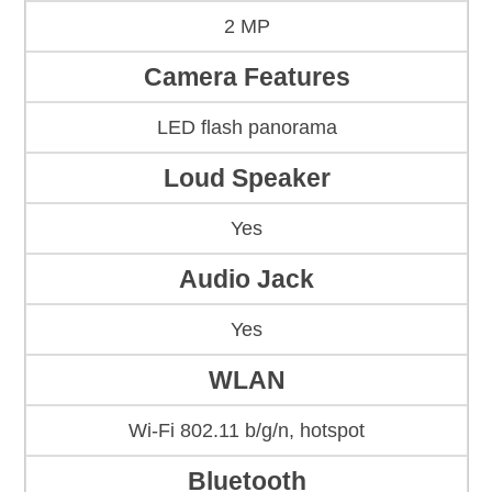
2 MP
Camera Features
LED flash panorama
Loud Speaker
Yes
Audio Jack
Yes
WLAN
Wi-Fi 802.11 b/g/n, hotspot
Bluetooth