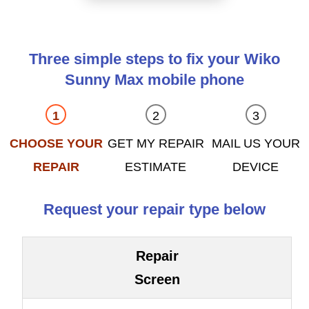
Three simple steps to fix your Wiko
Sunny Max mobile phone
CHOOSE YOUR
GET MY REPAIR
MAIL US YOUR
REPAIR
ESTIMATE
DEVICE
Request your repair type below
Repair
Screen