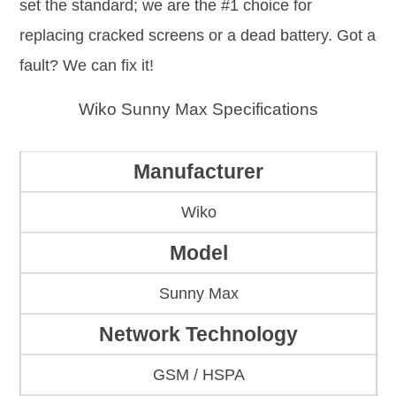
set the standard; we are the #1 choice for
replacing cracked screens or a dead battery. Got a
fault? We can fix it!
Wiko Sunny Max Specifications
Manufacturer
Wiko
Model
Sunny Max
Network Technology
GSM / HSPA