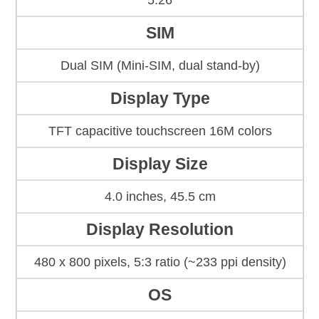
5.26
SIM
Dual SIM (Mini-SIM, dual stand-by)
Display Type
TFT capacitive touchscreen 16M colors
Display Size
4.0 inches, 45.5 cm
Display Resolution
480 x 800 pixels, 5:3 ratio (~233 ppi density)
OS