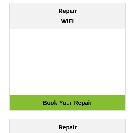
Repair
WIFI
Repair