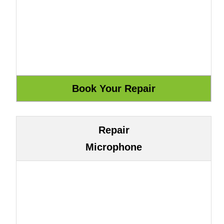
Repair
Microphone