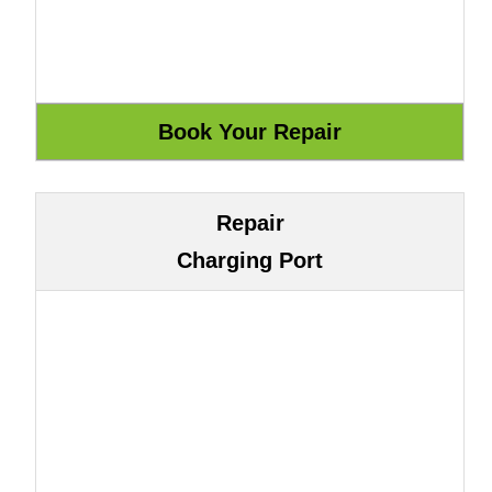
Repair
Charging Port