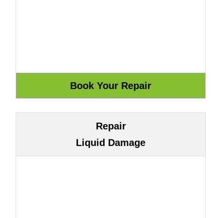
Repair
Liquid Damage