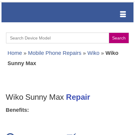
Search
for:
Home
»
Mobile Phone Repairs
»
Wiko
»
Wiko
Sunny Max
Wiko Sunny Max
Repair
Benefits: