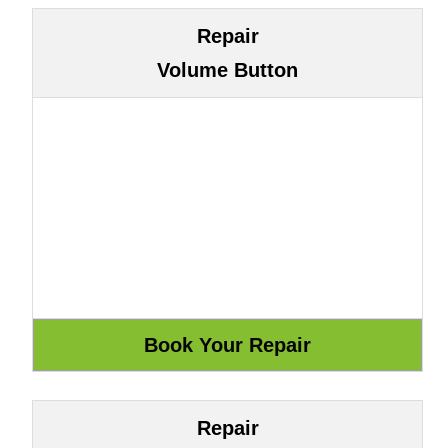
Repair
Volume Button
Repair