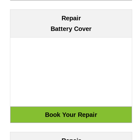
Repair
Battery Cover