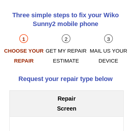
Three simple steps to fix your Wiko
Sunny2 mobile phone
CHOOSE YOUR
GET MY REPAIR
MAIL US YOUR
REPAIR
ESTIMATE
DEVICE
Request your repair type below
Repair
Screen