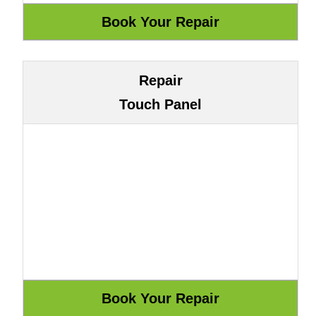
Repair
Touch Panel