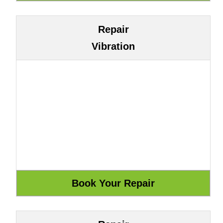
Repair
Vibration