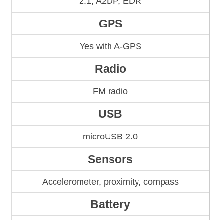
2.1, A2DP, EDR
GPS
Yes with A-GPS
Radio
FM radio
USB
microUSB 2.0
Sensors
Accelerometer, proximity, compass
Battery