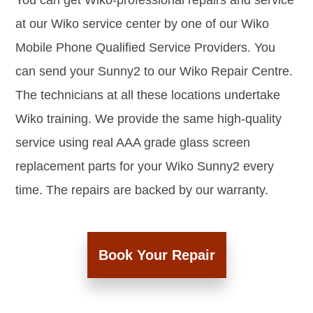
You can get Wiko-professional repairs and service
at our Wiko service center by one of our Wiko
Mobile Phone Qualified Service Providers. You
can send your Sunny2 to our Wiko Repair Centre.
The technicians at all these locations undertake
Wiko training. We provide the same high-quality
service using real AAA grade glass screen
replacement parts for your Wiko Sunny2 every
time. The repairs are backed by our warranty.
Book Your Repair