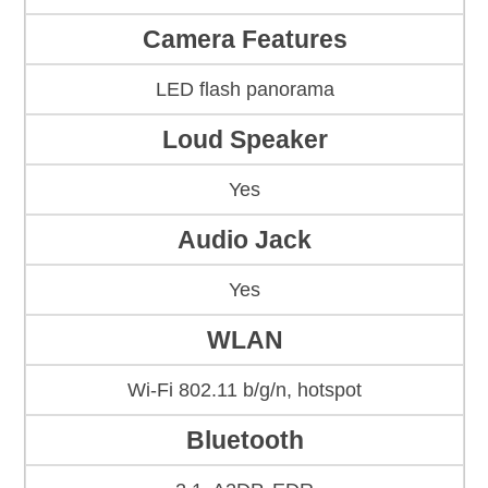
Camera Features
LED flash panorama
Loud Speaker
Yes
Audio Jack
Yes
WLAN
Wi-Fi 802.11 b/g/n, hotspot
Bluetooth