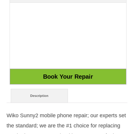
Description
Wiko Sunny2 mobile phone repair; our experts set
the standard; we are the #1 choice for replacing