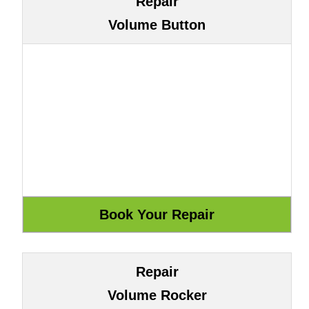
Repair
Volume Button
Repair
Volume Rocker