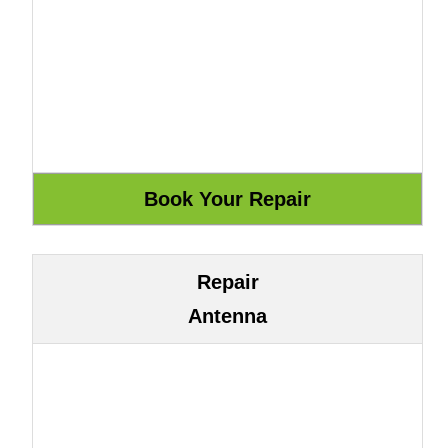
Repair
Antenna