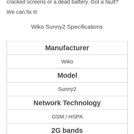
cracked screens or a dead battery. Got a fault?
We can fix it!
Wiko Sunny2 Specifications
Manufacturer
Wiko
Model
Sunny2
Network Technology
GSM / HSPA
2G bands