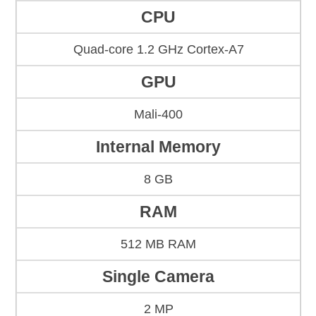
CPU
Quad-core 1.2 GHz Cortex-A7
GPU
Mali-400
Internal Memory
8 GB
RAM
512 MB RAM
Single Camera
2 MP