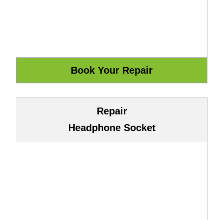
Repair
Headphone Socket