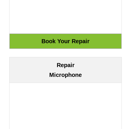
Repair
Microphone