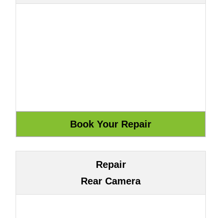
Repair
Rear Camera