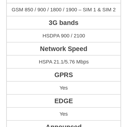
GSM 850 / 900 / 1800 / 1900 – SIM 1 & SIM 2
3G bands
HSDPA 900 / 2100
Network Speed
HSPA 21.1/5.76 Mbps
GPRS
Yes
EDGE
Yes