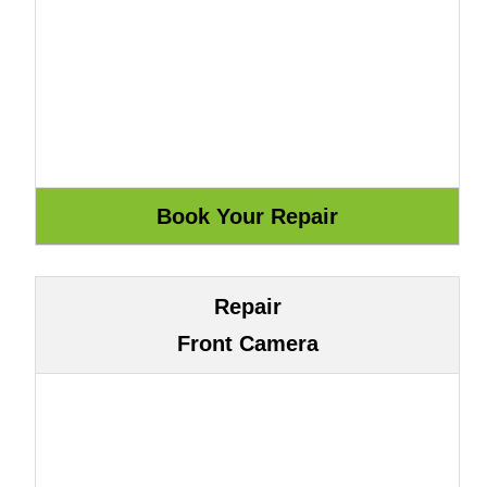
Repair
Front Camera