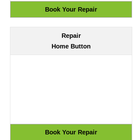
Repair
Home Button