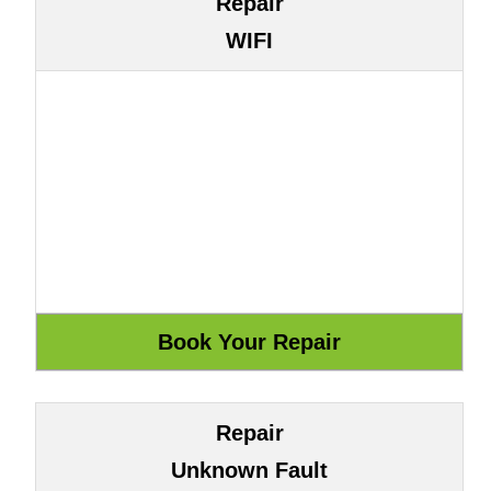
Repair
WIFI
Repair
Unknown Fault