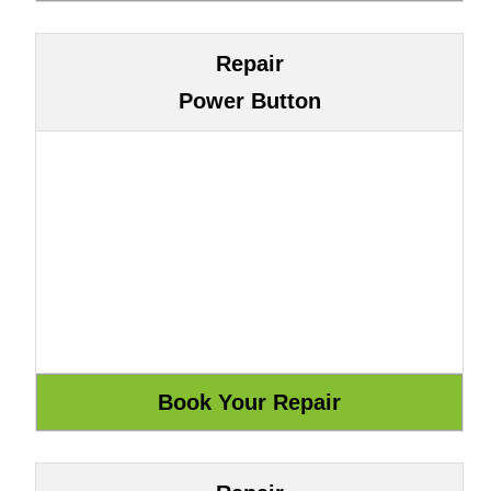
Repair
Power Button