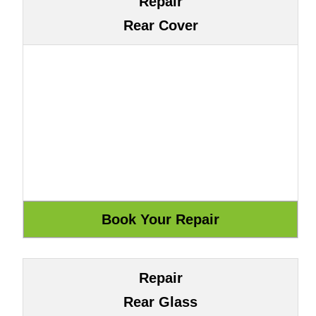
Repair
Rear Cover
Repair
Rear Glass