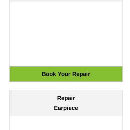
Repair
Earpiece