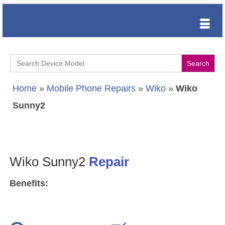
Search
for:
Home
»
Mobile Phone Repairs
»
Wiko
»
Wiko
Sunny2
Wiko Sunny2
Repair
Benefits: