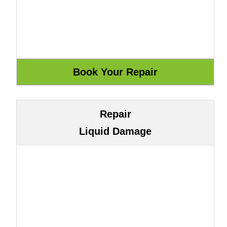
Repair
Liquid Damage