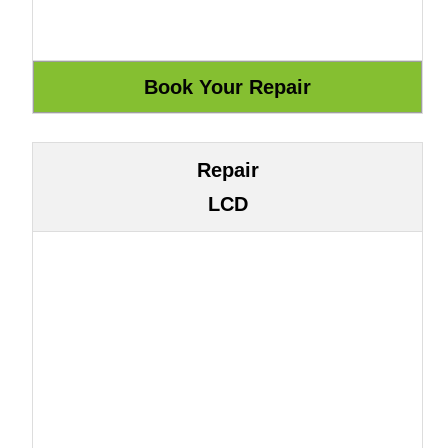
Repair
LCD