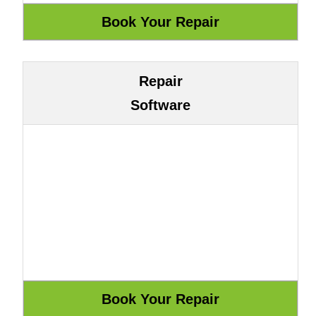
Repair
Software