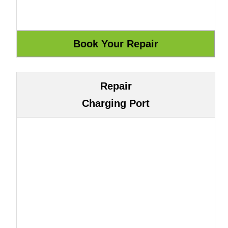
Repair
Charging Port