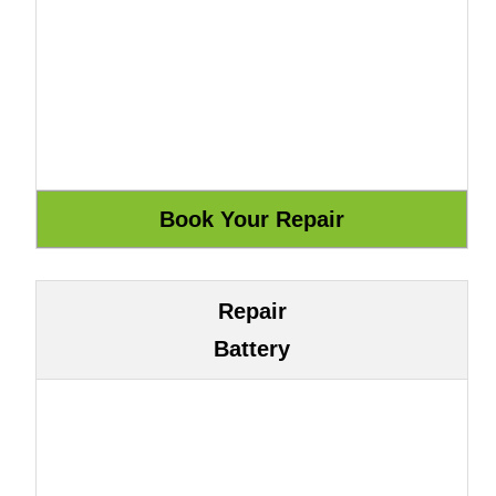
Repair
Battery