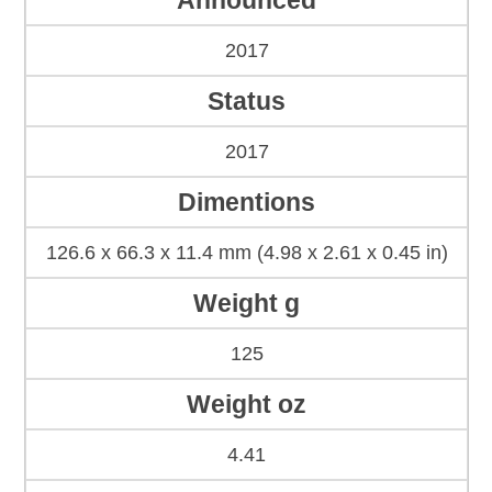
Announced
2017
Status
2017
Dimentions
126.6 x 66.3 x 11.4 mm (4.98 x 2.61 x 0.45 in)
Weight g
125
Weight oz
4.41