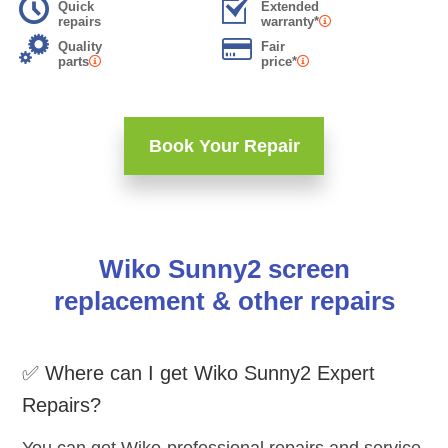
Quick
Extended
repairs
warranty*
Quality
Fair
parts
price*
Book Your Repair
Wiko Sunny2 screen
replacement & other repairs
✅ Where can I get Wiko Sunny2 Expert
Repairs?