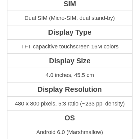
SIM
Dual SIM (Micro-SIM, dual stand-by)
Display Type
TFT capacitive touchscreen 16M colors
Display Size
4.0 inches, 45.5 cm
Display Resolution
480 x 800 pixels, 5:3 ratio (~233 ppi density)
OS
Android 6.0 (Marshmallow)