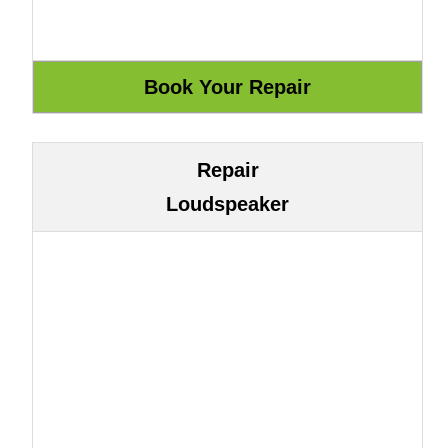
Repair
Loudspeaker