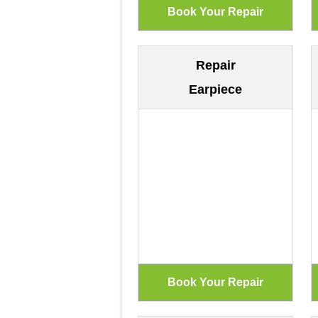
Repair
Earpiece