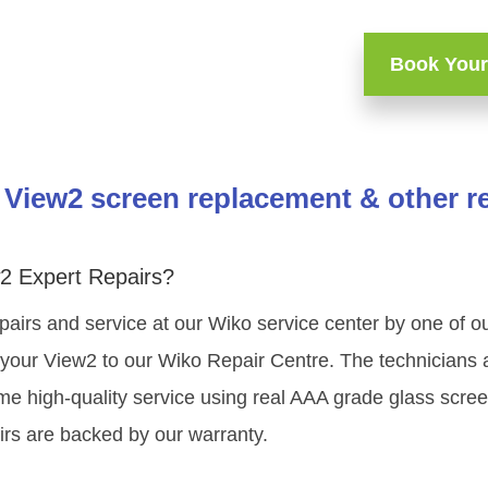
Book Your
View2 screen replacement & other r
2 Expert Repairs?
pairs and service at our Wiko service center by one of 
your View2 to our Wiko Repair Centre. The technicians a
me high-quality service using real AAA grade glass scree
rs are backed by our warranty.