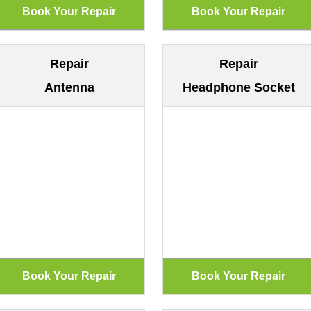
Repair
Repair
Antenna
Headphone Socket