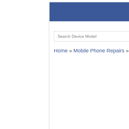
Search
for:
Home
»
Mobile Phone Repairs