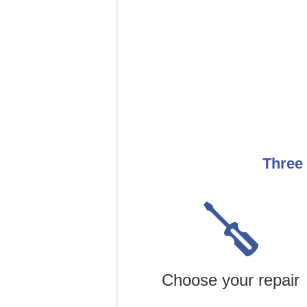
Three 
Choose your repair