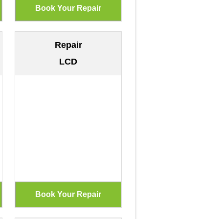
Repair
LCD