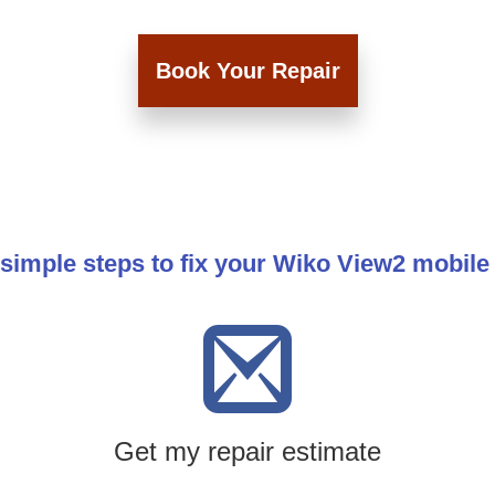
Book Your Repair
simple steps to fix your Wiko View2 mobil
Get my repair estimate