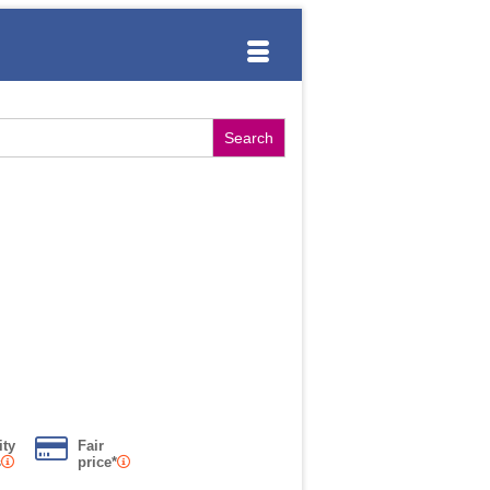
ity
Fair
s
price*