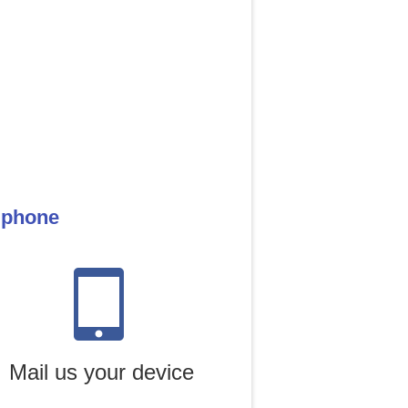
e phone
Mail us your device