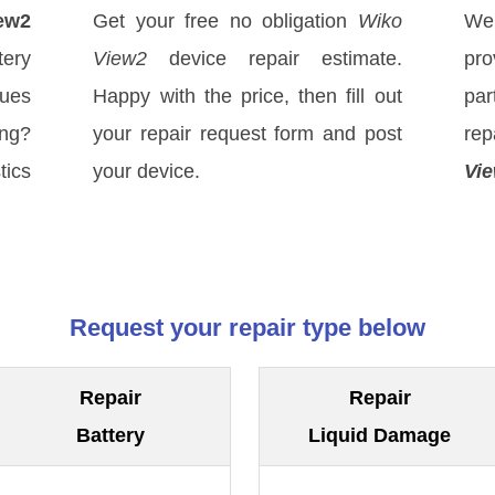
ew2
Get your free no obligation
Wiko
We
ery
View2
device repair estimate.
pro
sues
Happy with the price, then fill out
par
ong?
your repair request form and post
re
tics
your device.
Vi
Request your repair type below
Repair
Repair
Battery
Liquid Damage