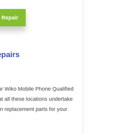
 Repair
epairs
our Wiko Mobile Phone Qualified
t all these locations undertake
n replacement parts for your