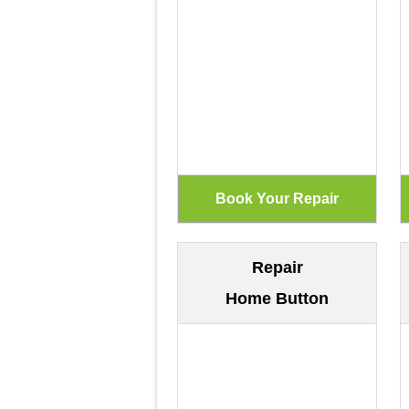
Repair
Home Button