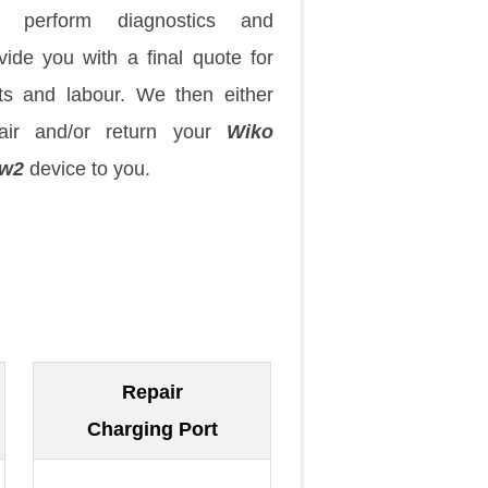
 perform diagnostics and
vide you with a final quote for
ts and labour. We then either
pair and/or return your
Wiko
ew2
device to you.
Repair
Charging Port