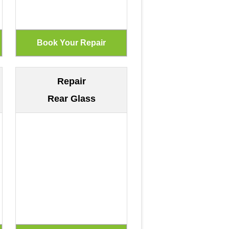
Repair
Rear Glass