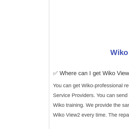
Wiko 
✅ Where can I get Wiko View
You can get Wiko-professional re
Service Providers. You can send 
Wiko training. We provide the sa
Wiko View2 every time. The repai