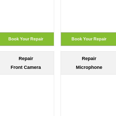
Repair
Repair
Front Camera
Microphone