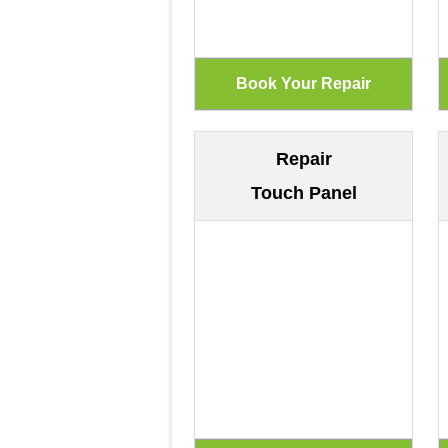
Repair
Touch Panel