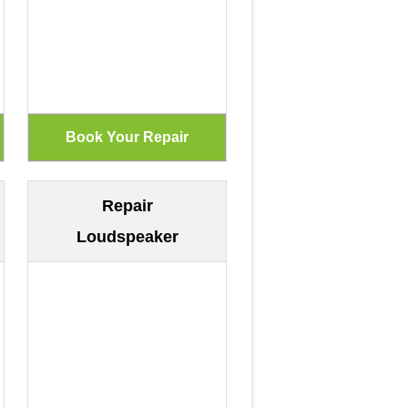
Repair
Loudspeaker