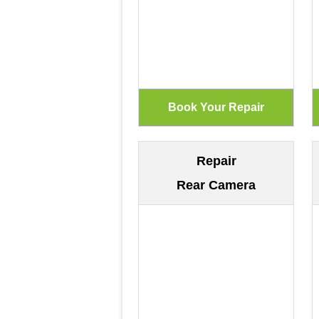
Repair
Rear Camera