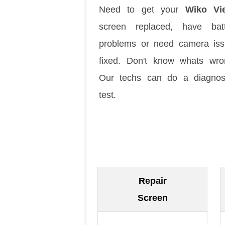
Need to get your
Wiko Vi
screen replaced, have batt
problems or need camera is
fixed. Don't know whats wr
Our techs can do a diagnos
test.
Repair
Screen