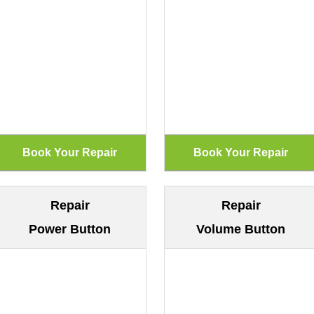
Repair
Repair
Power Button
Volume Button