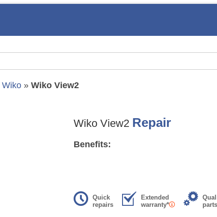
»
Wiko
»
Wiko View2
Repair
Wiko View2
Benefits:
Quick
Extended
Qual
repairs
warranty*
part