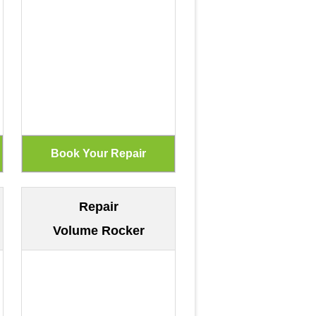
Repair
Volume Rocker