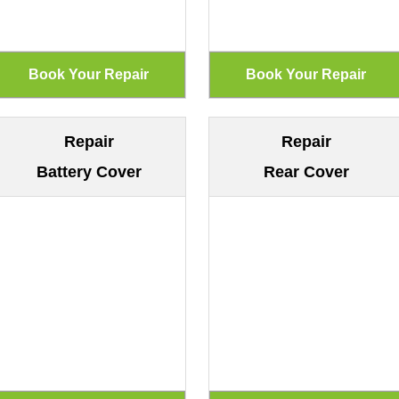
Repair
Repair
Battery Cover
Rear Cover