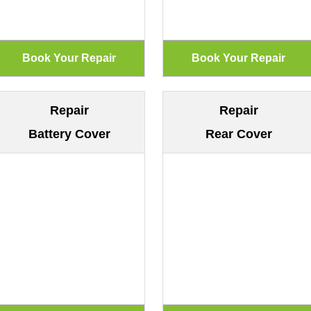
Repair
Repair
Battery Cover
Rear Cover