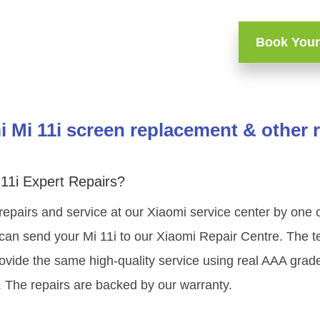
Book Your
 Mi 11i screen replacement & other 
11i Expert Repairs?
repairs and service at our Xiaomi service center by one
can send your Mi 11i to our Xiaomi Repair Centre. The te
ovide the same high-quality service using real AAA grad
. The repairs are backed by our warranty.