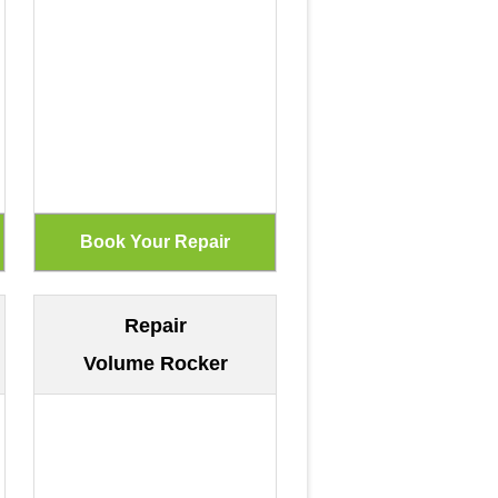
Repair
Volume Rocker