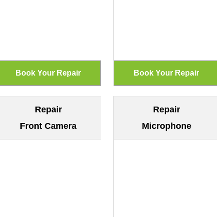
Repair
Repair
Front Camera
Microphone