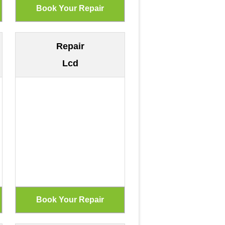
Repair
Lcd