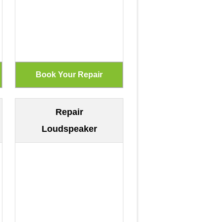
Repair
Loudspeaker