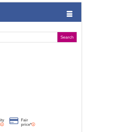
ity
Fair
s
price*