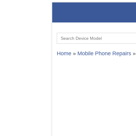
Search
for:
Home
»
Mobile Phone Repairs