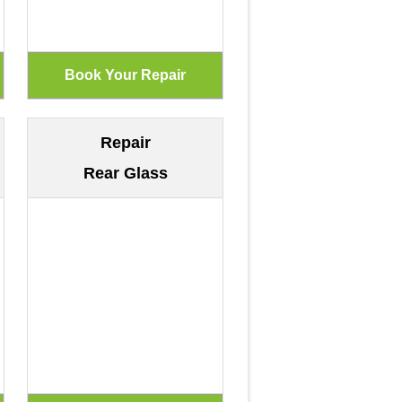
Repair
Rear Glass