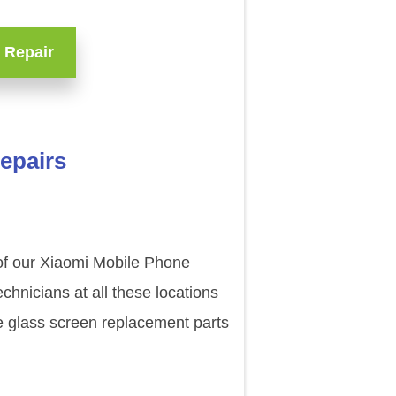
 Repair
repairs
 of our Xiaomi Mobile Phone
chnicians at all these locations
e glass screen replacement parts