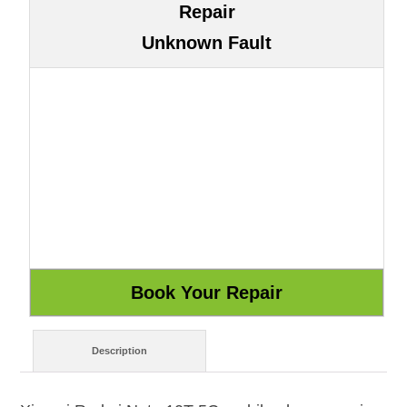
Repair
Unknown Fault
Description