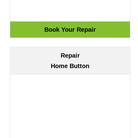
Repair
Home Button