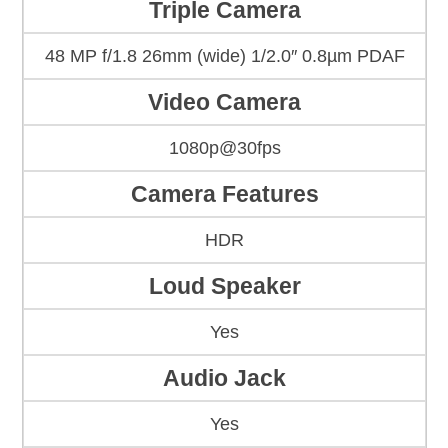
Triple Camera
48 MP f/1.8 26mm (wide) 1/2.0″ 0.8µm PDAF
Video Camera
1080p@30fps
Camera Features
HDR
Loud Speaker
Yes
Audio Jack
Yes