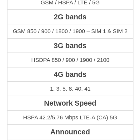
GSM / HSPA / LTE / 5G
2G bands
GSM 850 / 900 / 1800 / 1900 – SIM 1 & SIM 2
3G bands
HSDPA 850 / 900 / 1900 / 2100
4G bands
1, 3, 5, 8, 40, 41
Network Speed
HSPA 42.2/5.76 Mbps LTE-A (CA) 5G
Announced