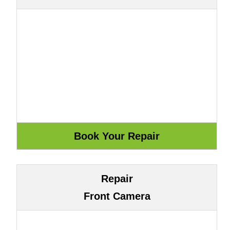
Repair
Front Camera