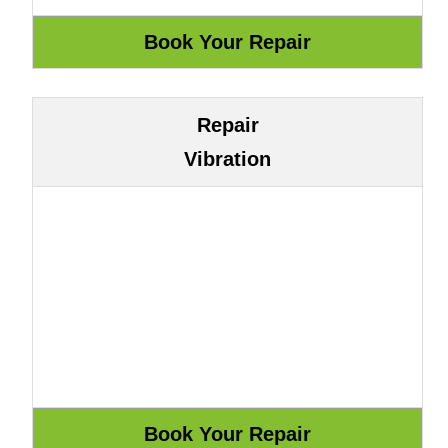
Repair
Vibration