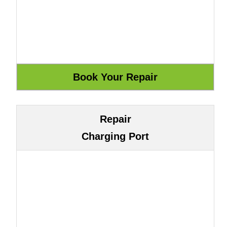
Repair
Charging Port