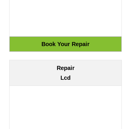
Repair
Lcd