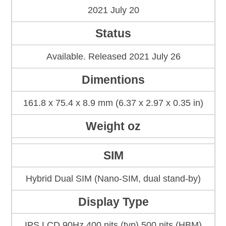
2021 July 20
Status
Available. Released 2021 July 26
Dimentions
161.8 x 75.4 x 8.9 mm (6.37 x 2.97 x 0.35 in)
Weight oz
SIM
Hybrid Dual SIM (Nano-SIM, dual stand-by)
Display Type
IPS LCD 90Hz 400 nits (typ) 500 nits (HBM)