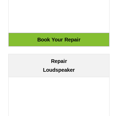
Repair
Loudspeaker