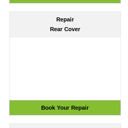
Repair
Rear Cover