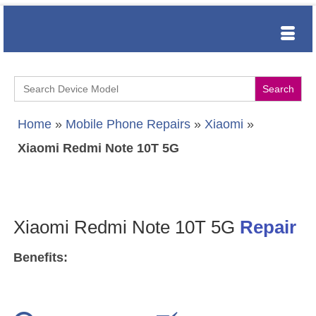
Search
for:
Home
»
Mobile Phone Repairs
»
Xiaomi
»
Xiaomi Redmi Note 10T 5G
Xiaomi Redmi Note 10T 5G
Repair
Benefits: