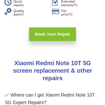
Quick
Extended
repairs
warranty*
Quality
Fair
parts
price*
Book Your Repair
Xiaomi Redmi Note 10T 5G
screen replacement & other
repairs
✅ Where can I get Xiaomi Redmi Note 10T
5G Expert Repairs?