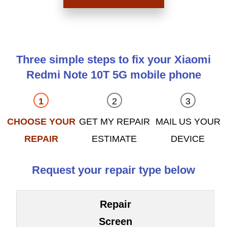
Three simple steps to fix your Xiaomi
Redmi Note 10T 5G mobile phone
CHOOSE YOUR
GET MY REPAIR
MAIL US YOUR
REPAIR
ESTIMATE
DEVICE
Request your repair type below
Repair
Screen