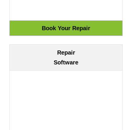
Repair
Software