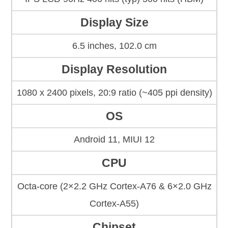
Display Size
6.5 inches, 102.0 cm
Display Resolution
1080 x 2400 pixels, 20:9 ratio (~405 ppi density)
OS
Android 11, MIUI 12
CPU
Octa-core (2×2.2 GHz Cortex-A76 & 6×2.0 GHz
Cortex-A55)
Chipset