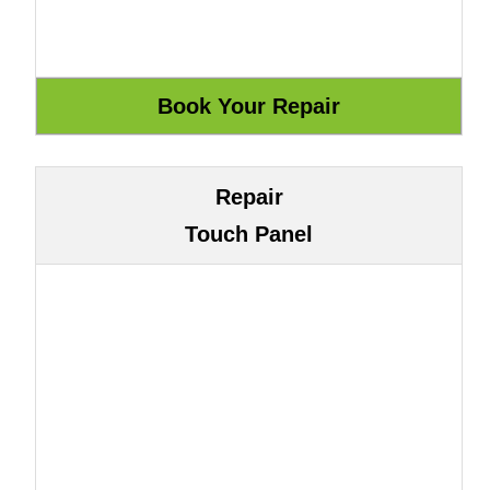
Repair
Touch Panel