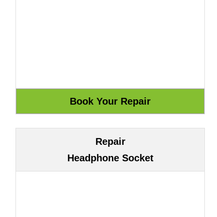
Repair
Headphone Socket