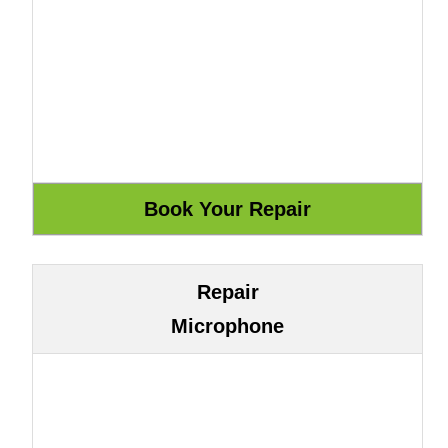
Repair
Microphone