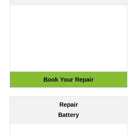
Repair
Battery