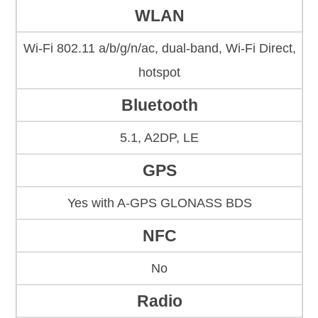
WLAN
Wi-Fi 802.11 a/b/g/n/ac, dual-band, Wi-Fi Direct,
hotspot
Bluetooth
5.1, A2DP, LE
GPS
Yes with A-GPS GLONASS BDS
NFC
No
Radio