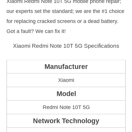
Xiaomi Redmi Note 10T 5G mobile phone repair;
our experts set the standard; we are the #1 choice
for replacing cracked screens or a dead battery.
Got a fault? We can fix it!
Xiaomi Redmi Note 10T 5G Specifications
Manufacturer
Xiaomi
Model
Redmi Note 10T 5G
Network Technology