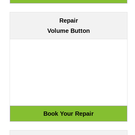
Repair
Volume Button