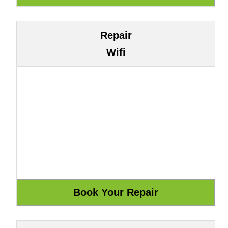
Repair
Wifi