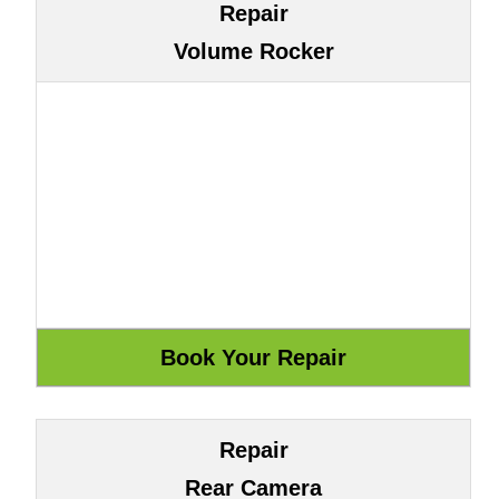
Repair
Volume Rocker
Repair
Rear Camera