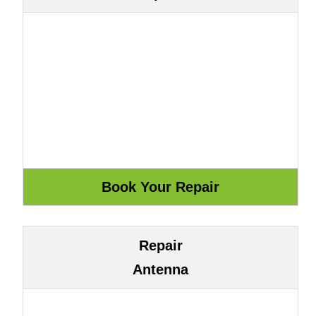
Repair
Antenna