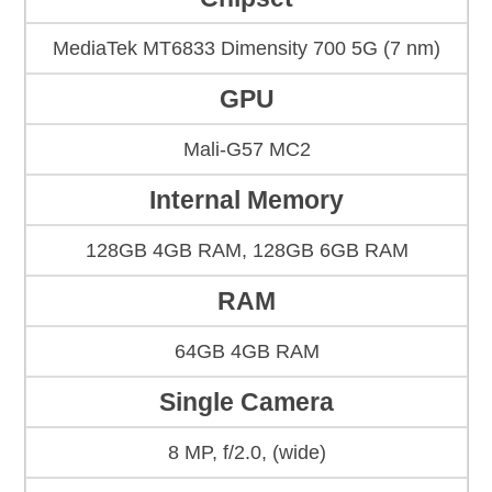
MediaTek MT6833 Dimensity 700 5G (7 nm)
GPU
Mali-G57 MC2
Internal Memory
128GB 4GB RAM, 128GB 6GB RAM
RAM
64GB 4GB RAM
Single Camera
8 MP, f/2.0, (wide)