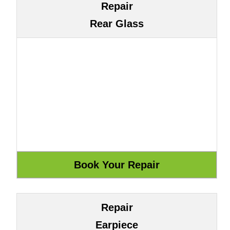
Repair
Rear Glass
Repair
Earpiece