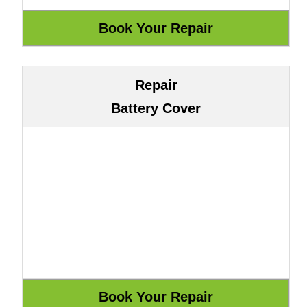
Repair
Battery Cover