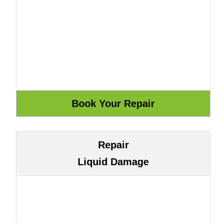
Repair
Liquid Damage