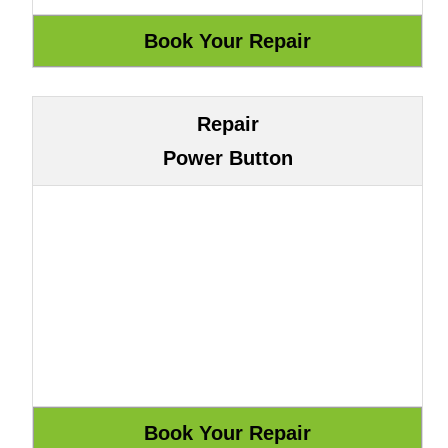
Repair
Power Button