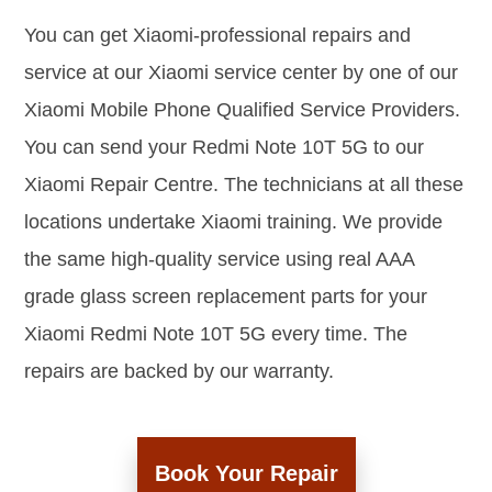
You can get Xiaomi-professional repairs and
service at our Xiaomi service center by one of our
Xiaomi Mobile Phone Qualified Service Providers.
You can send your Redmi Note 10T 5G to our
Xiaomi Repair Centre. The technicians at all these
locations undertake Xiaomi training. We provide
the same high-quality service using real AAA
grade glass screen replacement parts for your
Xiaomi Redmi Note 10T 5G every time. The
repairs are backed by our warranty.
Book Your Repair