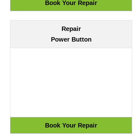
Repair
Power Button