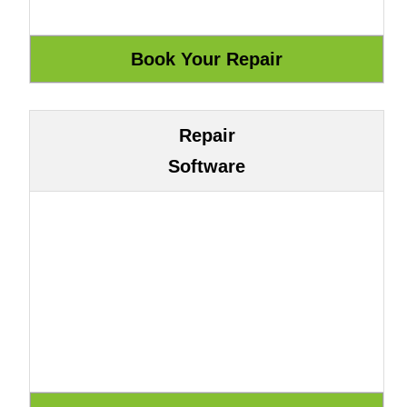
Repair
Software