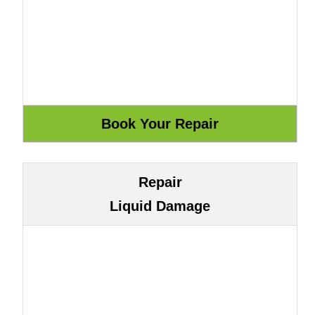
Repair
Liquid Damage