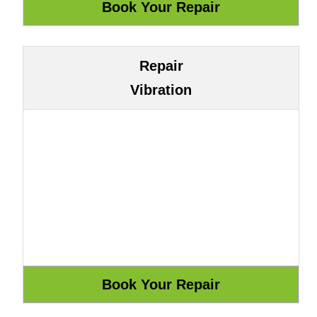
Repair
Vibration