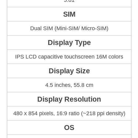
5.01
SIM
Dual SIM (Mini-SIM/ Micro-SIM)
Display Type
IPS LCD capacitive touchscreen 16M colors
Display Size
4.5 inches, 55.8 cm
Display Resolution
480 x 854 pixels, 16:9 ratio (~218 ppi density)
OS