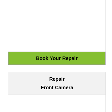
Repair
Front Camera