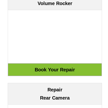
Volume Rocker
Repair
Rear Camera