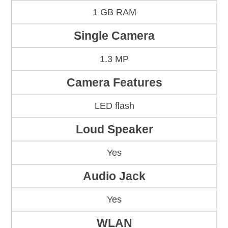
1 GB RAM
Single Camera
1.3 MP
Camera Features
LED flash
Loud Speaker
Yes
Audio Jack
Yes
WLAN