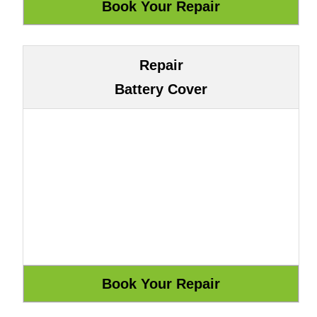
Repair
Battery Cover