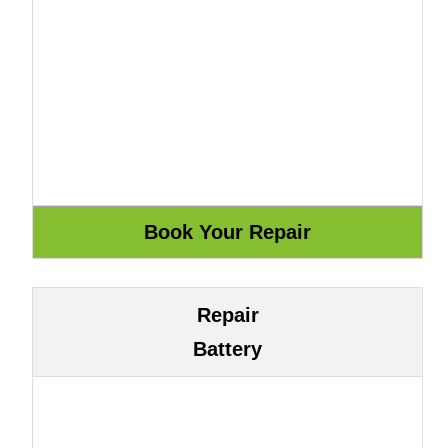
Repair
Battery