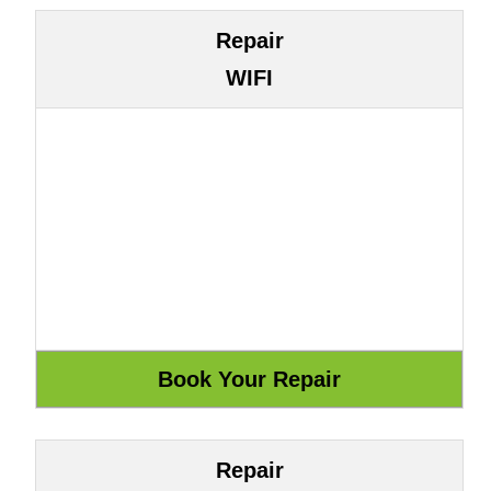
Repair
WIFI
Repair