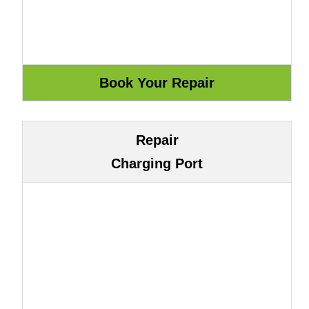
Repair
Charging Port