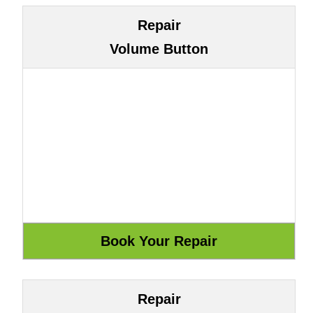
Repair
Volume Button
Repair