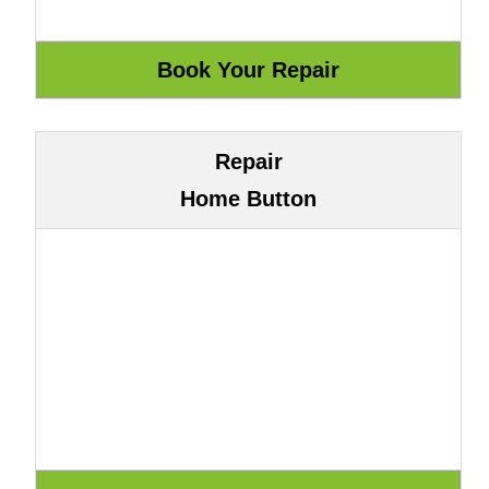
Repair
Home Button