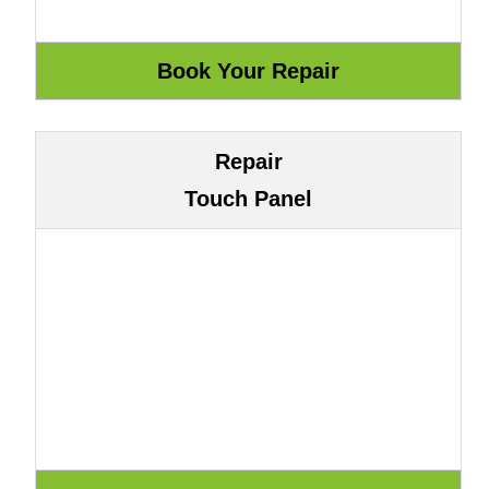
Repair
Touch Panel