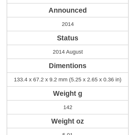
Announced
2014
Status
2014 August
Dimentions
133.4 x 67.2 x 9.2 mm (5.25 x 2.65 x 0.36 in)
Weight g
142
Weight oz