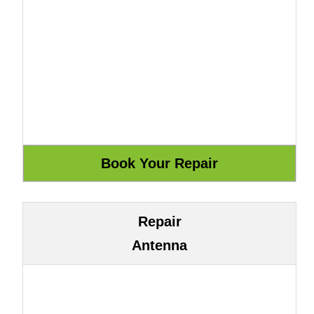
Repair
Antenna