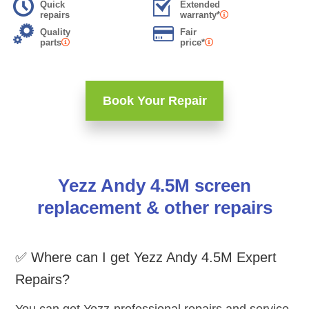
Quick
Extended
repairs
warranty*
Quality
Fair
parts
price*
Book Your Repair
Yezz Andy 4.5M screen
replacement & other repairs
✅ Where can I get Yezz Andy 4.5M Expert
Repairs?