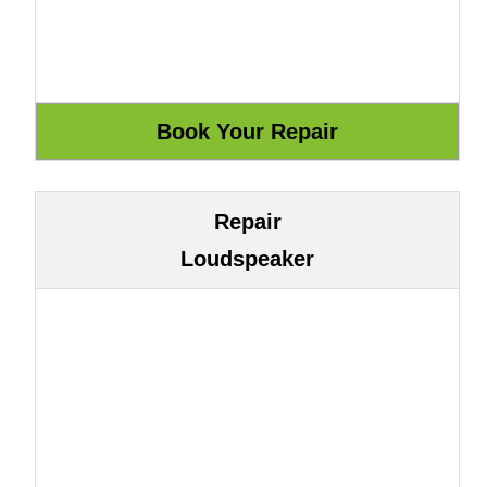
Repair
Loudspeaker