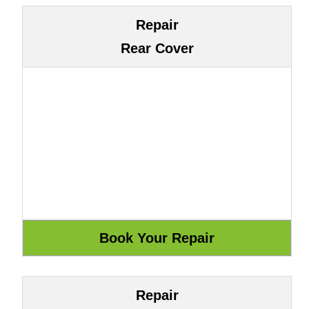
Repair
Rear Cover
Repair