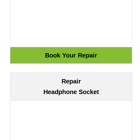
Repair
Headphone Socket