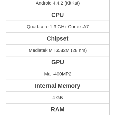
Android 4.4.2 (KitKat)
CPU
Quad-core 1.3 GHz Cortex-A7
Chipset
Mediatek MT6582M (28 nm)
GPU
Mali-400MP2
Internal Memory
4 GB
RAM