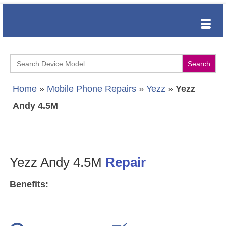
Search
for:
Home
»
Mobile Phone Repairs
»
Yezz
»
Yezz
Andy 4.5M
Yezz Andy 4.5M
Repair
Benefits: