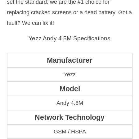
set the standard; we are the #1 choice for
replacing cracked screens or a dead battery. Got a
fault? We can fix it!
Yezz Andy 4.5M Specifications
Manufacturer
Yezz
Model
Andy 4.5M
Network Technology
GSM / HSPA