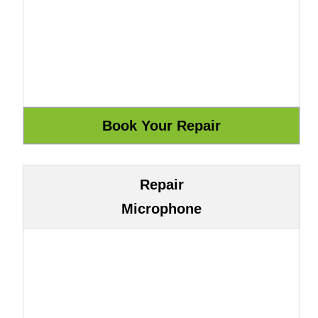
Repair
Microphone