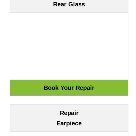
Rear Glass
Repair
Earpiece