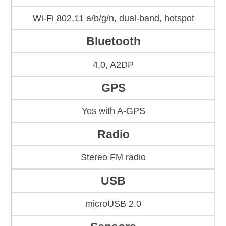
Wi-Fi 802.11 a/b/g/n, dual-band, hotspot
Bluetooth
4.0, A2DP
GPS
Yes with A-GPS
Radio
Stereo FM radio
USB
microUSB 2.0