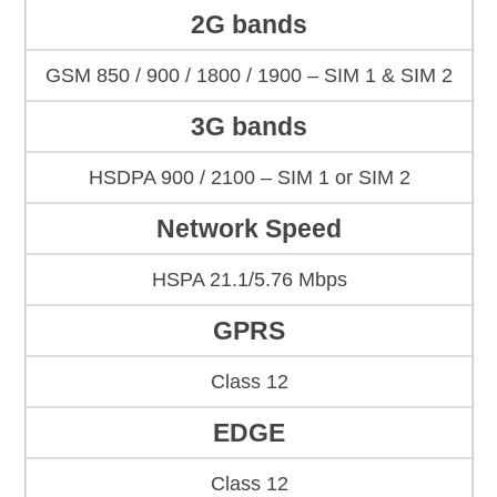
2G bands
GSM 850 / 900 / 1800 / 1900 – SIM 1 & SIM 2
3G bands
HSDPA 900 / 2100 – SIM 1 or SIM 2
Network Speed
HSPA 21.1/5.76 Mbps
GPRS
Class 12
EDGE
Class 12