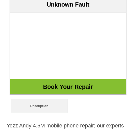
Unknown Fault
Description
Yezz Andy 4.5M mobile phone repair; our experts