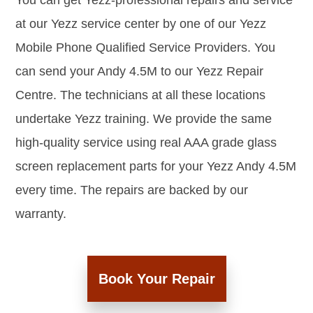
You can get Yezz-professional repairs and service
at our Yezz service center by one of our Yezz
Mobile Phone Qualified Service Providers. You
can send your Andy 4.5M to our Yezz Repair
Centre. The technicians at all these locations
undertake Yezz training. We provide the same
high-quality service using real AAA grade glass
screen replacement parts for your Yezz Andy 4.5M
every time. The repairs are backed by our
warranty.
Book Your Repair