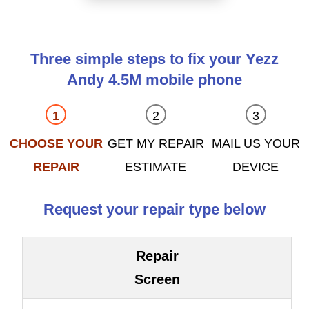
Three simple steps to fix your Yezz
Andy 4.5M mobile phone
CHOOSE YOUR
GET MY REPAIR
MAIL US YOUR
REPAIR
ESTIMATE
DEVICE
Request your repair type below
Repair
Screen