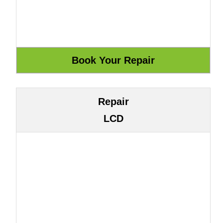
Repair
LCD