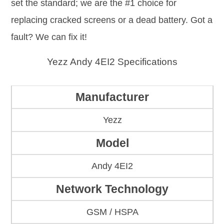
set the standard; we are the #1 choice for
replacing cracked screens or a dead battery. Got a
fault? We can fix it!
Yezz Andy 4EI2 Specifications
Manufacturer
Yezz
Model
Andy 4EI2
Network Technology
GSM / HSPA