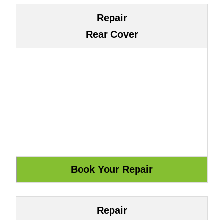
Repair
Rear Cover
Repair