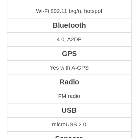
Wi-Fi 802.11 b/g/n, hotspot
Bluetooth
4.0, A2DP
GPS
Yes with A-GPS
Radio
FM radio
USB
microUSB 2.0