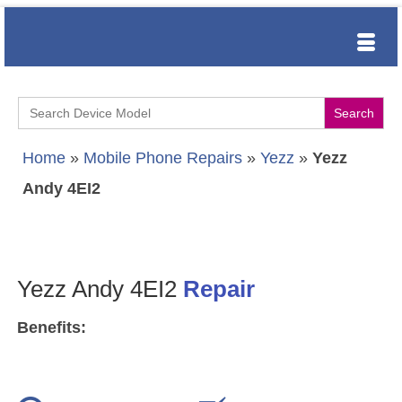
Search
for:
Home
»
Mobile Phone Repairs
»
Yezz
»
Yezz
Andy 4EI2
Yezz Andy 4EI2
Repair
Benefits: