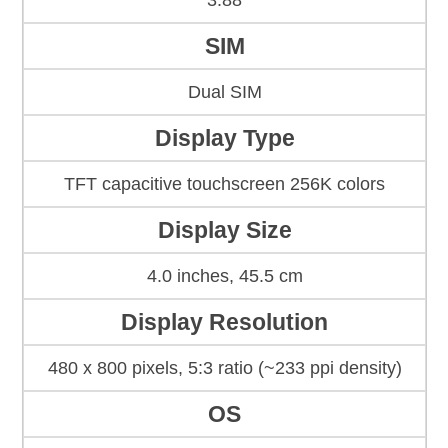
3.88
SIM
Dual SIM
Display Type
TFT capacitive touchscreen 256K colors
Display Size
4.0 inches, 45.5 cm
Display Resolution
480 x 800 pixels, 5:3 ratio (~233 ppi density)
OS