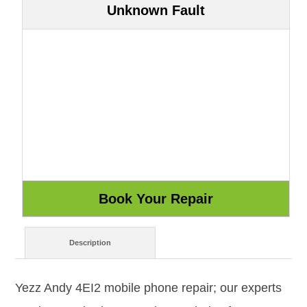
Unknown Fault
Description
Yezz Andy 4EI2 mobile phone repair; our experts