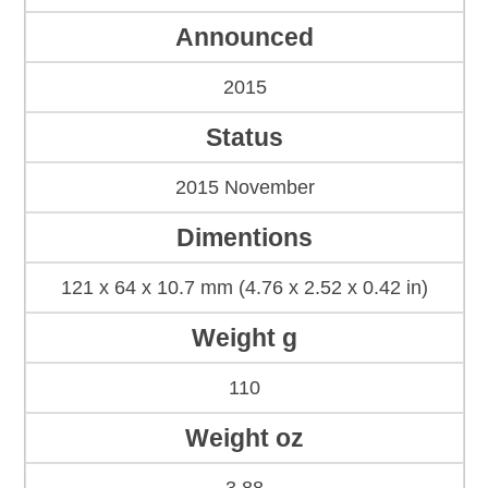
Announced
2015
Status
2015 November
Dimentions
121 x 64 x 10.7 mm (4.76 x 2.52 x 0.42 in)
Weight g
110
Weight oz