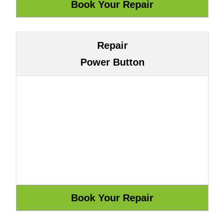
Repair
Power Button