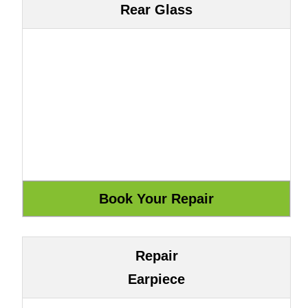
Rear Glass
Repair
Earpiece