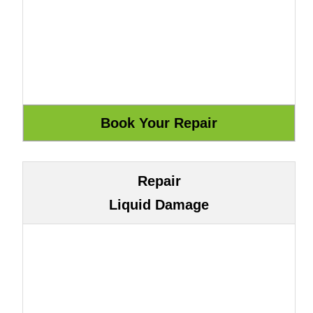
Repair
Liquid Damage