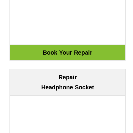
Repair
Headphone Socket