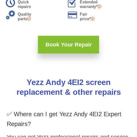
Quick
Extended
repairs
warranty*
Quality
Fair
parts
price*
Book Your Repair
Yezz Andy 4EI2 screen
replacement & other repairs
✅ Where can I get Yezz Andy 4EI2 Expert
Repairs?