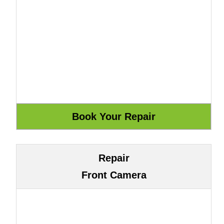
Repair
Front Camera