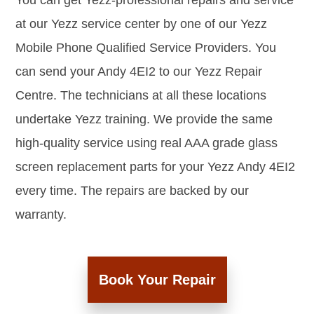
You can get Yezz-professional repairs and service
at our Yezz service center by one of our Yezz
Mobile Phone Qualified Service Providers. You
can send your Andy 4EI2 to our Yezz Repair
Centre. The technicians at all these locations
undertake Yezz training. We provide the same
high-quality service using real AAA grade glass
screen replacement parts for your Yezz Andy 4EI2
every time. The repairs are backed by our
warranty.
Book Your Repair