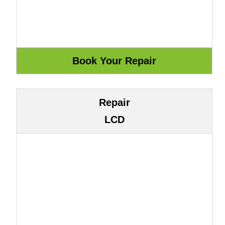
Repair
LCD