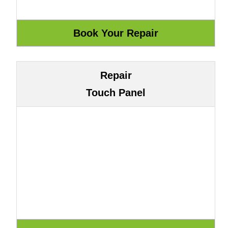
Repair
Touch Panel