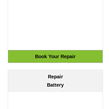
Repair
Battery