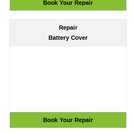
Repair
Battery Cover