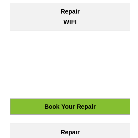
Repair
WIFI
Repair