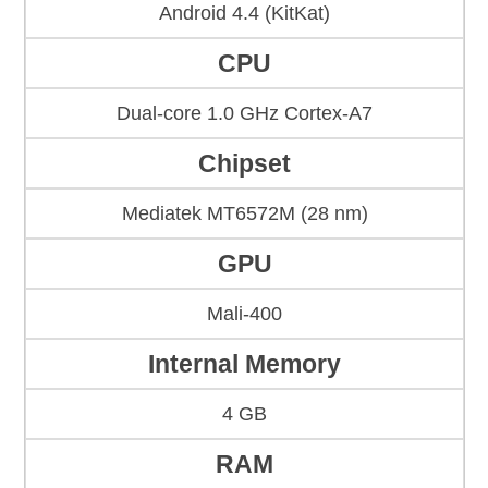
Android 4.4 (KitKat)
CPU
Dual-core 1.0 GHz Cortex-A7
Chipset
Mediatek MT6572M (28 nm)
GPU
Mali-400
Internal Memory
4 GB
RAM