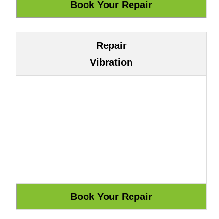
Repair
Vibration