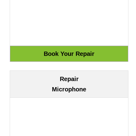
Repair
Microphone