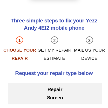
Three simple steps to fix your Yezz
Andy 4EI2 mobile phone
CHOOSE YOUR
GET MY REPAIR
MAIL US YOUR
REPAIR
ESTIMATE
DEVICE
Request your repair type below
Repair
Screen