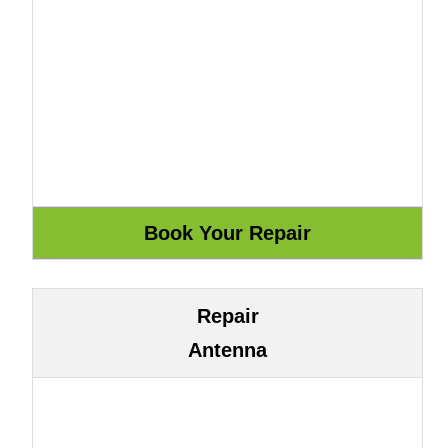
Repair
Antenna