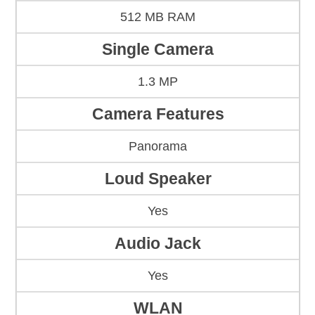
512 MB RAM
Single Camera
1.3 MP
Camera Features
Panorama
Loud Speaker
Yes
Audio Jack
Yes
WLAN