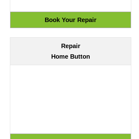
Repair
Home Button