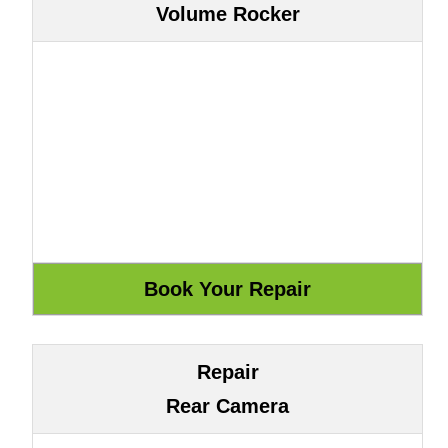
Volume Rocker
Repair
Rear Camera