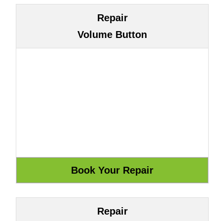
Repair
Volume Button
Repair