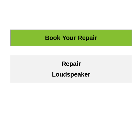
Repair
Loudspeaker