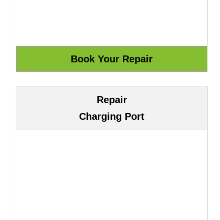
Repair
Charging Port