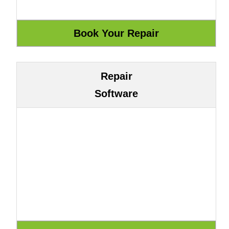
Repair
Software