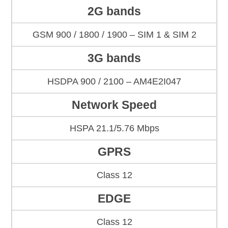
2G bands
GSM 900 / 1800 / 1900 – SIM 1 & SIM 2
3G bands
HSDPA 900 / 2100 – AM4E2I047
Network Speed
HSPA 21.1/5.76 Mbps
GPRS
Class 12
EDGE
Class 12