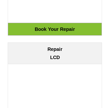
Repair
LCD