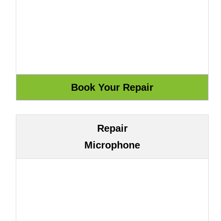
Repair
Microphone