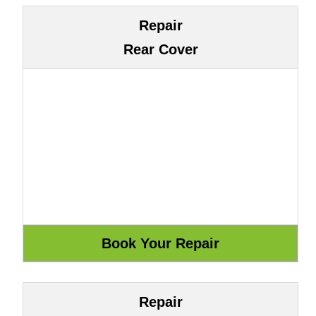
Repair
Rear Cover
Repair