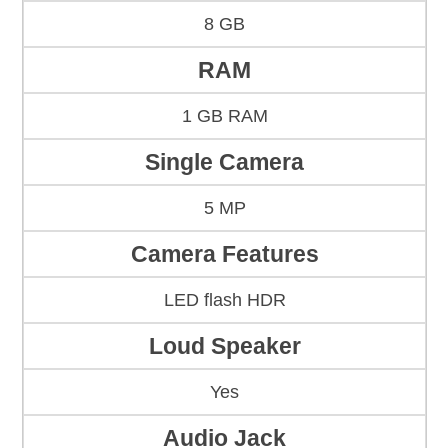
8 GB
RAM
1 GB RAM
Single Camera
5 MP
Camera Features
LED flash HDR
Loud Speaker
Yes
Audio Jack