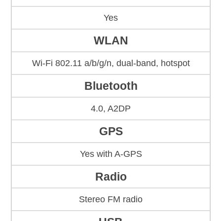
Yes
WLAN
Wi-Fi 802.11 a/b/g/n, dual-band, hotspot
Bluetooth
4.0, A2DP
GPS
Yes with A-GPS
Radio
Stereo FM radio