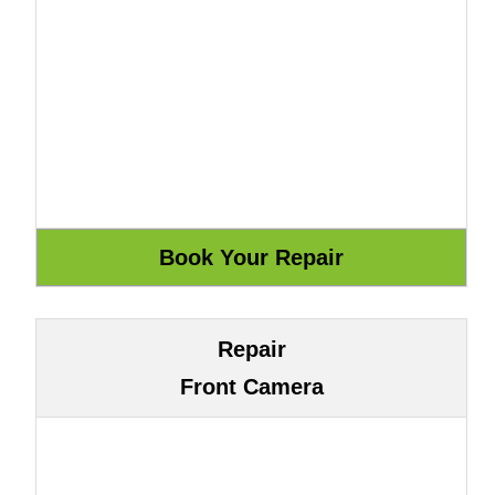
Repair
Front Camera