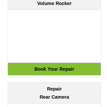
Volume Rocker
Repair
Rear Camera