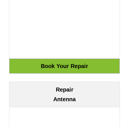
Repair
Antenna