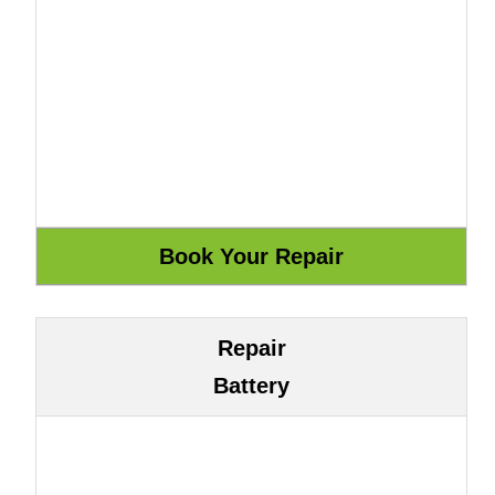
Repair
Battery