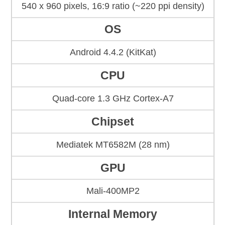
540 x 960 pixels, 16:9 ratio (~220 ppi density)
OS
Android 4.4.2 (KitKat)
CPU
Quad-core 1.3 GHz Cortex-A7
Chipset
Mediatek MT6582M (28 nm)
GPU
Mali-400MP2
Internal Memory