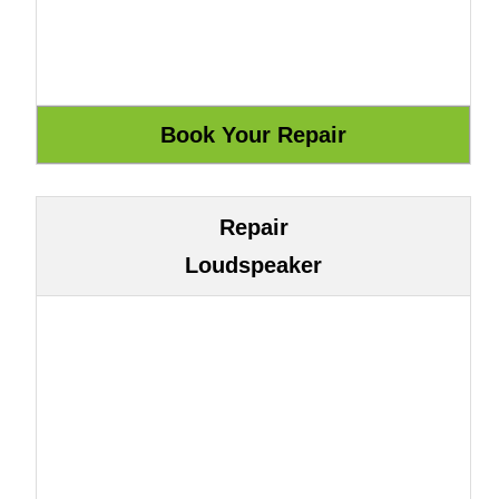
Repair
Loudspeaker