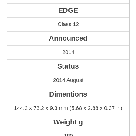
EDGE
Class 12
Announced
2014
Status
2014 August
Dimentions
144.2 x 73.2 x 9.3 mm (5.68 x 2.88 x 0.37 in)
Weight g