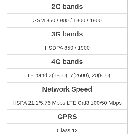
2G bands
GSM 850 / 900 / 1800 / 1900
3G bands
HSDPA 850 / 1900
4G bands
LTE band 3(1800), 7(2600), 20(800)
Network Speed
HSPA 21.1/5.76 Mbps LTE Cat3 100/50 Mbps
GPRS
Class 12