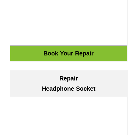
Repair
Headphone Socket