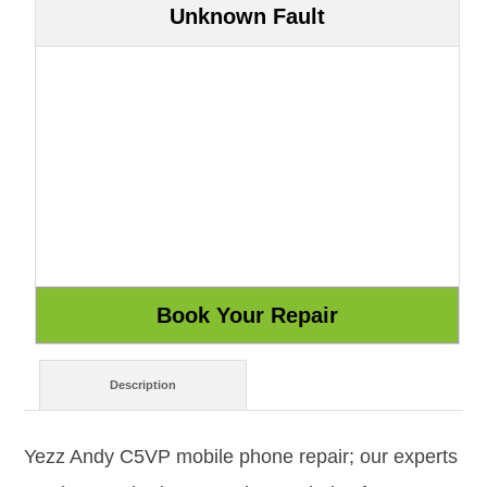
Unknown Fault
Description
Yezz Andy C5VP mobile phone repair; our experts