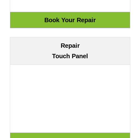
Repair
Touch Panel