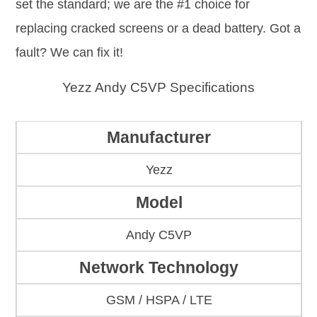
set the standard; we are the #1 choice for
replacing cracked screens or a dead battery. Got a
fault? We can fix it!
Yezz Andy C5VP Specifications
Manufacturer
Yezz
Model
Andy C5VP
Network Technology
GSM / HSPA / LTE