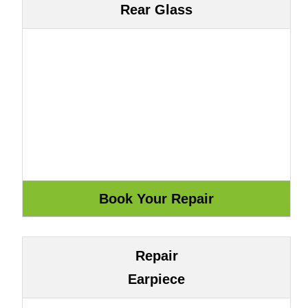
Rear Glass
Repair
Earpiece