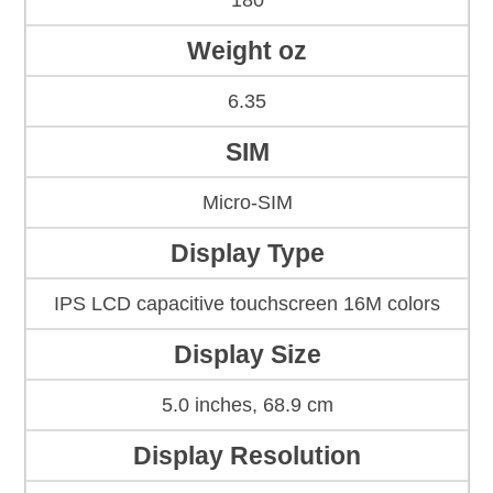
180
Weight oz
6.35
SIM
Micro-SIM
Display Type
IPS LCD capacitive touchscreen 16M colors
Display Size
5.0 inches, 68.9 cm
Display Resolution