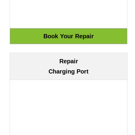
Repair
Charging Port