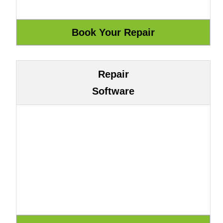
Repair
Software