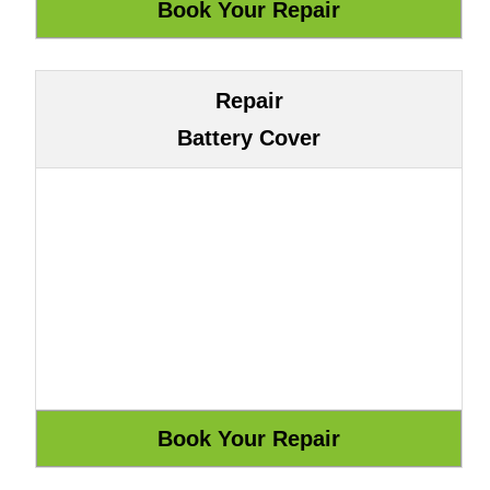
Repair
Battery Cover