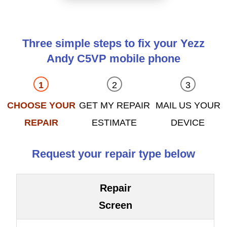
Three simple steps to fix your Yezz
Andy C5VP mobile phone
CHOOSE YOUR
GET MY REPAIR
MAIL US YOUR
REPAIR
ESTIMATE
DEVICE
Request your repair type below
Repair
Screen