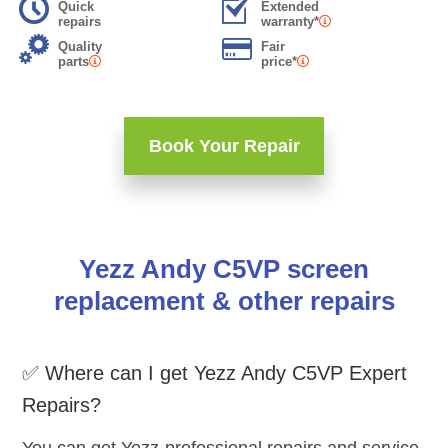
Quick
Extended
repairs
warranty*
Quality
Fair
parts
price*
Book Your Repair
Yezz Andy C5VP screen
replacement & other repairs
✅ Where can I get Yezz Andy C5VP Expert
Repairs?