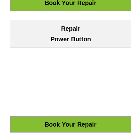
Repair
Power Button