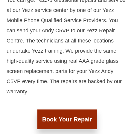
You can get Yezz-professional repairs and service
at our Yezz service center by one of our Yezz
Mobile Phone Qualified Service Providers. You
can send your Andy C5VP to our Yezz Repair
Centre. The technicians at all these locations
undertake Yezz training. We provide the same
high-quality service using real AAA grade glass
screen replacement parts for your Yezz Andy
C5VP every time. The repairs are backed by our
warranty.
Book Your Repair