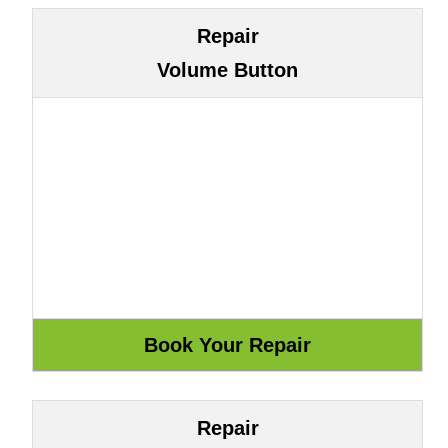
Repair
Volume Button
Repair