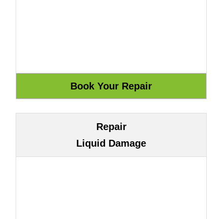
Repair
Liquid Damage