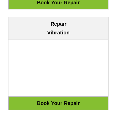
Repair
Vibration