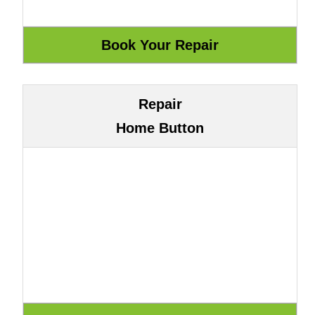
Repair
Home Button