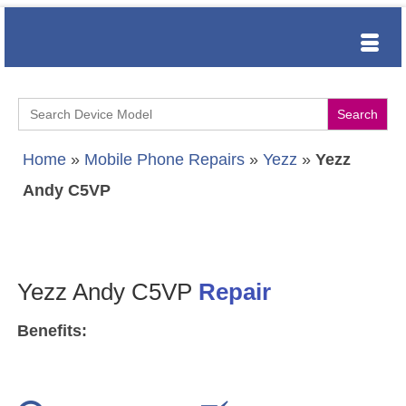
Search
for:
Home
»
Mobile Phone Repairs
»
Yezz
»
Yezz
Andy C5VP
Yezz Andy C5VP
Repair
Benefits: