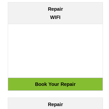
Repair
WIFI
Repair