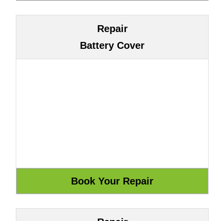
Repair
Battery Cover