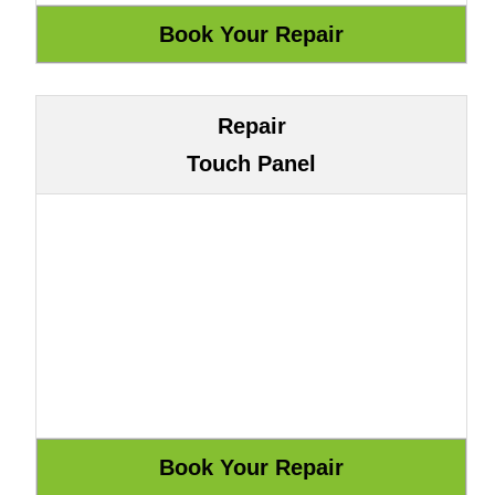
Repair
Touch Panel