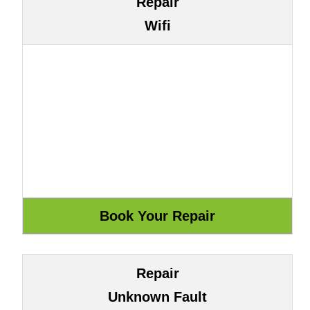
Repair
Wifi
Repair
Unknown Fault