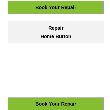
Repair
Home Button