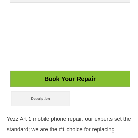
Description
Yezz Art 1 mobile phone repair; our experts set the
standard; we are the #1 choice for replacing