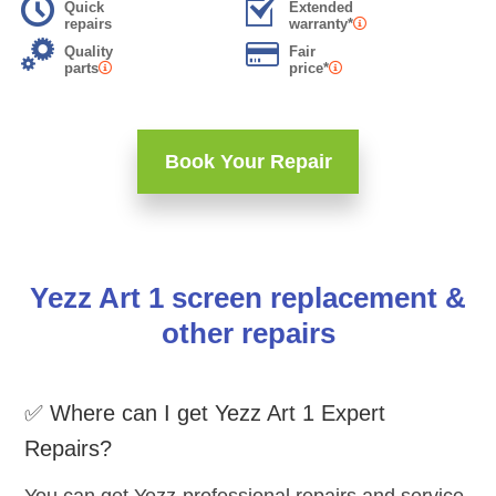
Quick
Extended
repairs
warranty*
Quality
Fair
parts
price*
Book Your Repair
Yezz Art 1 screen replacement &
other repairs
✅ Where can I get Yezz Art 1 Expert
Repairs?