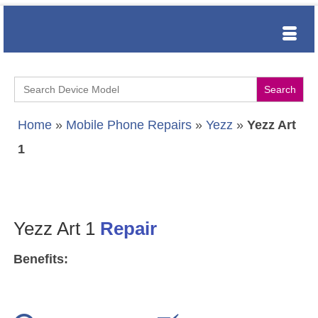
Search
for:
Home
»
Mobile Phone Repairs
»
Yezz
»
Yezz Art
1
Yezz Art 1
Repair
Benefits: