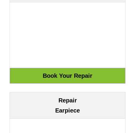
Repair
Earpiece