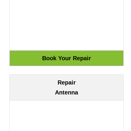
Repair
Antenna