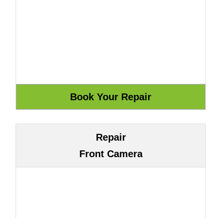
Repair
Front Camera