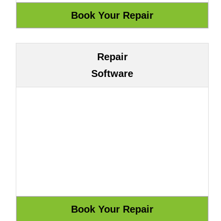
Repair
Software