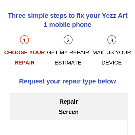
Three simple steps to fix your Yezz Art
1 mobile phone
CHOOSE YOUR
GET MY REPAIR
MAIL US YOUR
REPAIR
ESTIMATE
DEVICE
Request your repair type below
Repair
Screen