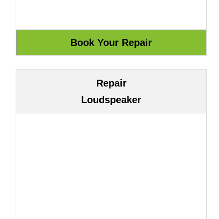
Repair
Loudspeaker