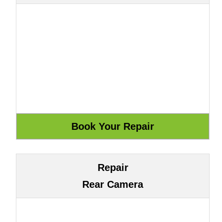
Repair
Rear Camera