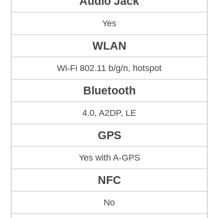
Audio Jack
Yes
WLAN
Wi-Fi 802.11 b/g/n, hotspot
Bluetooth
4.0, A2DP, LE
GPS
Yes with A-GPS
NFC
No