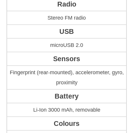
Radio
Stereo FM radio
USB
microUSB 2.0
Sensors
Fingerprint (rear-mounted), accelerometer, gyro,
proximity
Battery
Li-Ion 3000 mAh, removable
Colours