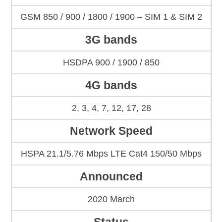
GSM 850 / 900 / 1800 / 1900 – SIM 1 & SIM 2
3G bands
HSDPA 900 / 1900 / 850
4G bands
2, 3, 4, 7, 12, 17, 28
Network Speed
HSPA 21.1/5.76 Mbps LTE Cat4 150/50 Mbps
Announced
2020 March