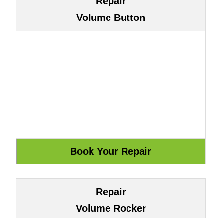
Repair
Volume Button
Repair
Volume Rocker