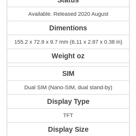
Status
Available. Released 2020 August
Dimentions
155.2 x 72.9 x 9.7 mm (6.11 x 2.87 x 0.38 in)
Weight oz
SIM
Dual SIM (Nano-SIM, dual stand-by)
Display Type
TFT
Display Size