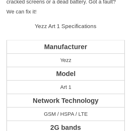
cracked screens or a dead battery. Got a fault?
We can fix it!
Yezz Art 1 Specifications
Manufacturer
Yezz
Model
Art 1
Network Technology
GSM / HSPA / LTE
2G bands