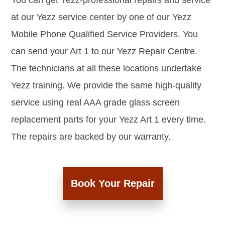
You can get Yezz-professional repairs and service
at our Yezz service center by one of our Yezz
Mobile Phone Qualified Service Providers. You
can send your Art 1 to our Yezz Repair Centre.
The technicians at all these locations undertake
Yezz training. We provide the same high-quality
service using real AAA grade glass screen
replacement parts for your Yezz Art 1 every time.
The repairs are backed by our warranty.
Book Your Repair