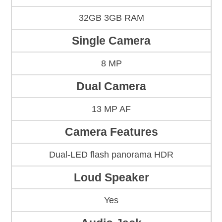
32GB 3GB RAM
Single Camera
8 MP
Dual Camera
13 MP AF
Camera Features
Dual-LED flash panorama HDR
Loud Speaker
Yes