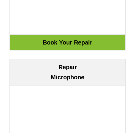
Repair
Microphone