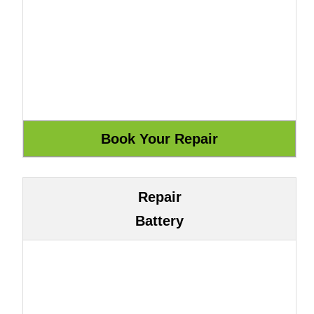
Repair
Battery