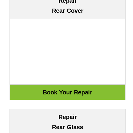
Repair
Rear Cover
Repair
Rear Glass