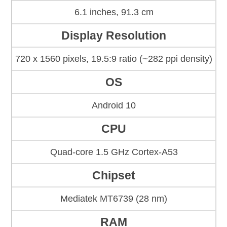
6.1 inches, 91.3 cm
Display Resolution
720 x 1560 pixels, 19.5:9 ratio (~282 ppi density)
OS
Android 10
CPU
Quad-core 1.5 GHz Cortex-A53
Chipset
Mediatek MT6739 (28 nm)
RAM