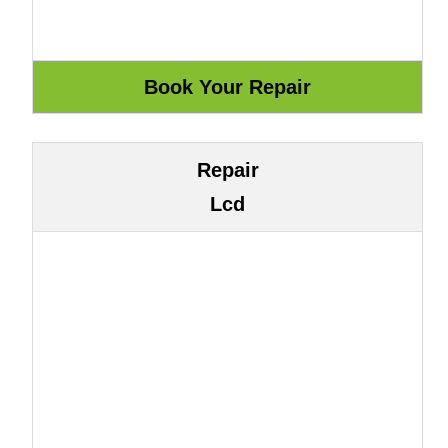
Repair
Lcd