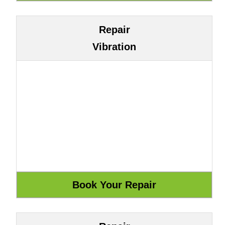
Repair
Vibration