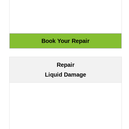
Repair
Liquid Damage