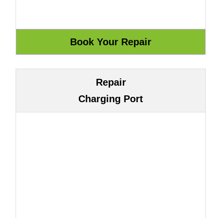
Repair
Charging Port