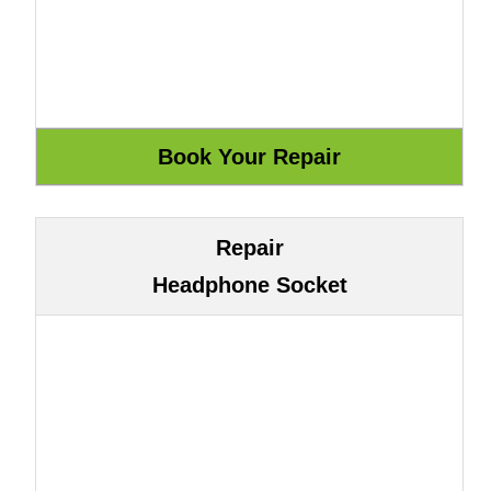
Repair
Headphone Socket