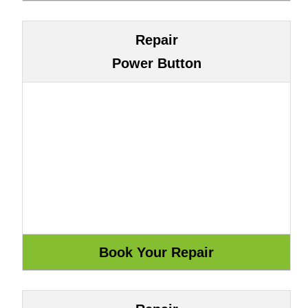
Repair
Power Button