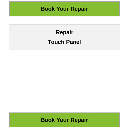
Repair
Touch Panel