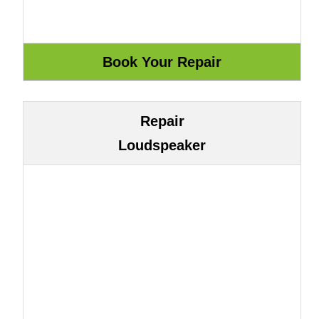
Repair
Loudspeaker