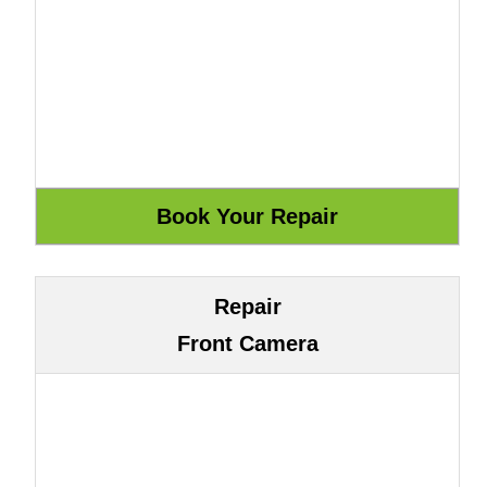
Repair
Front Camera