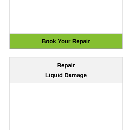
Repair
Liquid Damage