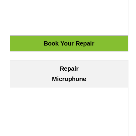
Repair
Microphone