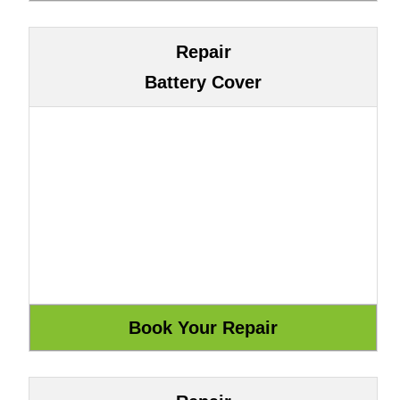
Repair
Battery Cover