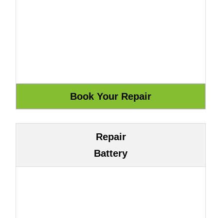
Repair
Battery