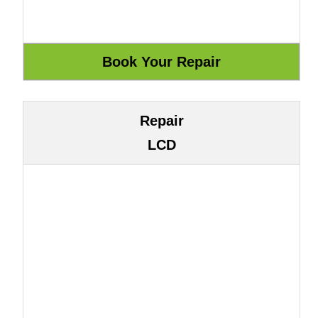
Repair
LCD