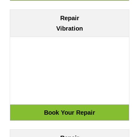
Repair
Vibration