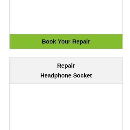
Repair
Headphone Socket