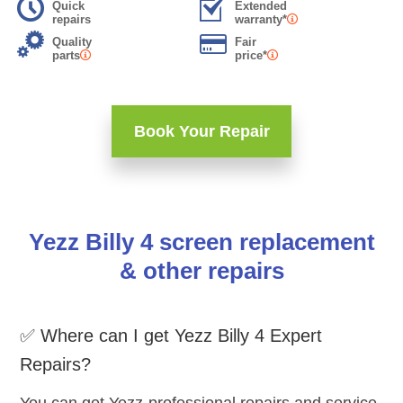
Quick
Extended
repairs
warranty*
Quality
Fair
parts
price*
Book Your Repair
Yezz Billy 4 screen replacement
& other repairs
✅ Where can I get Yezz Billy 4 Expert
Repairs?