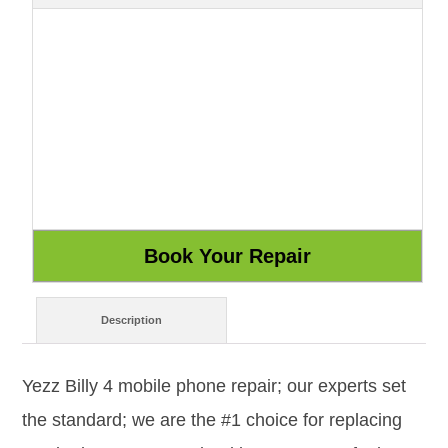
Description
Yezz Billy 4 mobile phone repair; our experts set
the standard; we are the #1 choice for replacing