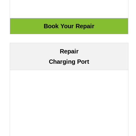
Repair
Charging Port