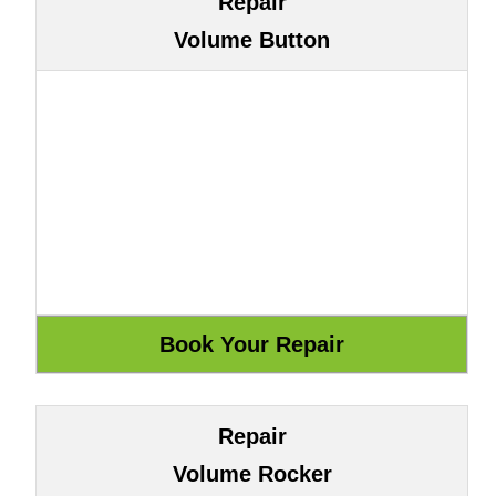
Repair
Volume Button
Repair
Volume Rocker