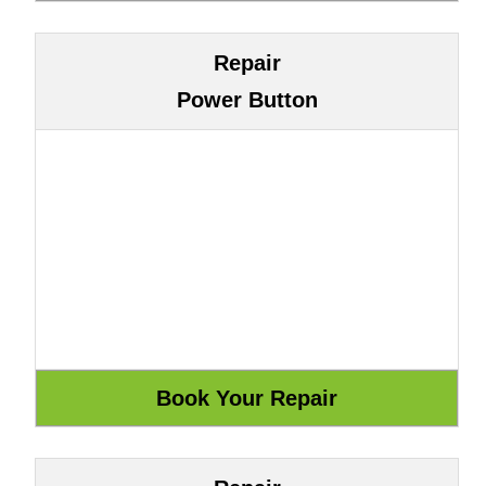
Repair
Power Button