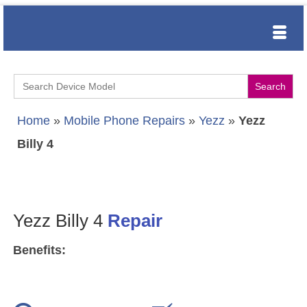
Search
for:
Home
»
Mobile Phone Repairs
»
Yezz
»
Yezz
Billy 4
Yezz Billy 4
Repair
Benefits: