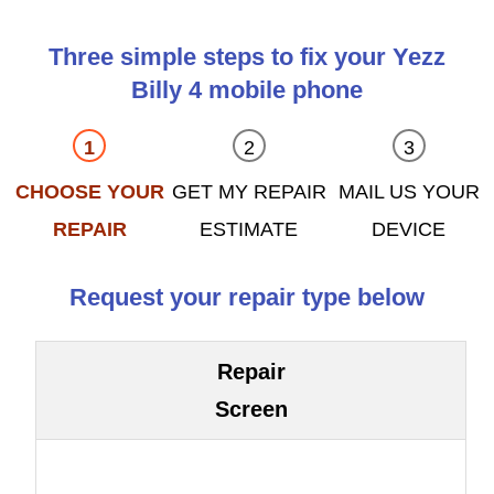
Three simple steps to fix your Yezz
Billy 4 mobile phone
CHOOSE YOUR
GET MY REPAIR
MAIL US YOUR
REPAIR
ESTIMATE
DEVICE
Request your repair type below
Repair
Screen