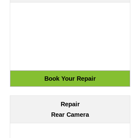
Repair
Rear Camera