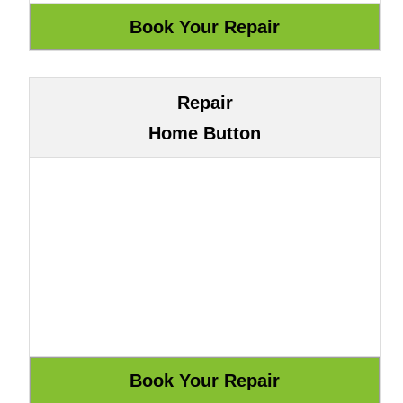
Repair
Home Button