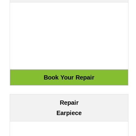
Repair
Earpiece