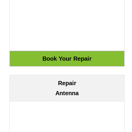
Repair
Antenna