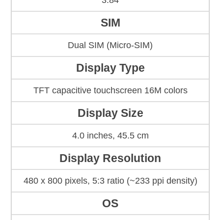
3.84
SIM
Dual SIM (Micro-SIM)
Display Type
TFT capacitive touchscreen 16M colors
Display Size
4.0 inches, 45.5 cm
Display Resolution
480 x 800 pixels, 5:3 ratio (~233 ppi density)
OS