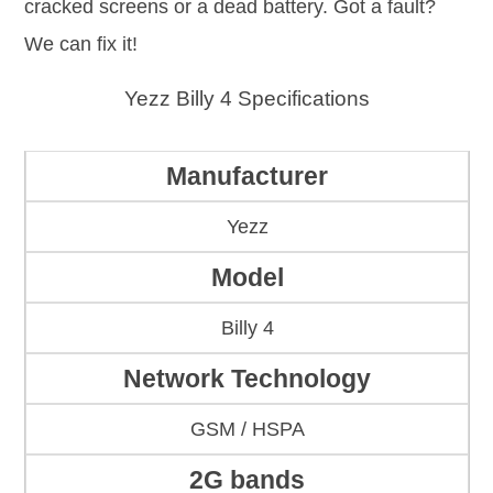
cracked screens or a dead battery. Got a fault?
We can fix it!
Yezz Billy 4 Specifications
Manufacturer
Yezz
Model
Billy 4
Network Technology
GSM / HSPA
2G bands