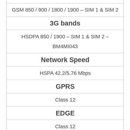
GSM 850 / 900 / 1800 / 1900 – SIM 1 & SIM 2
3G bands
HSDPA 850 / 1900 – SIM 1 & SIM 2 –
BM4MI043
Network Speed
HSPA 42.2/5.76 Mbps
GPRS
Class 12
EDGE
Class 12