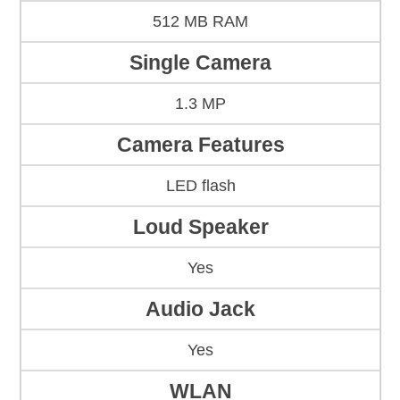
512 MB RAM
Single Camera
1.3 MP
Camera Features
LED flash
Loud Speaker
Yes
Audio Jack
Yes
WLAN