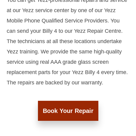
You can get Yezz-professional repairs and service
at our Yezz service center by one of our Yezz
Mobile Phone Qualified Service Providers. You
can send your Billy 4 to our Yezz Repair Centre.
The technicians at all these locations undertake
Yezz training. We provide the same high-quality
service using real AAA grade glass screen
replacement parts for your Yezz Billy 4 every time.
The repairs are backed by our warranty.
Book Your Repair