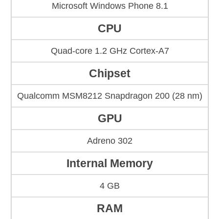
Microsoft Windows Phone 8.1
CPU
Quad-core 1.2 GHz Cortex-A7
Chipset
Qualcomm MSM8212 Snapdragon 200 (28 nm)
GPU
Adreno 302
Internal Memory
4 GB
RAM