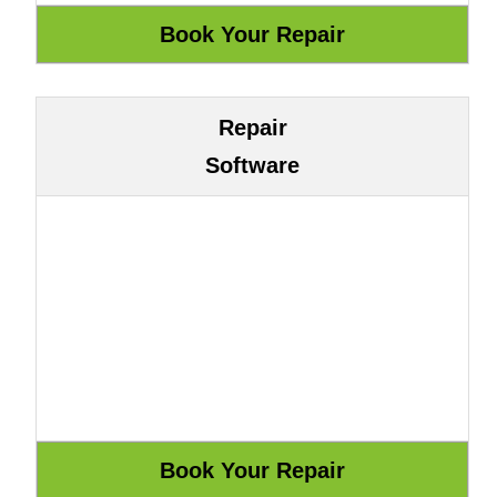
Repair
Software