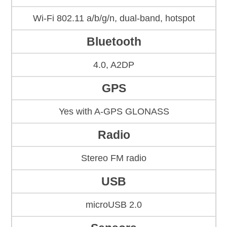
Wi-Fi 802.11 a/b/g/n, dual-band, hotspot
Bluetooth
4.0, A2DP
GPS
Yes with A-GPS GLONASS
Radio
Stereo FM radio
USB
microUSB 2.0