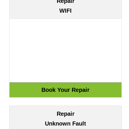
Repair
WIFI
Repair
Unknown Fault