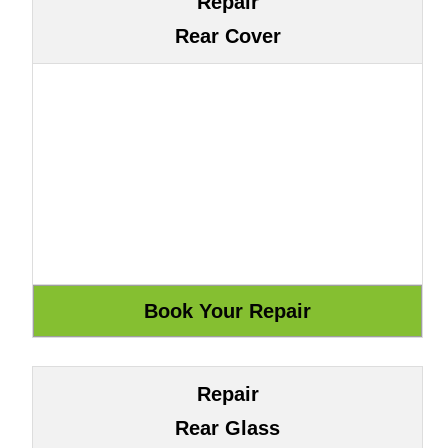
Repair
Rear Cover
Repair
Rear Glass