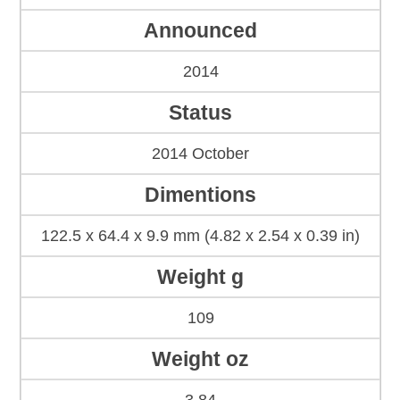
Announced
2014
Status
2014 October
Dimentions
122.5 x 64.4 x 9.9 mm (4.82 x 2.54 x 0.39 in)
Weight g
109
Weight oz