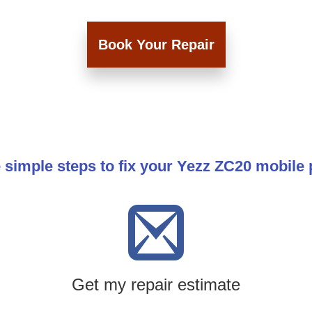
Book Your Repair
 simple steps to fix your Yezz ZC20 mobile
Get my repair estimate