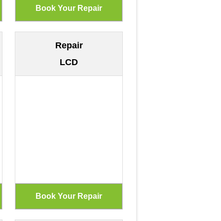
Repair
LCD