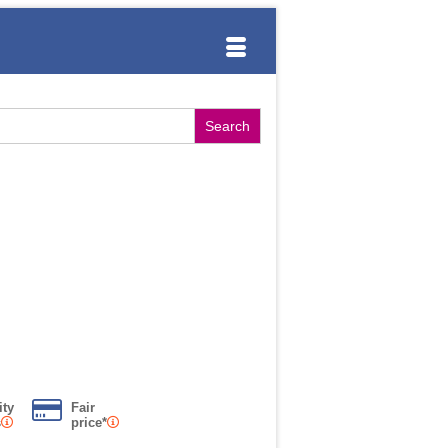
ity
Fair
s
price*