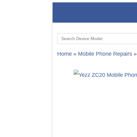
Search
for:
Home
»
Mobile Phone Repairs