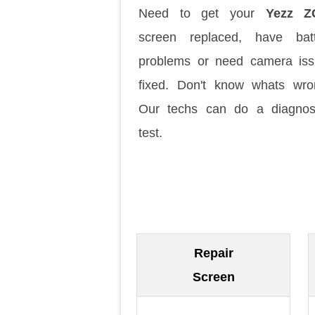
Need to get your
Yezz Z
screen replaced, have batt
problems or need camera is
fixed. Don't know whats wr
Our techs can do a diagnos
test.
Repair
Screen