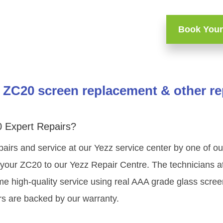
Book Your
 ZC20 screen replacement & other re
 Expert Repairs?
pairs and service at our Yezz service center by one of o
your ZC20 to our Yezz Repair Centre. The technicians at
me high-quality service using real AAA grade glass scree
s are backed by our warranty.