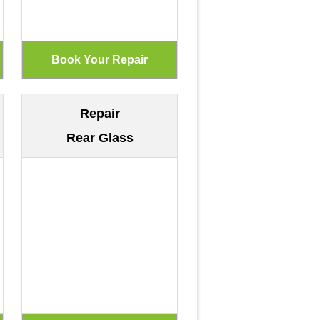
Repair
Rear Glass