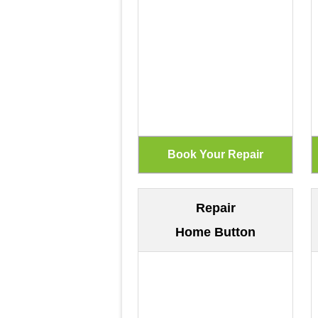
Repair
Home Button