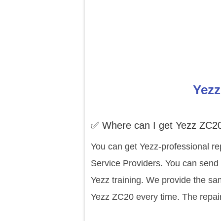
Yezz
✅ Where can I get Yezz ZC20
You can get Yezz-professional re
Service Providers. You can send 
Yezz training. We provide the sa
Yezz ZC20 every time. The repair