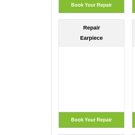
Repair
Earpiece