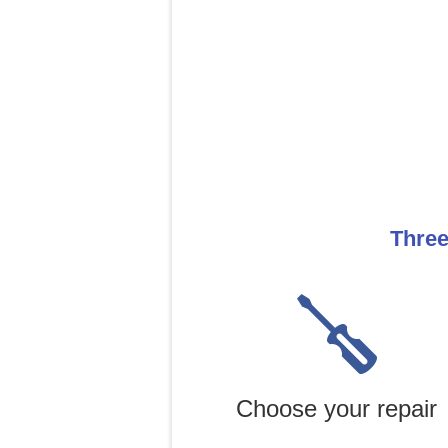
Three
Choose your repair