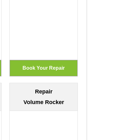
Repair
Volume Rocker