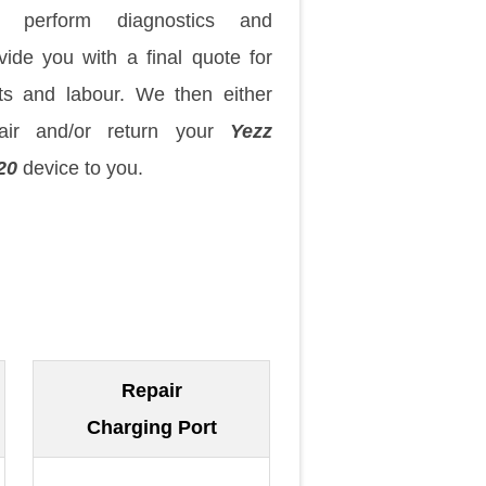
 perform diagnostics and
vide you with a final quote for
ts and labour. We then either
pair and/or return your
Yezz
20
device to you.
Repair
Charging Port