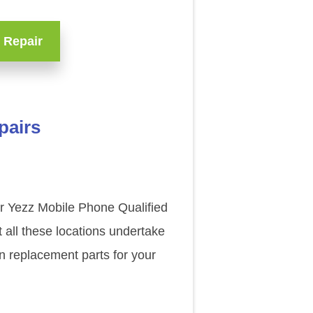
 Repair
pairs
ur Yezz Mobile Phone Qualified
 all these locations undertake
n replacement parts for your