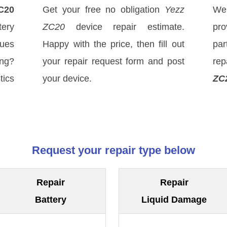
C20
Get your free no obligation
Yezz
We
ery
ZC20
device repair estimate.
pro
sues
Happy with the price, then fill out
par
ong?
your repair request form and post
re
tics
your device.
ZC
Request your repair type below
Repair
Repair
Battery
Liquid Damage