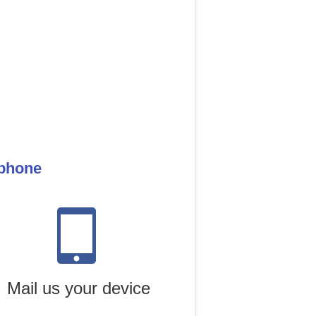
 phone
Mail us your device