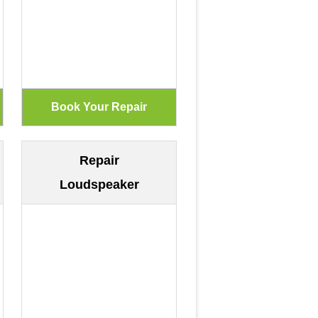
Repair
Loudspeaker