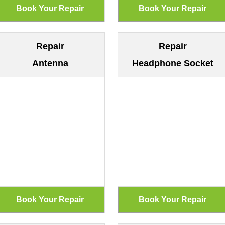
Repair
Repair
Antenna
Headphone Socket