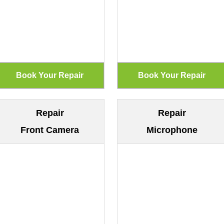
Repair
Repair
Front Camera
Microphone