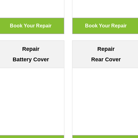
Repair
Repair
Battery Cover
Rear Cover