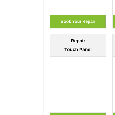
Repair
Touch Panel