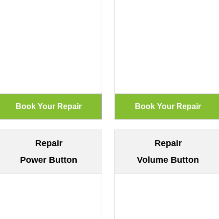
Repair
Repair
Power Button
Volume Button