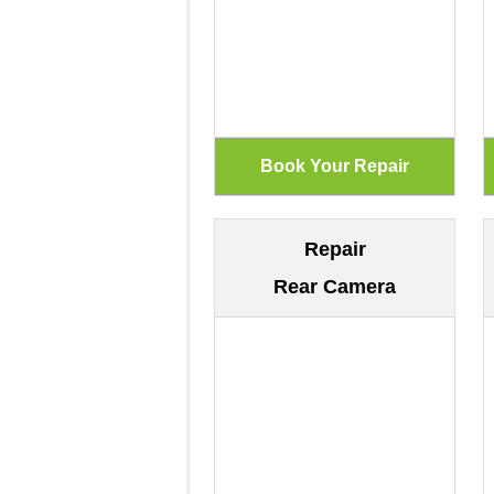
Repair
Rear Camera