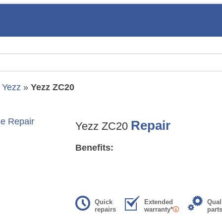
»
Yezz
»
Yezz ZC20
Repair
Yezz ZC20
Benefits:
Quick
Extended
Qual
repairs
warranty*
part