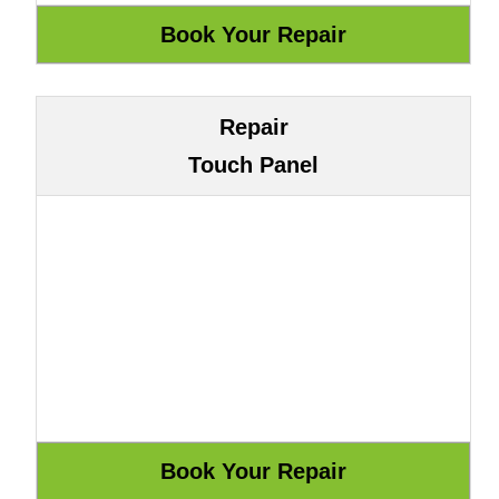
Repair
Touch Panel