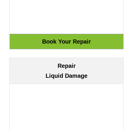
Repair
Liquid Damage