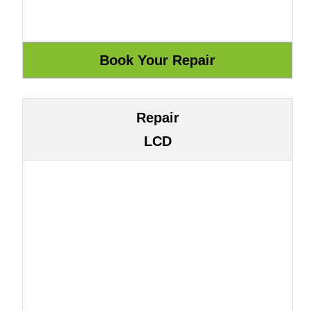
Repair
LCD