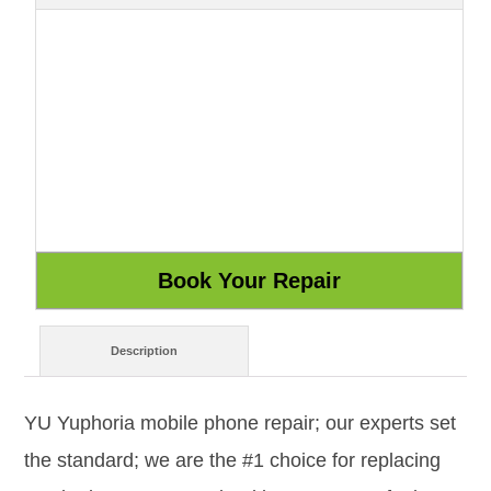
Description
YU Yuphoria mobile phone repair; our experts set
the standard; we are the #1 choice for replacing