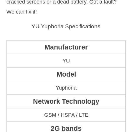
cracked screens or a dead battery. Got a fault?
We can fix it!
YU Yuphoria Specifications
Manufacturer
YU
Model
Yuphoria
Network Technology
GSM / HSPA / LTE
2G bands