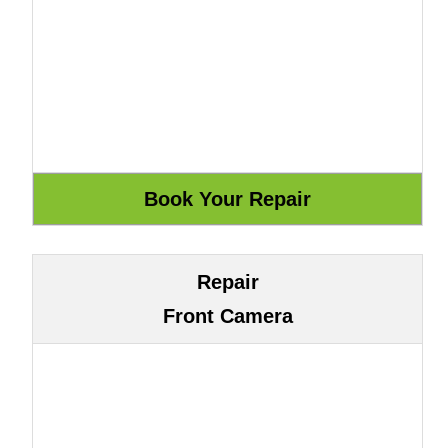
Repair
Front Camera