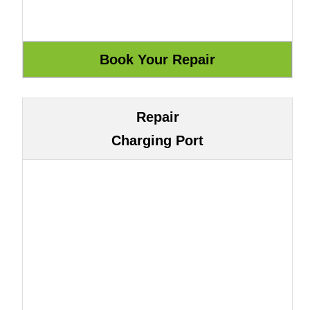
Repair
Charging Port