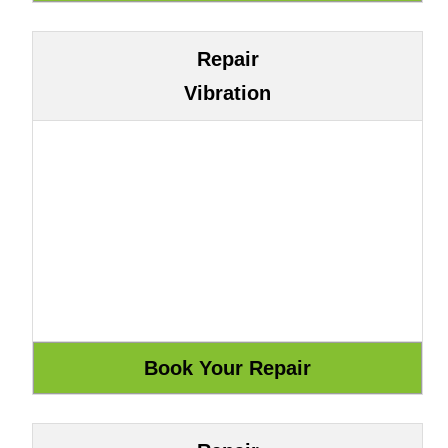
Repair
Vibration