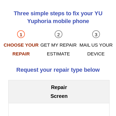
Three simple steps to fix your YU
Yuphoria mobile phone
CHOOSE YOUR
GET MY REPAIR
MAIL US YOUR
REPAIR
ESTIMATE
DEVICE
Request your repair type below
Repair
Screen