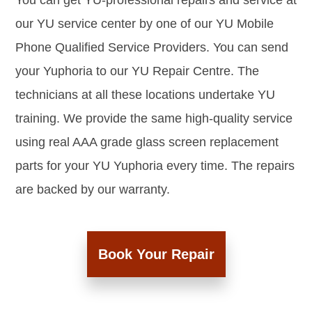
You can get YU-professional repairs and service at
our YU service center by one of our YU Mobile
Phone Qualified Service Providers. You can send
your Yuphoria to our YU Repair Centre. The
technicians at all these locations undertake YU
training. We provide the same high-quality service
using real AAA grade glass screen replacement
parts for your YU Yuphoria every time. The repairs
are backed by our warranty.
Book Your Repair