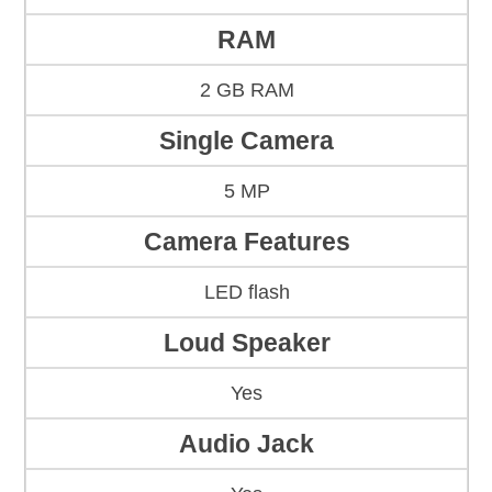
RAM
2 GB RAM
Single Camera
5 MP
Camera Features
LED flash
Loud Speaker
Yes
Audio Jack