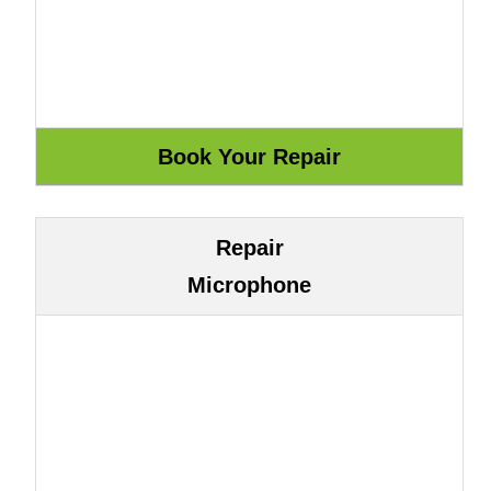
Repair
Microphone