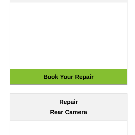
Repair
Rear Camera