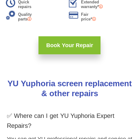
Quick
Extended
repairs
warranty*
Quality
Fair
parts
price*
Book Your Repair
YU Yuphoria screen replacement
& other repairs
✅ Where can I get YU Yuphoria Expert
Repairs?