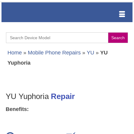
Search
for:
Home
»
Mobile Phone Repairs
»
YU
»
YU
Yuphoria
YU Yuphoria
Repair
Benefits: