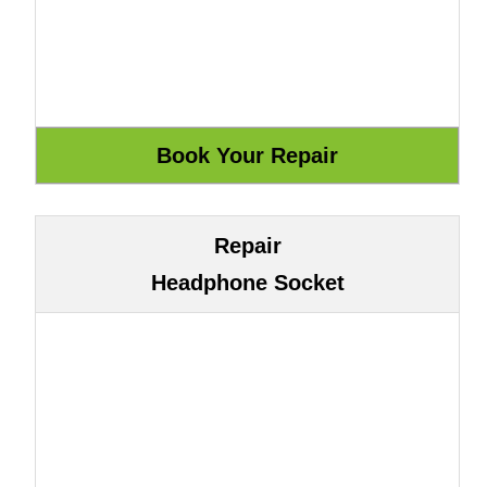
Repair
Headphone Socket