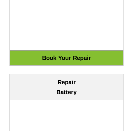
Repair
Battery