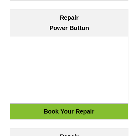
Repair
Power Button