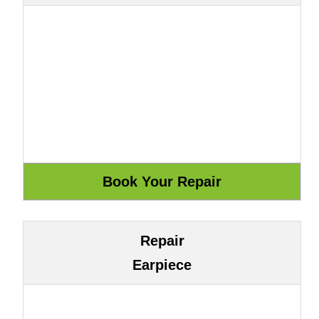
Repair
Earpiece