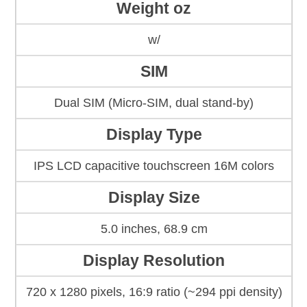
Weight oz
w/
SIM
Dual SIM (Micro-SIM, dual stand-by)
Display Type
IPS LCD capacitive touchscreen 16M colors
Display Size
5.0 inches, 68.9 cm
Display Resolution
720 x 1280 pixels, 16:9 ratio (~294 ppi density)