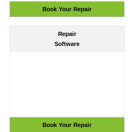
Repair
Software