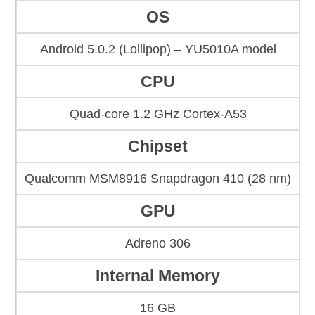
OS
Android 5.0.2 (Lollipop) – YU5010A model
CPU
Quad-core 1.2 GHz Cortex-A53
Chipset
Qualcomm MSM8916 Snapdragon 410 (28 nm)
GPU
Adreno 306
Internal Memory
16 GB