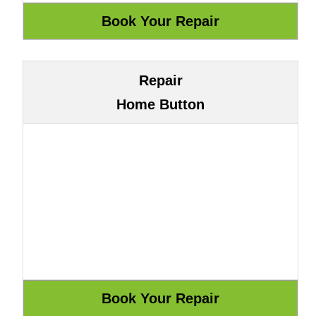
Repair
Home Button