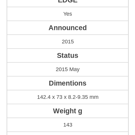
EDGE
Yes
Announced
2015
Status
2015 May
Dimentions
142.4 x 73 x 8.2-9.35 mm
Weight g
143