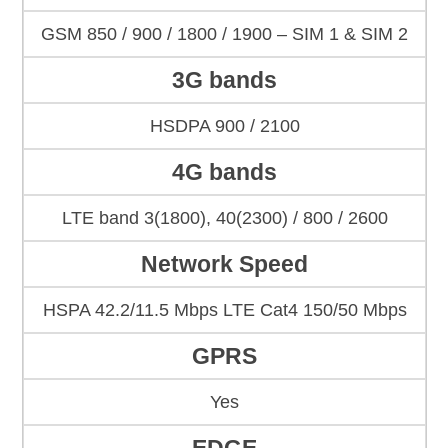
GSM 850 / 900 / 1800 / 1900 – SIM 1 & SIM 2
3G bands
HSDPA 900 / 2100
4G bands
LTE band 3(1800), 40(2300) / 800 / 2600
Network Speed
HSPA 42.2/11.5 Mbps LTE Cat4 150/50 Mbps
GPRS
Yes