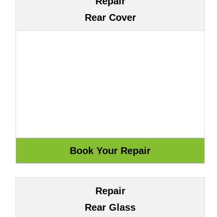
Repair
Rear Cover
Repair
Rear Glass