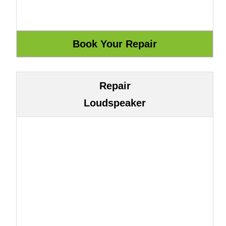
Repair
Loudspeaker