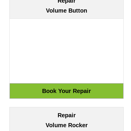
Repair
Volume Button
Repair
Volume Rocker