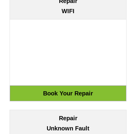
Repair
WIFI
Repair
Unknown Fault