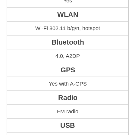
Yes
WLAN
Wi-Fi 802.11 b/g/n, hotspot
Bluetooth
4.0, A2DP
GPS
Yes with A-GPS
Radio
FM radio
USB