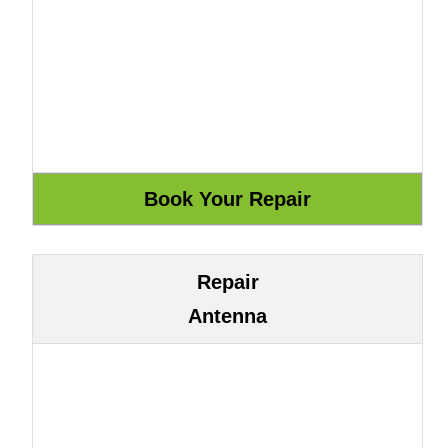
Repair
Antenna