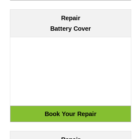
Repair
Battery Cover