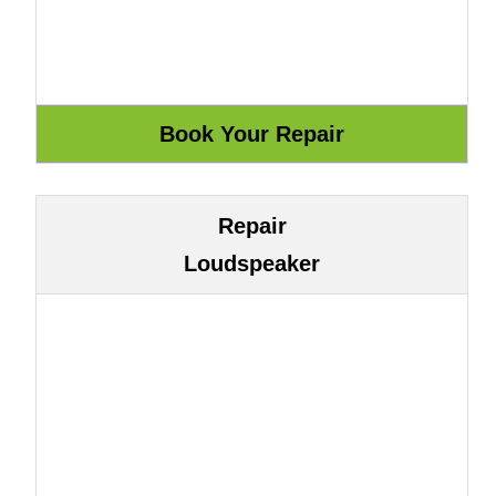
Repair
Loudspeaker