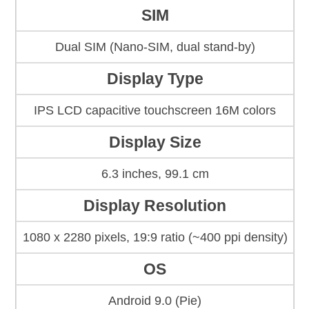
SIM
Dual SIM (Nano-SIM, dual stand-by)
Display Type
IPS LCD capacitive touchscreen 16M colors
Display Size
6.3 inches, 99.1 cm
Display Resolution
1080 x 2280 pixels, 19:9 ratio (~400 ppi density)
OS
Android 9.0 (Pie)