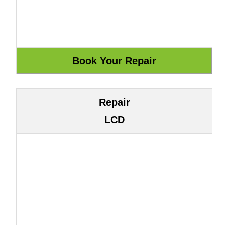
Repair
LCD