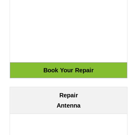
Repair
Antenna