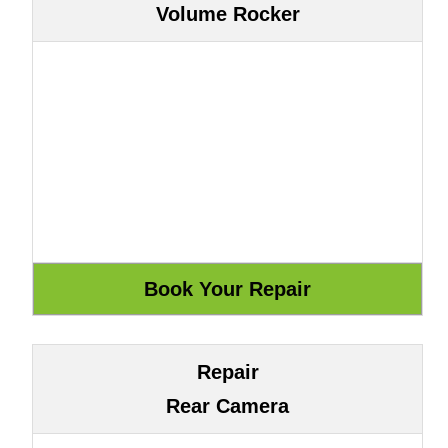
Volume Rocker
Repair
Rear Camera