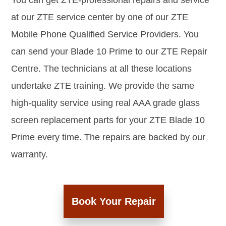
You can get ZTE-professional repairs and service
at our ZTE service center by one of our ZTE
Mobile Phone Qualified Service Providers. You
can send your Blade 10 Prime to our ZTE Repair
Centre. The technicians at all these locations
undertake ZTE training. We provide the same
high-quality service using real AAA grade glass
screen replacement parts for your ZTE Blade 10
Prime every time. The repairs are backed by our
warranty.
Book Your Repair