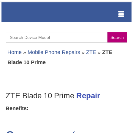
Search
for:
Home
»
Mobile Phone Repairs
»
ZTE
»
ZTE
Blade 10 Prime
ZTE Blade 10 Prime
Repair
Benefits: