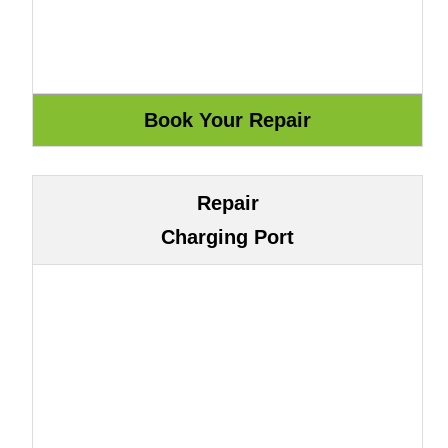
Repair
Charging Port