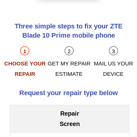
Three simple steps to fix your ZTE
Blade 10 Prime mobile phone
CHOOSE YOUR
GET MY REPAIR
MAIL US YOUR
REPAIR
ESTIMATE
DEVICE
Request your repair type below
Repair
Screen