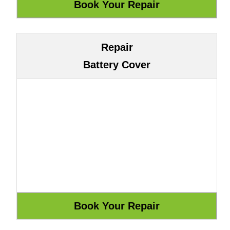
Repair
Battery Cover