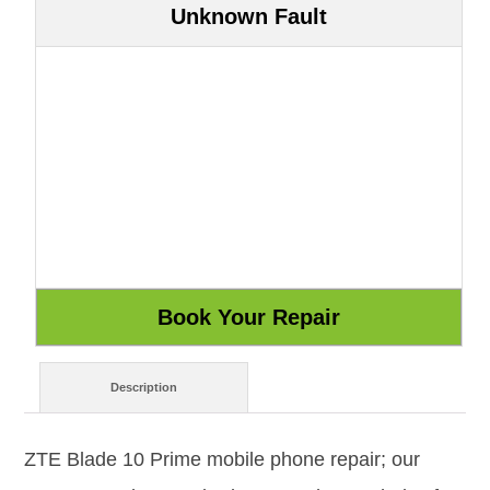
Unknown Fault
Description
ZTE Blade 10 Prime mobile phone repair; our