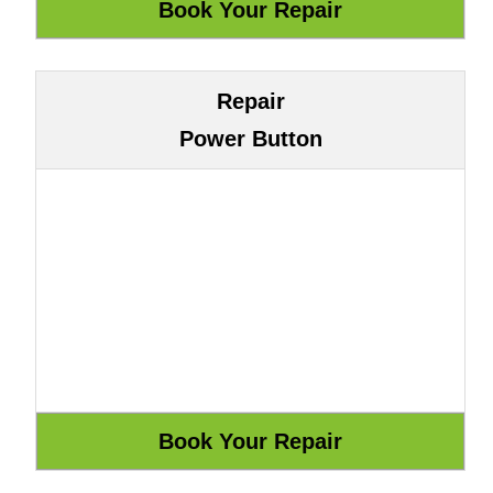
Repair
Power Button