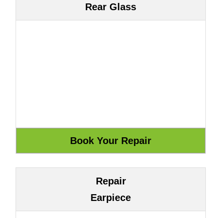
Rear Glass
Repair
Earpiece