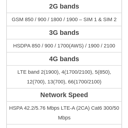
2G bands
GSM 850 / 900 / 1800 / 1900 – SIM 1 & SIM 2
3G bands
HSDPA 850 / 900 / 1700(AWS) / 1900 / 2100
4G bands
LTE band 2(1900), 4(1700/2100), 5(850),
12(700), 13(700), 66(1700/2100)
Network Speed
HSPA 42.2/5.76 Mbps LTE-A (2CA) Cat6 300/50
Mbps