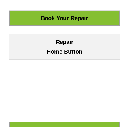
Repair
Home Button