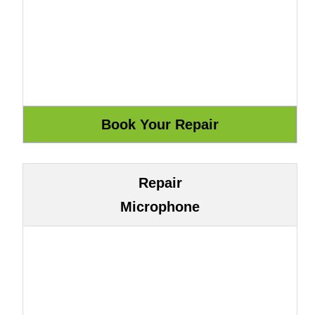
Repair
Microphone