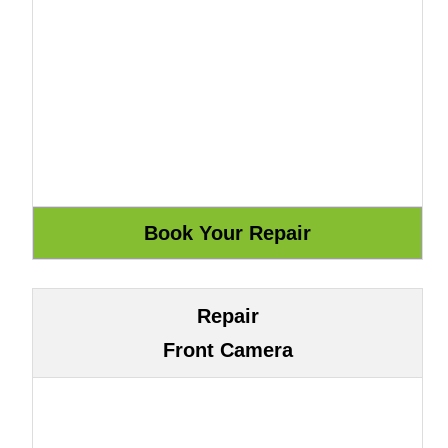
Repair
Front Camera