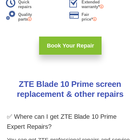
Quick
Extended
repairs
warranty*
Quality
Fair
parts
price*
Book Your Repair
ZTE Blade 10 Prime screen
replacement & other repairs
✅ Where can I get ZTE Blade 10 Prime
Expert Repairs?