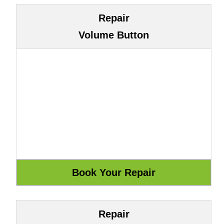
Repair
Volume Button
Repair