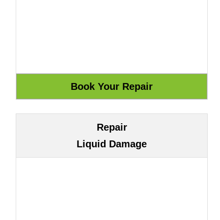
Repair
Liquid Damage