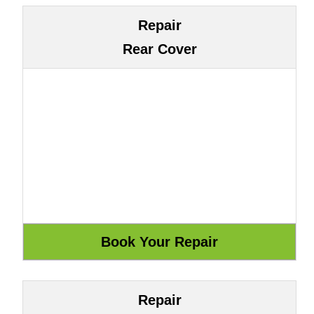
Repair
Rear Cover
Repair