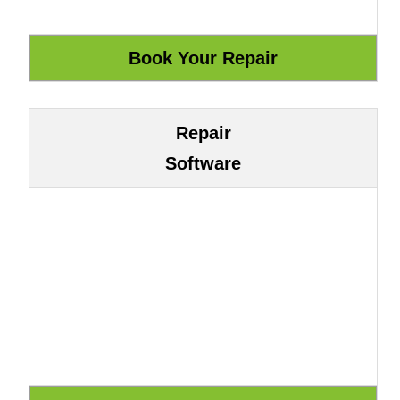
Repair
Software