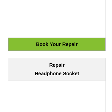
Repair
Headphone Socket