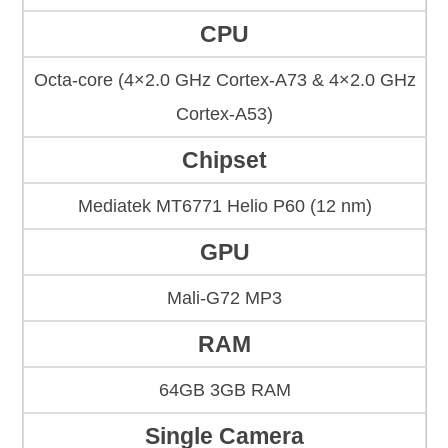
CPU
Octa-core (4×2.0 GHz Cortex-A73 & 4×2.0 GHz
Cortex-A53)
Chipset
Mediatek MT6771 Helio P60 (12 nm)
GPU
Mali-G72 MP3
RAM
64GB 3GB RAM
Single Camera