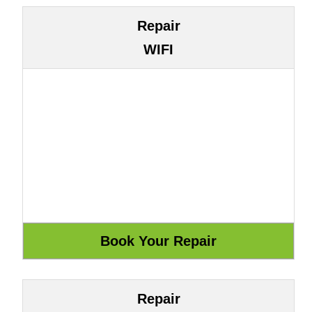
Repair
WIFI
Repair