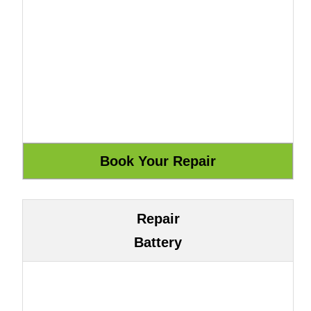
Repair
Battery