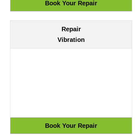
Repair
Vibration