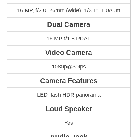
16 MP, f/2.0, 26mm (wide), 1/3.1″, 1.0Aum
Dual Camera
16 MP f/1.8 PDAF
Video Camera
1080p@30fps
Camera Features
LED flash HDR panorama
Loud Speaker
Yes