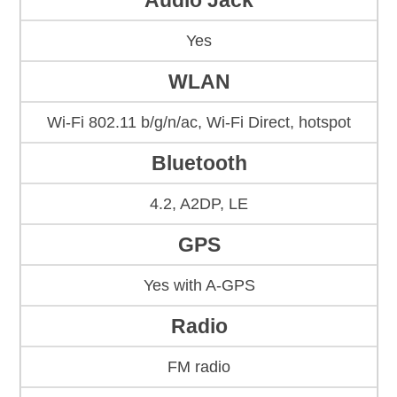
Audio Jack
Yes
WLAN
Wi-Fi 802.11 b/g/n/ac, Wi-Fi Direct, hotspot
Bluetooth
4.2, A2DP, LE
GPS
Yes with A-GPS
Radio
FM radio