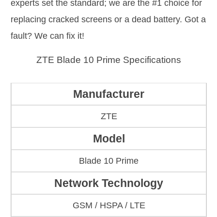
experts set the standard; we are the #1 choice for
replacing cracked screens or a dead battery. Got a
fault? We can fix it!
ZTE Blade 10 Prime Specifications
Manufacturer
ZTE
Model
Blade 10 Prime
Network Technology
GSM / HSPA / LTE