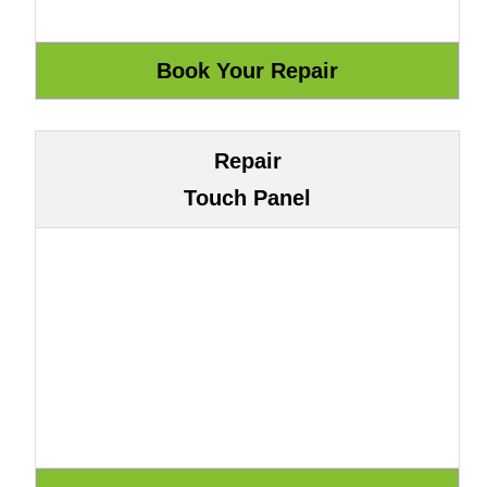
Repair
Touch Panel