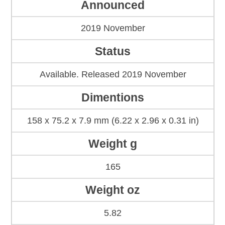
Announced
2019 November
Status
Available. Released 2019 November
Dimentions
158 x 75.2 x 7.9 mm (6.22 x 2.96 x 0.31 in)
Weight g
165
Weight oz
5.82