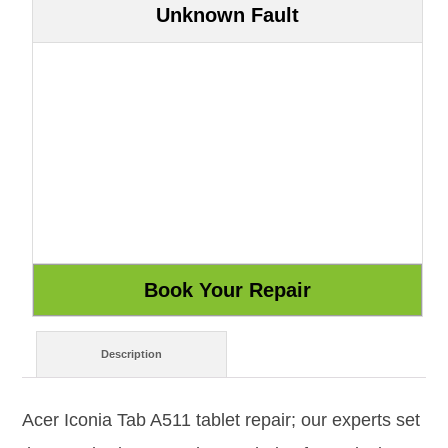
Unknown Fault
Description
Acer Iconia Tab A511 tablet repair; our experts set