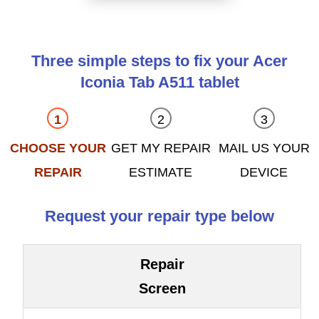
Three simple steps to fix your Acer
Iconia Tab A511 tablet
CHOOSE YOUR
GET MY REPAIR
MAIL US YOUR
REPAIR
ESTIMATE
DEVICE
Request your repair type below
Repair
Screen