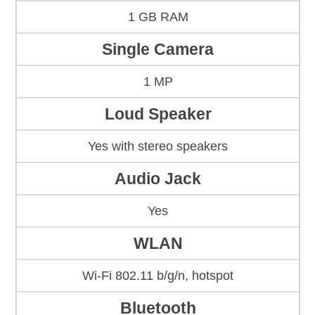
1 GB RAM
Single Camera
1 MP
Loud Speaker
Yes with stereo speakers
Audio Jack
Yes
WLAN
Wi-Fi 802.11 b/g/n, hotspot
Bluetooth