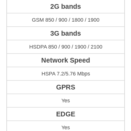
2G bands
GSM 850 / 900 / 1800 / 1900
3G bands
HSDPA 850 / 900 / 1900 / 2100
Network Speed
HSPA 7.2/5.76 Mbps
GPRS
Yes
EDGE
Yes