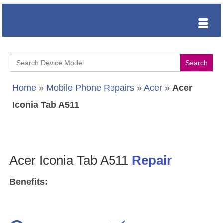
Search
for:
Home
»
Mobile Phone Repairs
»
Acer
»
Acer
Iconia Tab A511
Acer Iconia Tab A511
Repair
Benefits: