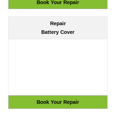
Repair
Battery Cover