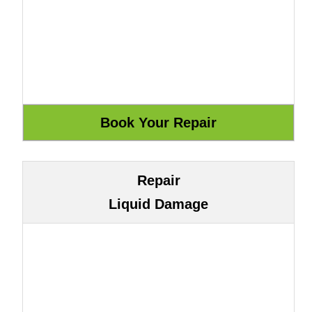
Repair
Liquid Damage