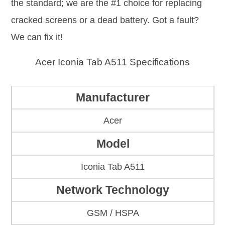
the standard; we are the #1 choice for replacing
cracked screens or a dead battery. Got a fault?
We can fix it!
Acer Iconia Tab A511 Specifications
Manufacturer
Acer
Model
Iconia Tab A511
Network Technology
GSM / HSPA