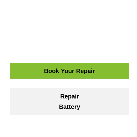
Repair
Battery