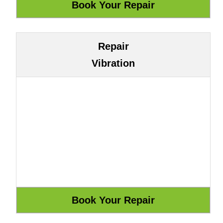
Repair
Vibration