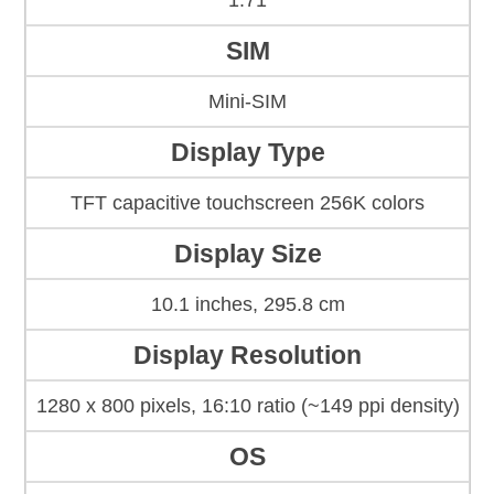
1.71
SIM
Mini-SIM
Display Type
TFT capacitive touchscreen 256K colors
Display Size
10.1 inches, 295.8 cm
Display Resolution
1280 x 800 pixels, 16:10 ratio (~149 ppi density)
OS