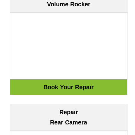
Volume Rocker
Repair
Rear Camera