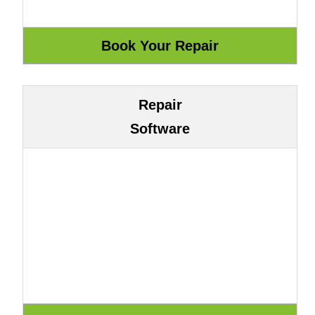
Repair
Software