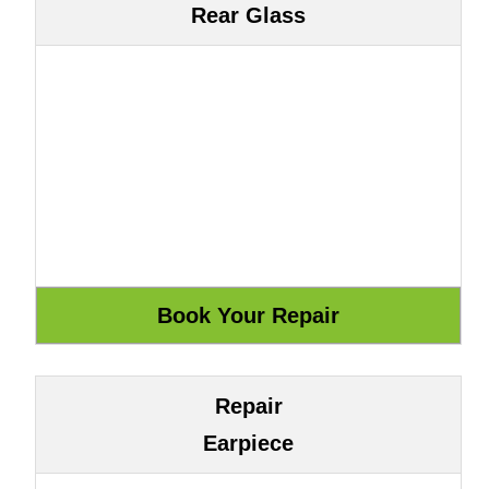
Rear Glass
Repair
Earpiece