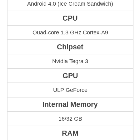
Android 4.0 (Ice Cream Sandwich)
CPU
Quad-core 1.3 GHz Cortex-A9
Chipset
Nvidia Tegra 3
GPU
ULP GeForce
Internal Memory
16/32 GB
RAM