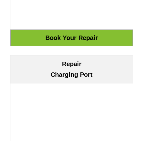
Repair
Charging Port