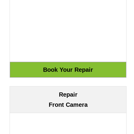
Repair
Front Camera