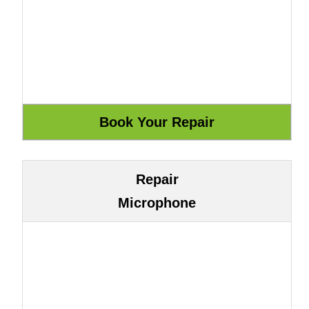
Repair
Microphone