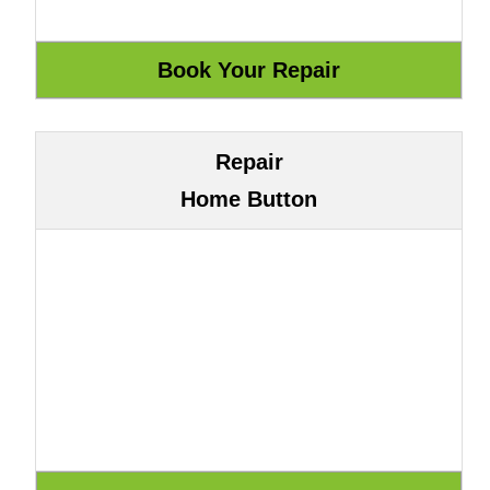
Repair
Home Button