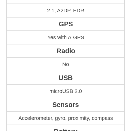
2.1, A2DP, EDR
GPS
Yes with A-GPS
Radio
No
USB
microUSB 2.0
Sensors
Accelerometer, gyro, proximity, compass