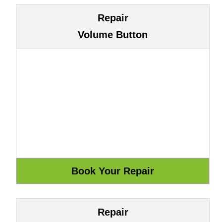
Repair
Volume Button
Repair