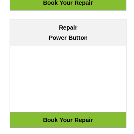
Repair
Power Button