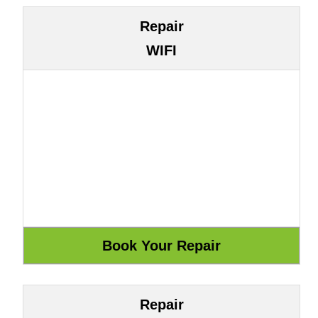
Repair
WIFI
Repair