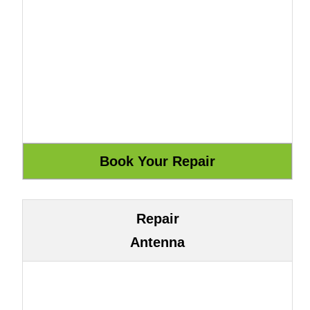
Repair
Antenna