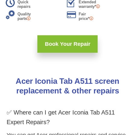
Quick
Extended
repairs
warranty*
Quality
Fair
parts
price*
Book Your Repair
Acer Iconia Tab A511 screen
replacement & other repairs
✅ Where can I get Acer Iconia Tab A511
Expert Repairs?