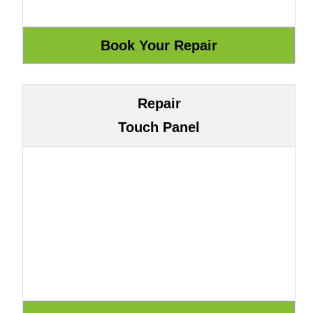
Repair
Touch Panel