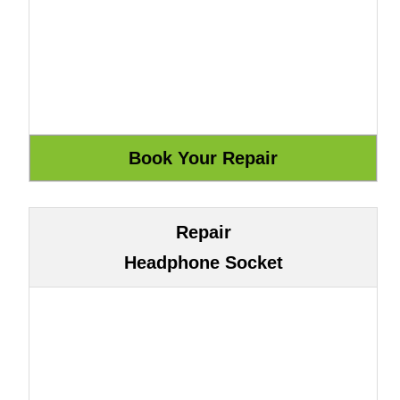
Repair
Headphone Socket