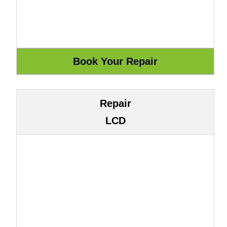
Repair
LCD