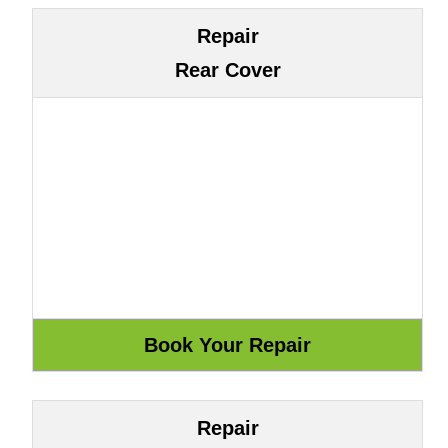
Repair
Rear Cover
Repair