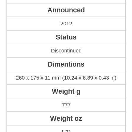
Announced
2012
Status
Discontinued
Dimentions
260 x 175 x 11 mm (10.24 x 6.89 x 0.43 in)
Weight g
777
Weight oz