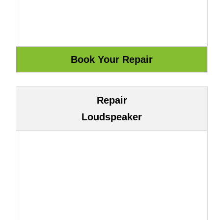
Repair
Loudspeaker