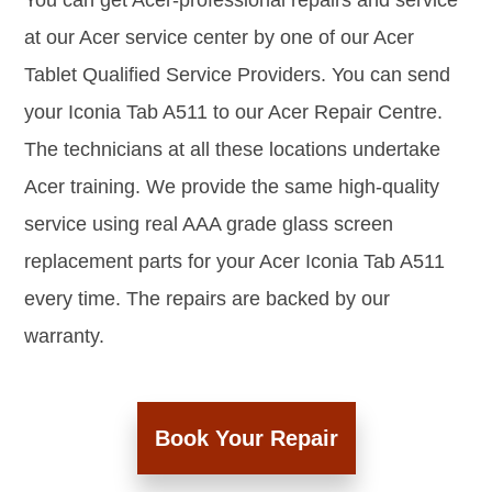
You can get Acer-professional repairs and service
at our Acer service center by one of our Acer
Tablet Qualified Service Providers. You can send
your Iconia Tab A511 to our Acer Repair Centre.
The technicians at all these locations undertake
Acer training. We provide the same high-quality
service using real AAA grade glass screen
replacement parts for your Acer Iconia Tab A511
every time. The repairs are backed by our
warranty.
Book Your Repair