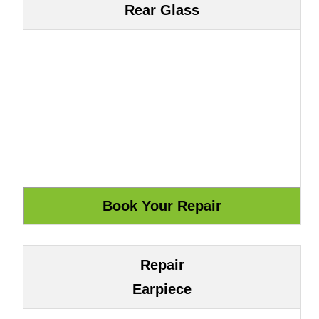
Rear Glass
Repair
Earpiece