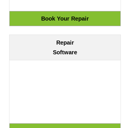
Repair
Software