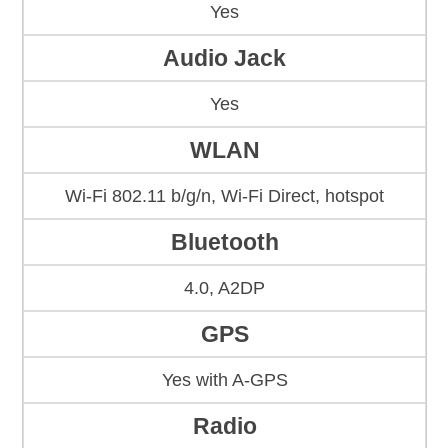
Yes
Audio Jack
Yes
WLAN
Wi-Fi 802.11 b/g/n, Wi-Fi Direct, hotspot
Bluetooth
4.0, A2DP
GPS
Yes with A-GPS
Radio