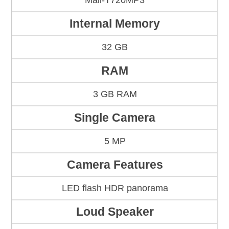
Mali-T720MP3
Internal Memory
32 GB
RAM
3 GB RAM
Single Camera
5 MP
Camera Features
LED flash HDR panorama
Loud Speaker