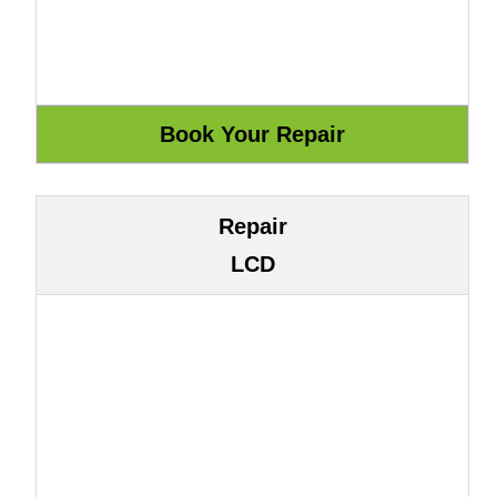
Repair
LCD