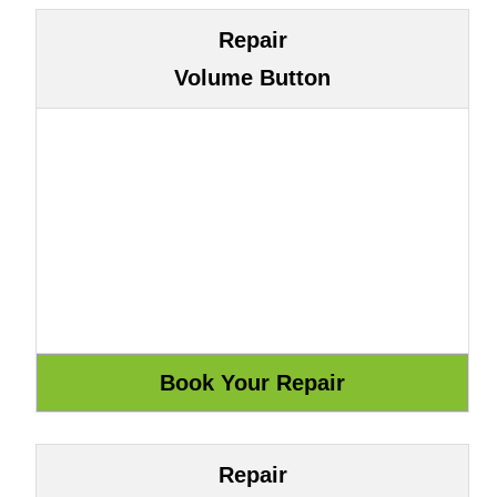
Repair
Volume Button
Repair