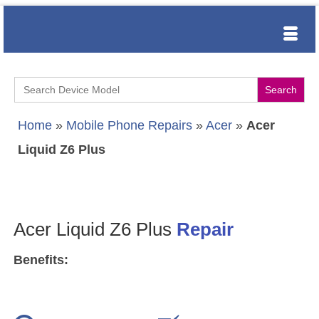
Search
for:
Home
»
Mobile Phone Repairs
»
Acer
»
Acer
Liquid Z6 Plus
Acer Liquid Z6 Plus
Repair
Benefits: