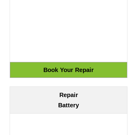
Repair
Battery