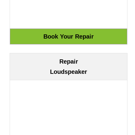
Repair
Loudspeaker