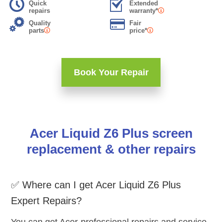
Quick
Extended
repairs
warranty*
Quality
Fair
parts
price*
Book Your Repair
Acer Liquid Z6 Plus screen
replacement & other repairs
✅ Where can I get Acer Liquid Z6 Plus
Expert Repairs?