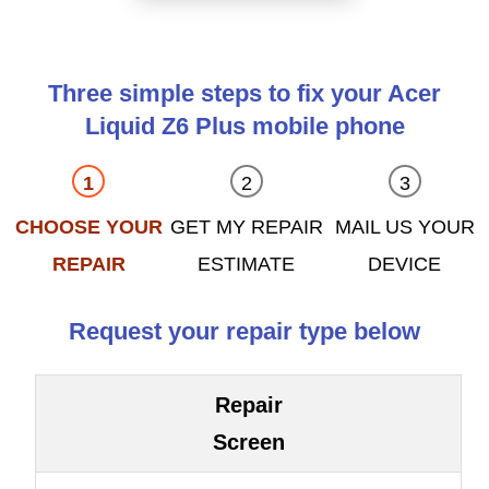
Three simple steps to fix your Acer
Liquid Z6 Plus mobile phone
CHOOSE YOUR
GET MY REPAIR
MAIL US YOUR
REPAIR
ESTIMATE
DEVICE
Request your repair type below
Repair
Screen