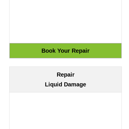
Repair
Liquid Damage