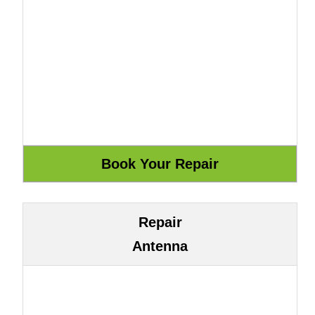
Repair
Antenna