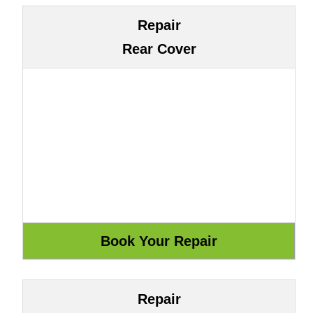
Repair
Rear Cover
Repair