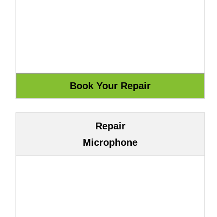
Repair
Microphone