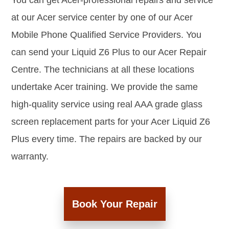
You can get Acer-professional repairs and service
at our Acer service center by one of our Acer
Mobile Phone Qualified Service Providers. You
can send your Liquid Z6 Plus to our Acer Repair
Centre. The technicians at all these locations
undertake Acer training. We provide the same
high-quality service using real AAA grade glass
screen replacement parts for your Acer Liquid Z6
Plus every time. The repairs are backed by our
warranty.
Book Your Repair