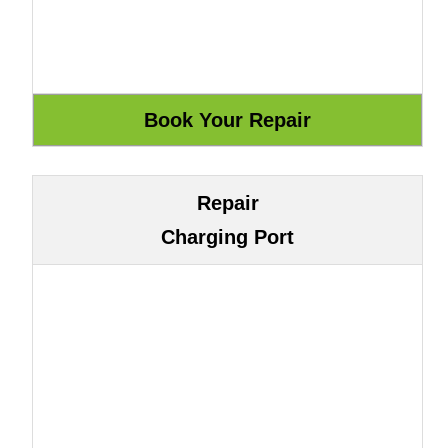
Repair
Charging Port