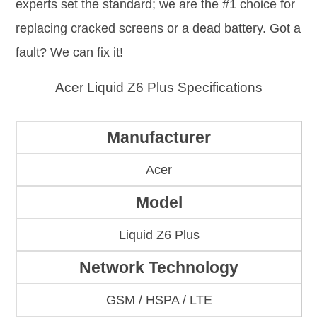
experts set the standard; we are the #1 choice for
replacing cracked screens or a dead battery. Got a
fault? We can fix it!
Acer Liquid Z6 Plus Specifications
Manufacturer
Acer
Model
Liquid Z6 Plus
Network Technology
GSM / HSPA / LTE