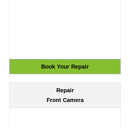
Repair
Front Camera