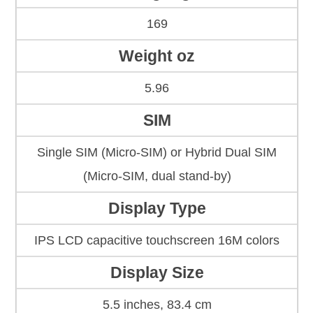
169
Weight oz
5.96
SIM
Single SIM (Micro-SIM) or Hybrid Dual SIM
(Micro-SIM, dual stand-by)
Display Type
IPS LCD capacitive touchscreen 16M colors
Display Size
5.5 inches, 83.4 cm