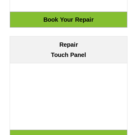
Repair
Touch Panel