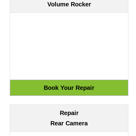
Volume Rocker
Repair
Rear Camera