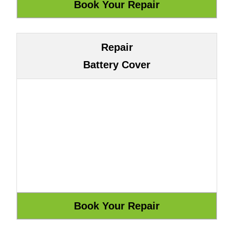
Repair
Battery Cover