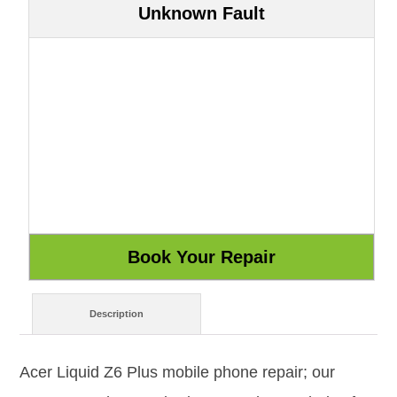
Unknown Fault
Description
Acer Liquid Z6 Plus mobile phone repair; our