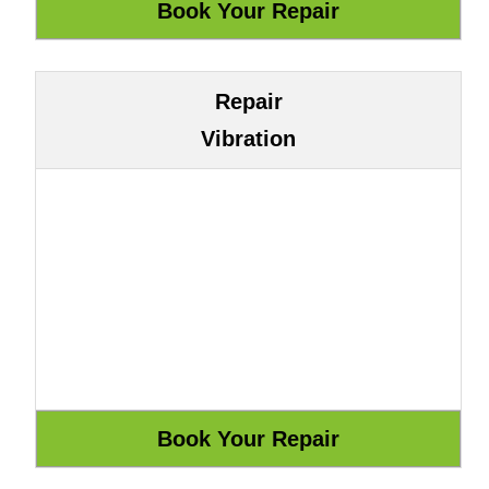
Repair
Vibration