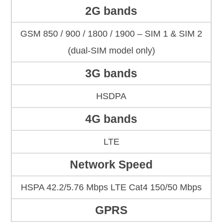
2G bands
GSM 850 / 900 / 1800 / 1900 – SIM 1 & SIM 2
(dual-SIM model only)
3G bands
HSDPA
4G bands
LTE
Network Speed
HSPA 42.2/5.76 Mbps LTE Cat4 150/50 Mbps
GPRS