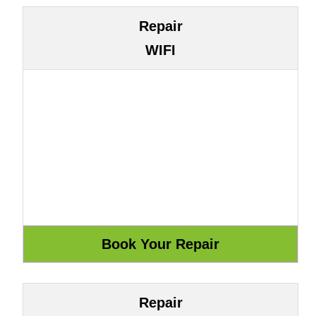
Repair
WIFI
Repair