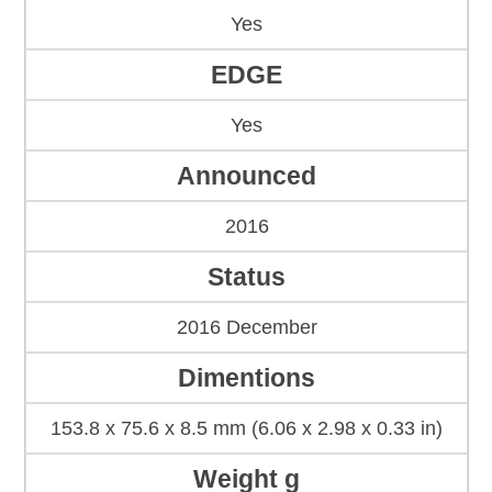
Yes
EDGE
Yes
Announced
2016
Status
2016 December
Dimentions
153.8 x 75.6 x 8.5 mm (6.06 x 2.98 x 0.33 in)
Weight g