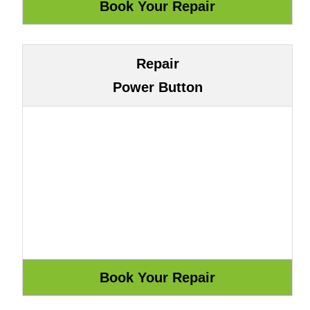
Repair
Power Button