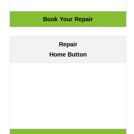
Repair
Home Button