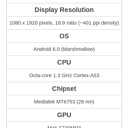
Display Resolution
1080 x 1920 pixels, 16:9 ratio (~401 ppi density)
OS
Android 6.0 (Marshmallow)
CPU
Octa-core 1.3 GHz Cortex-A53
Chipset
Mediatek MT6753 (28 nm)
GPU