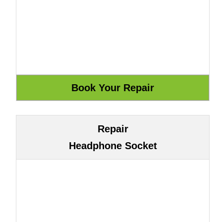
Repair
Headphone Socket