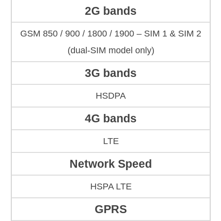
2G bands
GSM 850 / 900 / 1800 / 1900 – SIM 1 & SIM 2
(dual-SIM model only)
3G bands
HSDPA
4G bands
LTE
Network Speed
HSPA LTE
GPRS