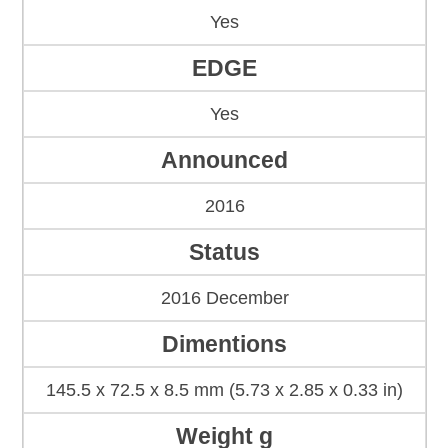
Yes
EDGE
Yes
Announced
2016
Status
2016 December
Dimentions
145.5 x 72.5 x 8.5 mm (5.73 x 2.85 x 0.33 in)
Weight g