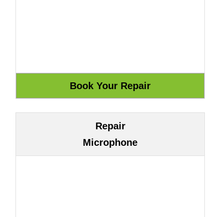
Repair
Microphone