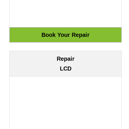
Repair
LCD