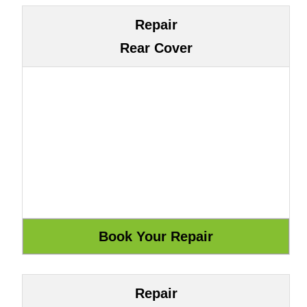
Repair
Rear Cover
Repair