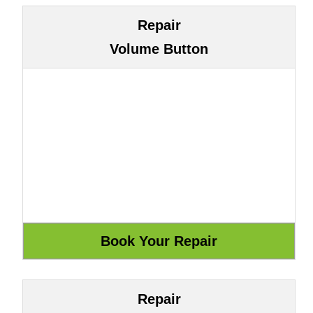
Repair
Volume Button
Repair