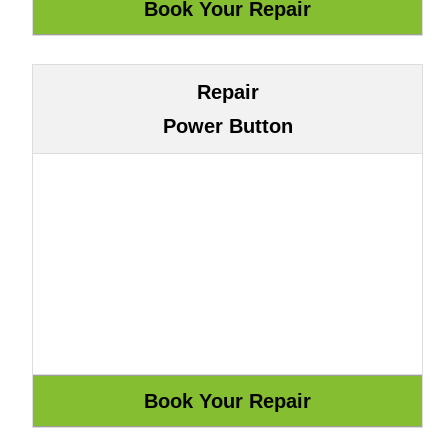
Repair
Power Button