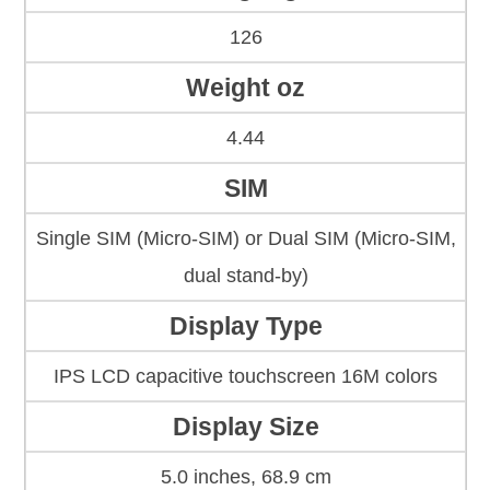
126
Weight oz
4.44
SIM
Single SIM (Micro-SIM) or Dual SIM (Micro-SIM,
dual stand-by)
Display Type
IPS LCD capacitive touchscreen 16M colors
Display Size
5.0 inches, 68.9 cm