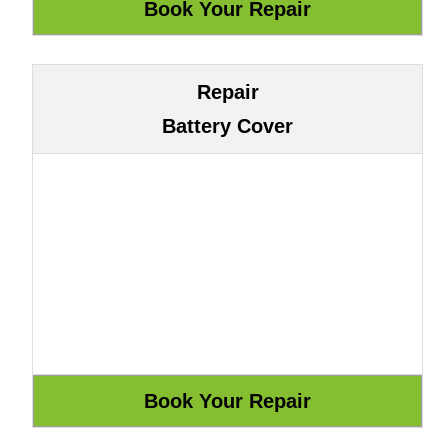
Repair
Battery Cover