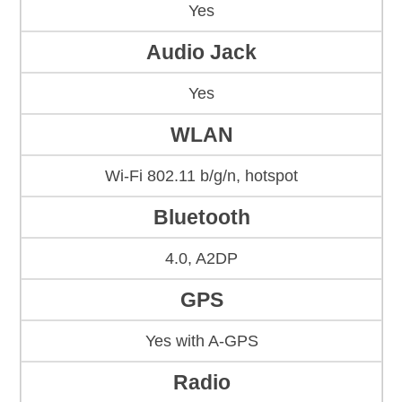
Yes
Audio Jack
Yes
WLAN
Wi-Fi 802.11 b/g/n, hotspot
Bluetooth
4.0, A2DP
GPS
Yes with A-GPS
Radio