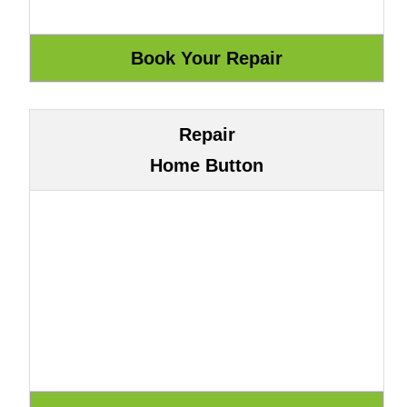
Repair
Home Button