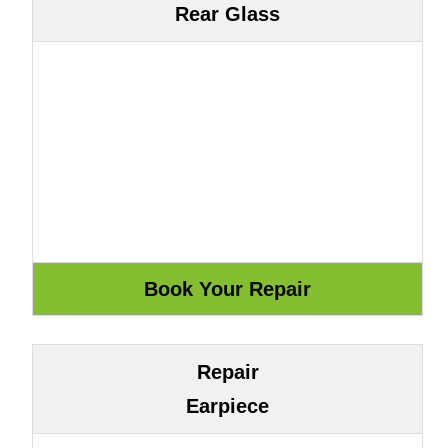
Rear Glass
Repair
Earpiece