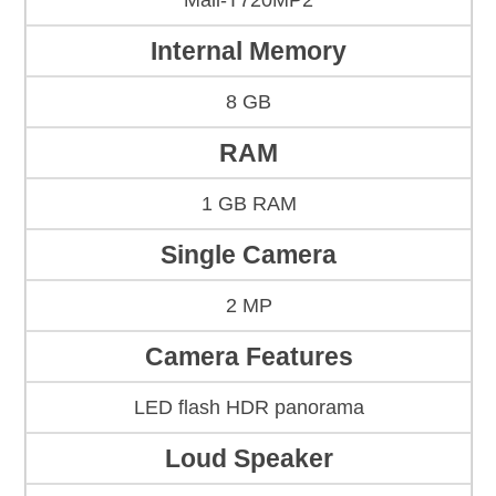
Mali-T720MP2
Internal Memory
8 GB
RAM
1 GB RAM
Single Camera
2 MP
Camera Features
LED flash HDR panorama
Loud Speaker