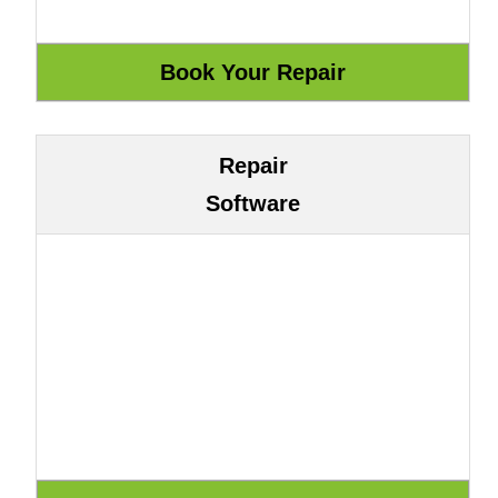
Repair
Software