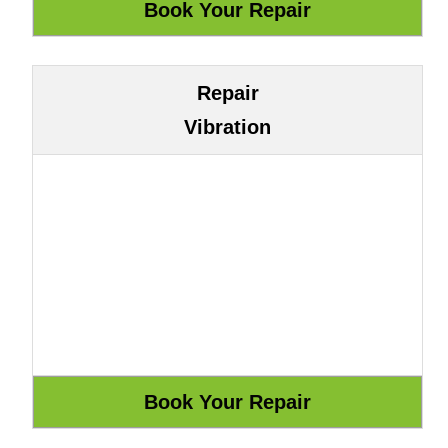
Repair
Vibration