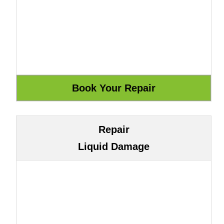
Repair
Liquid Damage