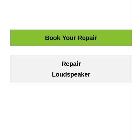
Repair
Loudspeaker