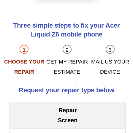
Three simple steps to fix your Acer
Liquid Z6 mobile phone
CHOOSE YOUR
GET MY REPAIR
MAIL US YOUR
REPAIR
ESTIMATE
DEVICE
Request your repair type below
Repair
Screen