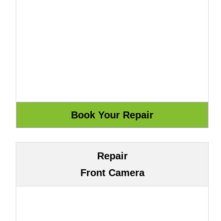
Repair
Front Camera