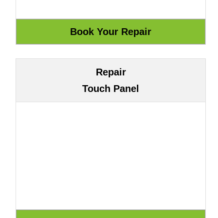
Repair
Touch Panel