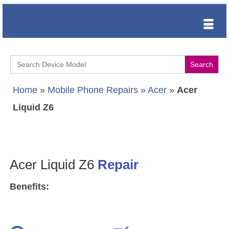
Search
for:
Home
»
Mobile Phone Repairs
»
Acer
»
Acer
Liquid Z6
Acer Liquid Z6
Repair
Benefits: