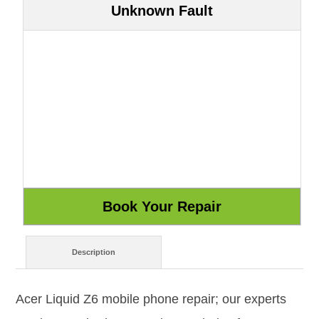
Unknown Fault
Description
Acer Liquid Z6 mobile phone repair; our experts