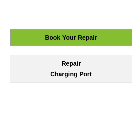
Repair
Charging Port