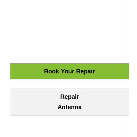
Repair
Antenna