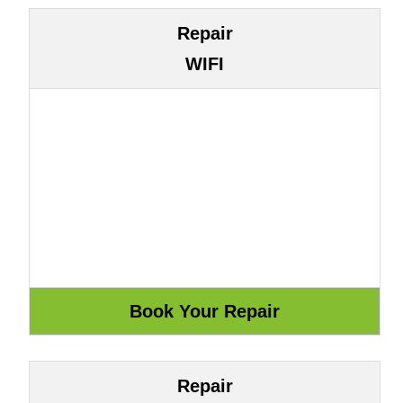
Repair
WIFI
Repair