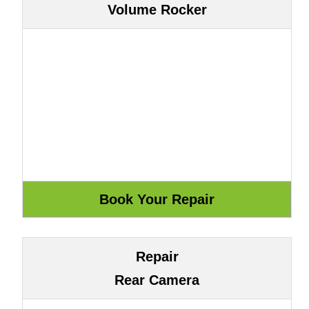
Volume Rocker
Repair
Rear Camera