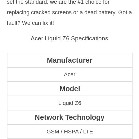
set the standard; we are the #1 choice for
replacing cracked screens or a dead battery. Got a
fault? We can fix it!
Acer Liquid Z6 Specifications
Manufacturer
Acer
Model
Liquid Z6
Network Technology
GSM / HSPA / LTE