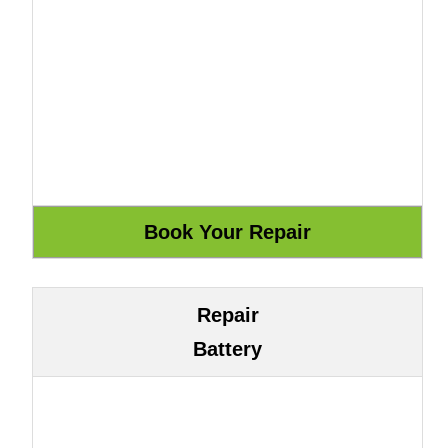
Repair
Battery