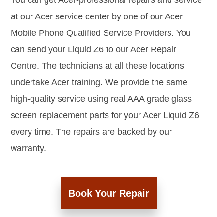
You can get Acer-professional repairs and service
at our Acer service center by one of our Acer
Mobile Phone Qualified Service Providers. You
can send your Liquid Z6 to our Acer Repair
Centre. The technicians at all these locations
undertake Acer training. We provide the same
high-quality service using real AAA grade glass
screen replacement parts for your Acer Liquid Z6
every time. The repairs are backed by our
warranty.
Book Your Repair