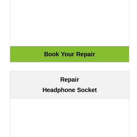
Repair
Headphone Socket