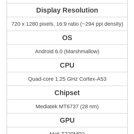
Display Resolution
720 x 1280 pixels, 16:9 ratio (~294 ppi density)
OS
Android 6.0 (Marshmallow)
CPU
Quad-core 1.25 GHz Cortex-A53
Chipset
Mediatek MT6737 (28 nm)
GPU