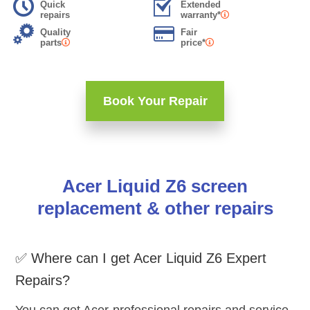
Quick
Extended
repairs
warranty*
Quality
Fair
parts
price*
Book Your Repair
Acer Liquid Z6 screen
replacement & other repairs
✅ Where can I get Acer Liquid Z6 Expert
Repairs?