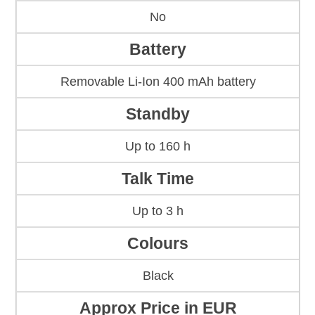
No
Battery
Removable Li-Ion 400 mAh battery
Standby
Up to 160 h
Talk Time
Up to 3 h
Colours
Black
Approx Price in EUR