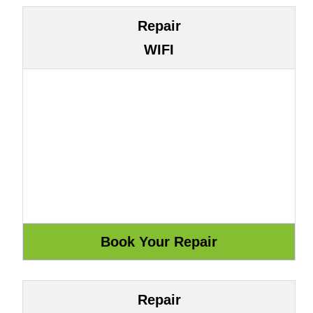
Repair
WIFI
Repair