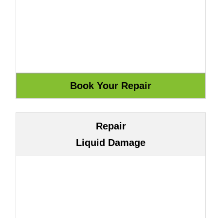
Repair
Liquid Damage