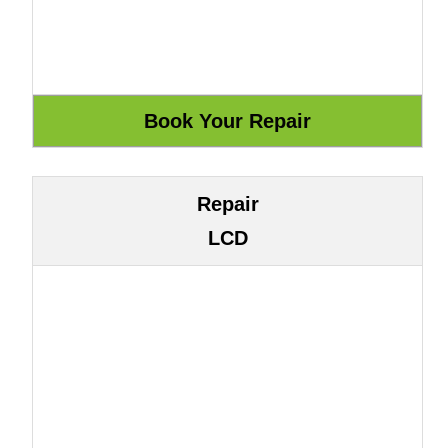
Repair
LCD