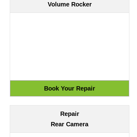
Volume Rocker
Repair
Rear Camera