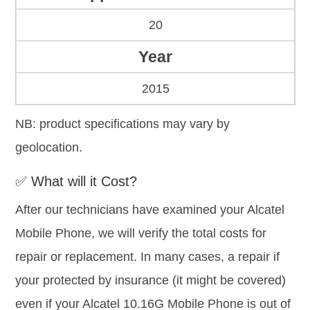
20
Year
2015
NB: product specifications may vary by
geolocation.
✅ What will it Cost?
After our technicians have examined your Alcatel
Mobile Phone, we will verify the total costs for
repair or replacement. In many cases, a repair if
your protected by insurance (it might be covered)
even if your Alcatel 10.16G Mobile Phone is out of