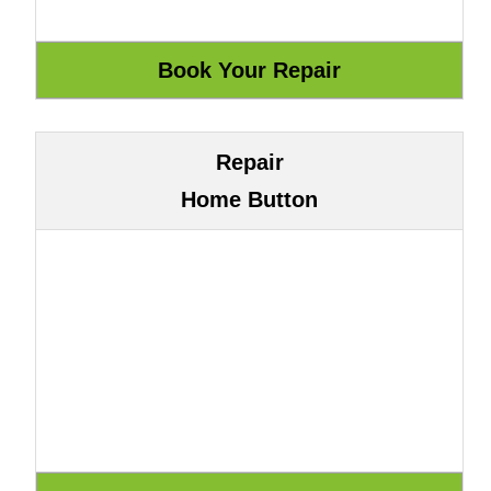
Repair
Home Button