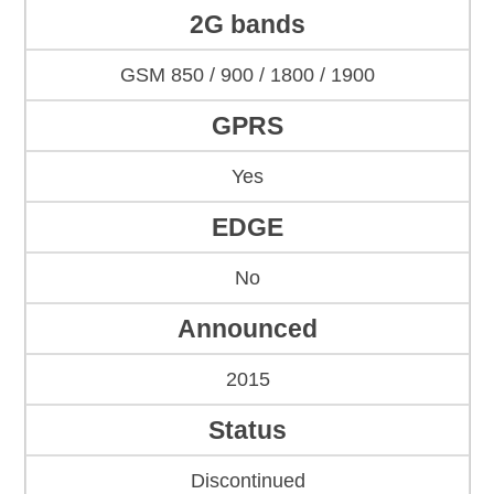
2G bands
GSM 850 / 900 / 1800 / 1900
GPRS
Yes
EDGE
No
Announced
2015
Status
Discontinued