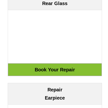
Rear Glass
Repair
Earpiece