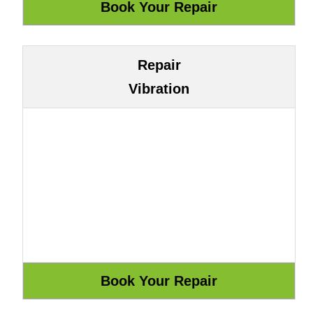
Repair
Vibration