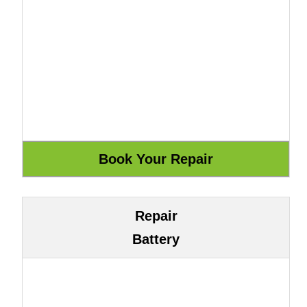
Repair
Battery