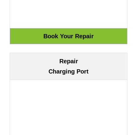
Repair
Charging Port