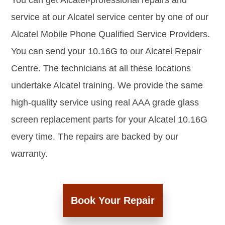
You can get Alcatel-professional repairs and
service at our Alcatel service center by one of our
Alcatel Mobile Phone Qualified Service Providers.
You can send your 10.16G to our Alcatel Repair
Centre. The technicians at all these locations
undertake Alcatel training. We provide the same
high-quality service using real AAA grade glass
screen replacement parts for your Alcatel 10.16G
every time. The repairs are backed by our
warranty.
Book Your Repair