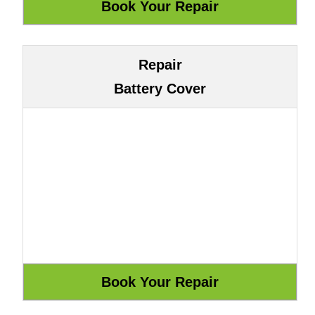
Repair
Battery Cover