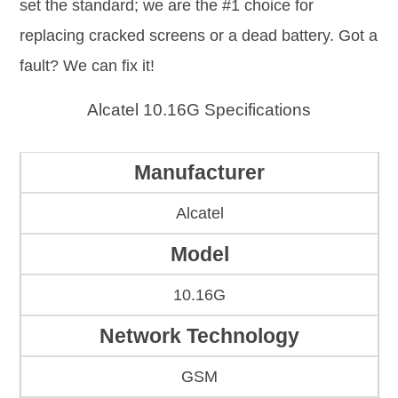
set the standard; we are the #1 choice for
replacing cracked screens or a dead battery. Got a
fault? We can fix it!
Alcatel 10.16G Specifications
Manufacturer
Alcatel
Model
10.16G
Network Technology
GSM