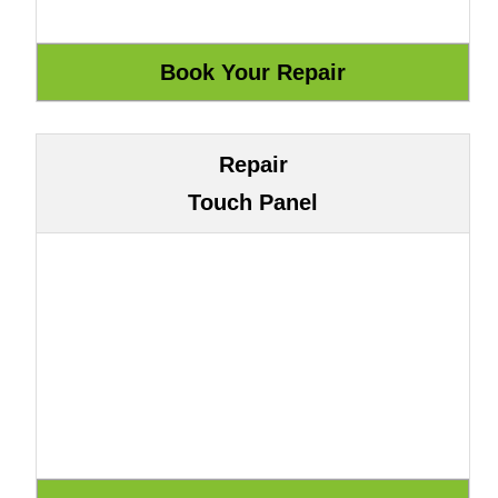
Repair
Touch Panel