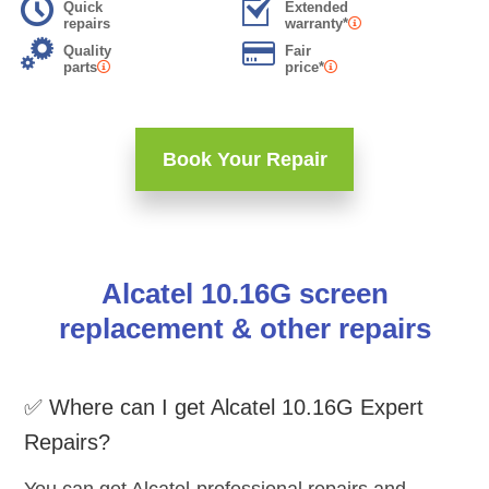
Quick
Extended
repairs
warranty*
Quality
Fair
parts
price*
Book Your Repair
Alcatel 10.16G screen
replacement & other repairs
✅ Where can I get Alcatel 10.16G Expert
Repairs?