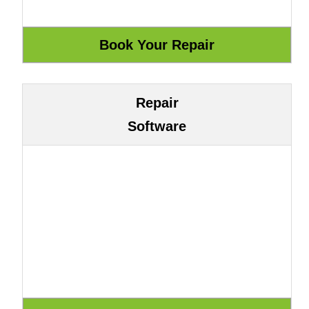
Repair
Software