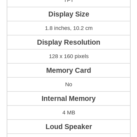
TFT
Display Size
1.8 inches, 10.2 cm
Display Resolution
128 x 160 pixels
Memory Card
No
Internal Memory
4 MB
Loud Speaker