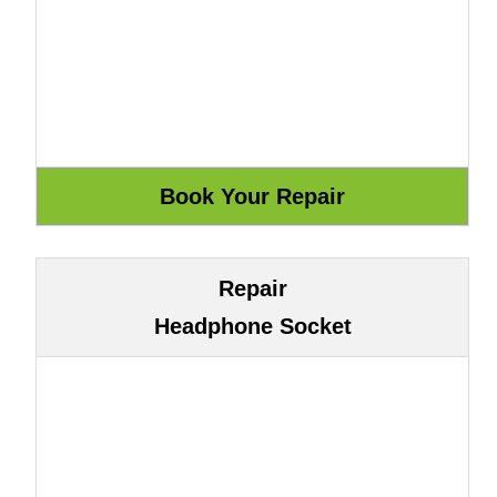
Repair
Headphone Socket