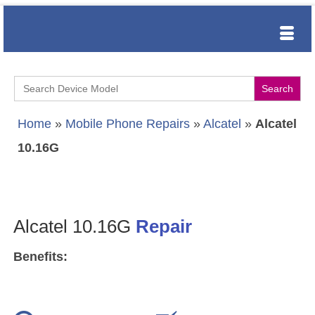
Search
for:
Home
»
Mobile Phone Repairs
»
Alcatel
»
Alcatel
10.16G
Alcatel 10.16G
Repair
Benefits: