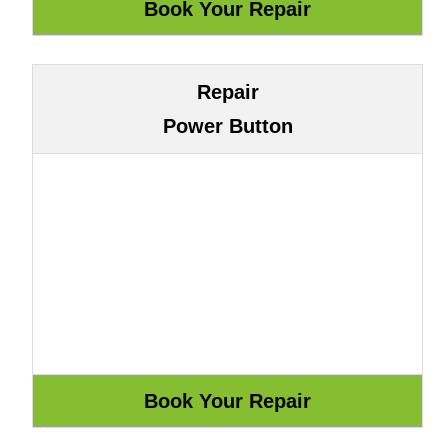
Repair
Power Button