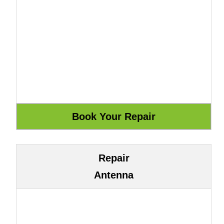
Repair
Antenna