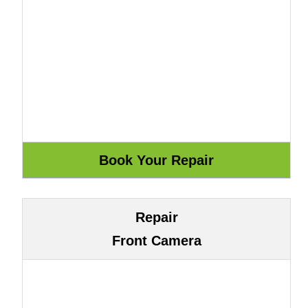
Repair
Front Camera