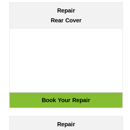
Repair
Rear Cover
Repair