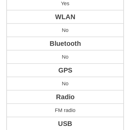
Yes
WLAN
No
Bluetooth
No
GPS
No
Radio
FM radio
USB