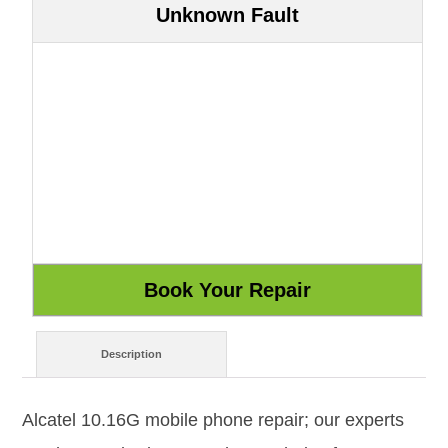
Unknown Fault
Description
Alcatel 10.16G mobile phone repair; our experts