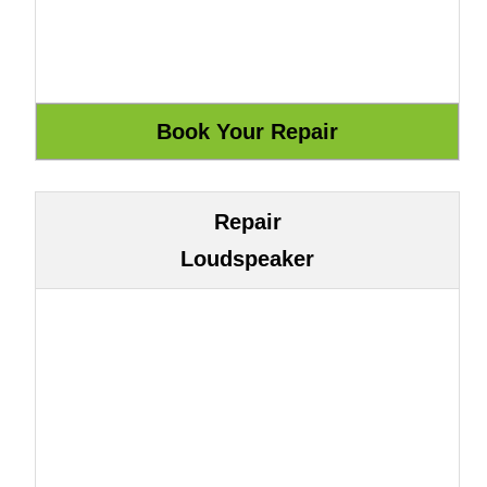
Repair
Loudspeaker