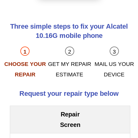
Three simple steps to fix your Alcatel
10.16G mobile phone
CHOOSE YOUR
GET MY REPAIR
MAIL US YOUR
REPAIR
ESTIMATE
DEVICE
Request your repair type below
Repair
Screen