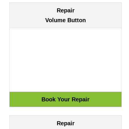
Repair
Volume Button
Repair