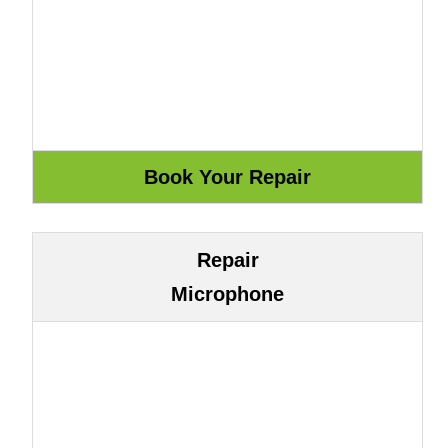
Repair
Microphone