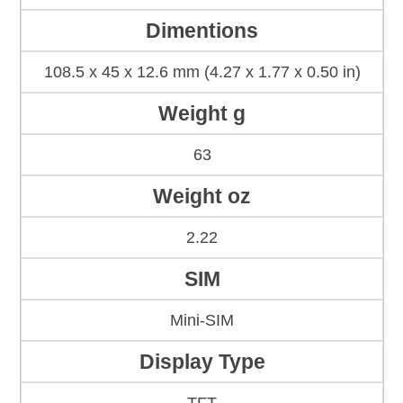
Dimentions
108.5 x 45 x 12.6 mm (4.27 x 1.77 x 0.50 in)
Weight g
63
Weight oz
2.22
SIM
Mini-SIM
Display Type