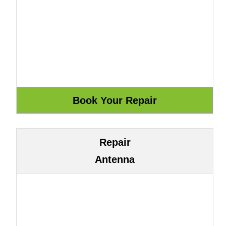
Repair
Antenna