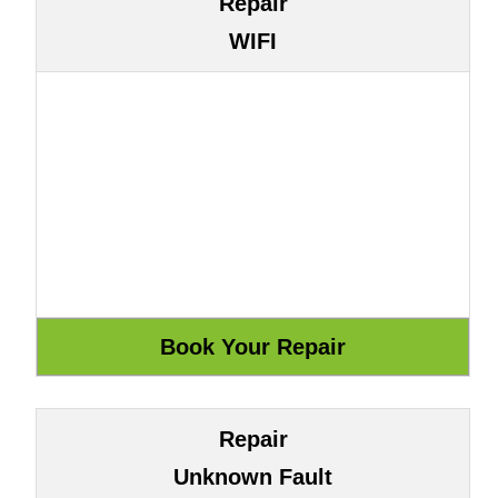
Repair
WIFI
Repair
Unknown Fault