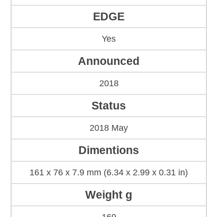
EDGE
Yes
Announced
2018
Status
2018 May
Dimentions
161 x 76 x 7.9 mm (6.34 x 2.99 x 0.31 in)
Weight g