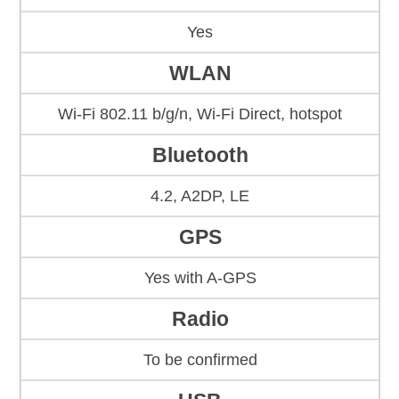
Yes
WLAN
Wi-Fi 802.11 b/g/n, Wi-Fi Direct, hotspot
Bluetooth
4.2, A2DP, LE
GPS
Yes with A-GPS
Radio
To be confirmed