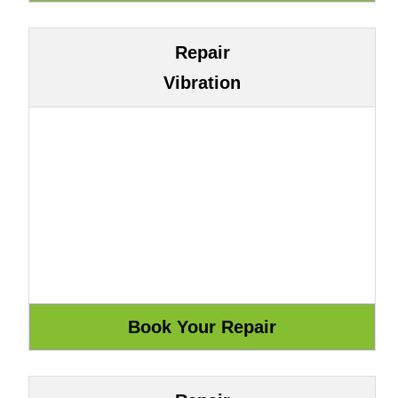
Repair
Vibration