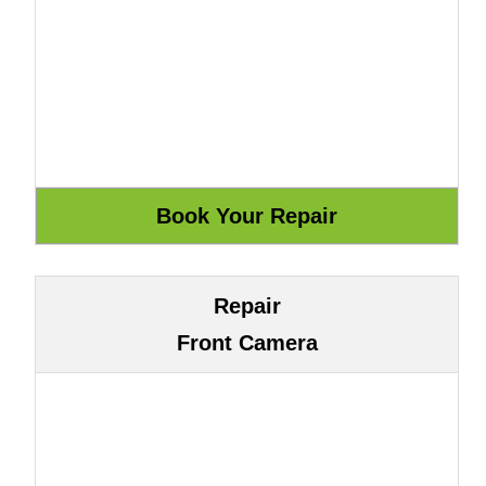
Repair
Front Camera