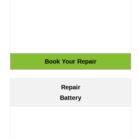
Repair
Battery