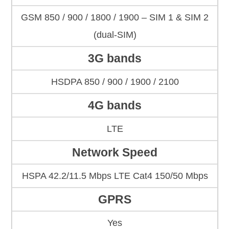
GSM 850 / 900 / 1800 / 1900 – SIM 1 & SIM 2
(dual-SIM)
3G bands
HSDPA 850 / 900 / 1900 / 2100
4G bands
LTE
Network Speed
HSPA 42.2/11.5 Mbps LTE Cat4 150/50 Mbps
GPRS
Yes