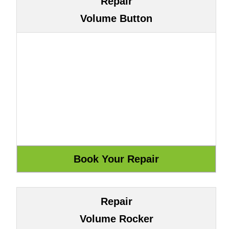
Repair
Volume Button
Repair
Volume Rocker