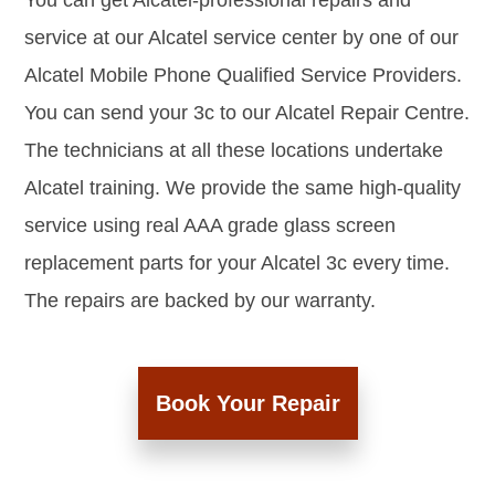
You can get Alcatel-professional repairs and
service at our Alcatel service center by one of our
Alcatel Mobile Phone Qualified Service Providers.
You can send your 3c to our Alcatel Repair Centre.
The technicians at all these locations undertake
Alcatel training. We provide the same high-quality
service using real AAA grade glass screen
replacement parts for your Alcatel 3c every time.
The repairs are backed by our warranty.
Book Your Repair