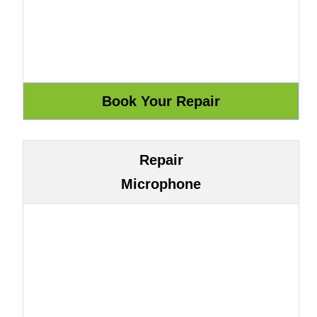
Repair
Microphone