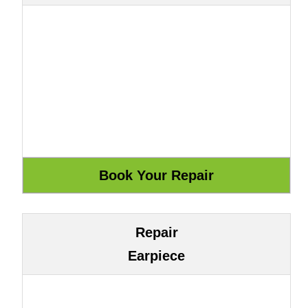
Repair
Earpiece