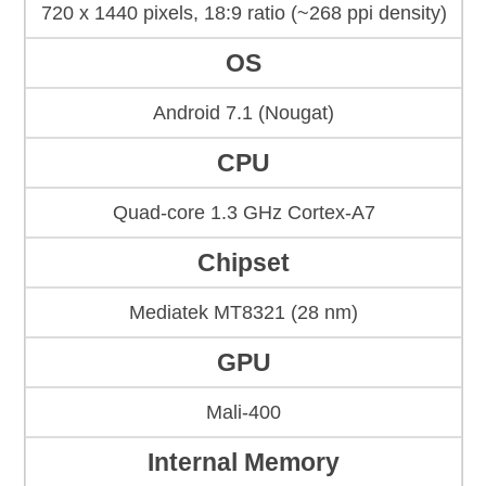
720 x 1440 pixels, 18:9 ratio (~268 ppi density)
OS
Android 7.1 (Nougat)
CPU
Quad-core 1.3 GHz Cortex-A7
Chipset
Mediatek MT8321 (28 nm)
GPU
Mali-400
Internal Memory