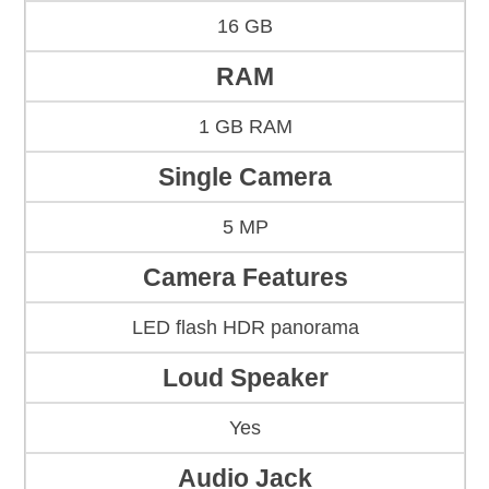
16 GB
RAM
1 GB RAM
Single Camera
5 MP
Camera Features
LED flash HDR panorama
Loud Speaker
Yes
Audio Jack