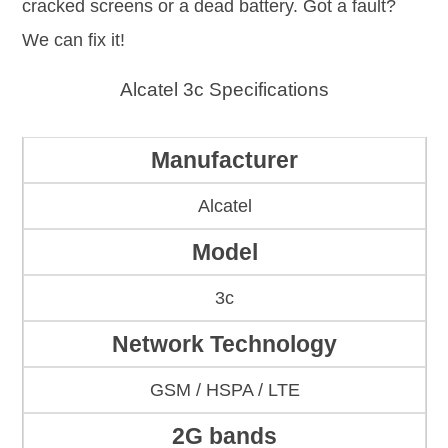
cracked screens or a dead battery. Got a fault?
We can fix it!
Alcatel 3c Specifications
Manufacturer
Alcatel
Model
3c
Network Technology
GSM / HSPA / LTE
2G bands