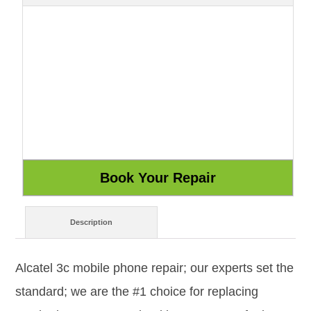
Description
Alcatel 3c mobile phone repair; our experts set the
standard; we are the #1 choice for replacing