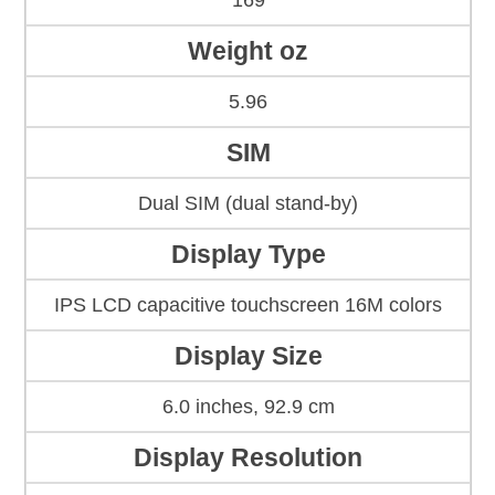
169
Weight oz
5.96
SIM
Dual SIM (dual stand-by)
Display Type
IPS LCD capacitive touchscreen 16M colors
Display Size
6.0 inches, 92.9 cm
Display Resolution