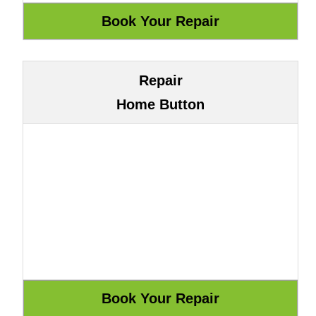
Repair
Home Button