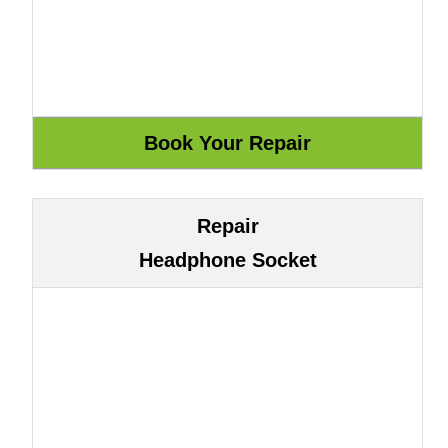
Repair
Headphone Socket