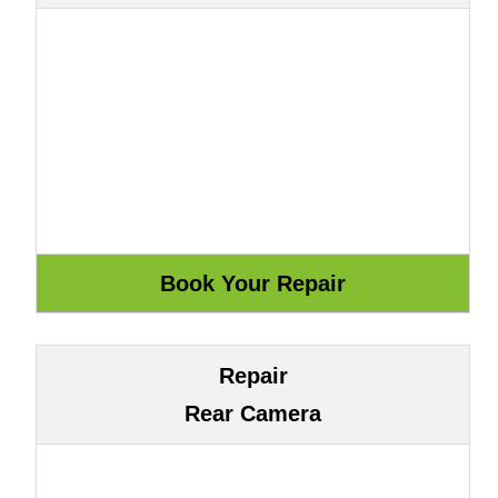
Repair
Rear Camera