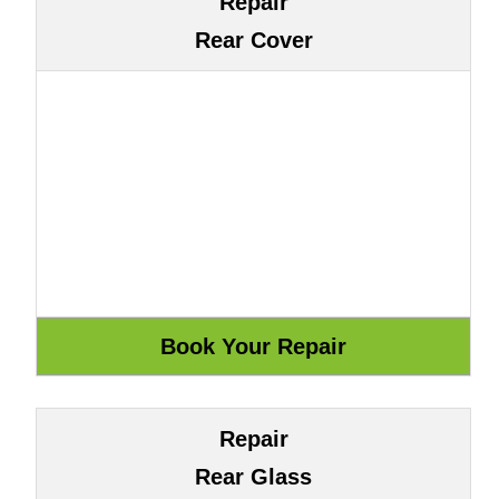
Repair
Rear Cover
Repair
Rear Glass