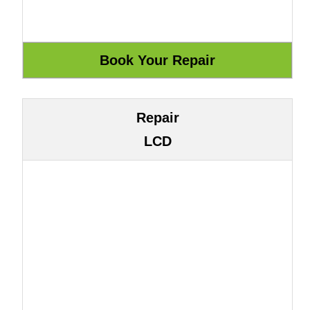
Repair
LCD