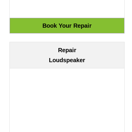
Repair
Loudspeaker