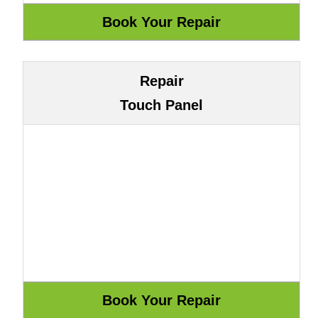
Repair
Touch Panel