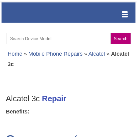
Search
for:
Home
»
Mobile Phone Repairs
»
Alcatel
»
Alcatel
3c
Alcatel 3c
Repair
Benefits: