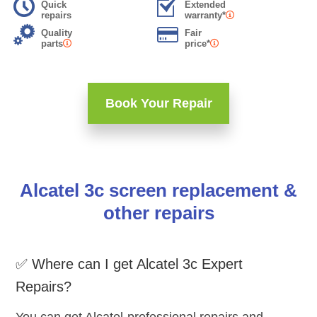
Quick
Extended
repairs
warranty*
Quality
Fair
parts
price*
Book Your Repair
Alcatel 3c screen replacement &
other repairs
✅ Where can I get Alcatel 3c Expert
Repairs?