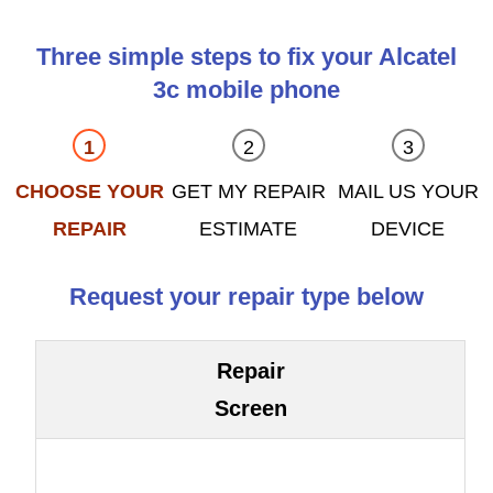
Three simple steps to fix your Alcatel
3c mobile phone
CHOOSE YOUR
GET MY REPAIR
MAIL US YOUR
REPAIR
ESTIMATE
DEVICE
Request your repair type below
Repair
Screen