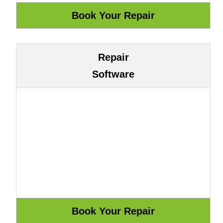
Repair
Software