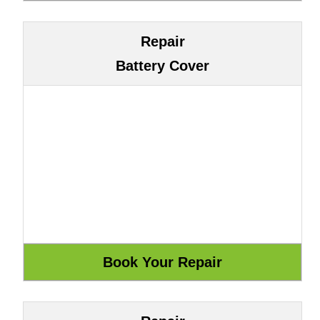
Repair
Battery Cover