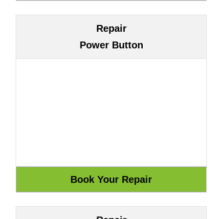
Repair
Power Button