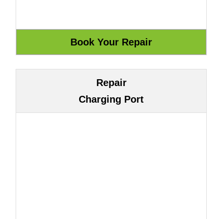
Repair
Charging Port