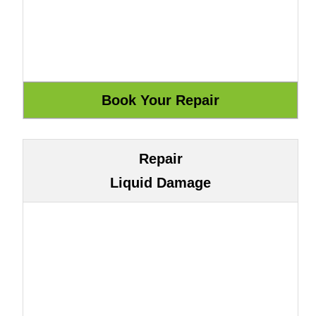
Repair
Liquid Damage