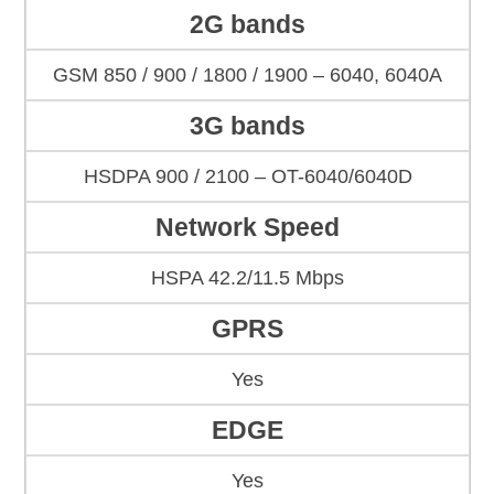
2G bands
GSM 850 / 900 / 1800 / 1900 – 6040, 6040A
3G bands
HSDPA 900 / 2100 – OT-6040/6040D
Network Speed
HSPA 42.2/11.5 Mbps
GPRS
Yes
EDGE
Yes