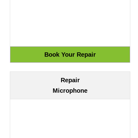
Repair
Microphone