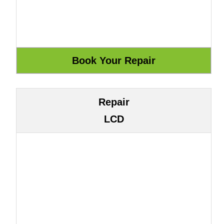
Repair
LCD