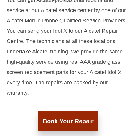
You can get Alcatel-professional repairs and
service at our Alcatel service center by one of our
Alcatel Mobile Phone Qualified Service Providers.
You can send your Idol X to our Alcatel Repair
Centre. The technicians at all these locations
undertake Alcatel training. We provide the same
high-quality service using real AAA grade glass
screen replacement parts for your Alcatel Idol X
every time. The repairs are backed by our
warranty.
Book Your Repair