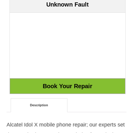
Unknown Fault
Description
Alcatel Idol X mobile phone repair; our experts set