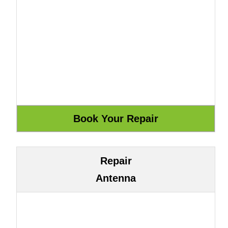
Repair
Antenna