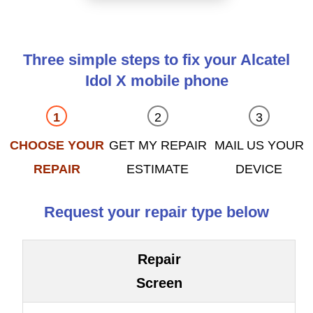
Three simple steps to fix your Alcatel
Idol X mobile phone
CHOOSE YOUR
GET MY REPAIR
MAIL US YOUR
REPAIR
ESTIMATE
DEVICE
Request your repair type below
Repair
Screen