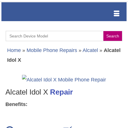
Search
for:
Home
»
Mobile Phone Repairs
»
Alcatel
»
Alcatel
Idol X
Alcatel Idol X
Repair
Benefits: