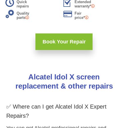
Quick
Extended
repairs
warranty*
Quality
Fair
parts
price*
Book Your Repair
Alcatel Idol X screen
replacement & other repairs
✅ Where can I get Alcatel Idol X Expert
Repairs?