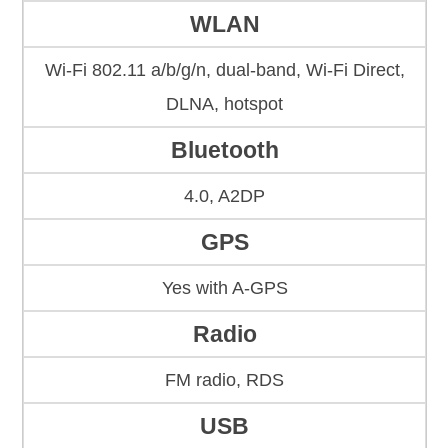
WLAN
Wi-Fi 802.11 a/b/g/n, dual-band, Wi-Fi Direct,
DLNA, hotspot
Bluetooth
4.0, A2DP
GPS
Yes with A-GPS
Radio
FM radio, RDS
USB