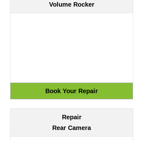
Volume Rocker
Repair
Rear Camera