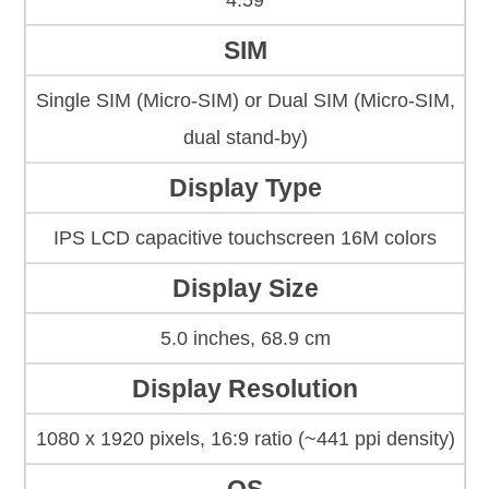
4.59
SIM
Single SIM (Micro-SIM) or Dual SIM (Micro-SIM,
dual stand-by)
Display Type
IPS LCD capacitive touchscreen 16M colors
Display Size
5.0 inches, 68.9 cm
Display Resolution
1080 x 1920 pixels, 16:9 ratio (~441 ppi density)