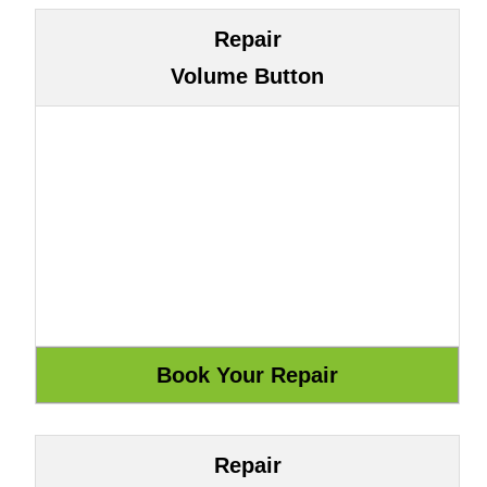
Repair
Volume Button
Repair