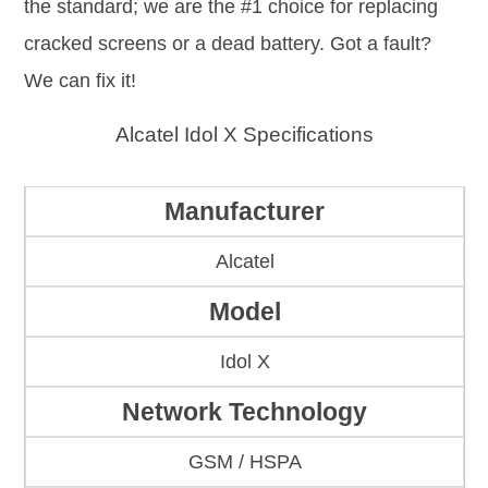
the standard; we are the #1 choice for replacing
cracked screens or a dead battery. Got a fault?
We can fix it!
Alcatel Idol X Specifications
Manufacturer
Alcatel
Model
Idol X
Network Technology
GSM / HSPA