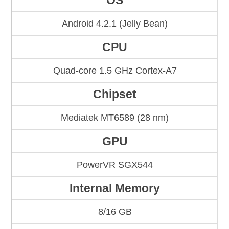
OS
Android 4.2.1 (Jelly Bean)
CPU
Quad-core 1.5 GHz Cortex-A7
Chipset
Mediatek MT6589 (28 nm)
GPU
PowerVR SGX544
Internal Memory
8/16 GB