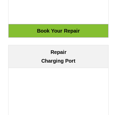
Repair
Charging Port