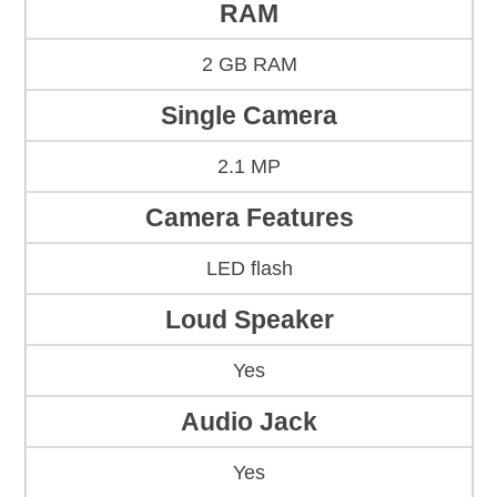
RAM
2 GB RAM
Single Camera
2.1 MP
Camera Features
LED flash
Loud Speaker
Yes
Audio Jack
Yes