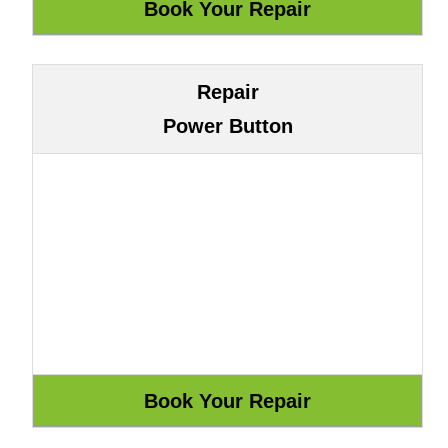
Repair
Power Button