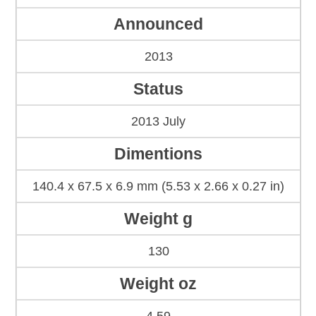
Announced
2013
Status
2013 July
Dimentions
140.4 x 67.5 x 6.9 mm (5.53 x 2.66 x 0.27 in)
Weight g
130
Weight oz