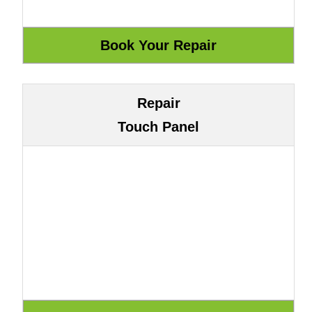
Repair
Touch Panel