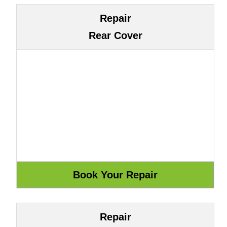
Repair
Rear Cover
Repair