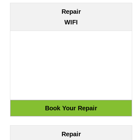
Repair
WIFI
Repair