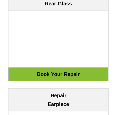
Rear Glass
Repair
Earpiece