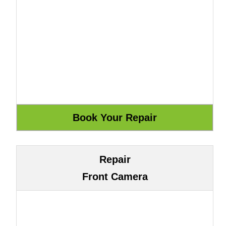
Repair
Front Camera