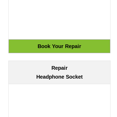
Repair
Headphone Socket