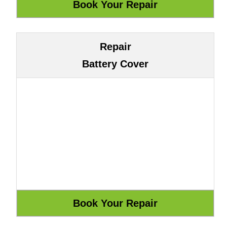
Repair
Battery Cover