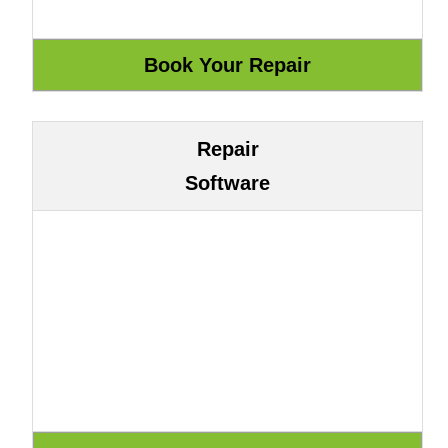
Repair
Software