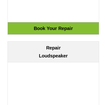
Repair
Loudspeaker