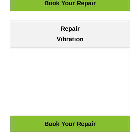
Repair
Vibration