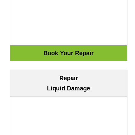
Repair
Liquid Damage