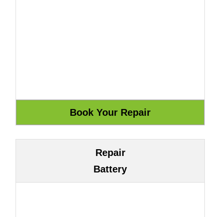
Repair
Battery