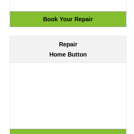
Repair
Home Button