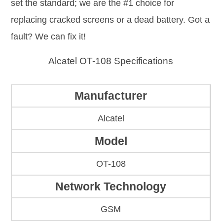
set the standard; we are the #1 choice for
replacing cracked screens or a dead battery. Got a
fault? We can fix it!
Alcatel OT-108 Specifications
Manufacturer
Alcatel
Model
OT-108
Network Technology
GSM