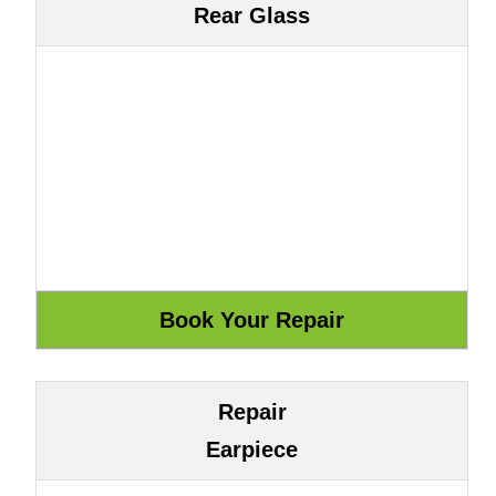
Rear Glass
Repair
Earpiece