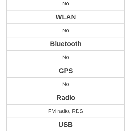
No
WLAN
No
Bluetooth
No
GPS
No
Radio
FM radio, RDS
USB