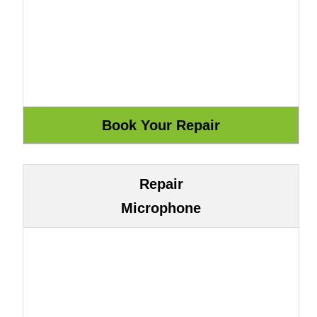
Repair
Microphone