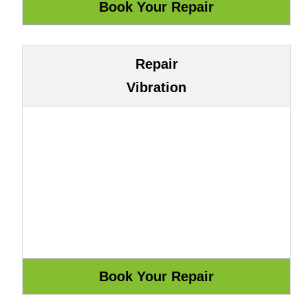
Repair
Vibration