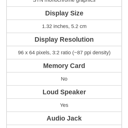
STN monochrome graphics
Display Size
1.32 inches, 5.2 cm
Display Resolution
96 x 64 pixels, 3:2 ratio (~87 ppi density)
Memory Card
No
Loud Speaker
Yes
Audio Jack