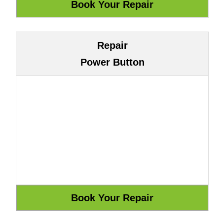
Repair
Power Button