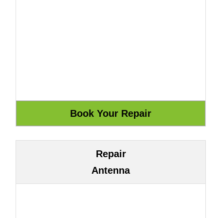
Repair
Antenna