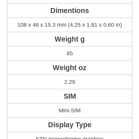
Dimentions
108 x 46 x 15.3 mm (4.25 x 1.81 x 0.60 in)
Weight g
65
Weight oz
2.29
SIM
Mini-SIM
Display Type