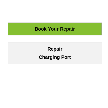
Repair
Charging Port