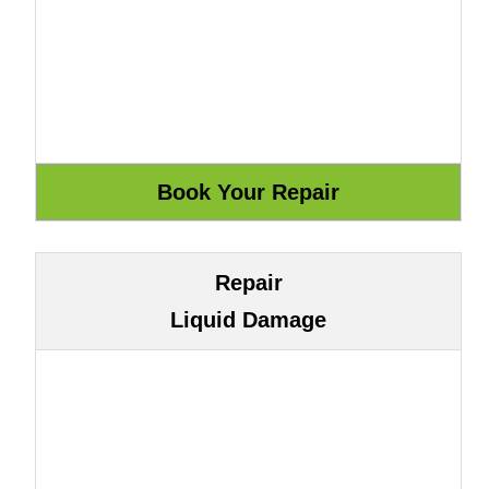
Repair
Liquid Damage