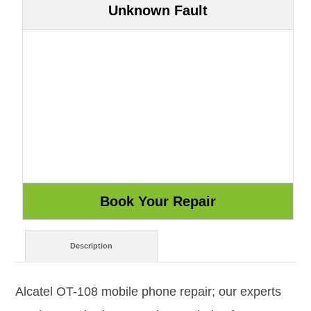
Unknown Fault
Description
Alcatel OT-108 mobile phone repair; our experts