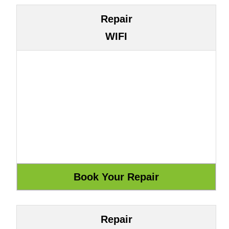
Repair
WIFI
Repair