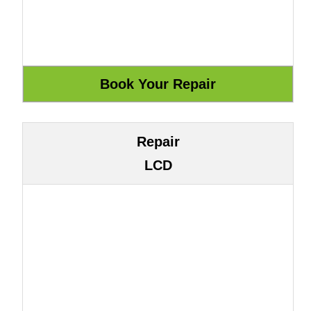
Repair
LCD