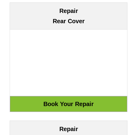
Repair
Rear Cover
Repair