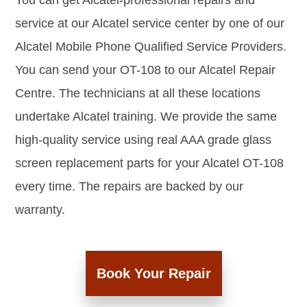
You can get Alcatel-professional repairs and
service at our Alcatel service center by one of our
Alcatel Mobile Phone Qualified Service Providers.
You can send your OT-108 to our Alcatel Repair
Centre. The technicians at all these locations
undertake Alcatel training. We provide the same
high-quality service using real AAA grade glass
screen replacement parts for your Alcatel OT-108
every time. The repairs are backed by our
warranty.
Book Your Repair