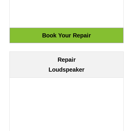
Repair
Loudspeaker