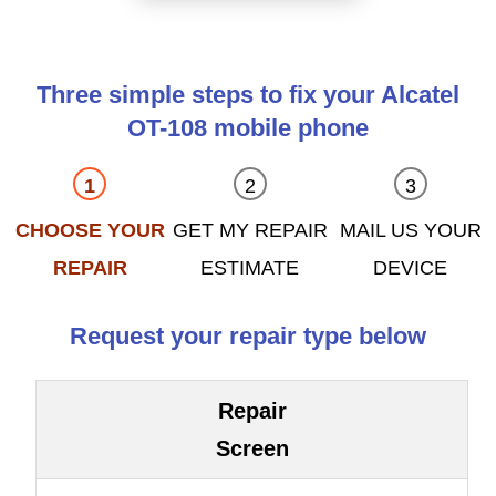
Three simple steps to fix your Alcatel
OT-108 mobile phone
CHOOSE YOUR
GET MY REPAIR
MAIL US YOUR
REPAIR
ESTIMATE
DEVICE
Request your repair type below
Repair
Screen