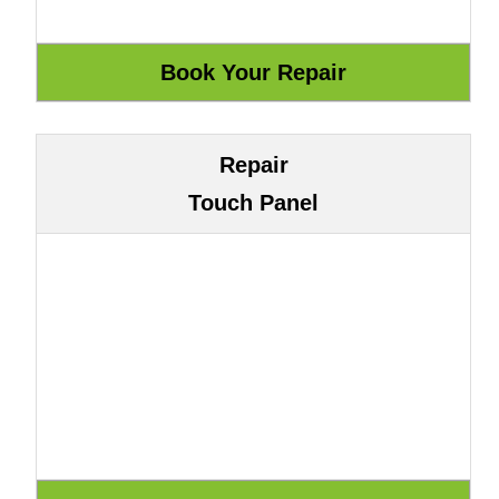
Repair
Touch Panel