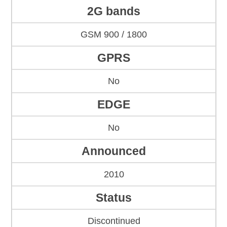
2G bands
GSM 900 / 1800
GPRS
No
EDGE
No
Announced
2010
Status
Discontinued