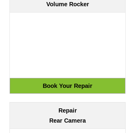
Volume Rocker
Repair
Rear Camera