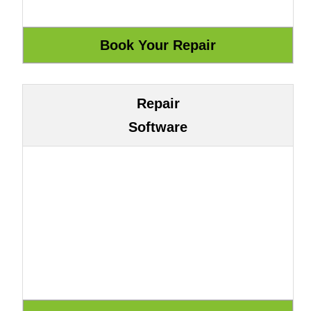
Repair
Software