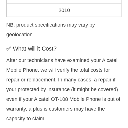
2010
NB: product specifications may vary by
geolocation.
✅ What will it Cost?
After our technicians have examined your Alcatel
Mobile Phone, we will verify the total costs for
repair or replacement. In many cases, a repair if
your protected by insurance (it might be covered)
even if your Alcatel OT-108 Mobile Phone is out of
warranty, a plus is customers may have the
capacity to claim.