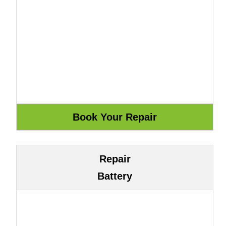
Repair
Battery