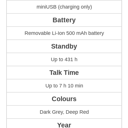
miniUSB (charging only)
Battery
Removable Li-Ion 500 mAh battery
Standby
Up to 431 h
Talk Time
Up to 7 h 10 min
Colours
Dark Grey, Deep Red
Year