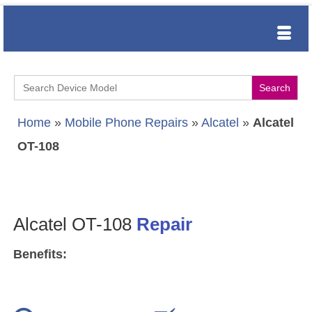
Search
for:
Home
»
Mobile Phone Repairs
»
Alcatel
»
Alcatel
OT-108
Alcatel OT-108
Repair
Benefits: