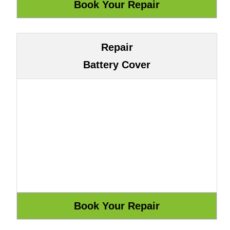
Repair
Battery Cover