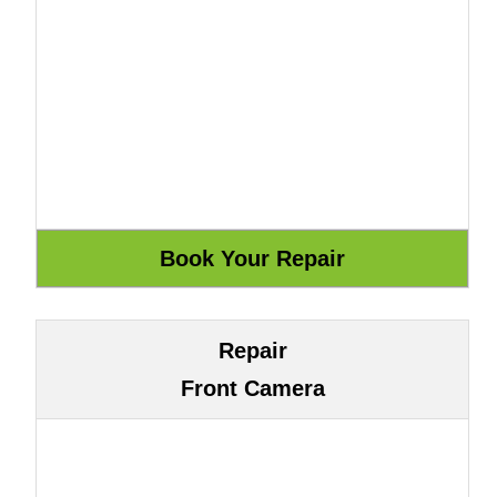
Repair
Front Camera