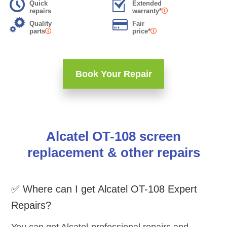
Quick
Extended
repairs
warranty*
Quality
Fair
parts
price*
Book Your Repair
Alcatel OT-108 screen
replacement & other repairs
✅ Where can I get Alcatel OT-108 Expert
Repairs?