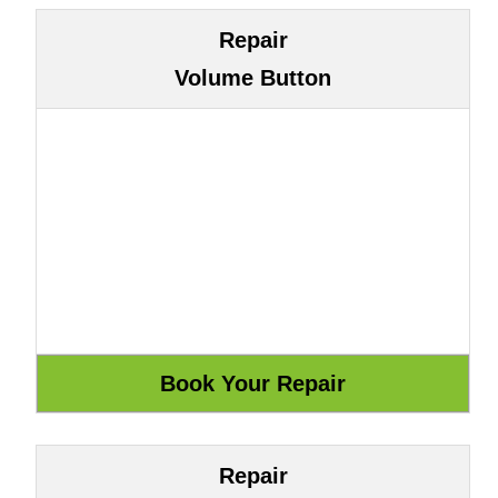
Repair
Volume Button
Repair