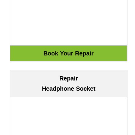
Repair
Headphone Socket