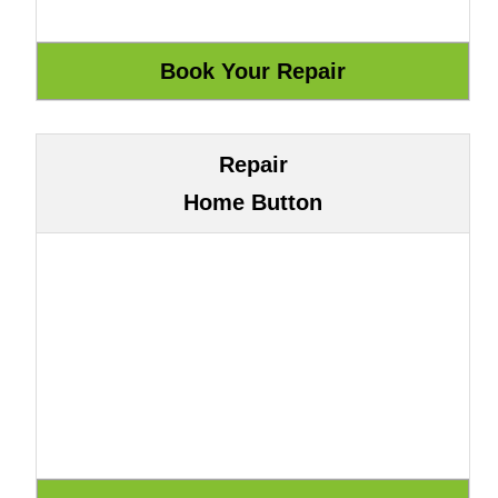
Repair
Home Button