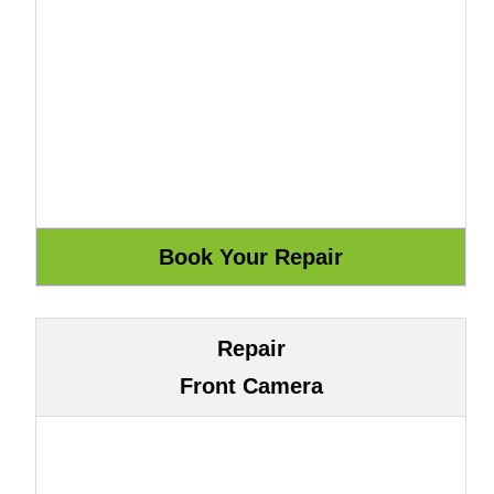
Repair
Front Camera