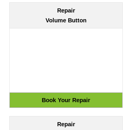
Repair
Volume Button
Repair