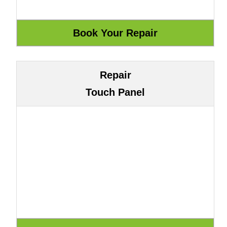
Repair
Touch Panel