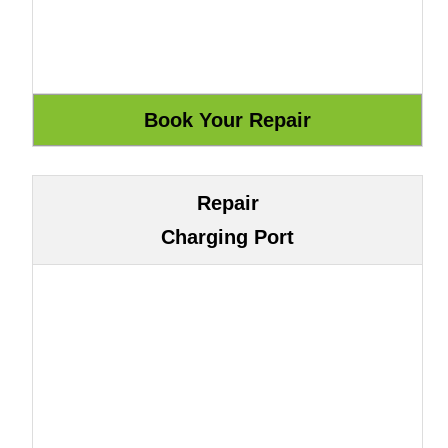
Repair
Charging Port