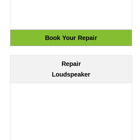
Repair
Loudspeaker