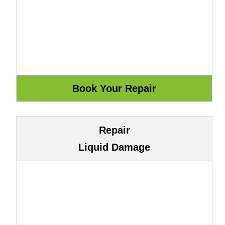
Repair
Liquid Damage