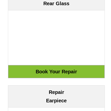
Rear Glass
Repair
Earpiece