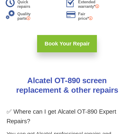
Quick
Extended
repairs
warranty*
Quality
Fair
parts
price*
Book Your Repair
Alcatel OT-890 screen
replacement & other repairs
✅ Where can I get Alcatel OT-890 Expert
Repairs?