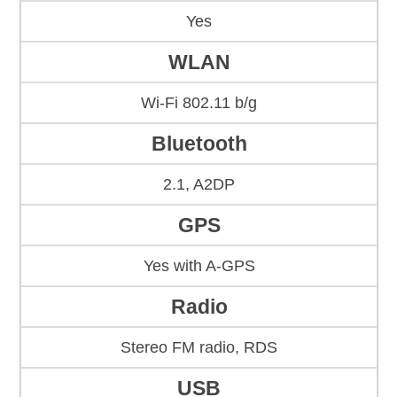
Yes
WLAN
Wi-Fi 802.11 b/g
Bluetooth
2.1, A2DP
GPS
Yes with A-GPS
Radio
Stereo FM radio, RDS
USB