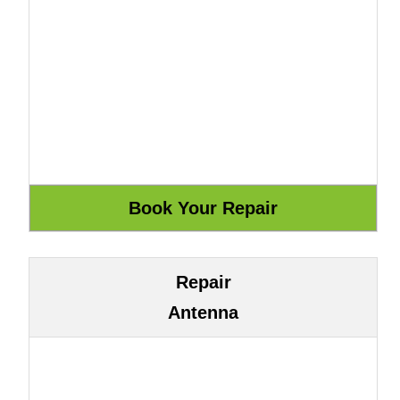
Repair
Antenna