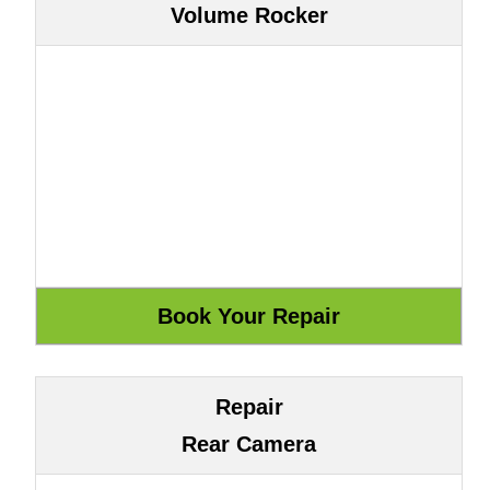
Volume Rocker
Repair
Rear Camera