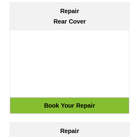
Repair
Rear Cover
Repair