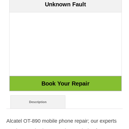
Unknown Fault
Description
Alcatel OT-890 mobile phone repair; our experts