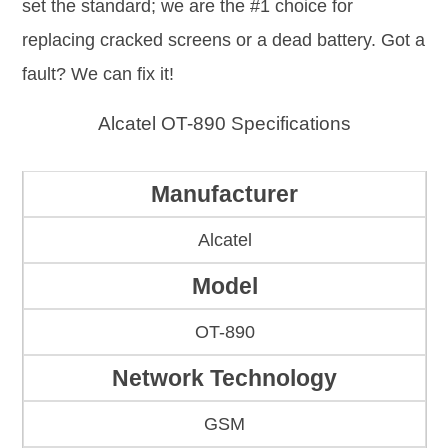
set the standard; we are the #1 choice for
replacing cracked screens or a dead battery. Got a
fault? We can fix it!
Alcatel OT-890 Specifications
Manufacturer
Alcatel
Model
OT-890
Network Technology
GSM