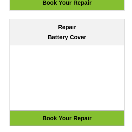
Repair
Battery Cover