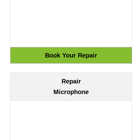
Repair
Microphone