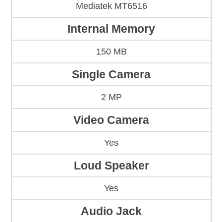
Mediatek MT6516
Internal Memory
150 MB
Single Camera
2 MP
Video Camera
Yes
Loud Speaker
Yes
Audio Jack