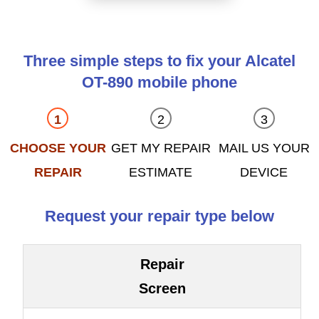
Three simple steps to fix your Alcatel
OT-890 mobile phone
CHOOSE YOUR
GET MY REPAIR
MAIL US YOUR
REPAIR
ESTIMATE
DEVICE
Request your repair type below
Repair
Screen