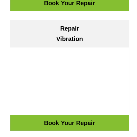
Repair
Vibration