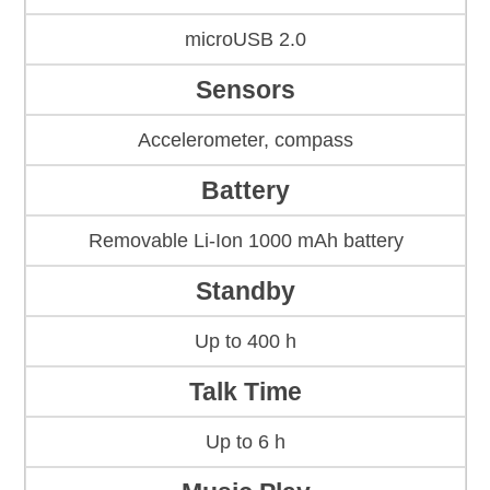
microUSB 2.0
Sensors
Accelerometer, compass
Battery
Removable Li-Ion 1000 mAh battery
Standby
Up to 400 h
Talk Time
Up to 6 h