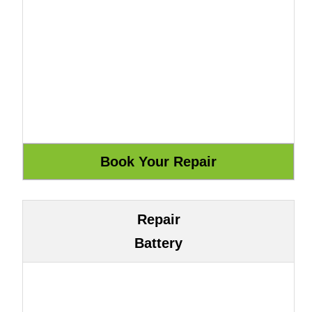
Repair
Battery