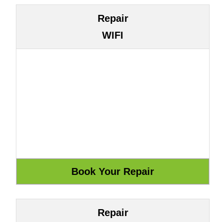
Repair
WIFI
Repair