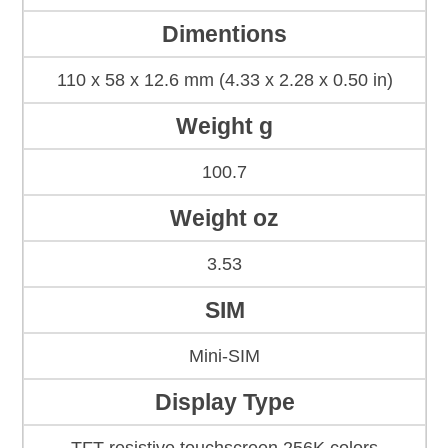
Dimentions
110 x 58 x 12.6 mm (4.33 x 2.28 x 0.50 in)
Weight g
100.7
Weight oz
3.53
SIM
Mini-SIM
Display Type