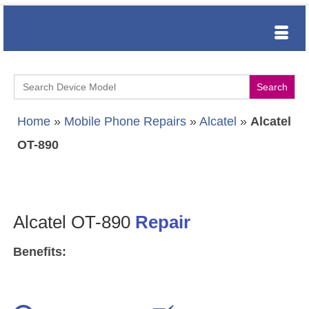
Search
for:
Home
»
Mobile Phone Repairs
»
Alcatel
»
Alcatel
OT-890
Alcatel OT-890
Repair
Benefits: