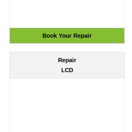
Repair
LCD