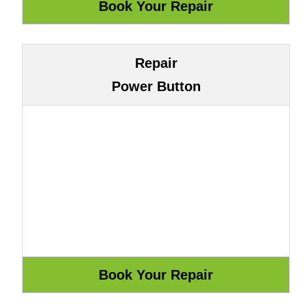
Repair
Power Button