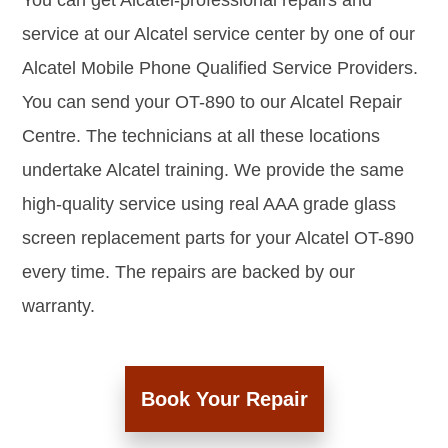
You can get Alcatel-professional repairs and
service at our Alcatel service center by one of our
Alcatel Mobile Phone Qualified Service Providers.
You can send your OT-890 to our Alcatel Repair
Centre. The technicians at all these locations
undertake Alcatel training. We provide the same
high-quality service using real AAA grade glass
screen replacement parts for your Alcatel OT-890
every time. The repairs are backed by our
warranty.
Book Your Repair