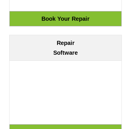
Repair
Software