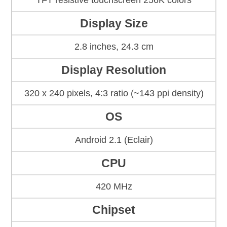
TFT resistive touchscreen 256K colors
Display Size
2.8 inches, 24.3 cm
Display Resolution
320 x 240 pixels, 4:3 ratio (~143 ppi density)
OS
Android 2.1 (Eclair)
CPU
420 MHz
Chipset