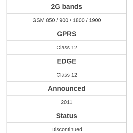
2G bands
GSM 850 / 900 / 1800 / 1900
GPRS
Class 12
EDGE
Class 12
Announced
2011
Status
Discontinued