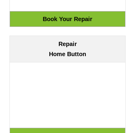
Repair
Home Button