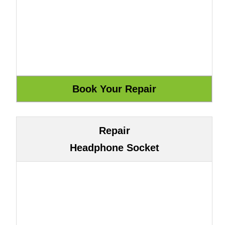
Repair
Headphone Socket