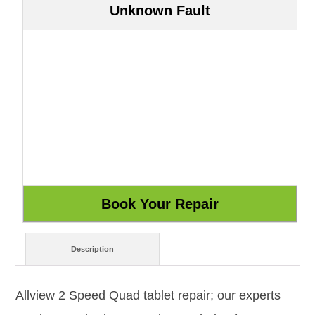
Unknown Fault
Description
Allview 2 Speed Quad tablet repair; our experts