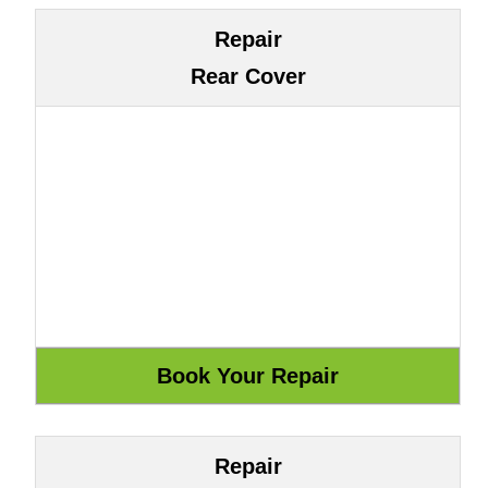
Repair
Rear Cover
Repair