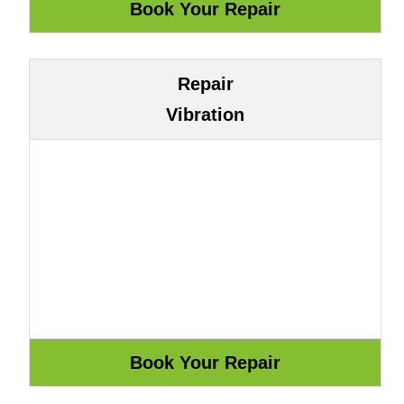
Repair
Vibration