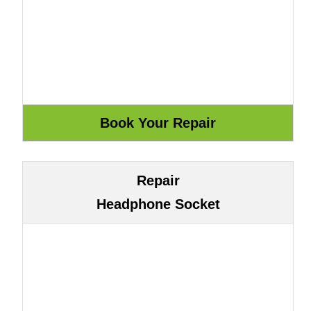
Repair
Headphone Socket