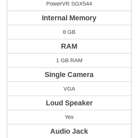
PowerVR SGX544
Internal Memory
8 GB
RAM
1 GB RAM
Single Camera
VGA
Loud Speaker
Yes
Audio Jack