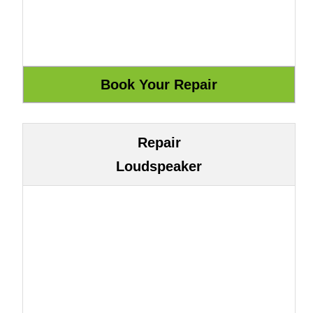
Repair
Loudspeaker