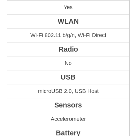
Yes
WLAN
Wi-Fi 802.11 b/g/n, Wi-Fi Direct
Radio
No
USB
microUSB 2.0, USB Host
Sensors
Accelerometer
Battery