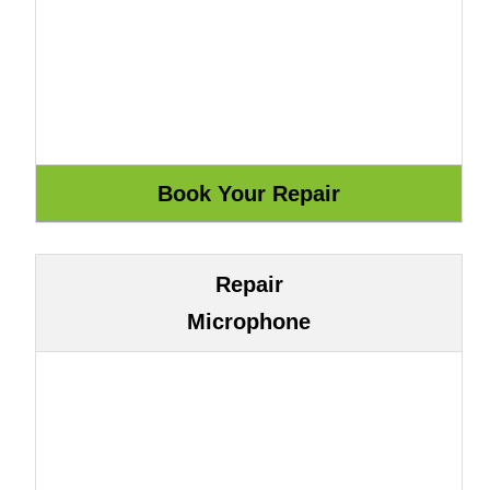
Repair
Microphone