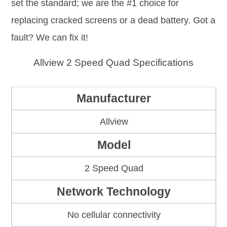
set the standard; we are the #1 choice for
replacing cracked screens or a dead battery. Got a
fault? We can fix it!
Allview 2 Speed Quad Specifications
Manufacturer
Allview
Model
2 Speed Quad
Network Technology
No cellular connectivity