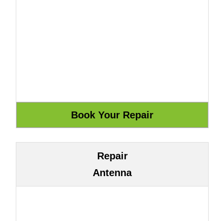
Repair
Antenna