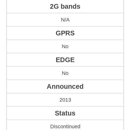
2G bands
N/A
GPRS
No
EDGE
No
Announced
2013
Status
Discontinued