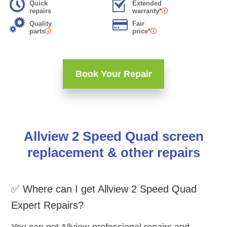
Quick
Extended
repairs
warranty*
Quality
Fair
parts
price*
Book Your Repair
Allview 2 Speed Quad screen
replacement & other repairs
✅ Where can I get Allview 2 Speed Quad
Expert Repairs?