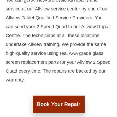
You can get Allview-professional repairs and
service at our Allview service center by one of our
Allview Tablet Qualified Service Providers. You
can send your 2 Speed Quad to our Allview Repair
Centre. The technicians at all these locations
undertake Allview training. We provide the same
high-quality service using real AAA grade glass
screen replacement parts for your Allview 2 Speed
Quad every time. The repairs are backed by our
warranty.
Book Your Repair