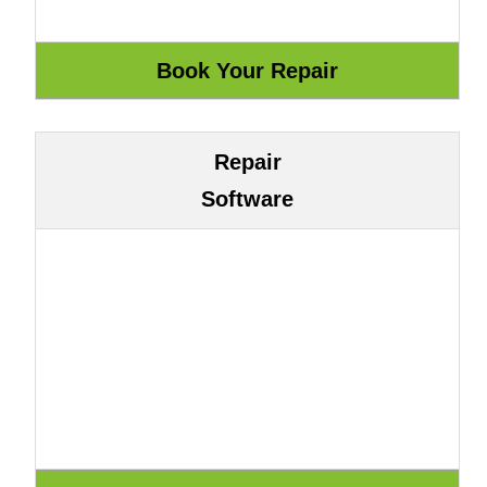
Repair
Software