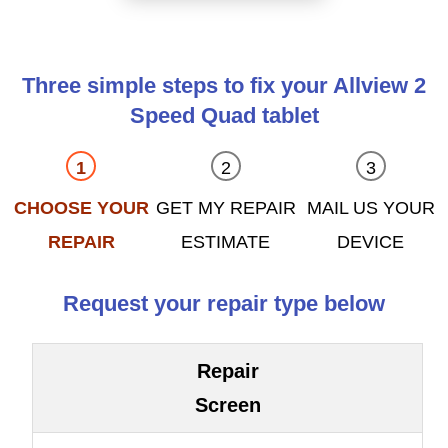
Three simple steps to fix your Allview 2
Speed Quad tablet
CHOOSE YOUR
GET MY REPAIR
MAIL US YOUR
REPAIR
ESTIMATE
DEVICE
Request your repair type below
Repair
Screen