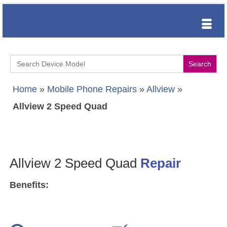
Search
for:
Home
»
Mobile Phone Repairs
»
Allview
»
Allview 2 Speed Quad
Allview 2 Speed Quad
Repair
Benefits: