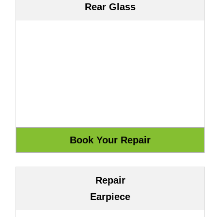
Rear Glass
Repair
Earpiece