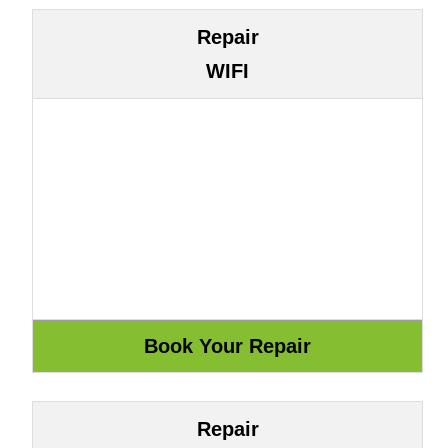
Repair
WIFI
Repair