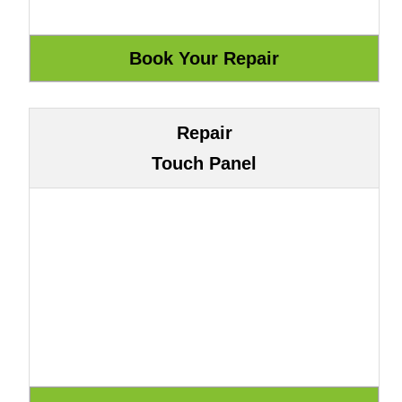
Repair
Touch Panel