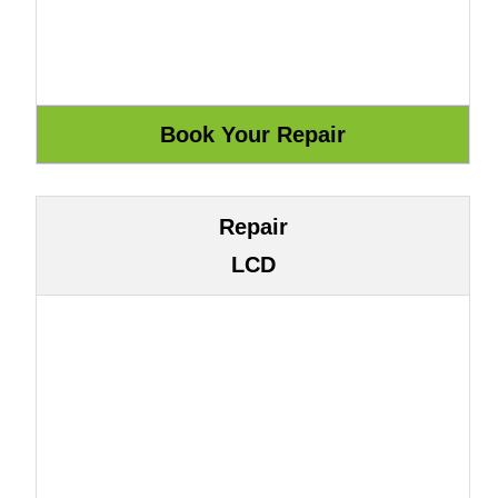
Repair
LCD