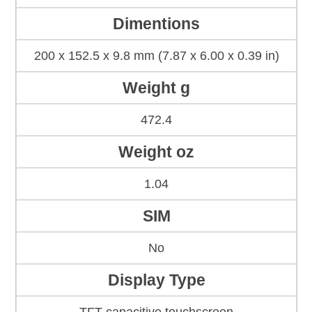
Dimentions
200 x 152.5 x 9.8 mm (7.87 x 6.00 x 0.39 in)
Weight g
472.4
Weight oz
1.04
SIM
No
Display Type