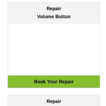
Repair
Volume Button
Repair