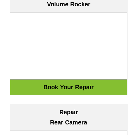
Volume Rocker
Repair
Rear Camera