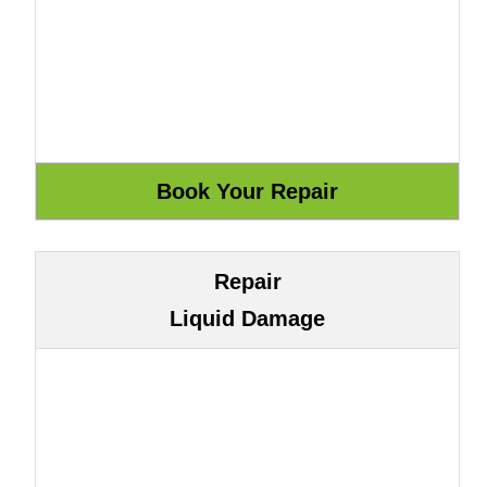
Repair
Liquid Damage