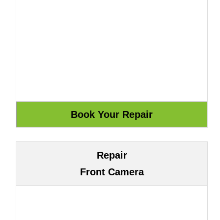
Repair
Front Camera