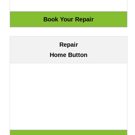
Repair
Home Button