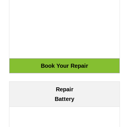
Repair
Battery