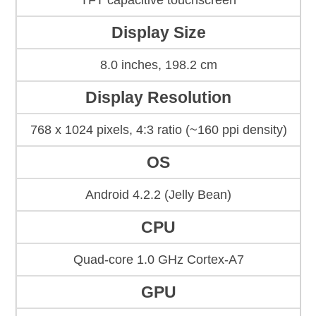
TFT capacitive touchscreen
Display Size
8.0 inches, 198.2 cm
Display Resolution
768 x 1024 pixels, 4:3 ratio (~160 ppi density)
OS
Android 4.2.2 (Jelly Bean)
CPU
Quad-core 1.0 GHz Cortex-A7
GPU