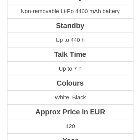
Non-removable Li-Po 4400 mAh battery
Standby
Up to 440 h
Talk Time
Up to 7 h
Colours
White, Black
Approx Price in EUR
120