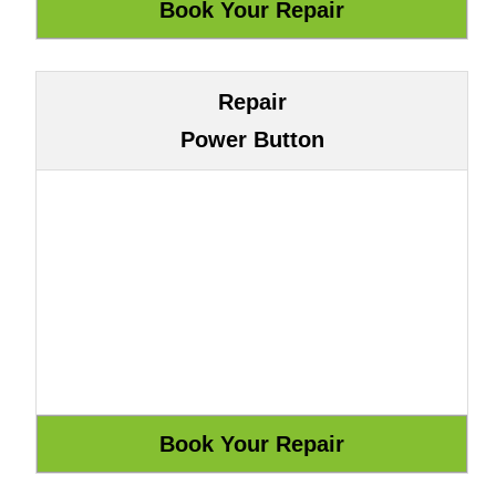
Repair
Power Button