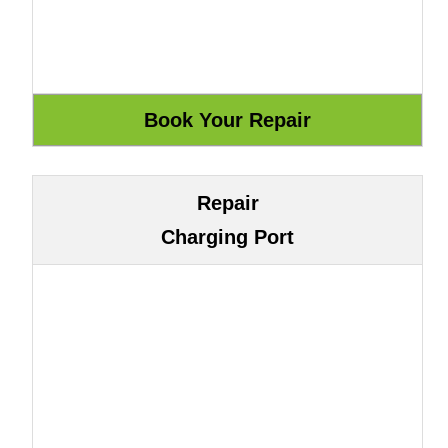
Repair
Charging Port