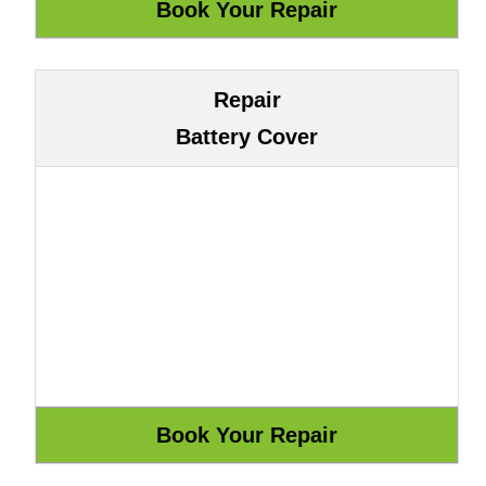
Repair
Battery Cover