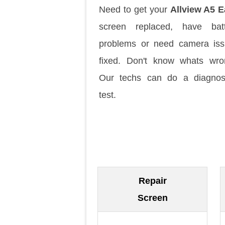
Need to get your
Allview A5 
screen replaced, have batt
problems or need camera is
fixed. Don't know whats wr
Our techs can do a diagnos
test.
Repair
Screen