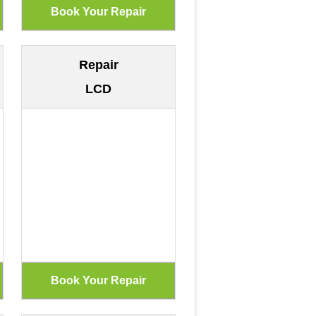
Repair
LCD