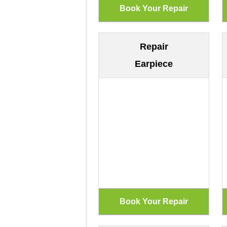
Repair
Earpiece