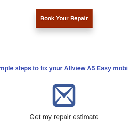
Book Your Repair
mple steps to fix your Allview A5 Easy mob
Get my repair estimate