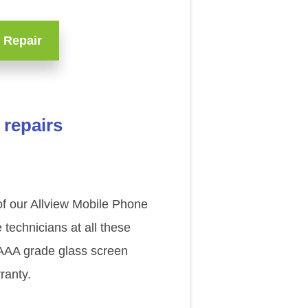
 Repair
 repairs
 of our Allview Mobile Phone
technicians at all these
l AAA grade glass screen
ranty.