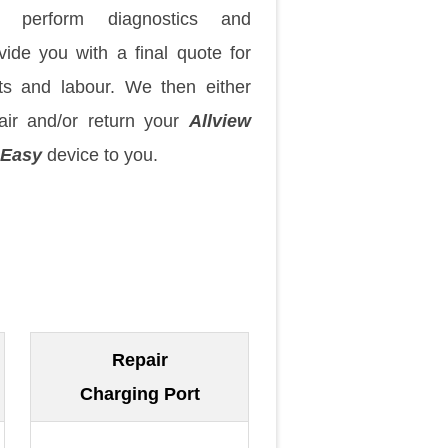
 perform diagnostics and
vide you with a final quote for
ts and labour. We then either
air and/or return your
Allview
 Easy
device to you.
Repair
Charging Port