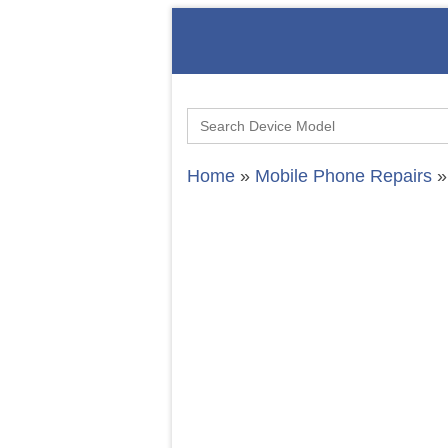
Search
for:
Home
»
Mobile Phone Repairs