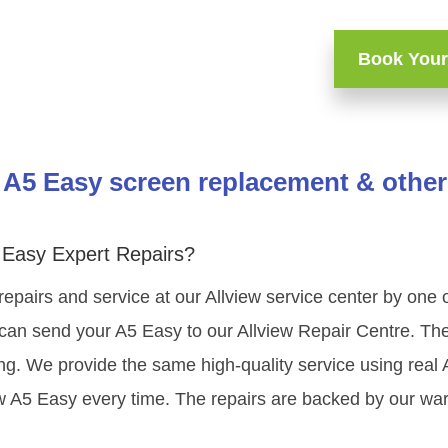
Book Your
 A5 Easy screen replacement & other
 Easy Expert Repairs?
repairs and service at our Allview service center by one
can send your A5 Easy to our Allview Repair Centre. The 
ning. We provide the same high-quality service using rea
ew A5 Easy every time. The repairs are backed by our war