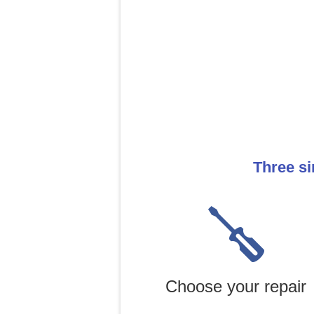
Three si
Choose your repair