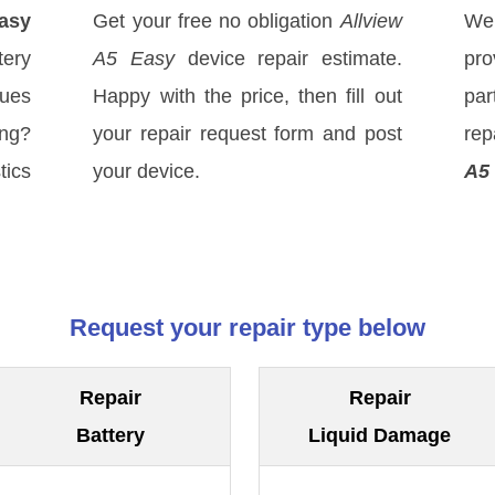
Easy
Get your free no obligation
Allview
We
ery
A5 Easy
device repair estimate.
pro
sues
Happy with the price, then fill out
par
ong?
your repair request form and post
rep
tics
your device.
A5
Request your repair type below
Repair
Repair
Battery
Liquid Damage