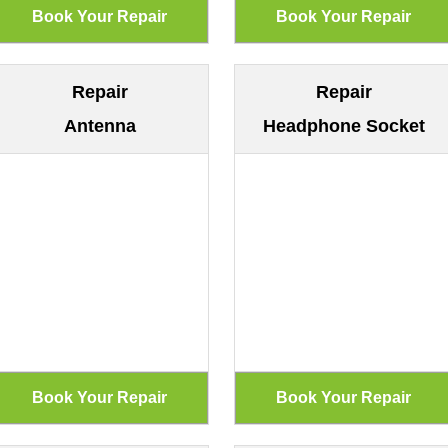
Repair
Repair
Antenna
Headphone Socket