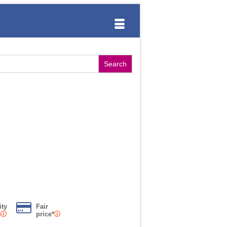
ity
Fair
s
price*