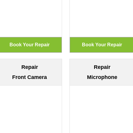
Repair
Repair
Front Camera
Microphone