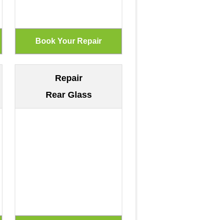
Repair
Rear Glass