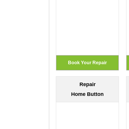
Repair
Home Button