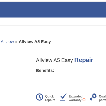
»
Allview
»
Allview A5 Easy
Repair
Allview A5 Easy
Benefits:
Quick
Extended
Qual
repairs
warranty*
part