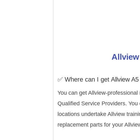
Allview
✅ Where can I get Allview A5
You can get Allview-professional 
Qualified Service Providers. You 
locations undertake Allview trai
replacement parts for your Allvi