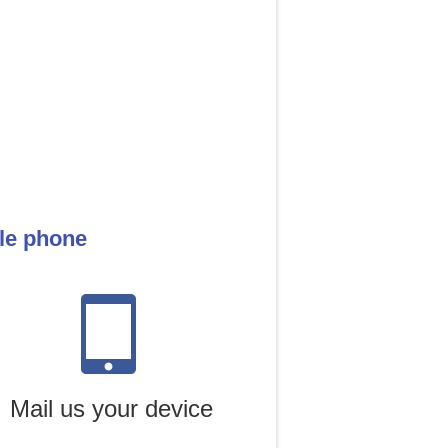
ile phone
Mail us your device