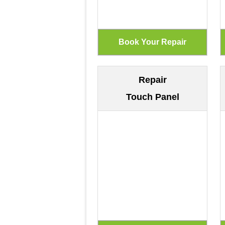
Repair
Touch Panel