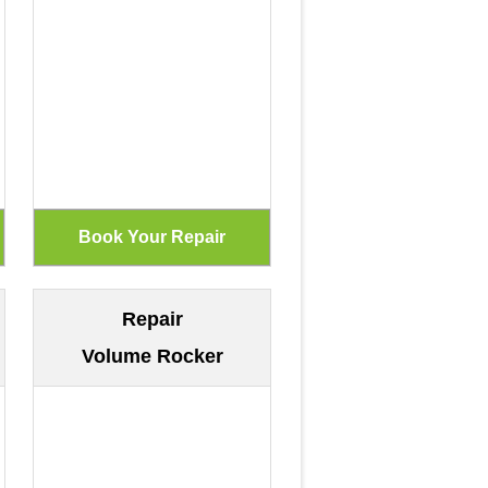
Repair
Volume Rocker