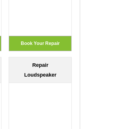
Repair
Loudspeaker