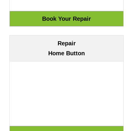
Repair
Home Button