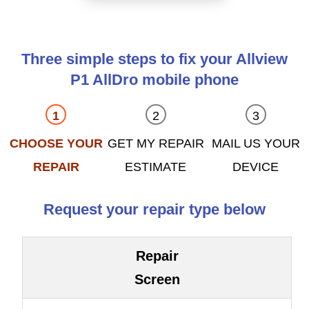
Three simple steps to fix your Allview
P1 AllDro mobile phone
CHOOSE YOUR
GET MY REPAIR
MAIL US YOUR
REPAIR
ESTIMATE
DEVICE
Request your repair type below
Repair
Screen