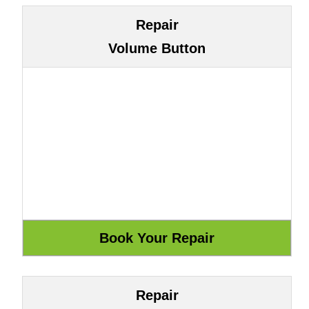
Repair
Volume Button
Repair