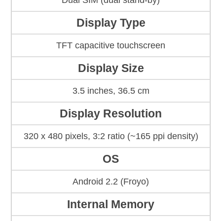
Dual SIM (dual stand-by)
Display Type
TFT capacitive touchscreen
Display Size
3.5 inches, 36.5 cm
Display Resolution
320 x 480 pixels, 3:2 ratio (~165 ppi density)
OS
Android 2.2 (Froyo)
Internal Memory