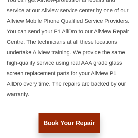
You can get Allview-professional repairs and
service at our Allview service center by one of our
Allview Mobile Phone Qualified Service Providers.
You can send your P1 AllDro to our Allview Repair
Centre. The technicians at all these locations
undertake Allview training. We provide the same
high-quality service using real AAA grade glass
screen replacement parts for your Allview P1
AllDro every time. The repairs are backed by our
warranty.
Book Your Repair