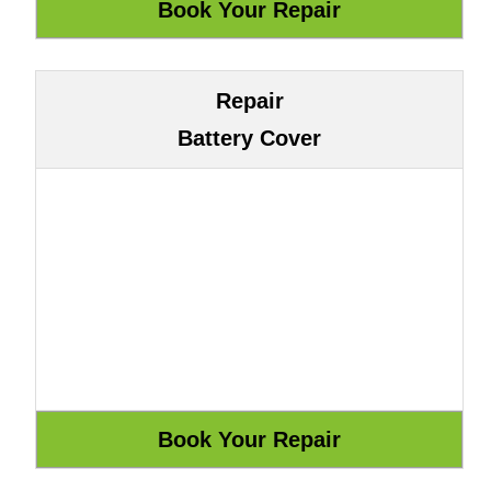
Repair
Battery Cover