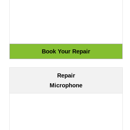
Repair
Microphone