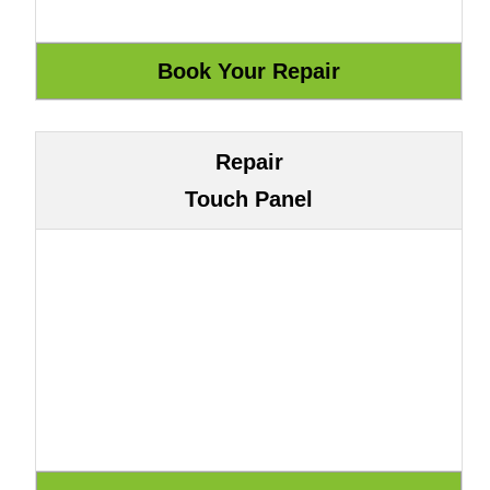
Repair
Touch Panel