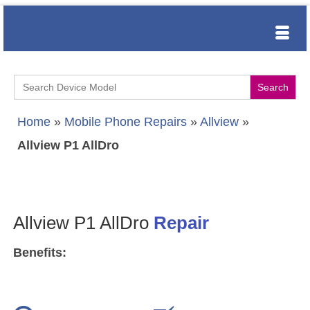
Search
for:
Home
»
Mobile Phone Repairs
»
Allview
»
Allview P1 AllDro
Allview P1 AllDro
Repair
Benefits: