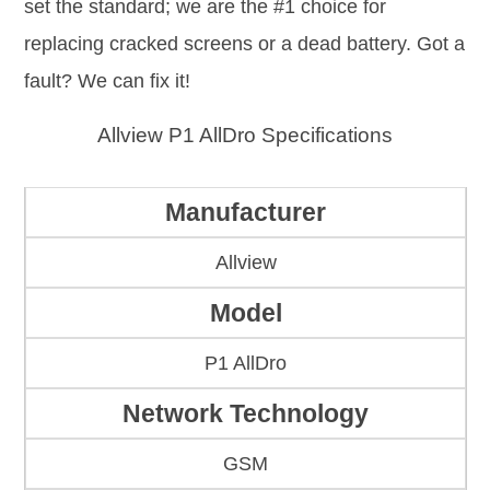
set the standard; we are the #1 choice for
replacing cracked screens or a dead battery. Got a
fault? We can fix it!
Allview P1 AllDro Specifications
Manufacturer
Allview
Model
P1 AllDro
Network Technology
GSM