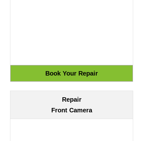
Repair
Front Camera