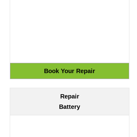
Repair
Battery