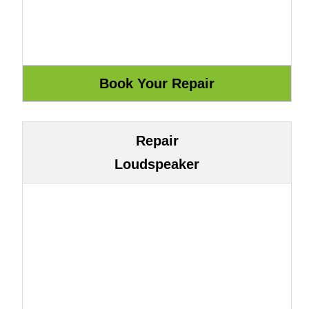
Repair
Loudspeaker