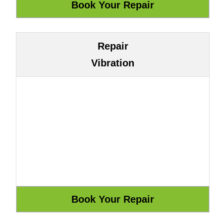
Repair
Vibration