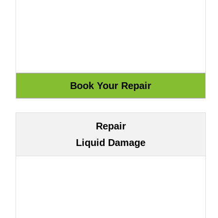
Repair
Liquid Damage