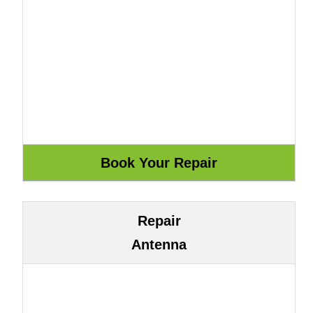
Repair
Antenna