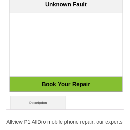
Unknown Fault
Description
Allview P1 AllDro mobile phone repair; our experts