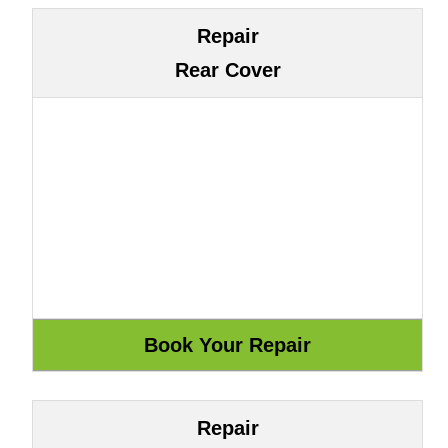
Repair
Rear Cover
Repair