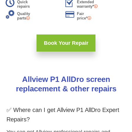
Quick
Extended
repairs
warranty*
Quality
Fair
parts
price*
Book Your Repair
Allview P1 AllDro screen
replacement & other repairs
✅ Where can I get Allview P1 AllDro Expert
Repairs?