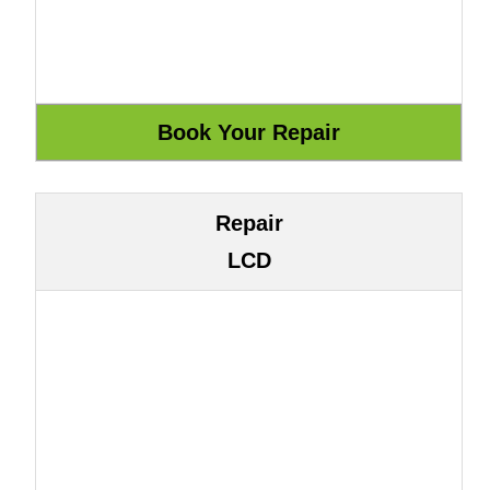
Repair
LCD