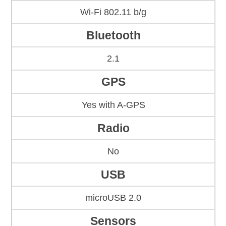
Wi-Fi 802.11 b/g
Bluetooth
2.1
GPS
Yes with A-GPS
Radio
No
USB
microUSB 2.0
Sensors