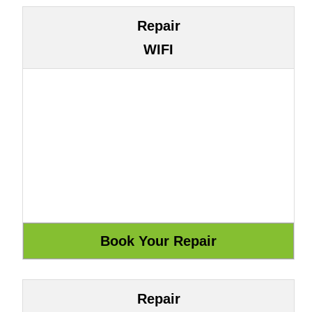
Repair
WIFI
Repair