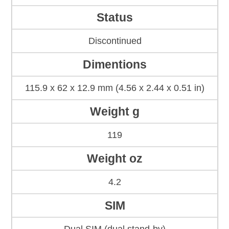
Status
Discontinued
Dimentions
115.9 x 62 x 12.9 mm (4.56 x 2.44 x 0.51 in)
Weight g
119
Weight oz
4.2
SIM