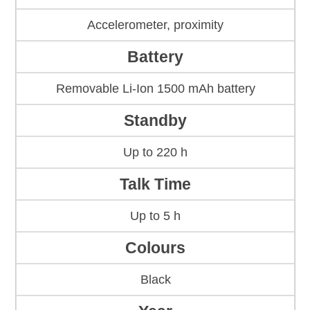
Accelerometer, proximity
Battery
Removable Li-Ion 1500 mAh battery
Standby
Up to 220 h
Talk Time
Up to 5 h
Colours
Black