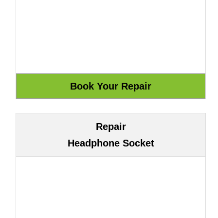
Repair
Headphone Socket