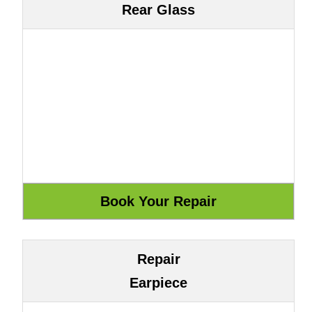
Rear Glass
Repair
Earpiece