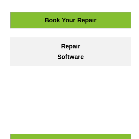
Repair
Software