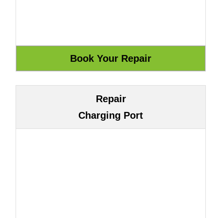
Repair
Charging Port