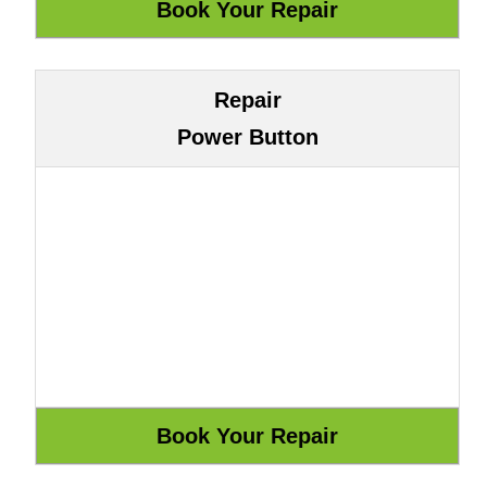
Repair
Power Button