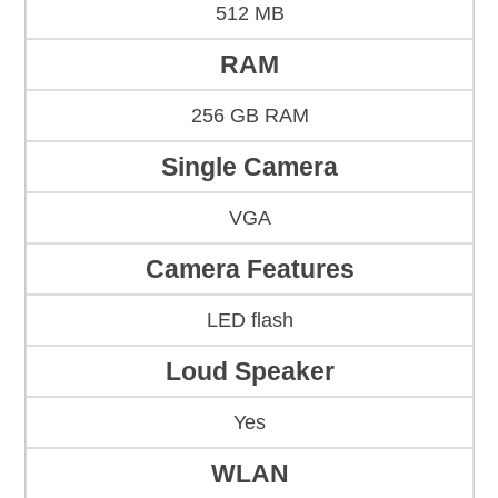
512 MB
RAM
256 GB RAM
Single Camera
VGA
Camera Features
LED flash
Loud Speaker
Yes
WLAN