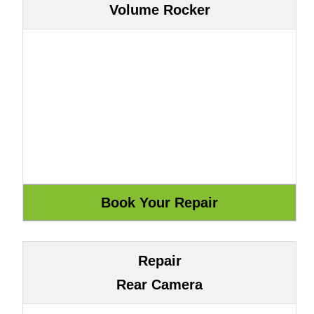
Volume Rocker
Repair
Rear Camera