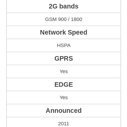
2G bands
GSM 900 / 1800
Network Speed
HSPA
GPRS
Yes
EDGE
Yes
Announced
2011