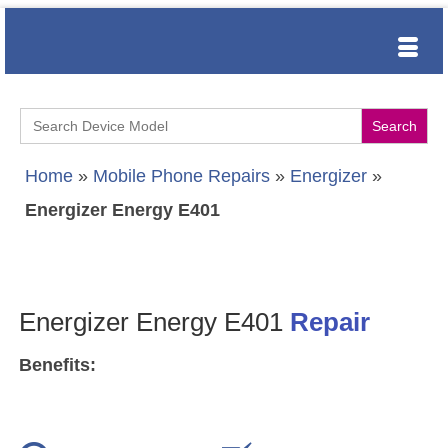
Search
for:
Home
»
Mobile Phone Repairs
»
Energizer
»
Energizer Energy E401
Energizer Energy E401
Repair
Benefits: