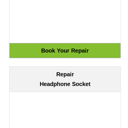
Repair
Headphone Socket