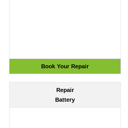
Repair
Battery