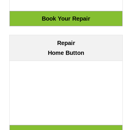
Repair
Home Button