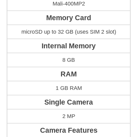
Mali-400MP2
Memory Card
microSD up to 32 GB (uses SIM 2 slot)
Internal Memory
8 GB
RAM
1 GB RAM
Single Camera
2 MP
Camera Features