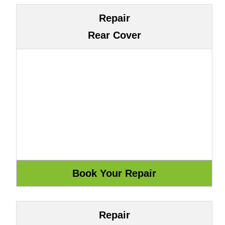
Repair
Rear Cover
Repair