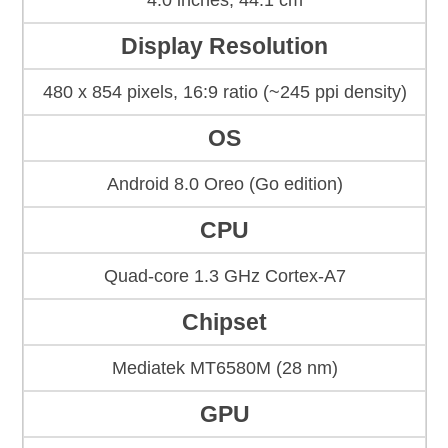
4.0 inches, 44.1 cm
Display Resolution
480 x 854 pixels, 16:9 ratio (~245 ppi density)
OS
Android 8.0 Oreo (Go edition)
CPU
Quad-core 1.3 GHz Cortex-A7
Chipset
Mediatek MT6580M (28 nm)
GPU