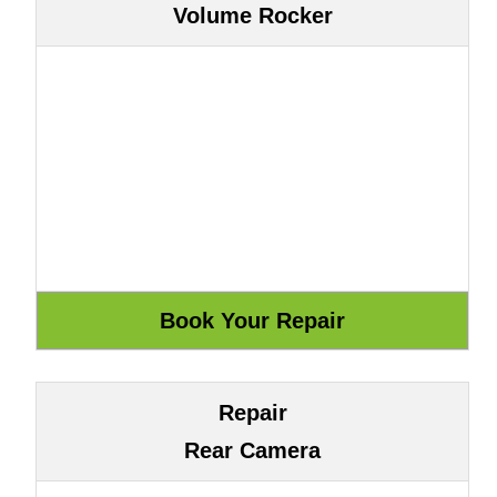
Volume Rocker
Repair
Rear Camera