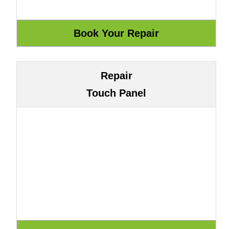
Repair
Touch Panel