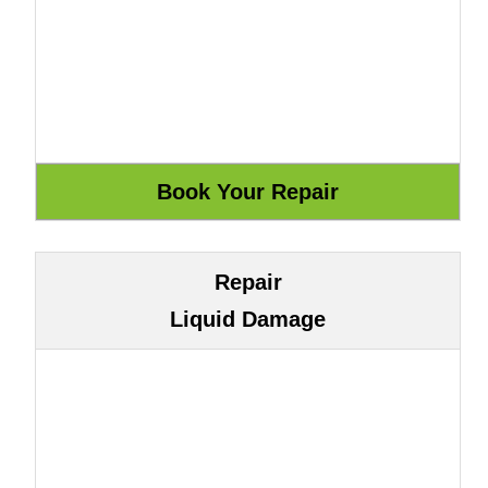
Repair
Liquid Damage