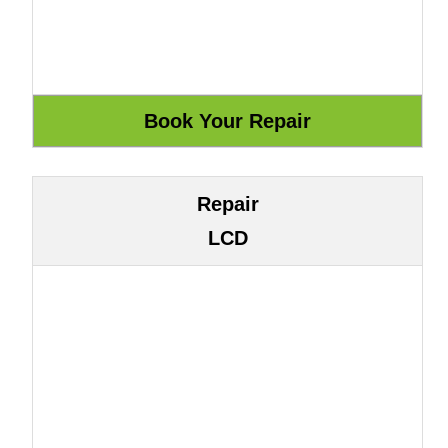
Repair
LCD