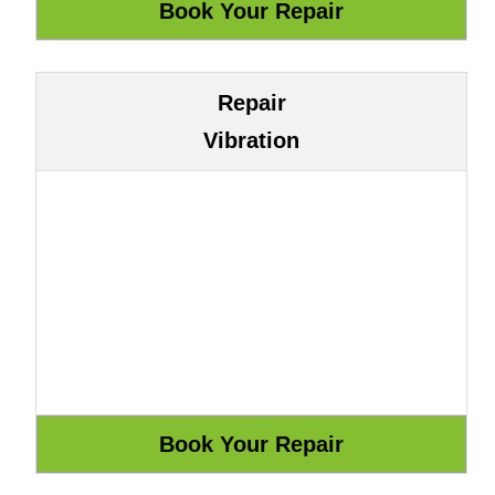
Repair
Vibration