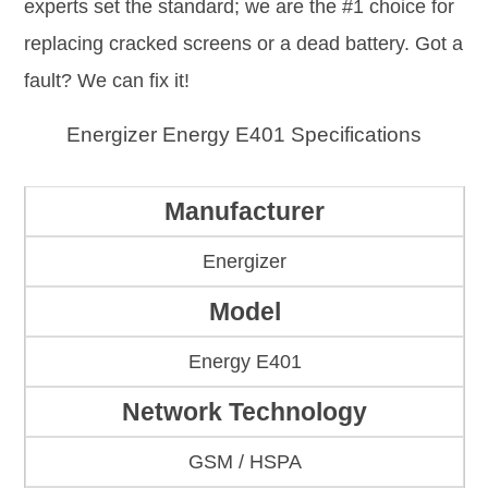
experts set the standard; we are the #1 choice for
replacing cracked screens or a dead battery. Got a
fault? We can fix it!
Energizer Energy E401 Specifications
Manufacturer
Energizer
Model
Energy E401
Network Technology
GSM / HSPA