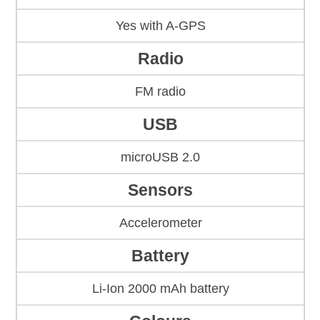
Yes with A-GPS
Radio
FM radio
USB
microUSB 2.0
Sensors
Accelerometer
Battery
Li-Ion 2000 mAh battery