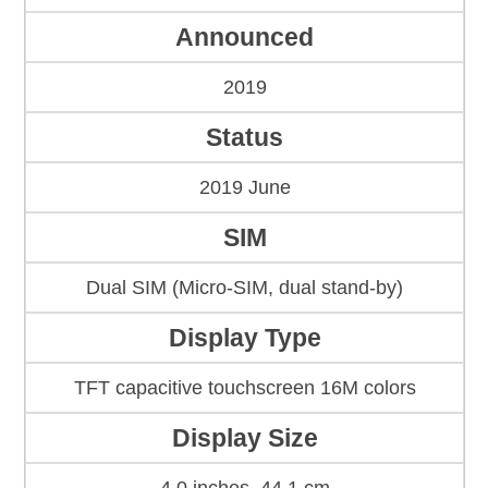
Announced
2019
Status
2019 June
SIM
Dual SIM (Micro-SIM, dual stand-by)
Display Type
TFT capacitive touchscreen 16M colors
Display Size