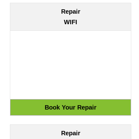
Repair
WIFI
Repair