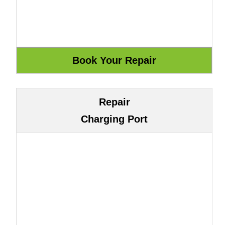
Repair
Charging Port