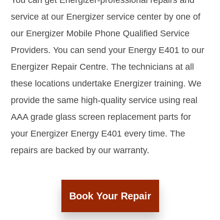
You can get Energizer-professional repairs and
service at our Energizer service center by one of
our Energizer Mobile Phone Qualified Service
Providers. You can send your Energy E401 to our
Energizer Repair Centre. The technicians at all
these locations undertake Energizer training. We
provide the same high-quality service using real
AAA grade glass screen replacement parts for
your Energizer Energy E401 every time. The
repairs are backed by our warranty.
Book Your Repair