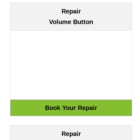
Repair
Volume Button
Repair