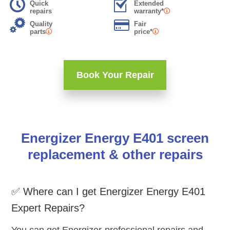
Quick
Extended
repairs
warranty*
Quality
Fair
parts
price*
Book Your Repair
Energizer Energy E401 screen
replacement & other repairs
✅ Where can I get Energizer Energy E401
Expert Repairs?