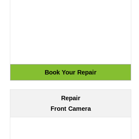
Repair
Front Camera