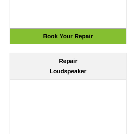
Repair
Loudspeaker