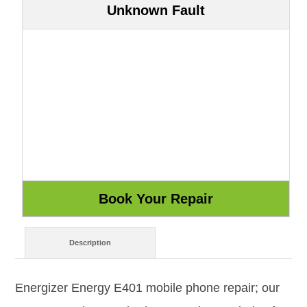
Unknown Fault
Description
Energizer Energy E401 mobile phone repair; our