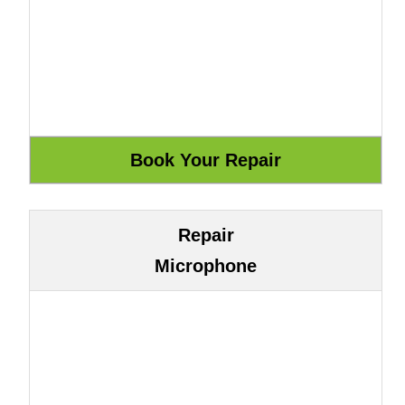
Repair
Microphone