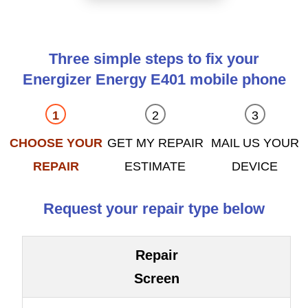
Three simple steps to fix your
Energizer Energy E401 mobile phone
CHOOSE YOUR
GET MY REPAIR
MAIL US YOUR
REPAIR
ESTIMATE
DEVICE
Request your repair type below
Repair
Screen