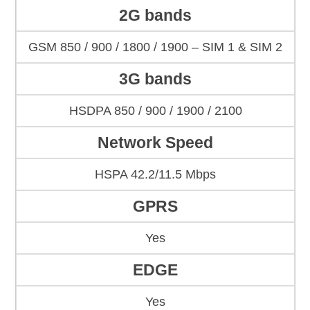
2G bands
GSM 850 / 900 / 1800 / 1900 – SIM 1 & SIM 2
3G bands
HSDPA 850 / 900 / 1900 / 2100
Network Speed
HSPA 42.2/11.5 Mbps
GPRS
Yes
EDGE
Yes