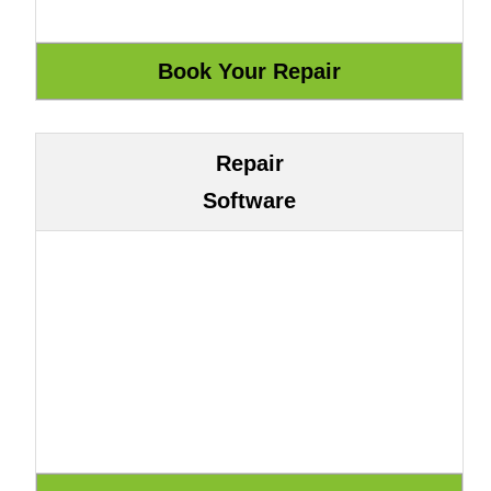
Repair
Software