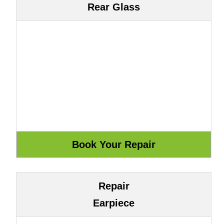
Rear Glass
Repair
Earpiece