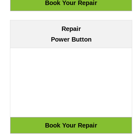
Repair
Power Button