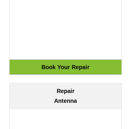
Repair
Antenna