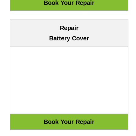
Repair
Battery Cover