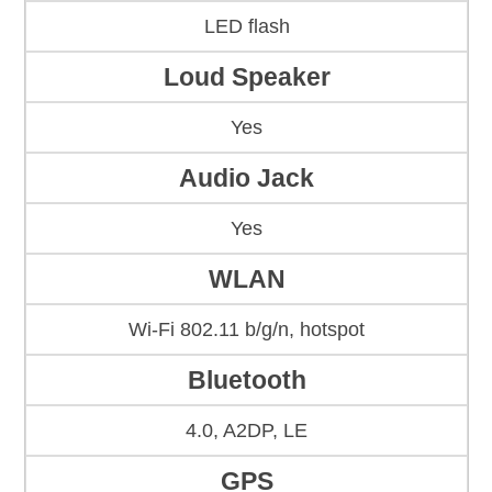
LED flash
Loud Speaker
Yes
Audio Jack
Yes
WLAN
Wi-Fi 802.11 b/g/n, hotspot
Bluetooth
4.0, A2DP, LE
GPS