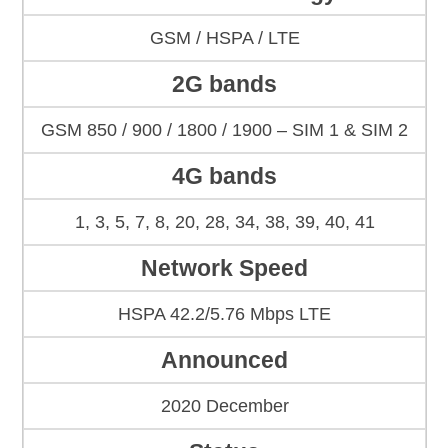
GSM / HSPA / LTE
2G bands
GSM 850 / 900 / 1800 / 1900 – SIM 1 & SIM 2
4G bands
1, 3, 5, 7, 8, 20, 28, 34, 38, 39, 40, 41
Network Speed
HSPA 42.2/5.76 Mbps LTE
Announced
2020 December