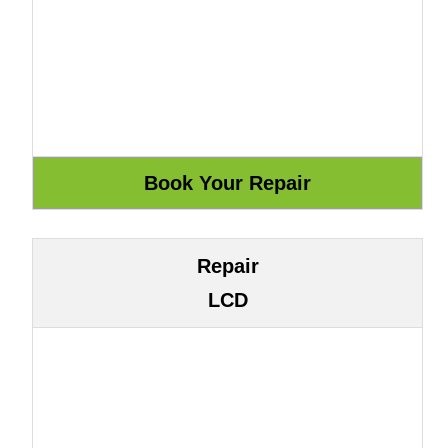
Repair
LCD