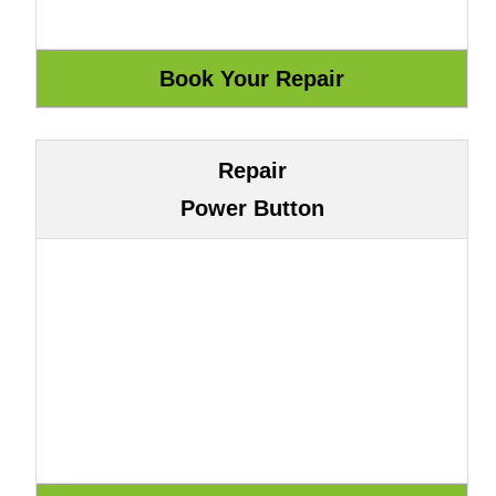
Repair
Power Button