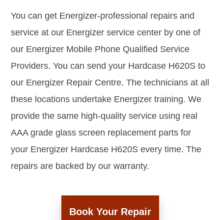
You can get Energizer-professional repairs and
service at our Energizer service center by one of
our Energizer Mobile Phone Qualified Service
Providers. You can send your Hardcase H620S to
our Energizer Repair Centre. The technicians at all
these locations undertake Energizer training. We
provide the same high-quality service using real
AAA grade glass screen replacement parts for
your Energizer Hardcase H620S every time. The
repairs are backed by our warranty.
Book Your Repair