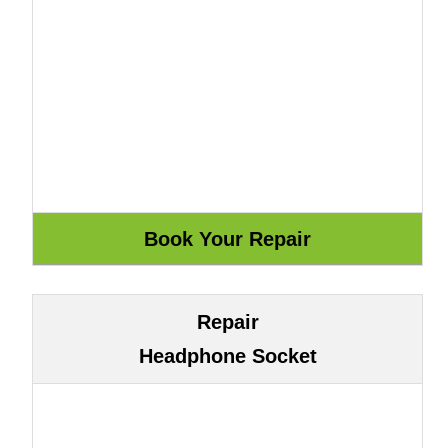
Repair
Headphone Socket