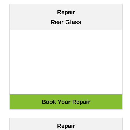
Repair
Rear Glass
Repair