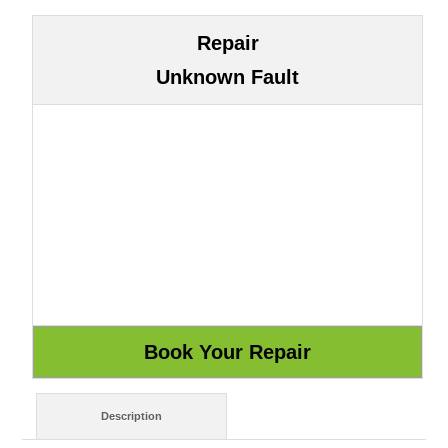
Repair
Unknown Fault
Description