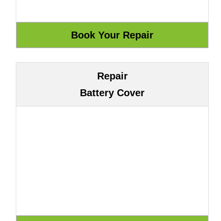
Repair
Battery Cover