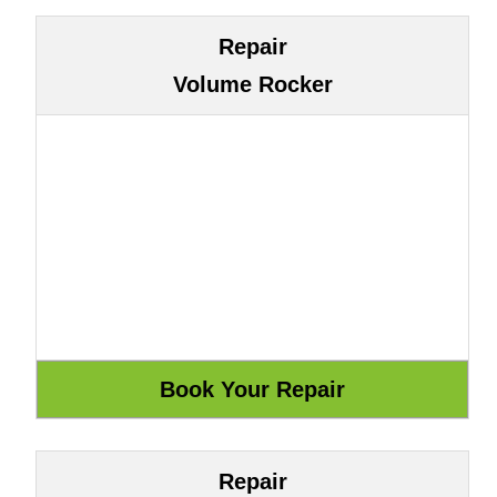
Repair
Volume Rocker
Repair