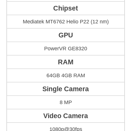
Chipset
Mediatek MT6762 Helio P22 (12 nm)
GPU
PowerVR GE8320
RAM
64GB 4GB RAM
Single Camera
8 MP
Video Camera
1080p@30fps