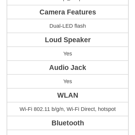
Camera Features
Dual-LED flash
Loud Speaker
Yes
Audio Jack
Yes
WLAN
Wi-Fi 802.11 b/g/n, Wi-Fi Direct, hotspot
Bluetooth