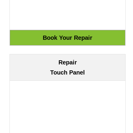
Repair
Touch Panel