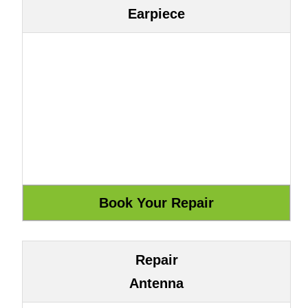
Earpiece
Repair
Antenna