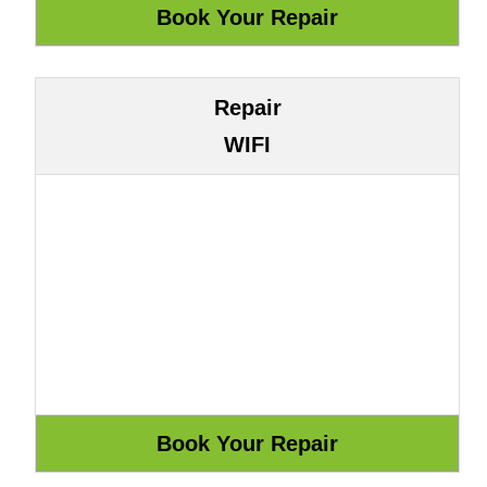
Repair
WIFI