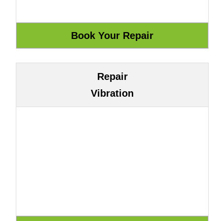
Repair
Vibration