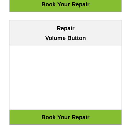
Repair
Volume Button