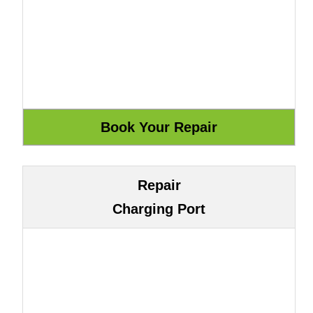
Repair
Charging Port