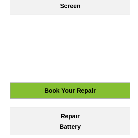
Screen
Repair
Battery