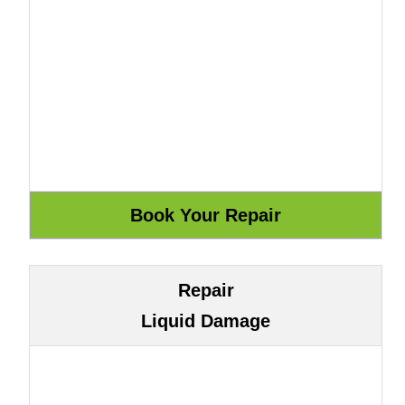
Repair
Liquid Damage