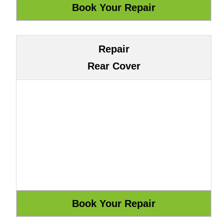
Repair
Rear Cover