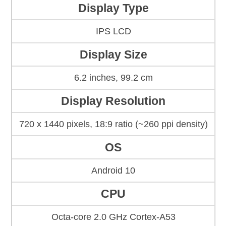
Display Type
IPS LCD
Display Size
6.2 inches, 99.2 cm
Display Resolution
720 x 1440 pixels, 18:9 ratio (~260 ppi density)
OS
Android 10
CPU
Octa-core 2.0 GHz Cortex-A53