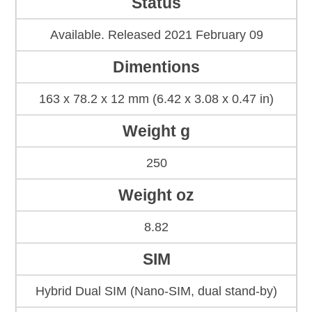
Status
Available. Released 2021 February 09
Dimentions
163 x 78.2 x 12 mm (6.42 x 3.08 x 0.47 in)
Weight g
250
Weight oz
8.82
SIM
Hybrid Dual SIM (Nano-SIM, dual stand-by)