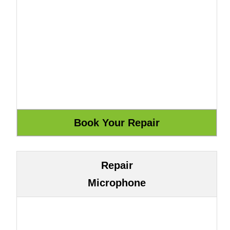
Repair
Microphone