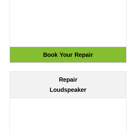
Repair
Loudspeaker