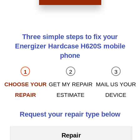
Three simple steps to fix your
Energizer Hardcase H620S mobile
phone
CHOOSE YOUR
GET MY REPAIR
MAIL US YOUR
REPAIR
ESTIMATE
DEVICE
Request your repair type below
Repair