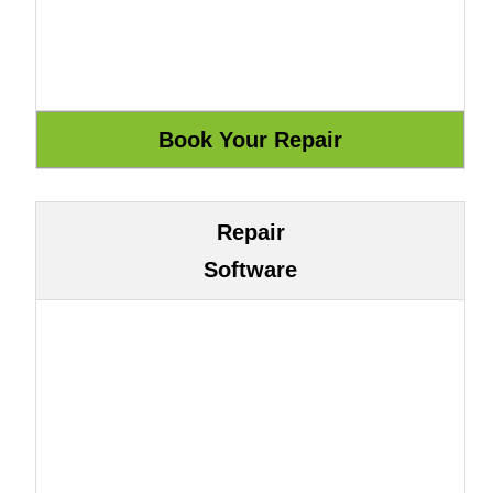
Repair
Software