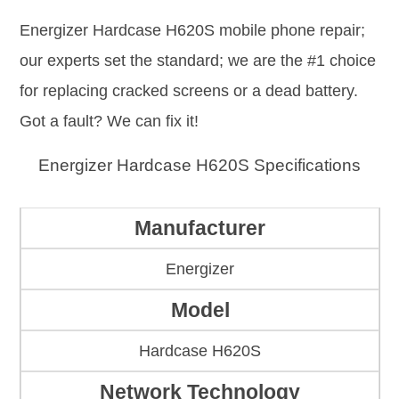
Energizer Hardcase H620S mobile phone repair;
our experts set the standard; we are the #1 choice
for replacing cracked screens or a dead battery.
Got a fault? We can fix it!
Energizer Hardcase H620S Specifications
Manufacturer
Energizer
Model
Hardcase H620S
Network Technology