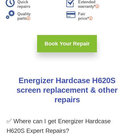
Quick
Extended
repairs
warranty*
Quality
Fair
parts
price*
Book Your Repair
Energizer Hardcase H620S
screen replacement & other
repairs
✅ Where can I get Energizer Hardcase
H620S Expert Repairs?