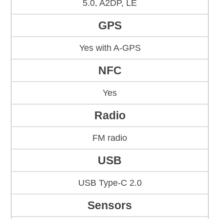
5.0, A2DP, LE
GPS
Yes with A-GPS
NFC
Yes
Radio
FM radio
USB
USB Type-C 2.0
Sensors