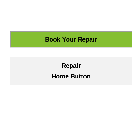
Repair
Home Button