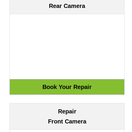
Rear Camera
Repair
Front Camera