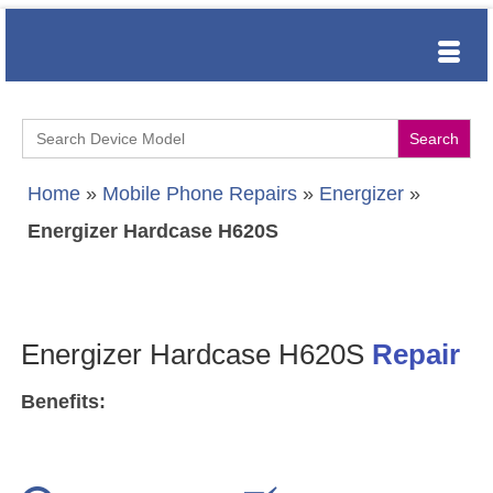
Search
for:
Home
»
Mobile Phone Repairs
»
Energizer
»
Energizer Hardcase H620S
Energizer Hardcase H620S
Repair
Benefits: