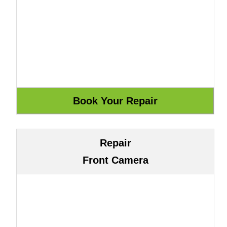
Repair
Front Camera