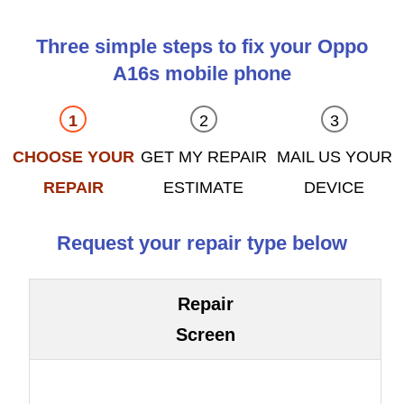
Three simple steps to fix your Oppo
A16s mobile phone
CHOOSE YOUR
GET MY REPAIR
MAIL US YOUR
REPAIR
ESTIMATE
DEVICE
Request your repair type below
Repair
Screen