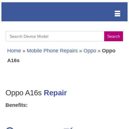
Search
for:
Home
»
Mobile Phone Repairs
»
Oppo
»
Oppo
A16s
Oppo A16s
Repair
Benefits: