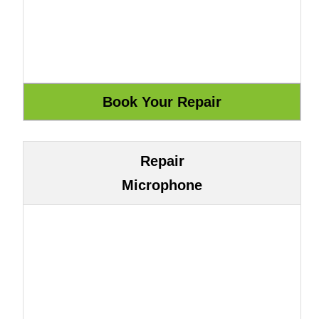
Repair
Microphone