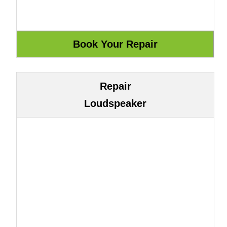
Repair
Loudspeaker