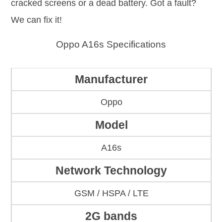
cracked screens or a dead battery. Got a fault?
We can fix it!
Oppo A16s Specifications
Manufacturer
Oppo
Model
A16s
Network Technology
GSM / HSPA / LTE
2G bands