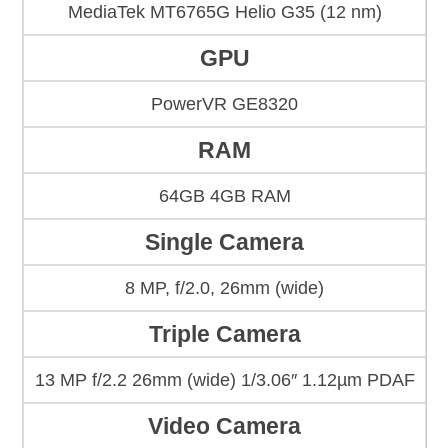
MediaTek MT6765G Helio G35 (12 nm)
GPU
PowerVR GE8320
RAM
64GB 4GB RAM
Single Camera
8 MP, f/2.0, 26mm (wide)
Triple Camera
13 MP f/2.2 26mm (wide) 1/3.06″ 1.12µm PDAF
Video Camera