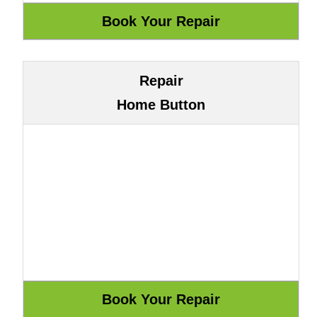
Repair
Home Button