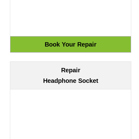
Repair
Headphone Socket