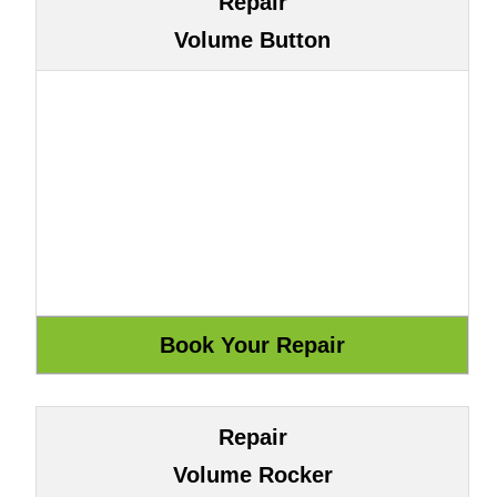
Repair
Volume Button
Repair
Volume Rocker