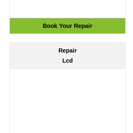
Repair
Lcd