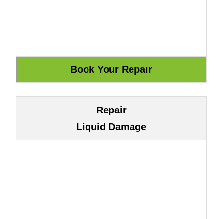
Repair
Liquid Damage