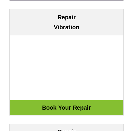
Repair
Vibration