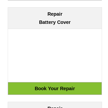
Repair
Battery Cover