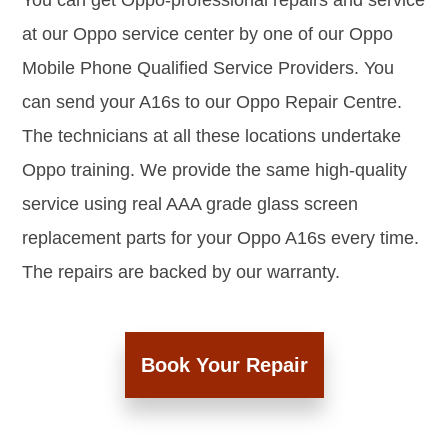
You can get Oppo-professional repairs and service
at our Oppo service center by one of our Oppo
Mobile Phone Qualified Service Providers. You
can send your A16s to our Oppo Repair Centre.
The technicians at all these locations undertake
Oppo training. We provide the same high-quality
service using real AAA grade glass screen
replacement parts for your Oppo A16s every time.
The repairs are backed by our warranty.
Book Your Repair