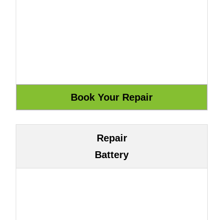
Repair
Battery