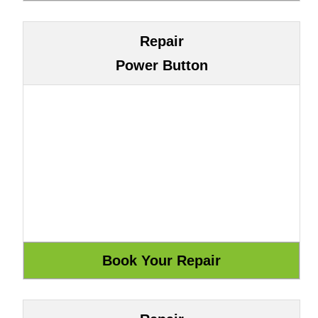
Repair
Power Button