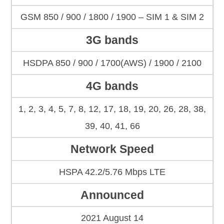
GSM 850 / 900 / 1800 / 1900 – SIM 1 & SIM 2
3G bands
HSDPA 850 / 900 / 1700(AWS) / 1900 / 2100
4G bands
1, 2, 3, 4, 5, 7, 8, 12, 17, 18, 19, 20, 26, 28, 38,
39, 40, 41, 66
Network Speed
HSPA 42.2/5.76 Mbps LTE
Announced
2021 August 14