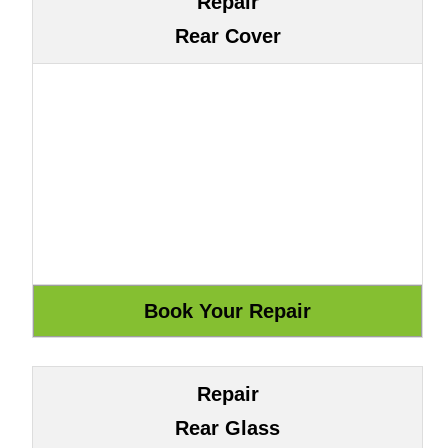
Repair
Rear Cover
Repair
Rear Glass