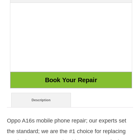
Description
Oppo A16s mobile phone repair; our experts set
the standard; we are the #1 choice for replacing