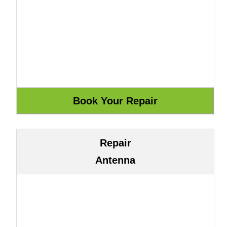
Repair
Antenna