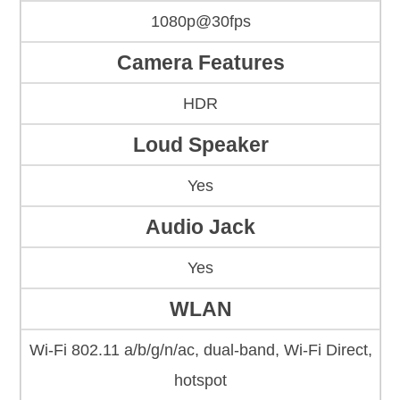
1080p@30fps
Camera Features
HDR
Loud Speaker
Yes
Audio Jack
Yes
WLAN
Wi-Fi 802.11 a/b/g/n/ac, dual-band, Wi-Fi Direct,
hotspot