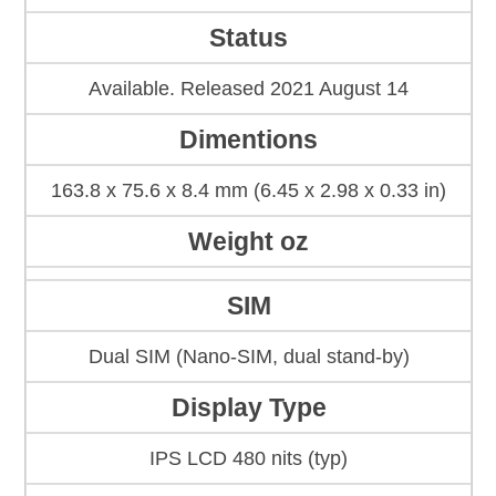
Status
Available. Released 2021 August 14
Dimentions
163.8 x 75.6 x 8.4 mm (6.45 x 2.98 x 0.33 in)
Weight oz
SIM
Dual SIM (Nano-SIM, dual stand-by)
Display Type
IPS LCD 480 nits (typ)