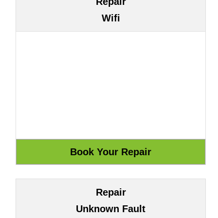
Repair
Wifi
Repair
Unknown Fault