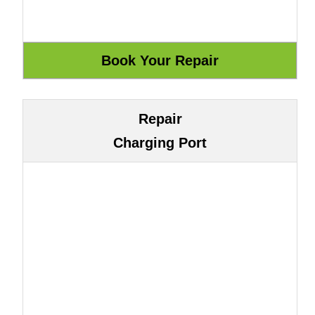
Repair
Charging Port