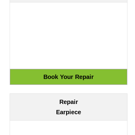
Repair
Earpiece