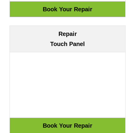
Repair
Touch Panel