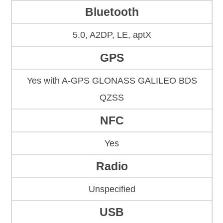
Bluetooth
5.0, A2DP, LE, aptX
GPS
Yes with A-GPS GLONASS GALILEO BDS
QZSS
NFC
Yes
Radio
Unspecified
USB