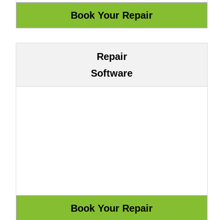
Repair
Software