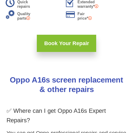
Quick
Extended
repairs
warranty*
Quality
Fair
parts
price*
Book Your Repair
Oppo A16s screen replacement
& other repairs
✅ Where can I get Oppo A16s Expert
Repairs?