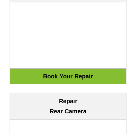
Repair
Rear Camera