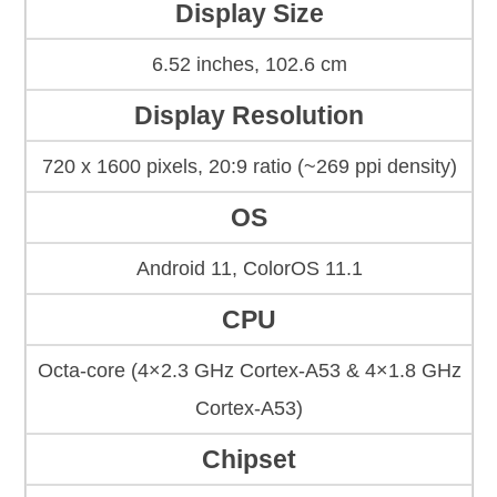
Display Size
6.52 inches, 102.6 cm
Display Resolution
720 x 1600 pixels, 20:9 ratio (~269 ppi density)
OS
Android 11, ColorOS 11.1
CPU
Octa-core (4×2.3 GHz Cortex-A53 & 4×1.8 GHz
Cortex-A53)
Chipset