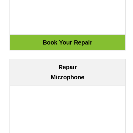
Repair
Microphone