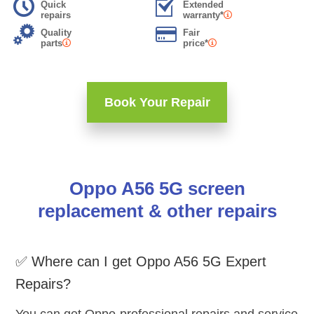
Quick
Extended
repairs
warranty*
Quality
Fair
parts
price*
Book Your Repair
Oppo A56 5G screen
replacement & other repairs
✅ Where can I get Oppo A56 5G Expert
Repairs?