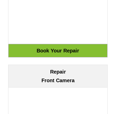
Repair
Front Camera