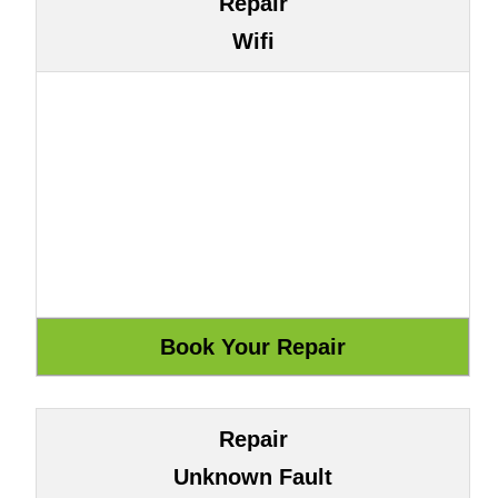
Repair
Wifi
Repair
Unknown Fault