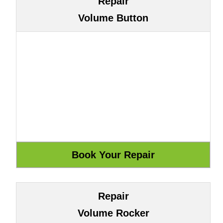
Repair
Volume Button
Repair
Volume Rocker