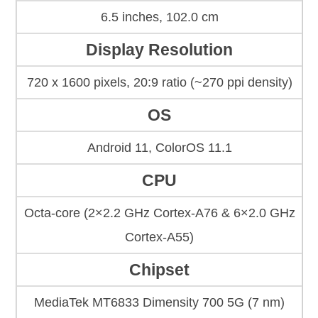
6.5 inches, 102.0 cm
Display Resolution
720 x 1600 pixels, 20:9 ratio (~270 ppi density)
OS
Android 11, ColorOS 11.1
CPU
Octa-core (2×2.2 GHz Cortex-A76 & 6×2.0 GHz
Cortex-A55)
Chipset
MediaTek MT6833 Dimensity 700 5G (7 nm)