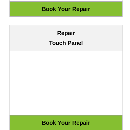
Repair
Touch Panel