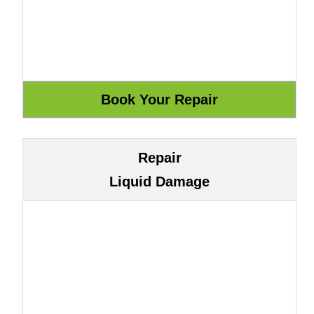
Repair
Liquid Damage