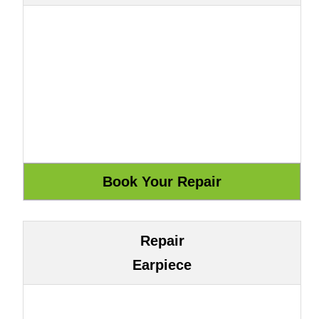
Repair
Earpiece