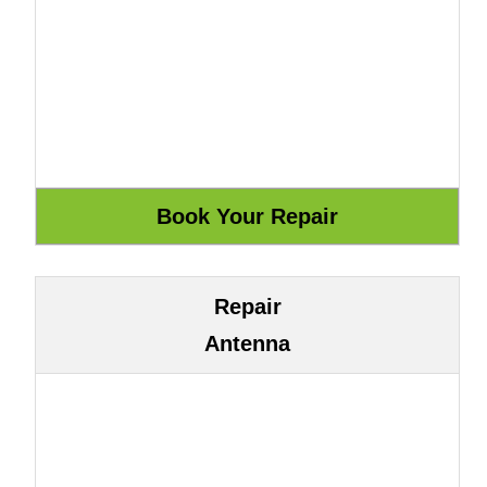
Repair
Antenna