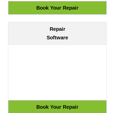
Repair
Software