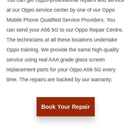
You can get Oppo-professional repairs and service
at our Oppo service center by one of our Oppo
Mobile Phone Qualified Service Providers. You
can send your A56 5G to our Oppo Repair Centre.
The technicians at all these locations undertake
Oppo training. We provide the same high-quality
service using real AAA grade glass screen
replacement parts for your Oppo A56 5G every
time. The repairs are backed by our warranty.
Book Your Repair