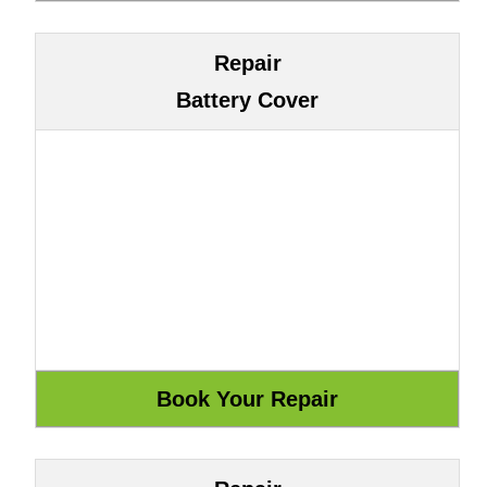
Repair
Battery Cover