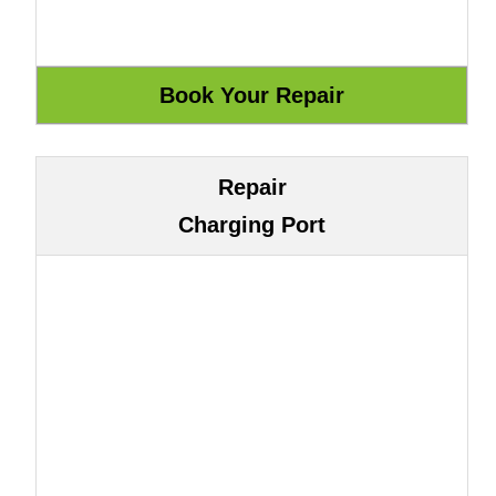
Repair
Charging Port