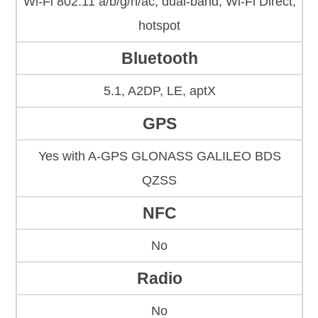
Wi-Fi 802.11 a/b/g/n/ac, dual-band, Wi-Fi Direct,
hotspot
Bluetooth
5.1, A2DP, LE, aptX
GPS
Yes with A-GPS GLONASS GALILEO BDS
QZSS
NFC
No
Radio
No