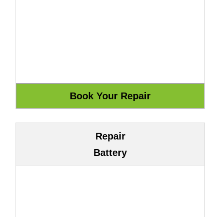
Repair
Battery