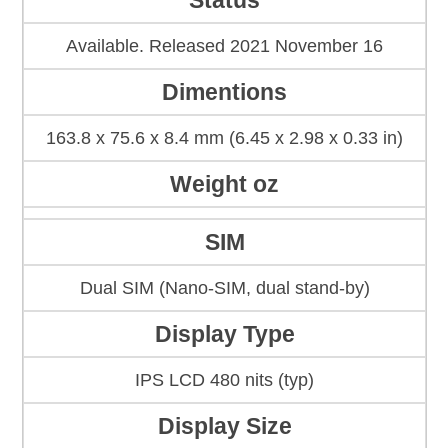
Status
Available. Released 2021 November 16
Dimentions
163.8 x 75.6 x 8.4 mm (6.45 x 2.98 x 0.33 in)
Weight oz
SIM
Dual SIM (Nano-SIM, dual stand-by)
Display Type
IPS LCD 480 nits (typ)
Display Size