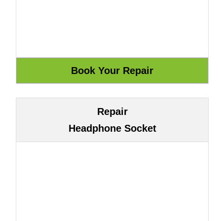
Repair
Headphone Socket