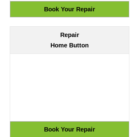
Repair
Home Button