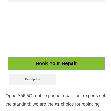
Description
Oppo A56 5G mobile phone repair; our experts set
the standard; we are the #1 choice for replacing