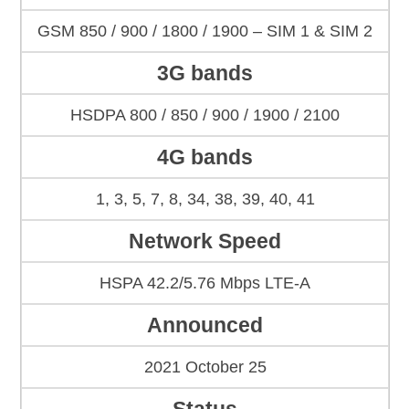
GSM 850 / 900 / 1800 / 1900 – SIM 1 & SIM 2
3G bands
HSDPA 800 / 850 / 900 / 1900 / 2100
4G bands
1, 3, 5, 7, 8, 34, 38, 39, 40, 41
Network Speed
HSPA 42.2/5.76 Mbps LTE-A
Announced
2021 October 25