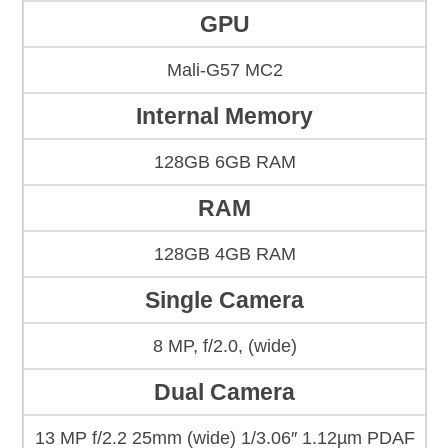
GPU
Mali-G57 MC2
Internal Memory
128GB 6GB RAM
RAM
128GB 4GB RAM
Single Camera
8 MP, f/2.0, (wide)
Dual Camera
13 MP f/2.2 25mm (wide) 1/3.06″ 1.12µm PDAF