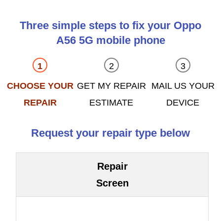
Three simple steps to fix your Oppo
A56 5G mobile phone
CHOOSE YOUR
GET MY REPAIR
MAIL US YOUR
REPAIR
ESTIMATE
DEVICE
Request your repair type below
Repair
Screen