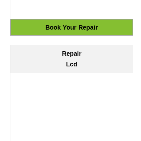
Repair
Lcd