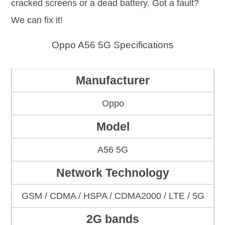
cracked screens or a dead battery. Got a fault?
We can fix it!
Oppo A56 5G Specifications
Manufacturer
Oppo
Model
A56 5G
Network Technology
GSM / CDMA / HSPA / CDMA2000 / LTE / 5G
2G bands