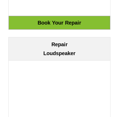
Repair
Loudspeaker