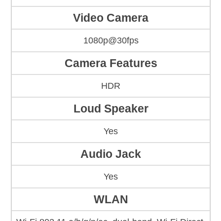
Video Camera
1080p@30fps
Camera Features
HDR
Loud Speaker
Yes
Audio Jack
Yes
WLAN