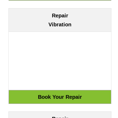
Repair
Vibration