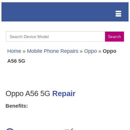
Search
for:
Home
»
Mobile Phone Repairs
»
Oppo
»
Oppo
A56 5G
Oppo A56 5G
Repair
Benefits: