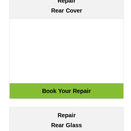
Repair
Rear Cover
Repair
Rear Glass