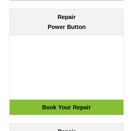
Repair
Power Button