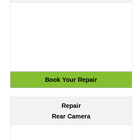
Repair
Rear Camera