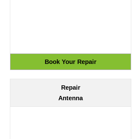
Repair
Antenna