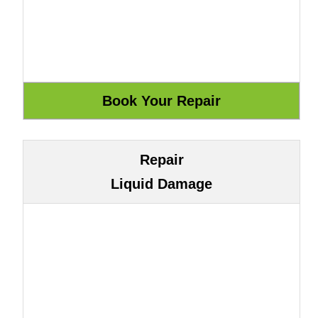
Repair
Liquid Damage