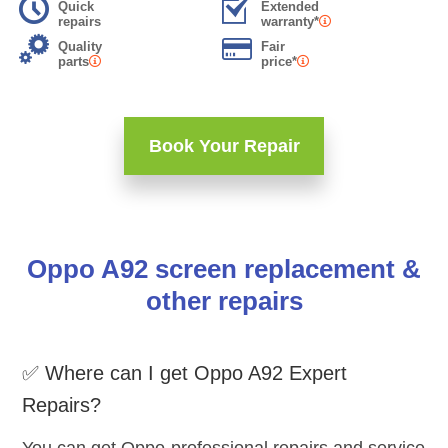
Quick
Extended
repairs
warranty*
Quality
Fair
parts
price*
Book Your Repair
Oppo A92 screen replacement &
other repairs
✅ Where can I get Oppo A92 Expert
Repairs?