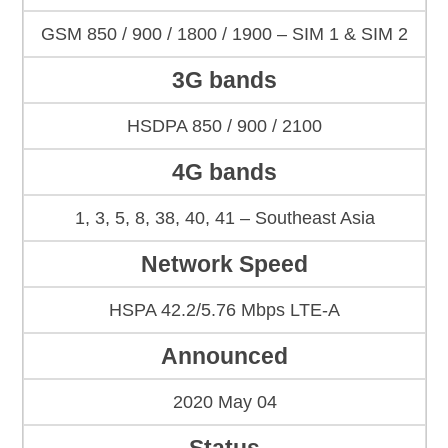
GSM 850 / 900 / 1800 / 1900 – SIM 1 & SIM 2
3G bands
HSDPA 850 / 900 / 2100
4G bands
1, 3, 5, 8, 38, 40, 41 – Southeast Asia
Network Speed
HSPA 42.2/5.76 Mbps LTE-A
Announced
2020 May 04