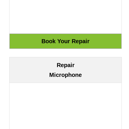
Repair
Microphone