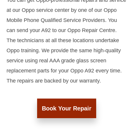
You can get Oppo-professional repairs and service
at our Oppo service center by one of our Oppo
Mobile Phone Qualified Service Providers. You
can send your A92 to our Oppo Repair Centre.
The technicians at all these locations undertake
Oppo training. We provide the same high-quality
service using real AAA grade glass screen
replacement parts for your Oppo A92 every time.
The repairs are backed by our warranty.
Book Your Repair