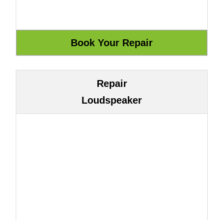
Repair
Loudspeaker