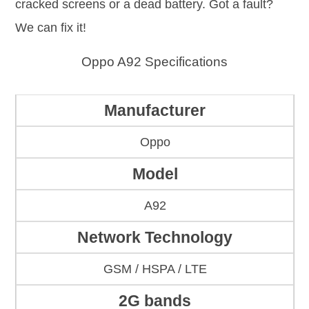
cracked screens or a dead battery. Got a fault?
We can fix it!
Oppo A92 Specifications
Manufacturer
Oppo
Model
A92
Network Technology
GSM / HSPA / LTE
2G bands