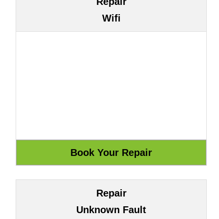
Repair
Wifi
Repair
Unknown Fault