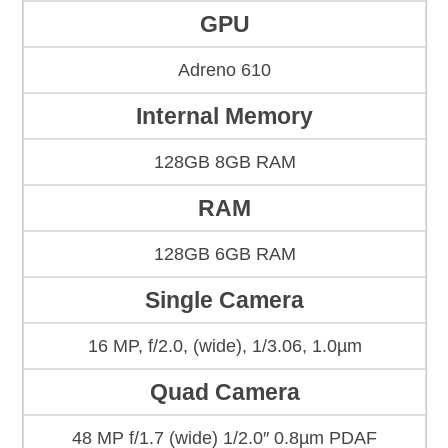
GPU
Adreno 610
Internal Memory
128GB 8GB RAM
RAM
128GB 6GB RAM
Single Camera
16 MP, f/2.0, (wide), 1/3.06, 1.0µm
Quad Camera
48 MP f/1.7 (wide) 1/2.0″ 0.8µm PDAF