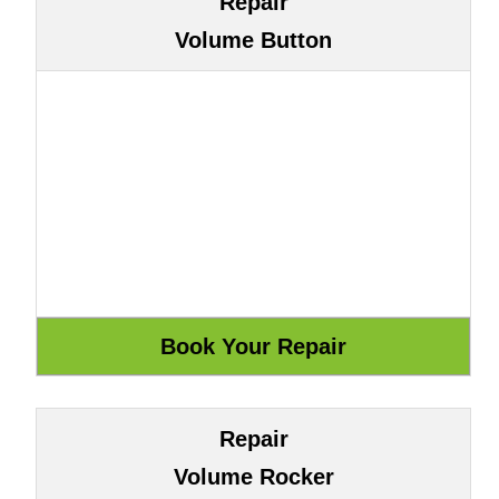
Repair
Volume Button
Repair
Volume Rocker