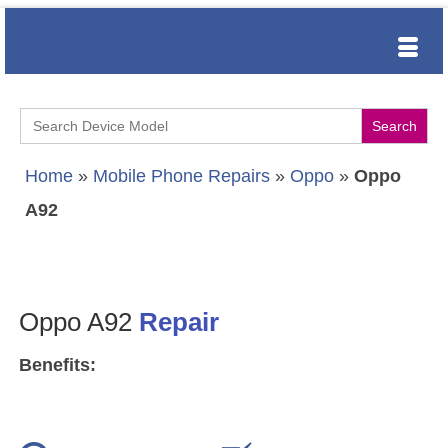
Search
for:
Home
»
Mobile Phone Repairs
»
Oppo
»
Oppo
A92
Oppo A92
Repair
Benefits: