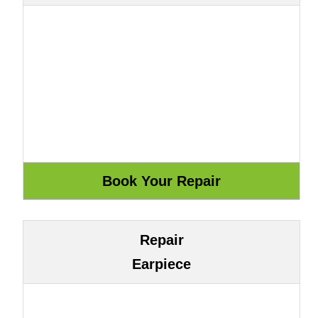
Repair
Earpiece