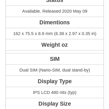
Status
Available. Released 2020 May 09
Dimentions
162 x 75.5 x 8.9 mm (6.38 x 2.97 x 0.35 in)
Weight oz
SIM
Dual SIM (Nano-SIM, dual stand-by)
Display Type
IPS LCD 480 nits (typ)
Display Size