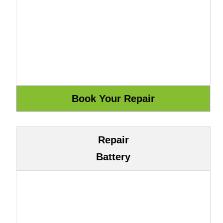
Repair
Battery