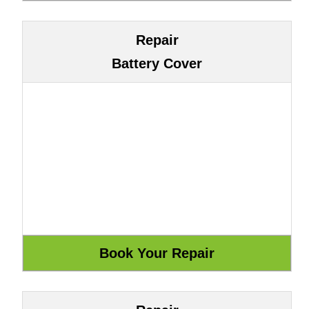
Repair
Battery Cover