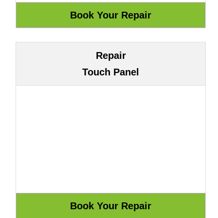
Repair
Touch Panel