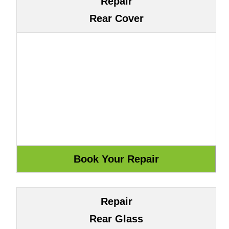
Repair
Rear Cover
Repair
Rear Glass