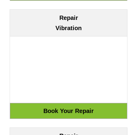
Repair
Vibration