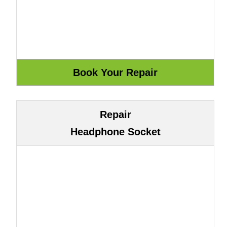
Repair
Headphone Socket