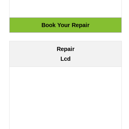
Repair
Lcd