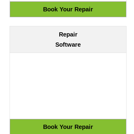
Repair
Software