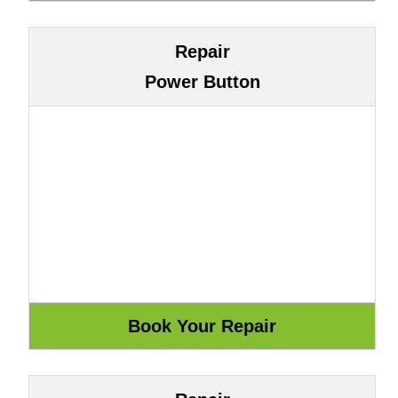
Repair
Power Button