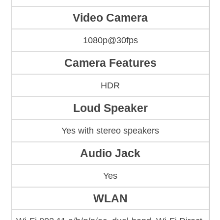
Video Camera
1080p@30fps
Camera Features
HDR
Loud Speaker
Yes with stereo speakers
Audio Jack
Yes
WLAN