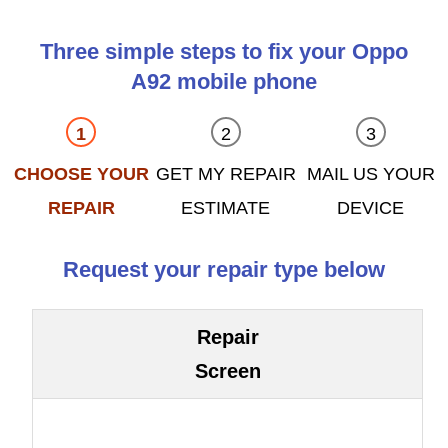
Three simple steps to fix your Oppo
A92 mobile phone
CHOOSE YOUR
GET MY REPAIR
MAIL US YOUR
REPAIR
ESTIMATE
DEVICE
Request your repair type below
Repair
Screen