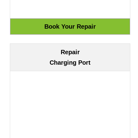
Repair
Charging Port