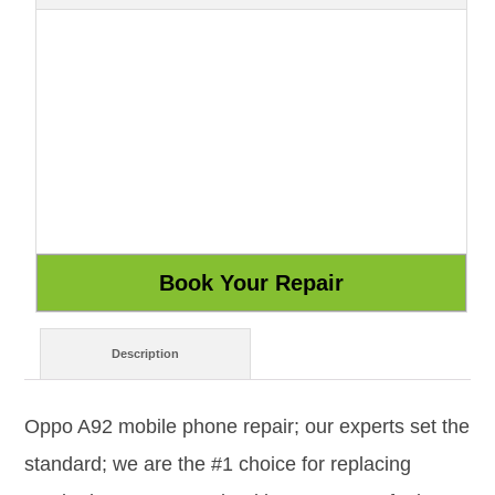
Description
Oppo A92 mobile phone repair; our experts set the
standard; we are the #1 choice for replacing