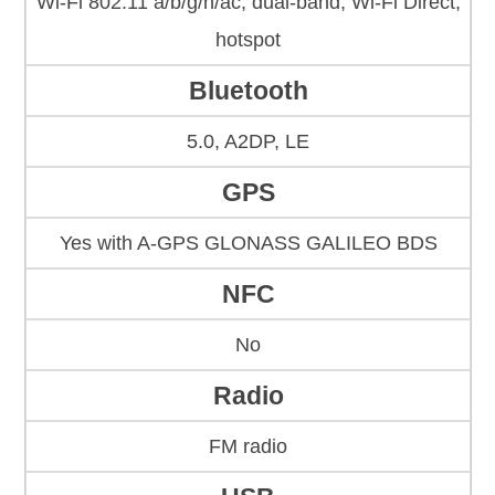
Wi-Fi 802.11 a/b/g/n/ac, dual-band, Wi-Fi Direct,
hotspot
Bluetooth
5.0, A2DP, LE
GPS
Yes with A-GPS GLONASS GALILEO BDS
NFC
No
Radio
FM radio