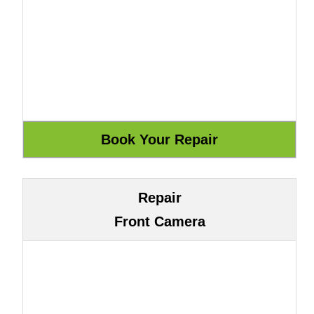
Repair
Front Camera