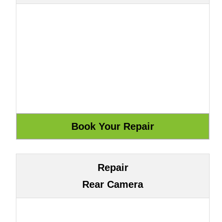
Repair
Rear Camera