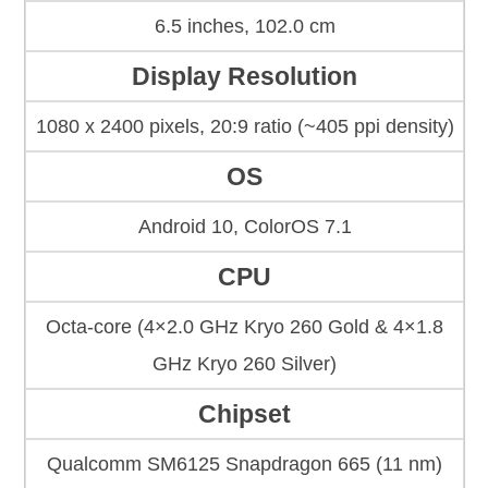
6.5 inches, 102.0 cm
Display Resolution
1080 x 2400 pixels, 20:9 ratio (~405 ppi density)
OS
Android 10, ColorOS 7.1
CPU
Octa-core (4×2.0 GHz Kryo 260 Gold & 4×1.8
GHz Kryo 260 Silver)
Chipset
Qualcomm SM6125 Snapdragon 665 (11 nm)