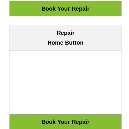
Repair
Home Button