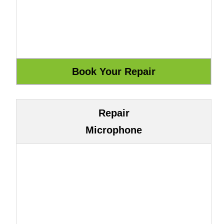
Repair
Microphone