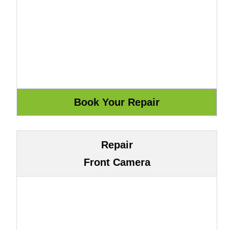
Repair
Front Camera