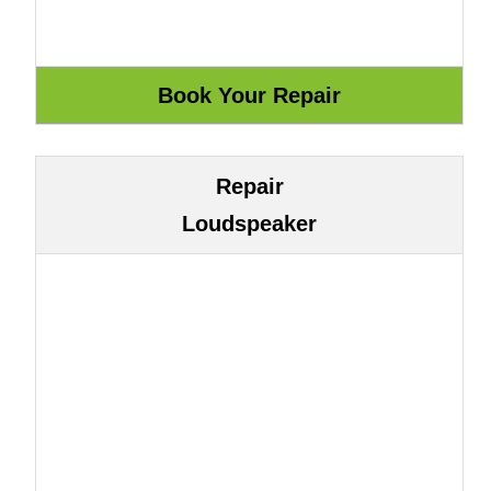
Repair
Loudspeaker