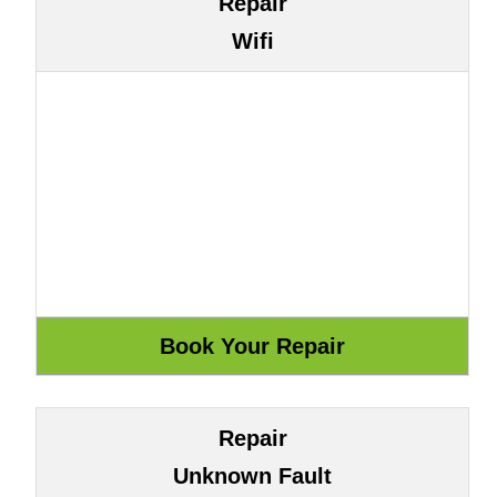
Repair
Wifi
Repair
Unknown Fault