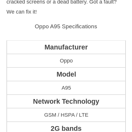
cracked screens or a dead battery. Got a fault?
We can fix it!
Oppo A95 Specifications
Manufacturer
Oppo
Model
A95
Network Technology
GSM / HSPA / LTE
2G bands