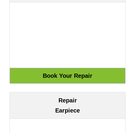
Repair
Earpiece