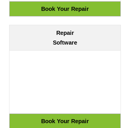
Repair
Software