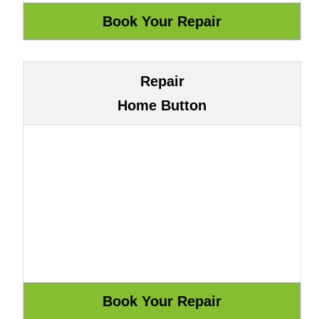
Repair
Home Button