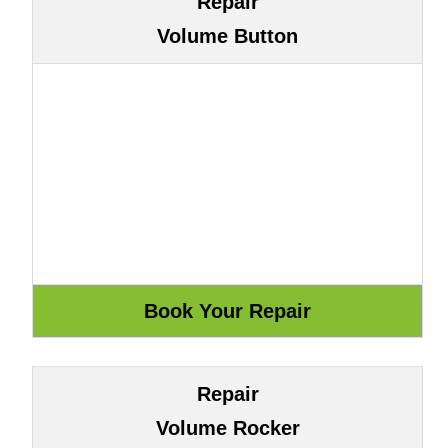
Repair
Volume Button
Repair
Volume Rocker