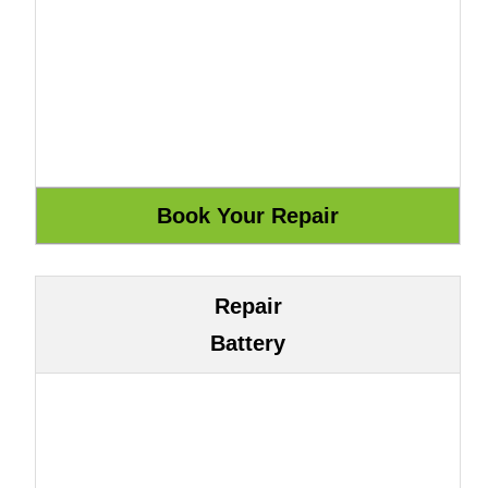
Repair
Battery