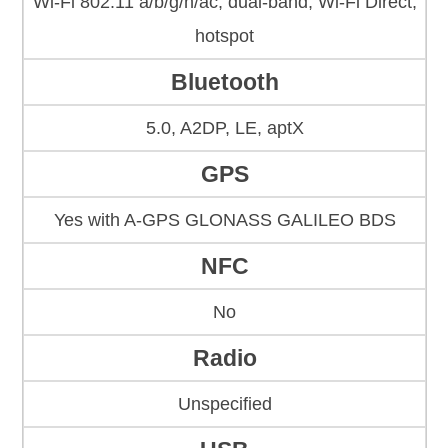
Wi-Fi 802.11 a/b/g/n/ac, dual-band, Wi-Fi Direct,
hotspot
Bluetooth
5.0, A2DP, LE, aptX
GPS
Yes with A-GPS GLONASS GALILEO BDS
NFC
No
Radio
Unspecified