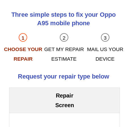
Three simple steps to fix your Oppo
A95 mobile phone
CHOOSE YOUR
GET MY REPAIR
MAIL US YOUR
REPAIR
ESTIMATE
DEVICE
Request your repair type below
Repair
Screen