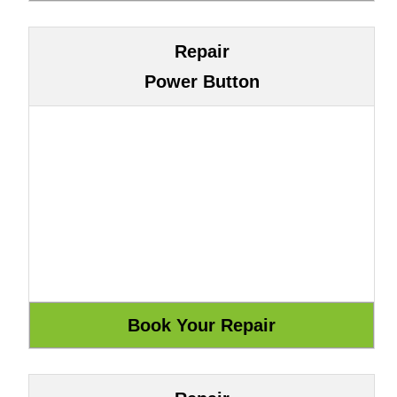
Repair
Power Button