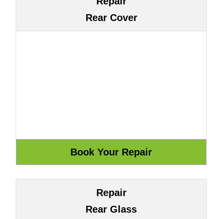
Repair
Rear Cover
Repair
Rear Glass