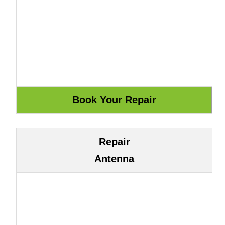
Repair
Antenna