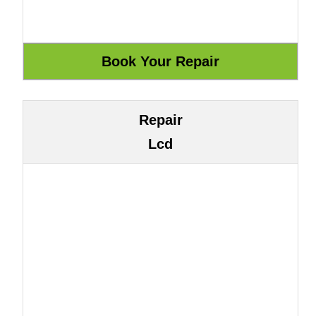
Repair
Lcd