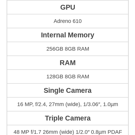
GPU
Adreno 610
Internal Memory
256GB 8GB RAM
RAM
128GB 8GB RAM
Single Camera
16 MP, f/2.4, 27mm (wide), 1/3.06″, 1.0µm
Triple Camera
48 MP f/1.7 26mm (wide) 1/2.0″ 0.8µm PDAF