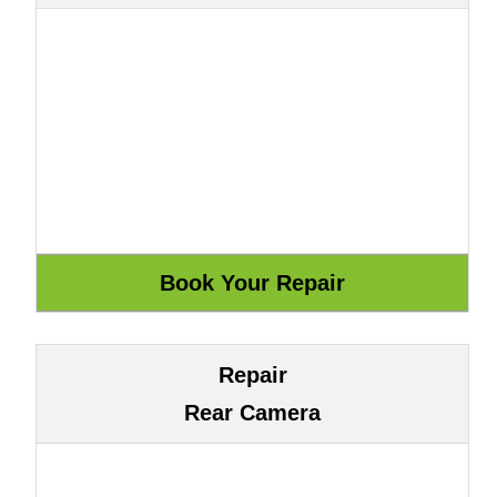
Repair
Rear Camera