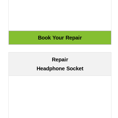
Repair
Headphone Socket