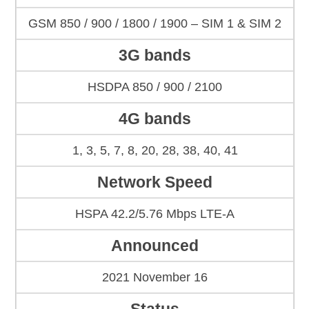
GSM 850 / 900 / 1800 / 1900 – SIM 1 & SIM 2
3G bands
HSDPA 850 / 900 / 2100
4G bands
1, 3, 5, 7, 8, 20, 28, 38, 40, 41
Network Speed
HSPA 42.2/5.76 Mbps LTE-A
Announced
2021 November 16