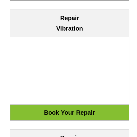
Repair
Vibration