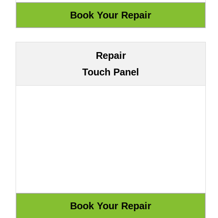
Repair
Touch Panel