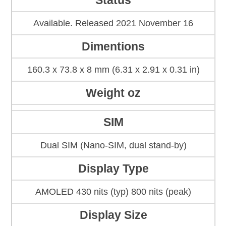
Status
Available. Released 2021 November 16
Dimentions
160.3 x 73.8 x 8 mm (6.31 x 2.91 x 0.31 in)
Weight oz
SIM
Dual SIM (Nano-SIM, dual stand-by)
Display Type
AMOLED 430 nits (typ) 800 nits (peak)
Display Size