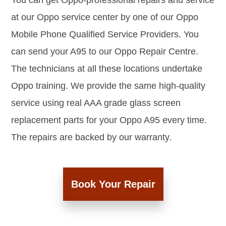
You can get Oppo-professional repairs and service
at our Oppo service center by one of our Oppo
Mobile Phone Qualified Service Providers. You
can send your A95 to our Oppo Repair Centre.
The technicians at all these locations undertake
Oppo training. We provide the same high-quality
service using real AAA grade glass screen
replacement parts for your Oppo A95 every time.
The repairs are backed by our warranty.
Book Your Repair