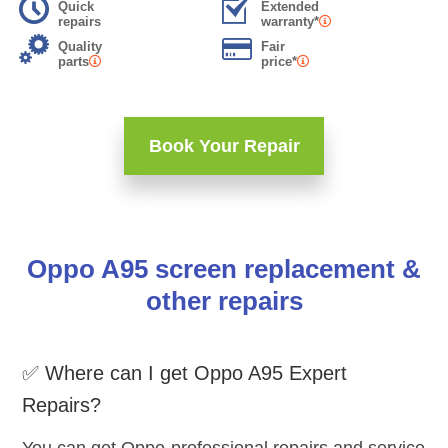
Quick
Extended
repairs
warranty*
Quality
Fair
parts
price*
Book Your Repair
Oppo A95 screen replacement &
other repairs
✅ Where can I get Oppo A95 Expert
Repairs?