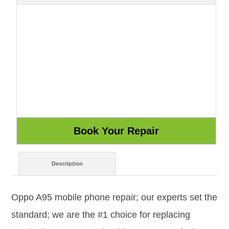
Description
Oppo A95 mobile phone repair; our experts set the
standard; we are the #1 choice for replacing