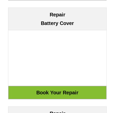
Repair
Battery Cover