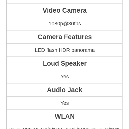
Video Camera
1080p@30fps
Camera Features
LED flash HDR panorama
Loud Speaker
Yes
Audio Jack
Yes
WLAN