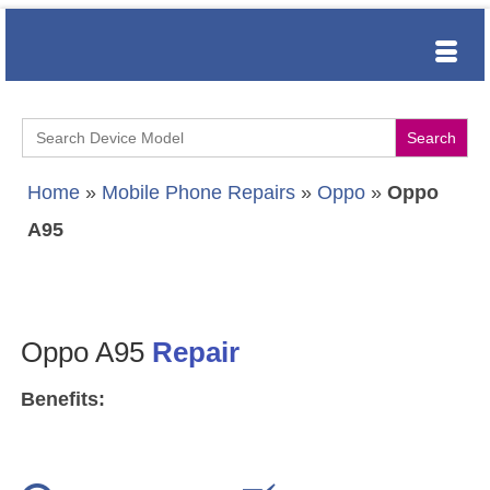
Search
for:
Home
»
Mobile Phone Repairs
»
Oppo
»
Oppo
A95
Oppo A95
Repair
Benefits: