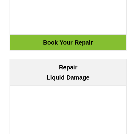
Repair
Liquid Damage