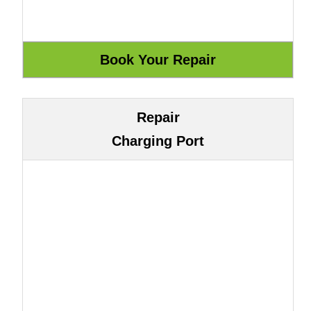
Repair
Charging Port