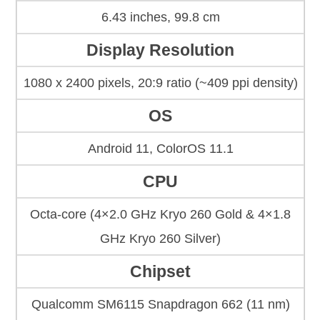
6.43 inches, 99.8 cm
Display Resolution
1080 x 2400 pixels, 20:9 ratio (~409 ppi density)
OS
Android 11, ColorOS 11.1
CPU
Octa-core (4×2.0 GHz Kryo 260 Gold & 4×1.8
GHz Kryo 260 Silver)
Chipset
Qualcomm SM6115 Snapdragon 662 (11 nm)