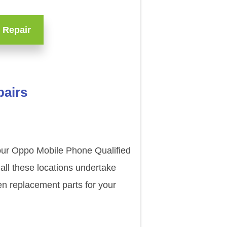
 Repair
pairs
 our Oppo Mobile Phone Qualified
all these locations undertake
en replacement parts for your