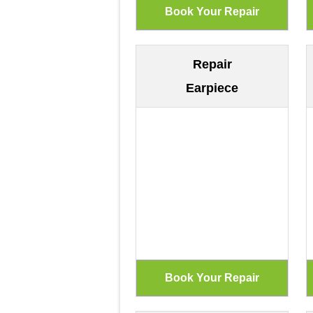
Repair
Earpiece