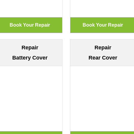
Repair
Repair
Battery Cover
Rear Cover