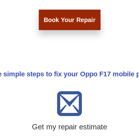
Book Your Repair
 simple steps to fix your Oppo F17 mobile
Get my repair estimate