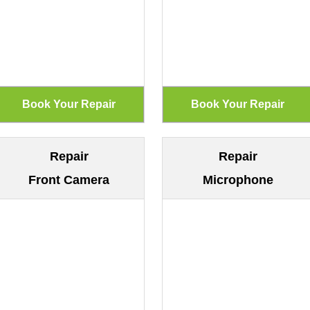
Repair
Repair
Front Camera
Microphone