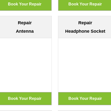
Repair
Repair
Antenna
Headphone Socket