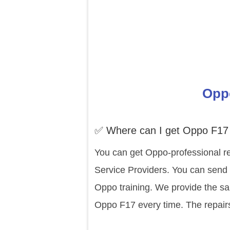
Oppo
✅ Where can I get Oppo F17 
You can get Oppo-professional re
Service Providers. You can send 
Oppo training. We provide the sa
Oppo F17 every time. The repair