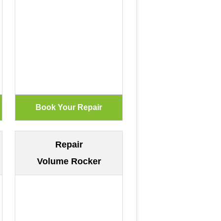
Repair
Volume Rocker