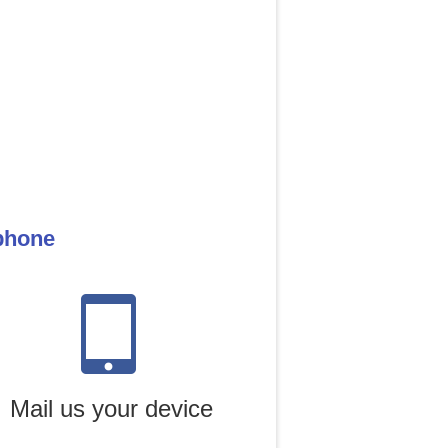
 phone
Mail us your device