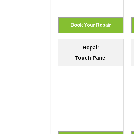
Repair
Touch Panel