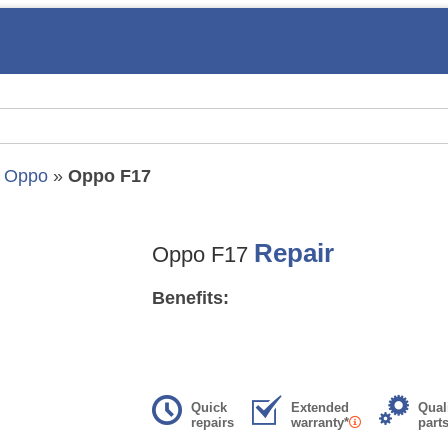
»
Oppo
»
Oppo F17
Repair
Oppo F17
Benefits:
Quick
Extended
Qual
repairs
warranty*
part