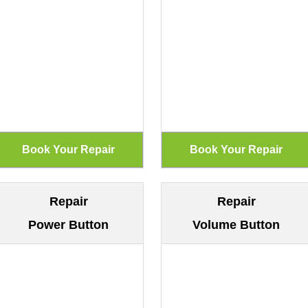
Repair
Repair
Power Button
Volume Button