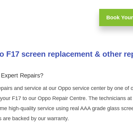
Book Your
 F17 screen replacement & other re
Expert Repairs?
pairs and service at our Oppo service center by one of
your F17 to our Oppo Repair Centre. The technicians at 
me high-quality service using real AAA grade glass scre
s are backed by our warranty.