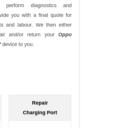
 perform diagnostics and
vide you with a final quote for
ts and labour. We then either
air and/or return your
Oppo
7
device to you.
Repair
Charging Port