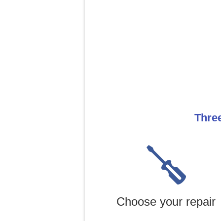
Three
Choose your repair