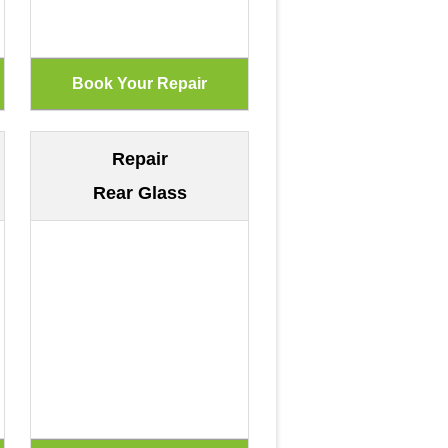
Repair
Rear Glass