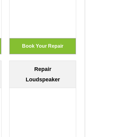
Repair
Loudspeaker