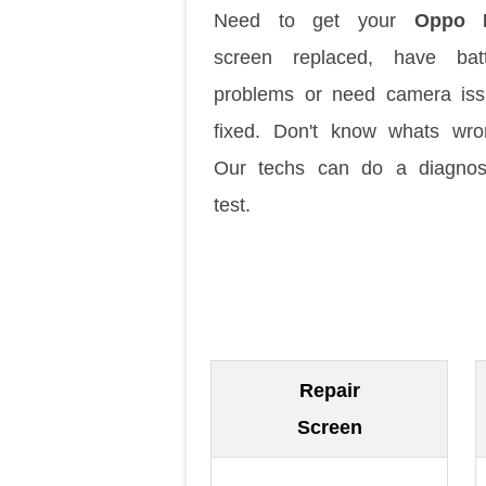
Need to get your
Oppo 
screen replaced, have batt
problems or need camera is
fixed. Don't know whats wr
Our techs can do a diagnos
test.
Repair
Screen