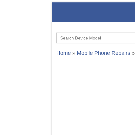
Search
for:
Home
»
Mobile Phone Repairs