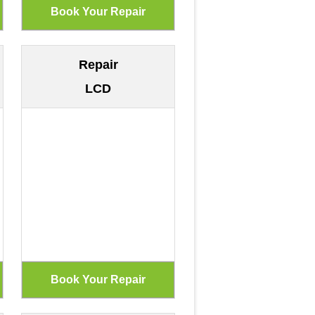
Repair
LCD