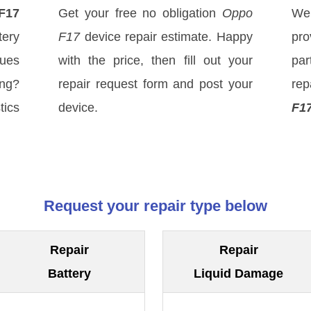
F17
Get your free no obligation
Oppo
We
ery
F17
device repair estimate. Happy
pro
sues
with the price, then fill out your
par
ong?
repair request form and post your
rep
tics
device.
F1
Request your repair type below
Repair
Repair
Battery
Liquid Damage