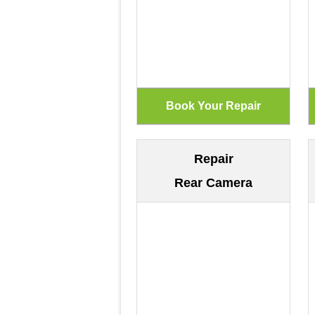
Repair
Rear Camera