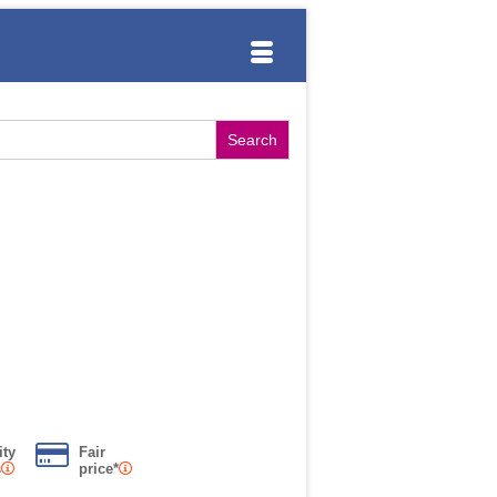
ity
Fair
s
price*