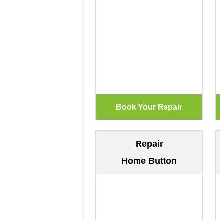
Repair
Home Button